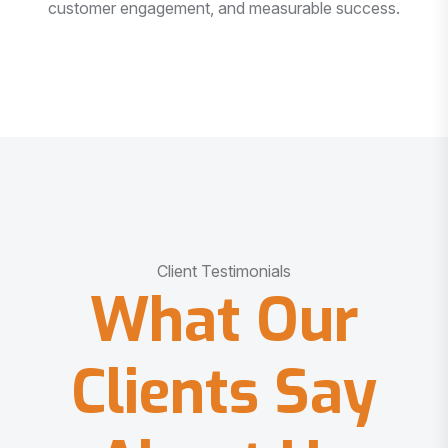
customer engagement, and measurable success.
Client Testimonials
What Our
Clients Say