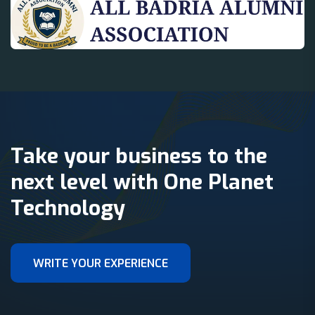
Take your business to the
next level with One Planet
Technology