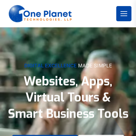
DIGITAL EXCELLENCE
MADE SIMPLE
Websites, Apps,
Virtual Tours &
Smart Business Tools