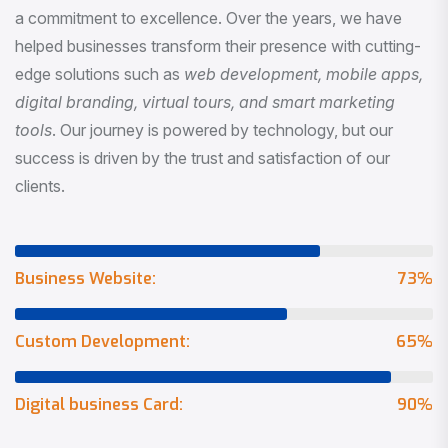
a commitment to excellence. Over the years, we have
helped businesses transform their presence with cutting-
edge solutions such as
web development, mobile apps,
digital branding, virtual tours, and smart marketing
tools
. Our journey is powered by technology, but our
success is driven by the trust and satisfaction of our
clients.
Business Website:
73
%
Custom Development:
65
%
Digital business Card:
90
%