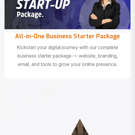
All-in-One Business Starter Package
Kickstart your digital journey with our complete
business starter package — website, branding,
email, and tools to grow your online presence.