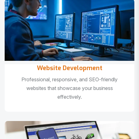
Website Development
Professional, responsive, and SEO-friendly
websites that showcase your business
effectively.