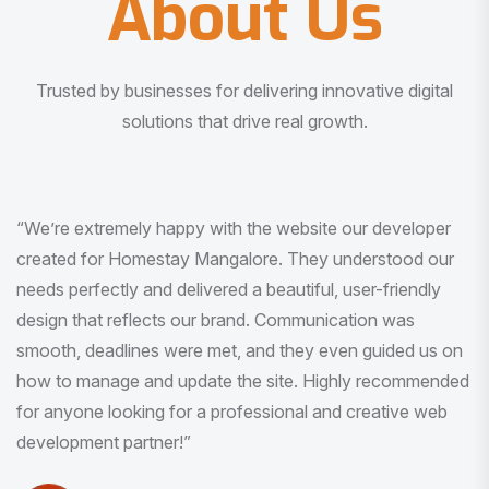
About Us
Trusted by businesses for delivering innovative digital
solutions that drive real growth.
“I am very much impressed with the quality of the product
I received. It was exactly what I was looking for. And all
this with very minimal interaction and inputs.”
Pradeep Rao