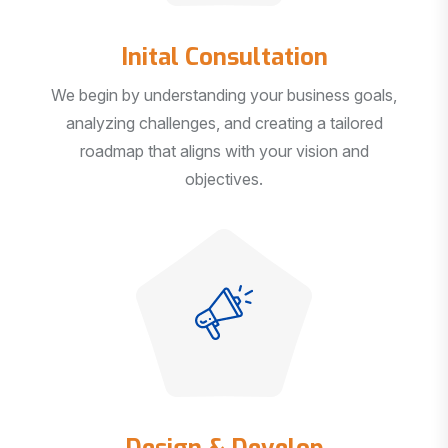
Inital Consultation
We begin by understanding your business goals,
analyzing challenges, and creating a tailored
roadmap that aligns with your vision and
objectives.
Design & Develop