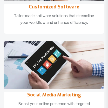
Customized Software
Tailor-made software solutions that streamline
your workflow and enhance efficiency.
Social Media Marketing
Boost your online presence with targeted