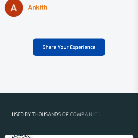
Share Your Experience
U
S
E
D
B
Y
T
H
O
U
S
A
N
D
S
O
F
C
O
M
P
A
N
I
E
S
A
R
O
U
N
D
T
H
E
W
O
R
L
D