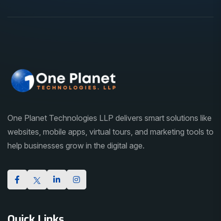
One Planet Technologies LLP delivers smart solutions like
websites, mobile apps, virtual tours, and marketing tools to
help businesses grow in the digital age.
Quick Links