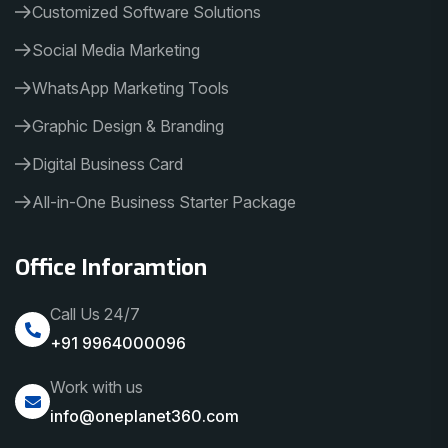
Customized Software Solutions
Social Media Marketing
WhatsApp Marketing Tools
Graphic Design & Branding
Digital Business Card
All-in-One Business Starter Package
Office Inforamtion
Call Us 24/7
+91 9964000096
Work with us
info@oneplanet360.com