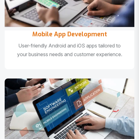
Mobile App Development
User-friendly Android and iOS apps tailored to
your business needs and customer experience.