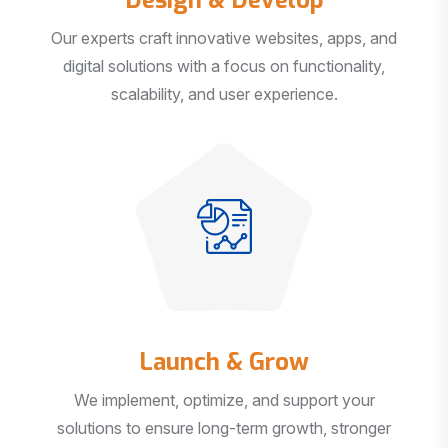
Our experts craft innovative websites, apps, and
digital solutions with a focus on functionality,
scalability, and user experience.
Launch & Grow
We implement, optimize, and support your
solutions to ensure long-term growth, stronger