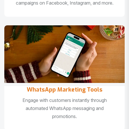
campaigns on Facebook, Instagram, and more.
WhatsApp Marketing Tools
Engage with customers instantly through
automated WhatsApp messaging and
promotions.