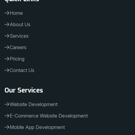
Home
About Us
Services
Careers
Pricing
Contact Us
Our Services
Website Development
E-Commerce Website Development
Mobile App Development