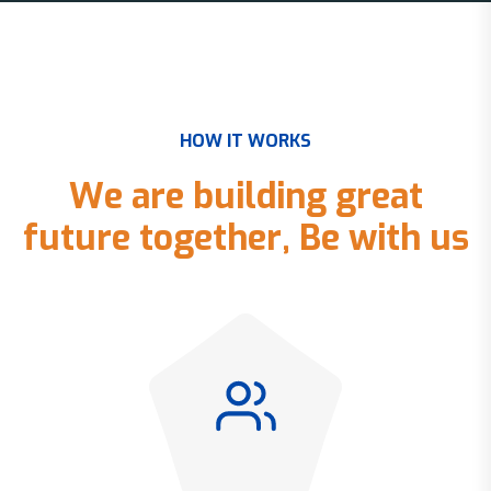
H
O
W
I
T
W
O
R
K
S
W
e
a
r
e
b
u
i
l
d
i
n
g
g
r
e
a
t
f
u
t
u
r
e
t
o
g
e
t
h
e
r
,
B
e
w
i
t
h
u
s