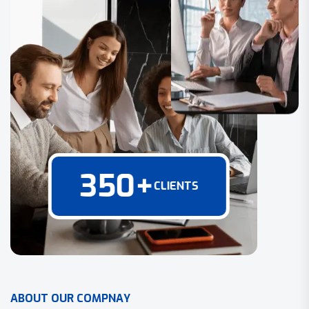
350
+
CLIENTS
A
B
O
U
T
O
U
R
C
O
M
P
N
A
Y