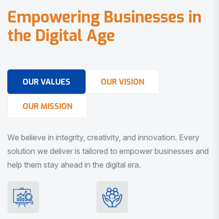
E
m
p
o
w
e
r
i
n
g
B
u
s
i
n
e
s
s
e
s
i
n
t
h
e
D
i
g
i
t
a
l
A
g
e
OUR VALUES
OUR VISION
OUR MISSION
We believe in integrity, creativity, and innovation. Every
solution we deliver is tailored to empower businesses and
help them stay ahead in the digital era.