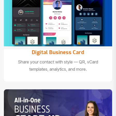
Digital Business Card
Share your contact with style — QR, vCard
templates, analytics, and more.