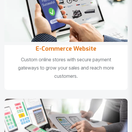
E-Commerce Website
Custom online stores with secure payment
gateways to grow your sales and reach more
customers.