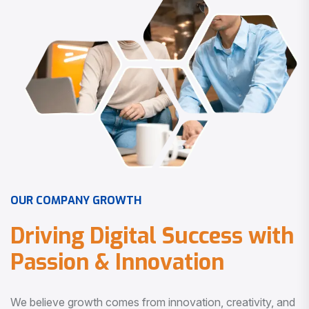
O
U
R
C
O
M
P
A
N
Y
G
R
O
W
T
H
D
r
i
v
i
n
g
D
i
g
i
t
a
l
S
u
c
c
e
s
s
w
i
t
h
P
a
s
s
i
o
n
&
I
n
n
o
v
a
t
i
o
n
We believe growth comes from innovation, creativity, and