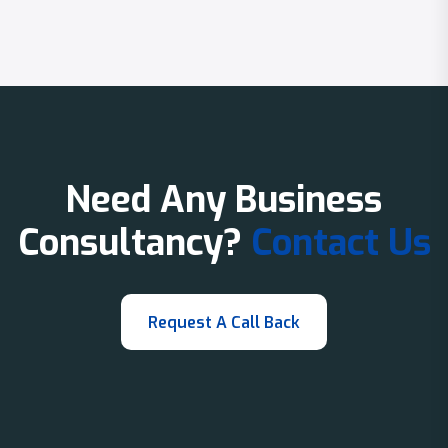
Need Any Business
Consultancy?
Contact Us