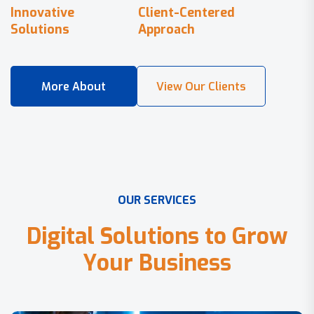
Innovative
Client-Centered
Solutions
Approach
O
U
R
S
E
R
V
I
C
E
S
D
i
g
i
t
a
l
S
o
l
u
t
i
o
n
s
t
o
G
r
o
w
Y
o
u
r
B
u
s
i
n
e
s
s