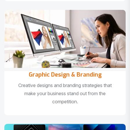
Graphic Design & Branding
Creative designs and branding strategies that
make your business stand out from the
competition.