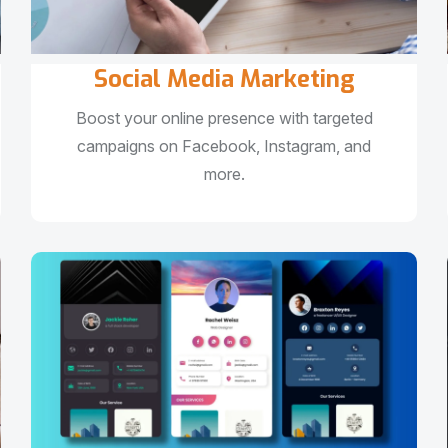
Social Media Marketing
Boost your online presence with targeted
campaigns on Facebook, Instagram, and
more.