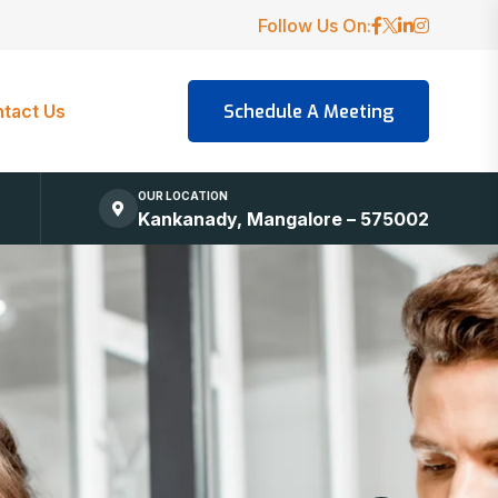
Follow Us On:
tact Us
OUR LOCATION
Kankanady, Mangalore – 575002