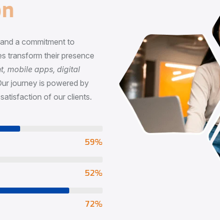
n
, and a commitment to
s transform their presence
 mobile apps, digital
Our journey is powered by
satisfaction of our clients.
73
%
65
%
90
%