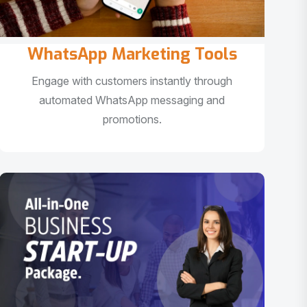
WhatsApp Marketing Tools
Engage with customers instantly through
automated WhatsApp messaging and
promotions.