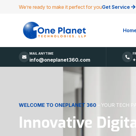
We’re ready to make it perfect for you
Get Service
Hom
MAIL ANYTIME
F
info@oneplanet360.com
+
DIGITAL EXCELLENCE
MADE SIMPLE
Websites, Apps,