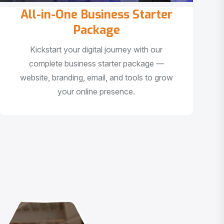
All-in-One Business Starter
Package
Kickstart your digital journey with our
complete business starter package —
website, branding, email, and tools to grow
your online presence.