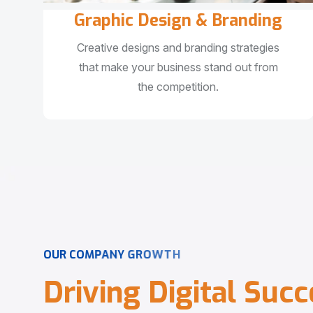
Graphic Design & Branding
Creative designs and branding strategies
that make your business stand out from
the competition.
O
U
R
C
O
M
P
A
N
Y
G
R
O
W
T
H
D
r
i
v
i
n
g
D
i
g
i
t
a
l
S
u
c
c