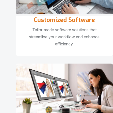
Customized Software
Tailor-made software solutions that
streamline your workflow and enhance
efficiency.