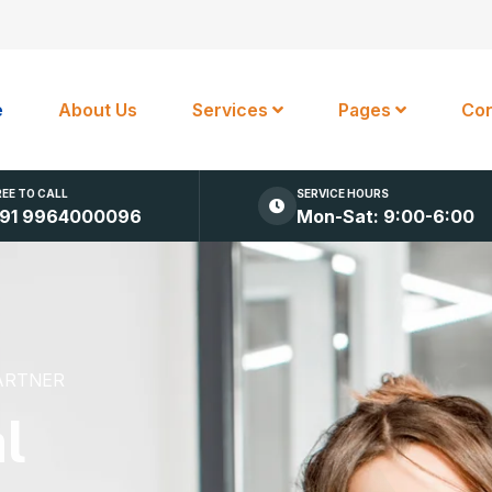
e
About Us
Services
Pages
Con
REE TO CALL
SERVICE HOURS
91 9964000096
Mon-Sat: 9:00-6:00