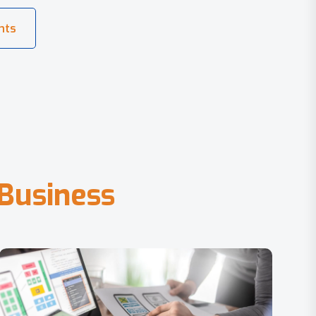
B
u
s
i
n
e
s
s