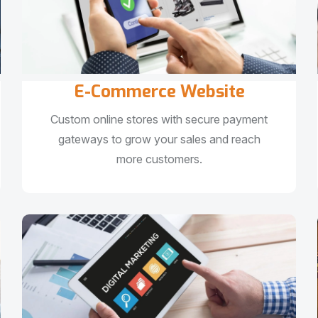
E-Commerce Website
Custom online stores with secure payment
gateways to grow your sales and reach
more customers.