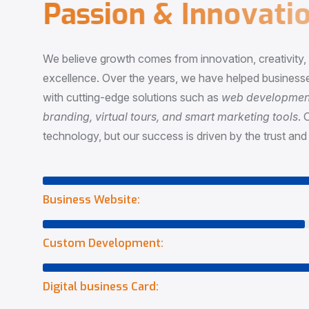
P
a
s
s
i
o
n
&
I
n
n
o
v
a
t
i
o
We believe growth comes from innovation, creativity
excellence. Over the years, we have helped businesse
with cutting-edge solutions such as
web development,
branding, virtual tours, and smart marketing tools
. 
technology, but our success is driven by the trust and 
Business Website:
Custom Development:
Digital business Card: