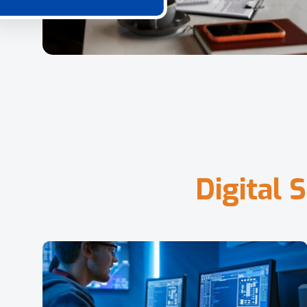
D
i
g
i
t
a
l
S