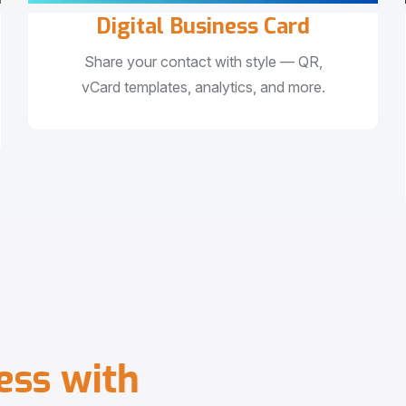
Digital Business Card
Share your contact with style — QR,
vCard templates, analytics, and more.
e
s
s
w
i
t
h