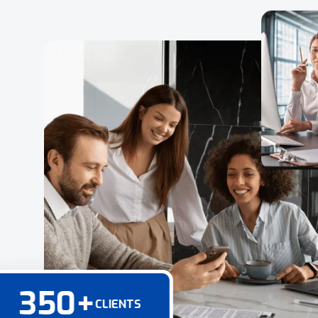
350
+
CLIENTS