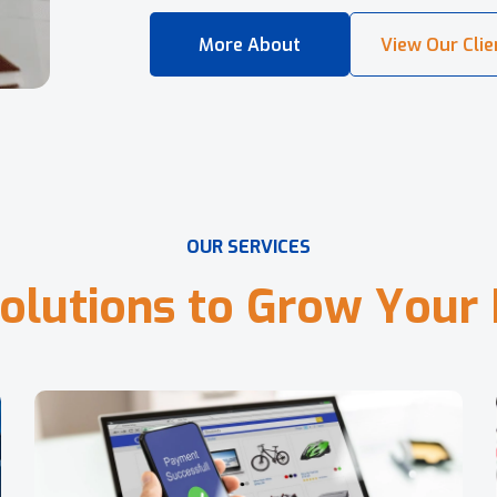
O
U
R
S
E
R
V
I
C
E
S
o
l
u
t
i
o
n
s
t
o
G
r
o
w
Y
o
u
r