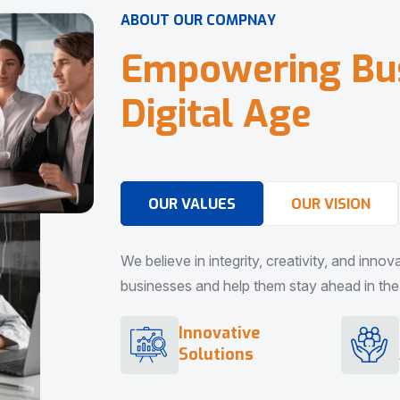
A
B
O
U
T
O
U
R
C
O
M
P
N
A
Y
E
m
p
o
w
e
r
i
n
g
B
u
D
i
g
i
t
a
l
A
g
e
OUR VALUES
OUR VISION
We believe in integrity, creativity, and inno
businesses and help them stay ahead in the d
Innovative
Solutions