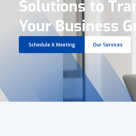
Virtual Tours &
Smart Business 