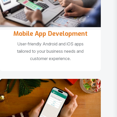
Mobile App Development
User-friendly Android and iOS apps
tailored to your business needs and
customer experience.