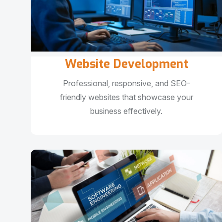
Website Development
Professional, responsive, and SEO-
friendly websites that showcase your
business effectively.