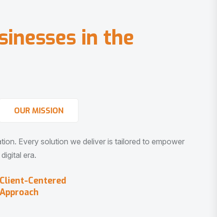
s
i
n
e
s
s
e
s
i
n
t
h
e
OUR MISSION
vation. Every solution we deliver is tailored to empower
igital era.
Client-Centered
Approach