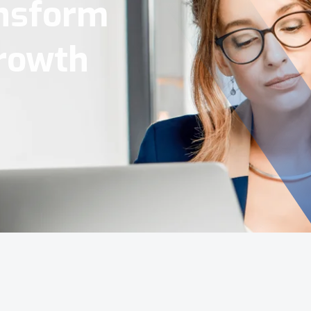
Tools