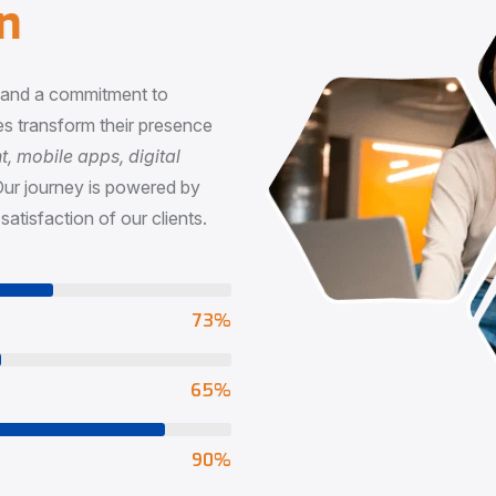
n
, and a commitment to
s transform their presence
 mobile apps, digital
Our journey is powered by
satisfaction of our clients.
73
%
65
%
90
%