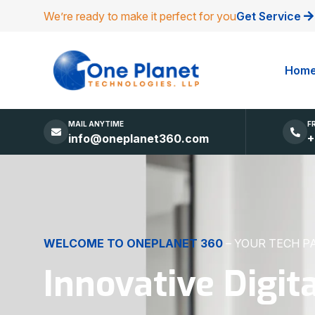
We’re ready to make it perfect for you
Get Service
Hom
MAIL ANYTIME
F
info@oneplanet360.com
+
DIGITAL EXCELLENCE
MADE SIMPLE
Websites, Apps,