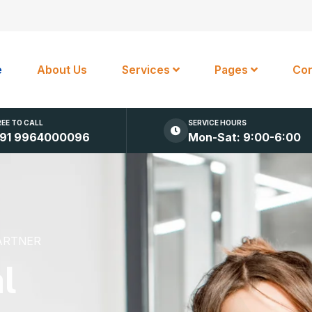
e
About Us
Services
Pages
Con
REE TO CALL
SERVICE HOURS
91 9964000096
Mon-Sat: 9:00-6:00