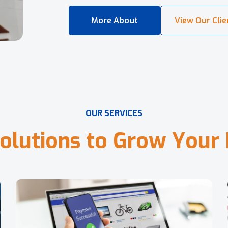
O
U
R
S
E
R
V
I
C
E
S
o
l
u
t
i
o
n
s
t
o
G
r
o
w
Y
o
u
r