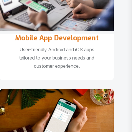
Mobile App Development
User-friendly Android and iOS apps
tailored to your business needs and
customer experience.