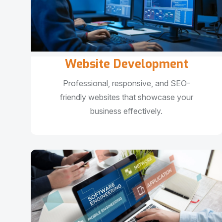
Website Development
Professional, responsive, and SEO-
friendly websites that showcase your
business effectively.