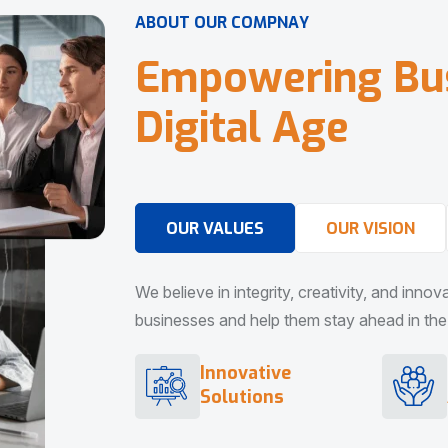
A
B
O
U
T
O
U
R
C
O
M
P
N
A
Y
E
m
p
o
w
e
r
i
n
g
B
u
D
i
g
i
t
a
l
A
g
e
OUR VALUES
OUR VISION
We believe in integrity, creativity, and inno
businesses and help them stay ahead in the d
Innovative
Solutions