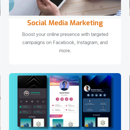
Social Media Marketing
Boost your online presence with targeted
campaigns on Facebook, Instagram, and
more.