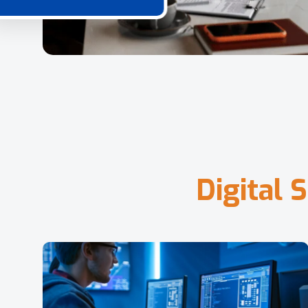
D
i
g
i
t
a
l
S