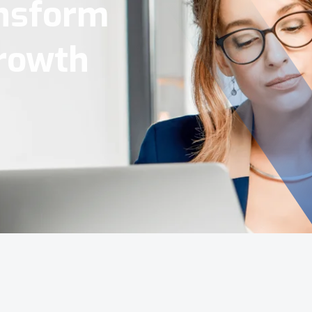
Tools