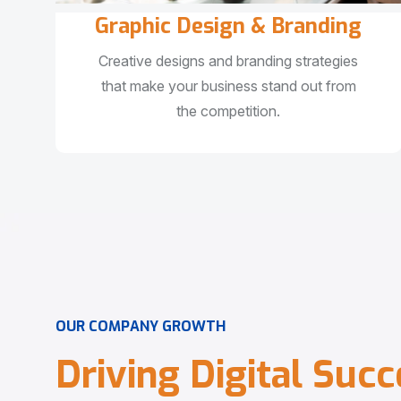
Graphic Design & Branding
Creative designs and branding strategies
that make your business stand out from
the competition.
O
U
R
C
O
M
P
A
N
Y
G
R
O
W
T
H
D
r
i
v
i
n
g
D
i
g
i
t
a
l
S
u
c
c