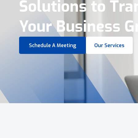
Virtual Tours &
Smart Business 