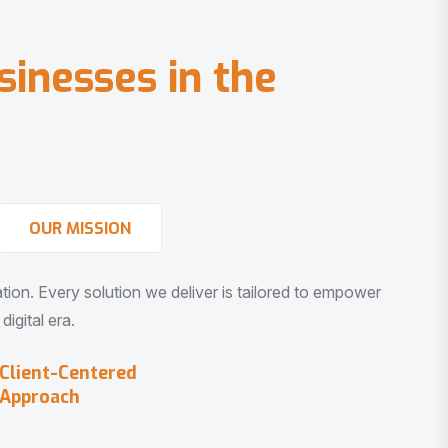
s
i
n
e
s
s
e
s
i
n
t
h
e
OUR MISSION
vation. Every solution we deliver is tailored to empower
igital era.
Client-Centered
Approach