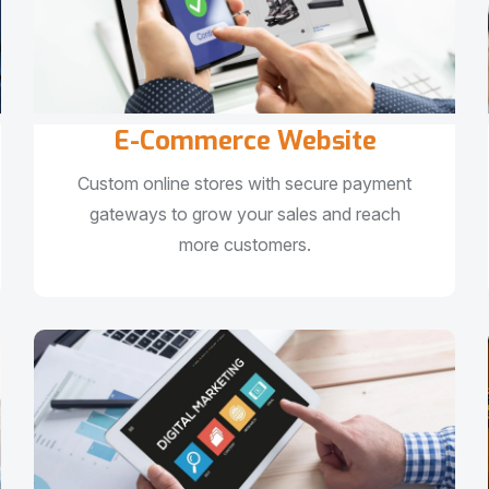
E-Commerce Website
Custom online stores with secure payment
gateways to grow your sales and reach
more customers.