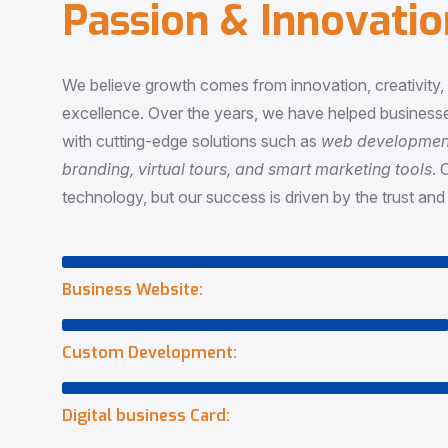
P
a
s
s
i
o
n
&
I
n
n
o
v
a
t
i
o
We believe growth comes from innovation, creativity
excellence. Over the years, we have helped businesse
with cutting-edge solutions such as
web development,
branding, virtual tours, and smart marketing tools
. 
technology, but our success is driven by the trust and 
Business Website:
Custom Development:
Digital business Card: