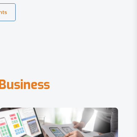
B
u
s
i
n
e
s
s