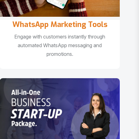
WhatsApp Marketing Tools
Engage with customers instantly through
automated WhatsApp messaging and
promotions.