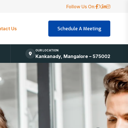
Follow Us On:
tact Us
OUR LOCATION
Kankanady, Mangalore – 575002