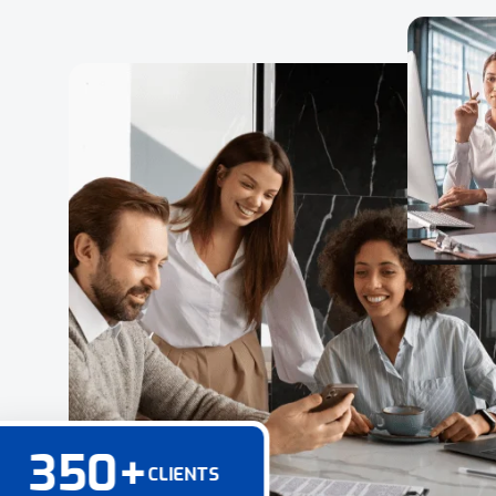
350
+
CLIENTS