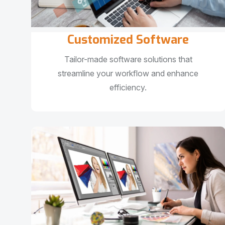
Customized Software
Tailor-made software solutions that
streamline your workflow and enhance
efficiency.