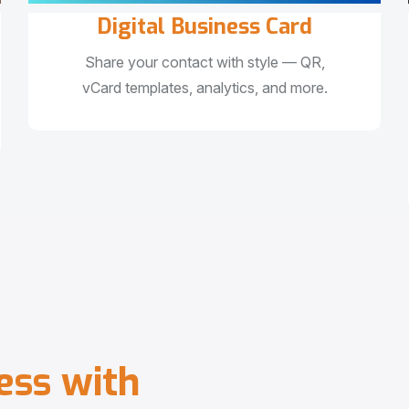
Digital Business Card
Share your contact with style — QR,
vCard templates, analytics, and more.
e
s
s
w
i
t
h