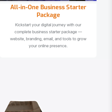
All-in-One Business Starter
Package
Kickstart your digital journey with our
complete business starter package —
website, branding, email, and tools to grow
your online presence.