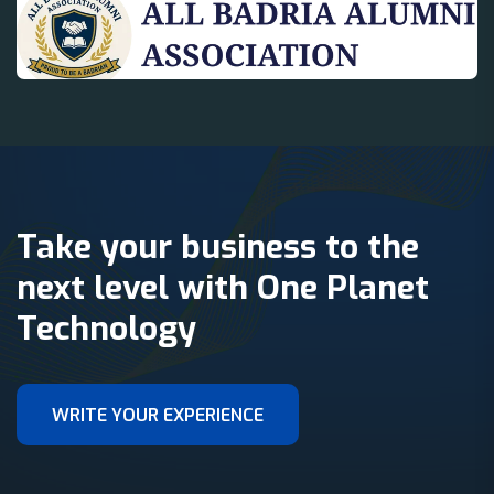
Take your business to the
next level with One Planet
Technology