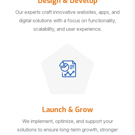
Our experts craft innovative websites, apps, and
digital solutions with a focus on functionality,
scalability, and user experience.
Launch & Grow
We implement, optimize, and support your
solutions to ensure long-term growth, stronger