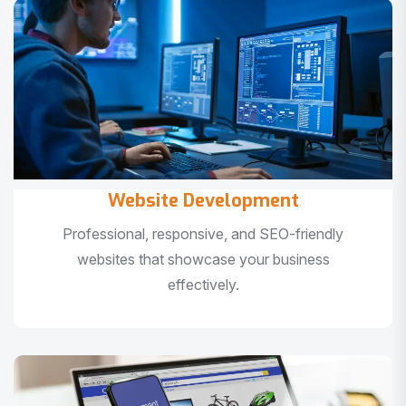
Website Development
Professional, responsive, and SEO-friendly
websites that showcase your business
effectively.