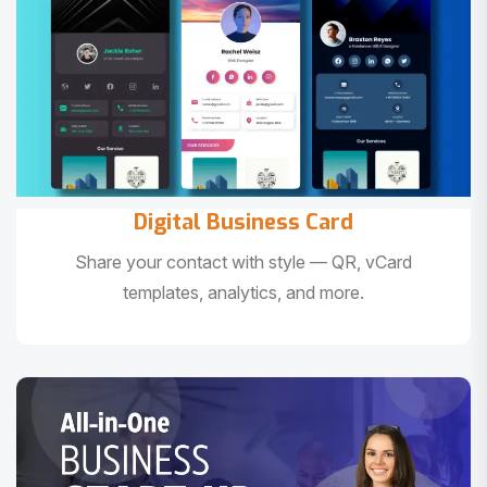
Digital Business Card
Share your contact with style — QR, vCard
templates, analytics, and more.