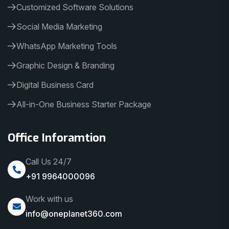
Customized Software Solutions
Social Media Marketing
WhatsApp Marketing Tools
Graphic Design & Branding
Digital Business Card
All-in-One Business Starter Package
Office Inforamtion
Call Us 24/7
+91 9964000096
Work with us
info@oneplanet360.com