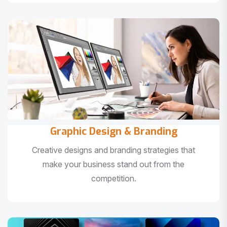
Graphic Design & Branding
Creative designs and branding strategies that
make your business stand out from the
competition.