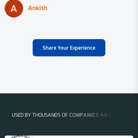
Share Your Experience
U
S
E
D
B
Y
T
H
O
U
S
A
N
D
S
O
F
C
O
M
P
A
N
I
E
S
A
R
O
U
N
D
T
H
E
W
O
R
L
D