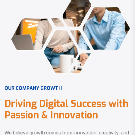
O
U
R
C
O
M
P
A
N
Y
G
R
O
W
T
H
D
r
i
v
i
n
g
D
i
g
i
t
a
l
S
u
c
c
e
s
s
w
i
t
h
P
a
s
s
i
o
n
&
I
n
n
o
v
a
t
i
o
n
We believe growth comes from innovation, creativity, and