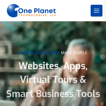
DIGITAL EXCELLENCE
MADE SIMPLE
Websites, Apps,
Virtual Tours &
Smart Business Tools