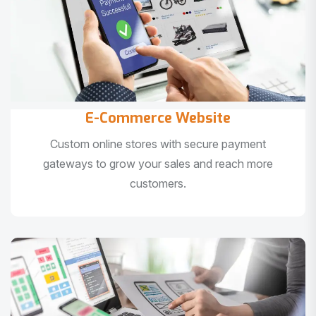
E-Commerce Website
Custom online stores with secure payment
gateways to grow your sales and reach more
customers.