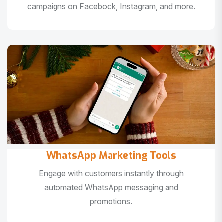
campaigns on Facebook, Instagram, and more.
WhatsApp Marketing Tools
Engage with customers instantly through
automated WhatsApp messaging and
promotions.