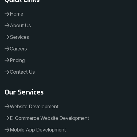
Home
About Us
Services
Careers
Pricing
Contact Us
Our Services
Website Development
E-Commerce Website Development
Mobile App Development