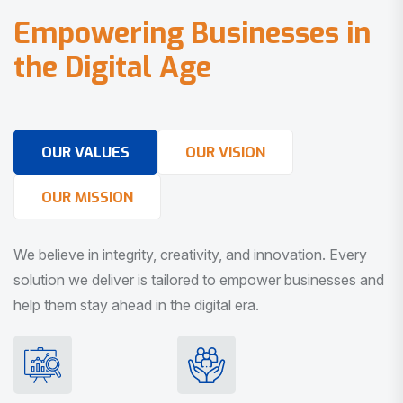
E
m
p
o
w
e
r
i
n
g
B
u
s
i
n
e
s
s
e
s
i
n
t
h
e
D
i
g
i
t
a
l
A
g
e
OUR VALUES
OUR VISION
OUR MISSION
We believe in integrity, creativity, and innovation. Every
solution we deliver is tailored to empower businesses and
help them stay ahead in the digital era.