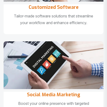
Customized Software
Tailor-made software solutions that streamline
your workflow and enhance efficiency.
Social Media Marketing
Boost your online presence with targeted