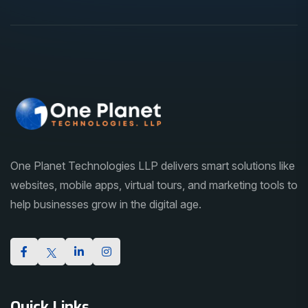
One Planet Technologies LLP delivers smart solutions like
websites, mobile apps, virtual tours, and marketing tools to
help businesses grow in the digital age.
Quick Links