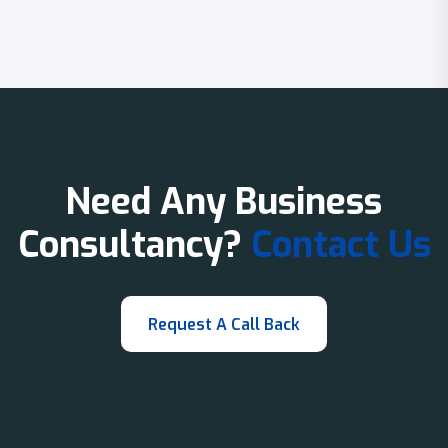
Need Any Business
Consultancy?
Contact Us