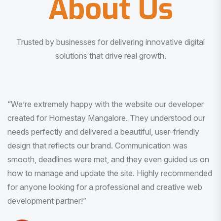
About Us
Trusted by businesses for delivering innovative digital
solutions that drive real growth.
“I am very much impressed with the quality of the product
I received. It was exactly what I was looking for. And all
this with very minimal interaction and inputs.”
Pradeep Rao