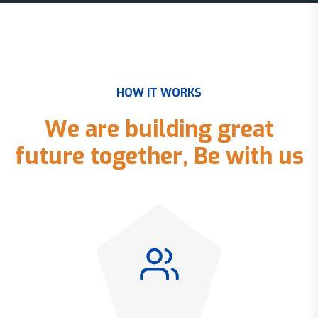
H
O
W
I
T
W
O
R
K
S
W
e
a
r
e
b
u
i
l
d
i
n
g
g
r
e
a
t
f
u
t
u
r
e
t
o
g
e
t
h
e
r
,
B
e
w
i
t
h
u
s