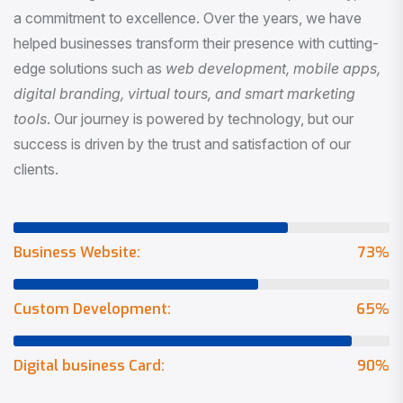
a commitment to excellence. Over the years, we have
helped businesses transform their presence with cutting-
edge solutions such as
web development, mobile apps,
digital branding, virtual tours, and smart marketing
tools
. Our journey is powered by technology, but our
success is driven by the trust and satisfaction of our
clients.
Business Website:
73
%
Custom Development:
65
%
Digital business Card:
90
%