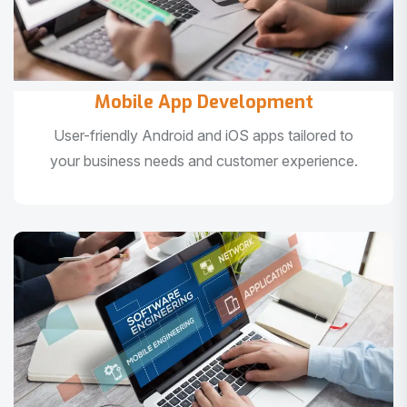
Mobile App Development
User-friendly Android and iOS apps tailored to
your business needs and customer experience.