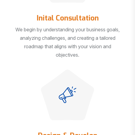
Inital Consultation
We begin by understanding your business goals,
analyzing challenges, and creating a tailored
roadmap that aligns with your vision and
objectives.
Design & Develop