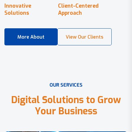
Innovative
Client-Centered
Solutions
Approach
O
U
R
S
E
R
V
I
C
E
S
D
i
g
i
t
a
l
S
o
l
u
t
i
o
n
s
t
o
G
r
o
w
Y
o
u
r
B
u
s
i
n
e
s
s