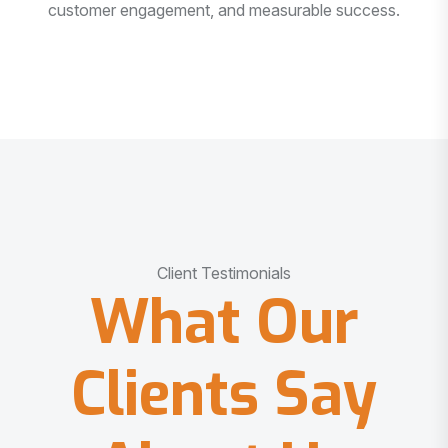
customer engagement, and measurable success.
Client Testimonials
What Our
Clients Say