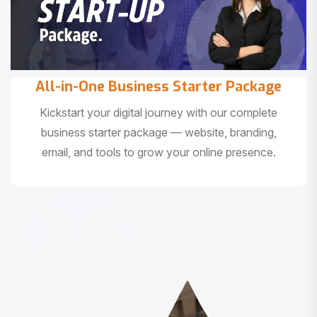
All-in-One Business Starter Package
Kickstart your digital journey with our complete
business starter package — website, branding,
email, and tools to grow your online presence.