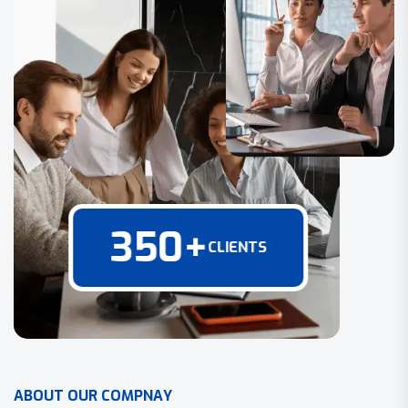
350
+
CLIENTS
A
B
O
U
T
O
U
R
C
O
M
P
N
A
Y