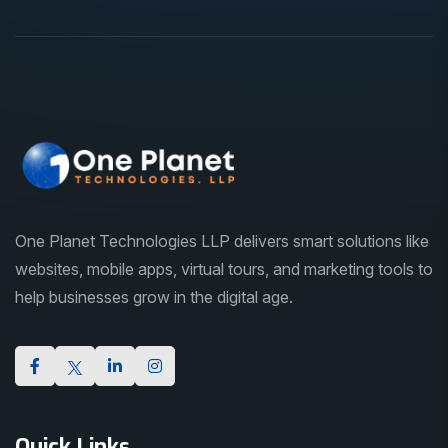
One Planet Technologies LLP delivers smart solutions like
websites, mobile apps, virtual tours, and marketing tools to
help businesses grow in the digital age.
Quick Links