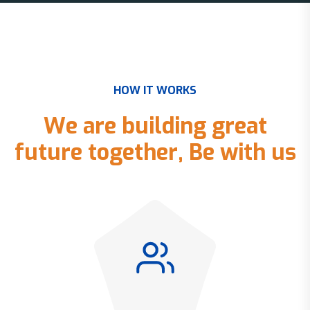
H
O
W
I
T
W
O
R
K
S
W
e
a
r
e
b
u
i
l
d
i
n
g
g
r
e
a
t
f
u
t
u
r
e
t
o
g
e
t
h
e
r
,
B
e
w
i
t
h
u
s