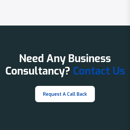
Need Any Business
Consultancy?
Contact Us