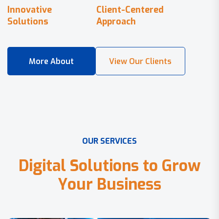
Innovative
Client-Centered
Solutions
Approach
O
U
R
S
E
R
V
I
C
E
S
D
i
g
i
t
a
l
S
o
l
u
t
i
o
n
s
t
o
G
r
o
w
Y
o
u
r
B
u
s
i
n
e
s
s