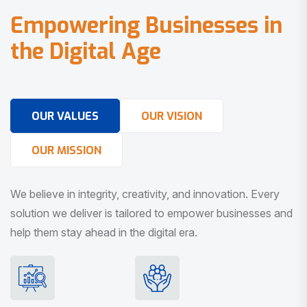
E
m
p
o
w
e
r
i
n
g
B
u
s
i
n
e
s
s
e
s
i
n
t
h
e
D
i
g
i
t
a
l
A
g
e
OUR VALUES
OUR VISION
OUR MISSION
We believe in integrity, creativity, and innovation. Every
solution we deliver is tailored to empower businesses and
help them stay ahead in the digital era.