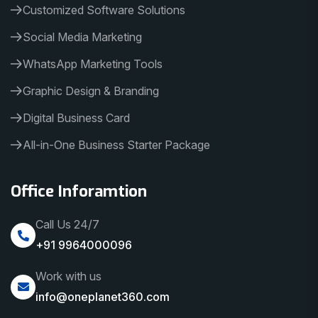
Customized Software Solutions
Social Media Marketing
WhatsApp Marketing Tools
Graphic Design & Branding
Digital Business Card
All-in-One Business Starter Package
Office Inforamtion
Call Us 24/7
+91 9964000096
Work with us
info@oneplanet360.com