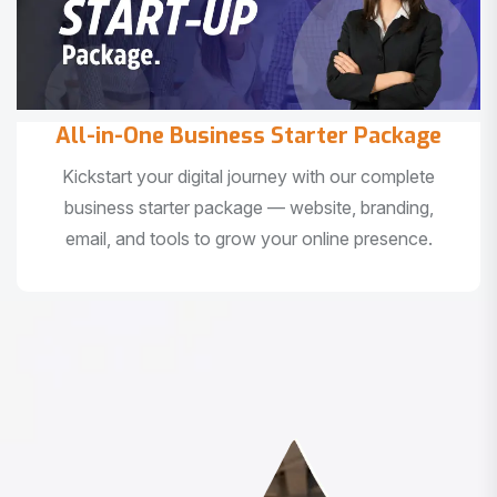
All-in-One Business Starter Package
Kickstart your digital journey with our complete
business starter package — website, branding,
email, and tools to grow your online presence.