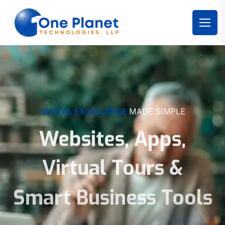
DIGITAL EXCELLENCE
MADE SIMPLE
Websites, Apps,
Virtual Tours &
Smart Business Tools