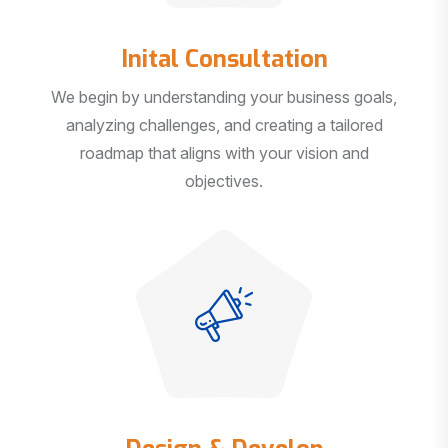
Inital Consultation
We begin by understanding your business goals,
analyzing challenges, and creating a tailored
roadmap that aligns with your vision and
objectives.
Design & Develop