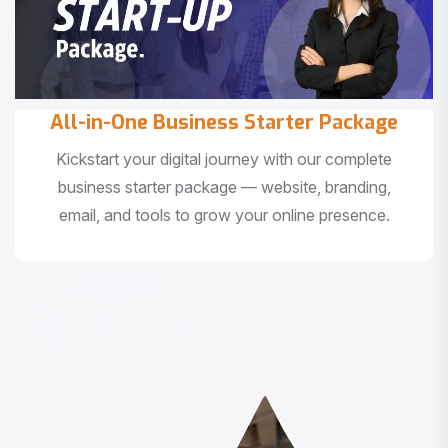
All-in-One Business Starter Package
Kickstart your digital journey with our complete
business starter package — website, branding,
email, and tools to grow your online presence.