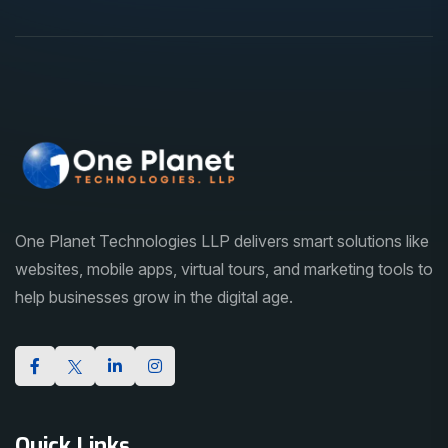
One Planet Technologies LLP delivers smart solutions like
websites, mobile apps, virtual tours, and marketing tools to
help businesses grow in the digital age.
Quick Links