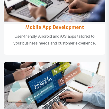
Mobile App Development
User-friendly Android and iOS apps tailored to
your business needs and customer experience.