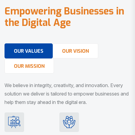
E
m
p
o
w
e
r
i
n
g
B
u
s
i
n
e
s
s
e
s
i
n
t
h
e
D
i
g
i
t
a
l
A
g
e
OUR VALUES
OUR VISION
OUR MISSION
We believe in integrity, creativity, and innovation. Every
solution we deliver is tailored to empower businesses and
help them stay ahead in the digital era.