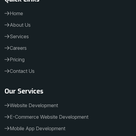
Home
About Us
Services
Careers
Pricing
Contact Us
Our Services
Website Development
E-Commerce Website Development
Mobile App Development