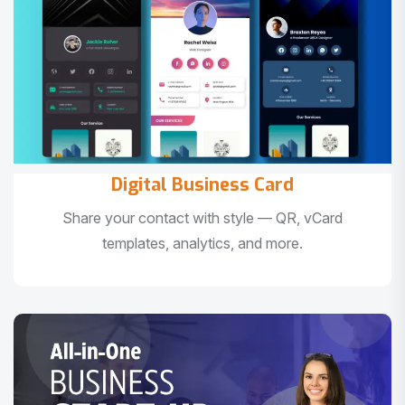
Digital Business Card
Share your contact with style — QR, vCard
templates, analytics, and more.