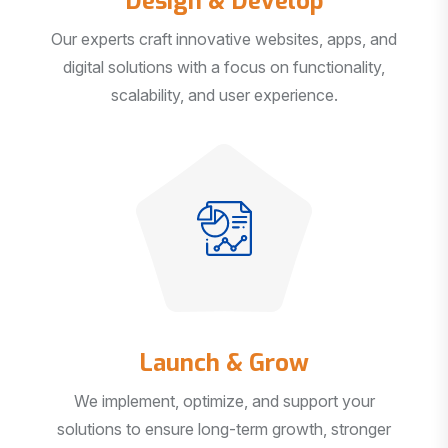
Our experts craft innovative websites, apps, and
digital solutions with a focus on functionality,
scalability, and user experience.
Launch & Grow
We implement, optimize, and support your
solutions to ensure long-term growth, stronger