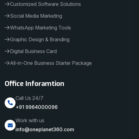
Customized Software Solutions
Social Media Marketing
WhatsApp Marketing Tools
Graphic Design & Branding
Digital Business Card
All-in-One Business Starter Package
Office Inforamtion
Call Us 24/7
+91 9964000096
Work with us
info@oneplanet360.com