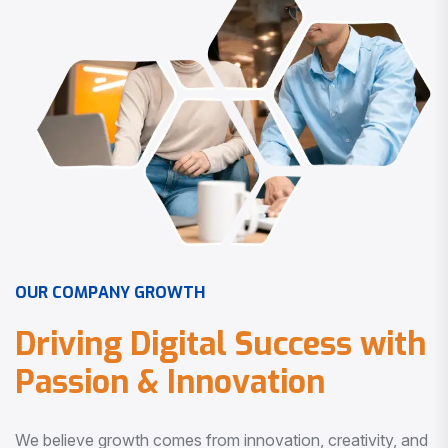
O
U
R
C
O
M
P
A
N
Y
G
R
O
W
T
H
D
r
i
v
i
n
g
D
i
g
i
t
a
l
S
u
c
c
e
s
s
w
i
t
h
P
a
s
s
i
o
n
&
I
n
n
o
v
a
t
i
o
n
We believe growth comes from innovation, creativity, and