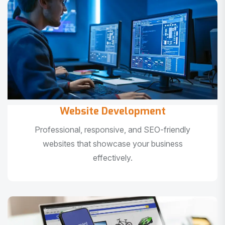
Website Development
Professional, responsive, and SEO-friendly
websites that showcase your business
effectively.