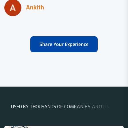
Share Your Experience
U
S
E
D
B
Y
T
H
O
U
S
A
N
D
S
O
F
C
O
M
P
A
N
I
E
S
A
R
O
U
N
D
T
H
E
W
O
R
L
D