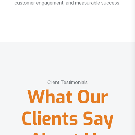
customer engagement, and measurable success.
Client Testimonials
What Our
Clients Say