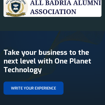
Take your business to the
next level with One Planet
Technology