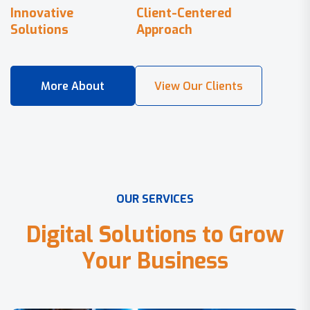
Innovative
Client-Centered
Solutions
Approach
O
U
R
S
E
R
V
I
C
E
S
D
i
g
i
t
a
l
S
o
l
u
t
i
o
n
s
t
o
G
r
o
w
Y
o
u
r
B
u
s
i
n
e
s
s