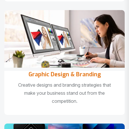
Graphic Design & Branding
Creative designs and branding strategies that
make your business stand out from the
competition.