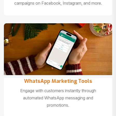
campaigns on Facebook, Instagram, and more.
WhatsApp Marketing Tools
Engage with customers instantly through
automated WhatsApp messaging and
promotions.