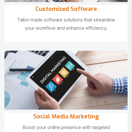
Customized Software
Tailor-made software solutions that streamline
your workflow and enhance efficiency.
Social Media Marketing
Boost your online presence with targeted