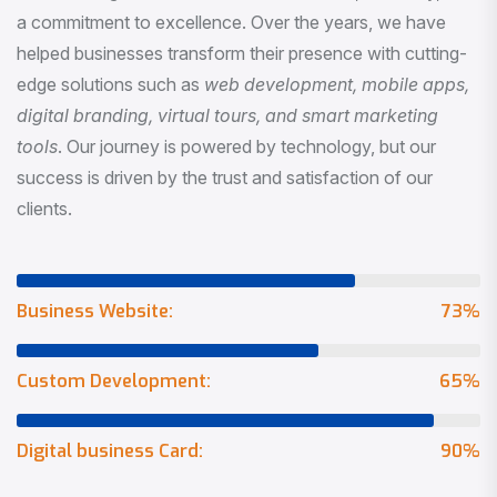
a commitment to excellence. Over the years, we have
helped businesses transform their presence with cutting-
edge solutions such as
web development, mobile apps,
digital branding, virtual tours, and smart marketing
tools
. Our journey is powered by technology, but our
success is driven by the trust and satisfaction of our
clients.
Business Website:
73
%
Custom Development:
65
%
Digital business Card:
90
%