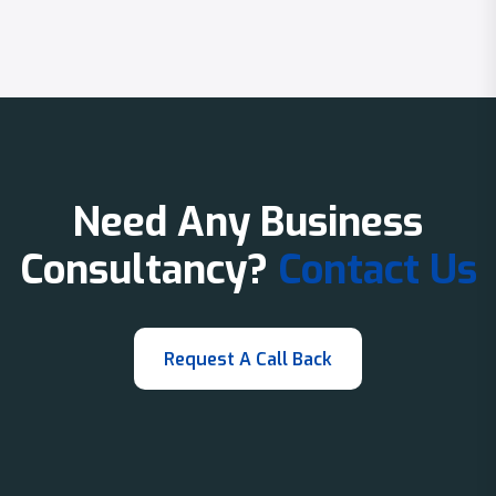
Need Any Business
Consultancy?
Contact Us