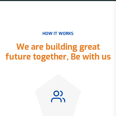
H
O
W
I
T
W
O
R
K
S
W
e
a
r
e
b
u
i
l
d
i
n
g
g
r
e
a
t
f
u
t
u
r
e
t
o
g
e
t
h
e
r
,
B
e
w
i
t
h
u
s