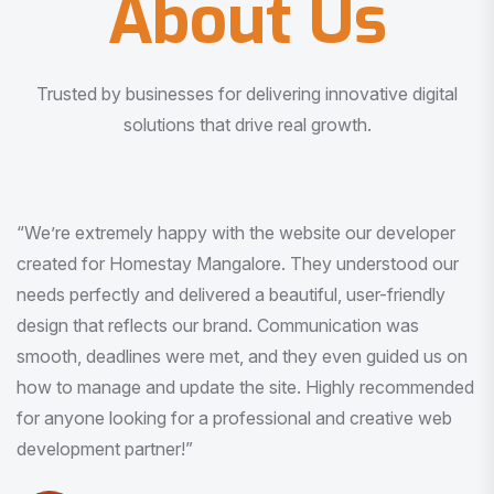
About Us
Trusted by businesses for delivering innovative digital
solutions that drive real growth.
“I am very much impressed with the quality of the product
I received. It was exactly what I was looking for. And all
this with very minimal interaction and inputs.”
Pradeep Rao