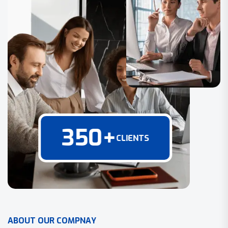
350
+
CLIENTS
A
B
O
U
T
O
U
R
C
O
M
P
N
A
Y