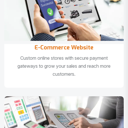
E-Commerce Website
Custom online stores with secure payment
gateways to grow your sales and reach more
customers.