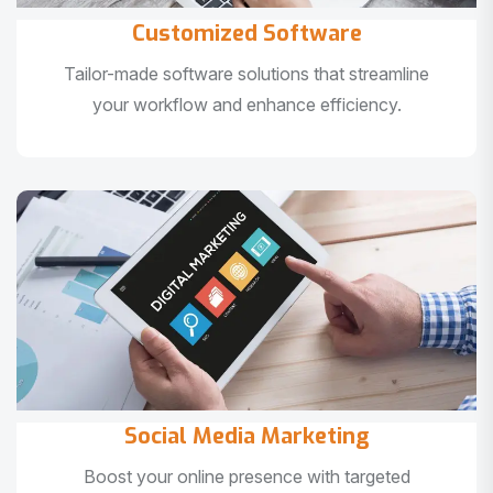
Customized Software
Tailor-made software solutions that streamline
your workflow and enhance efficiency.
Social Media Marketing
Boost your online presence with targeted