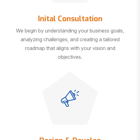
Inital Consultation
We begin by understanding your business goals,
analyzing challenges, and creating a tailored
roadmap that aligns with your vision and
objectives.
Design & Develop