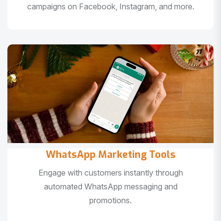
campaigns on Facebook, Instagram, and more.
WhatsApp Marketing Tools
Engage with customers instantly through
automated WhatsApp messaging and
promotions.