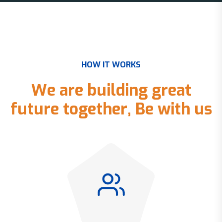
H
O
W
I
T
W
O
R
K
S
W
e
a
r
e
b
u
i
l
d
i
n
g
g
r
e
a
t
f
u
t
u
r
e
t
o
g
e
t
h
e
r
,
B
e
w
i
t
h
u
s