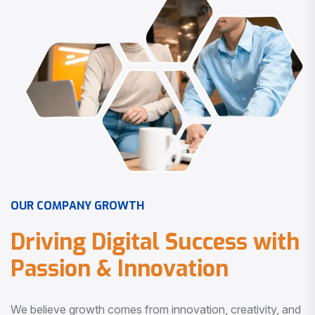
O
U
R
C
O
M
P
A
N
Y
G
R
O
W
T
H
D
r
i
v
i
n
g
D
i
g
i
t
a
l
S
u
c
c
e
s
s
w
i
t
h
P
a
s
s
i
o
n
&
I
n
n
o
v
a
t
i
o
n
We believe growth comes from innovation, creativity, and