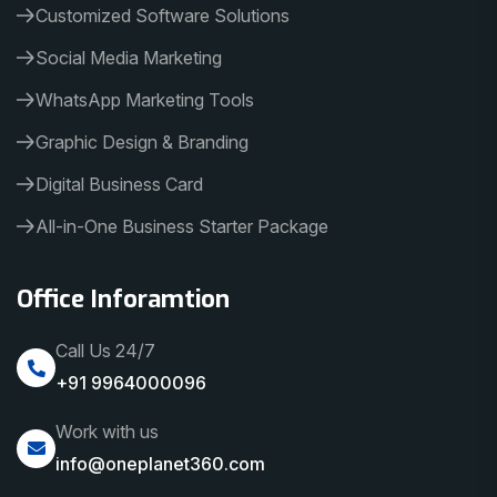
Customized Software Solutions
Social Media Marketing
WhatsApp Marketing Tools
Graphic Design & Branding
Digital Business Card
All-in-One Business Starter Package
Office Inforamtion
Call Us 24/7
+91 9964000096
Work with us
info@oneplanet360.com