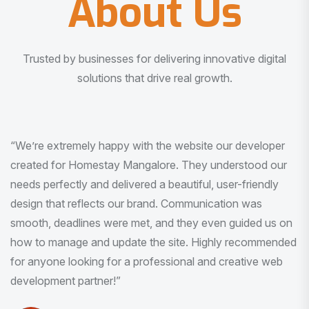
About Us
Trusted by businesses for delivering innovative digital
solutions that drive real growth.
“I am very much impressed with the quality of the product
I received. It was exactly what I was looking for. And all
this with very minimal interaction and inputs.”
Pradeep Rao