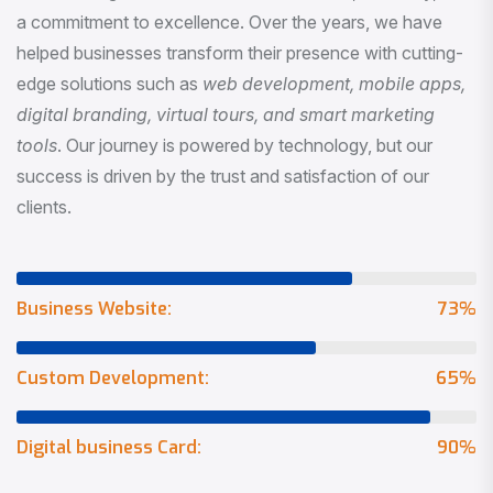
a commitment to excellence. Over the years, we have
helped businesses transform their presence with cutting-
edge solutions such as
web development, mobile apps,
digital branding, virtual tours, and smart marketing
tools
. Our journey is powered by technology, but our
success is driven by the trust and satisfaction of our
clients.
Business Website:
73
%
Custom Development:
65
%
Digital business Card:
90
%