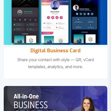
Digital Business Card
Share your contact with style — QR, vCard
templates, analytics, and more.