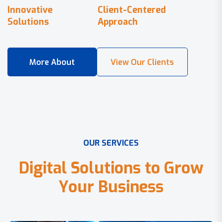
Innovative
Client-Centered
Solutions
Approach
O
U
R
S
E
R
V
I
C
E
S
D
i
g
i
t
a
l
S
o
l
u
t
i
o
n
s
t
o
G
r
o
w
Y
o
u
r
B
u
s
i
n
e
s
s