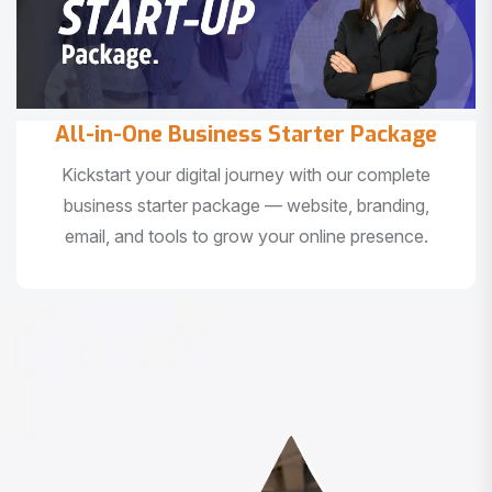
All-in-One Business Starter Package
Kickstart your digital journey with our complete
business starter package — website, branding,
email, and tools to grow your online presence.