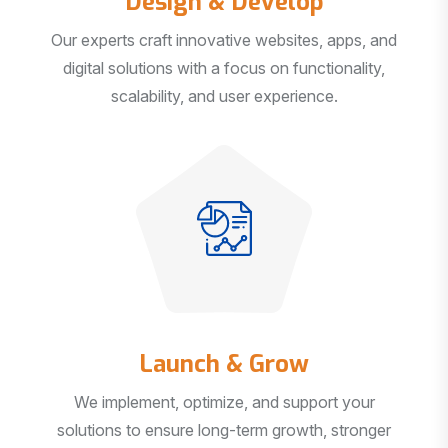
Our experts craft innovative websites, apps, and
digital solutions with a focus on functionality,
scalability, and user experience.
Launch & Grow
We implement, optimize, and support your
solutions to ensure long-term growth, stronger