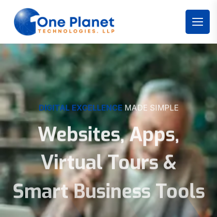
DIGITAL EXCELLENCE
MADE SIMPLE
Websites, Apps,
Virtual Tours &
Smart Business Tools