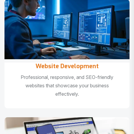
Website Development
Professional, responsive, and SEO-friendly
websites that showcase your business
effectively.