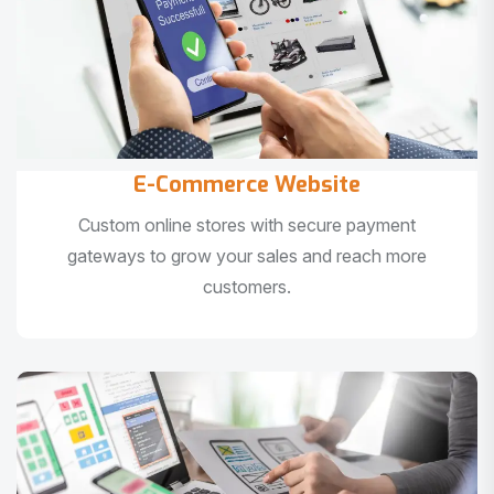
E-Commerce Website
Custom online stores with secure payment
gateways to grow your sales and reach more
customers.