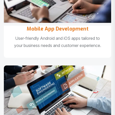
Mobile App Development
User-friendly Android and iOS apps tailored to
your business needs and customer experience.