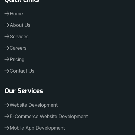
Home
About Us
Services
Careers
Pricing
Contact Us
Our Services
Website Development
E-Commerce Website Development
Mobile App Development