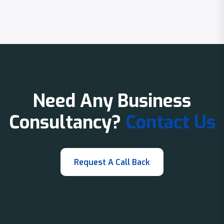
Need Any Business
Consultancy?
Contact Us