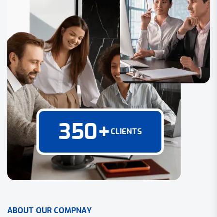
350
+
CLIENTS
A
B
O
U
T
O
U
R
C
O
M
P
N
A
Y