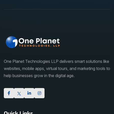
One Planet Technologies LLP delivers smart solutions like
websites, mobile apps, virtual tours, and marketing tools to
help businesses grow in the digital age.
Quick Links