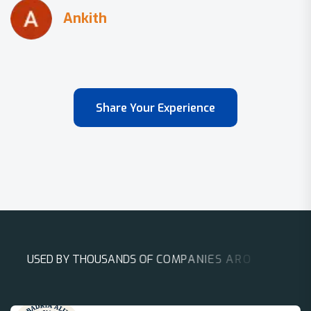
Share Your Experience
U
S
E
D
B
Y
T
H
O
U
S
A
N
D
S
O
F
C
O
M
P
A
N
I
E
S
A
R
O
U
N
D
T
H
E
W
O
R
L
D