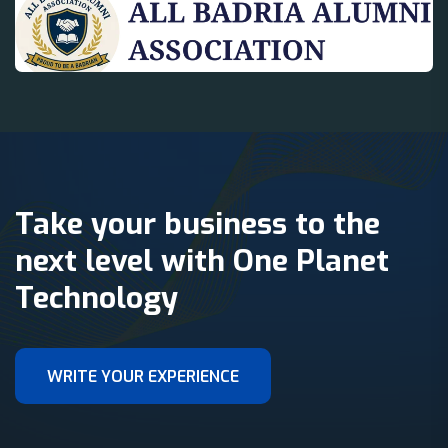
Take your business to the
next level with One Planet
Technology