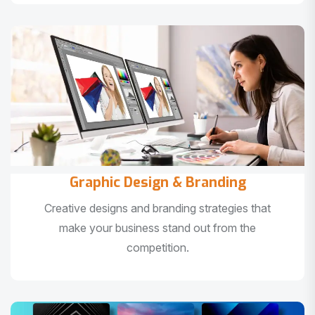
Graphic Design & Branding
Creative designs and branding strategies that
make your business stand out from the
competition.