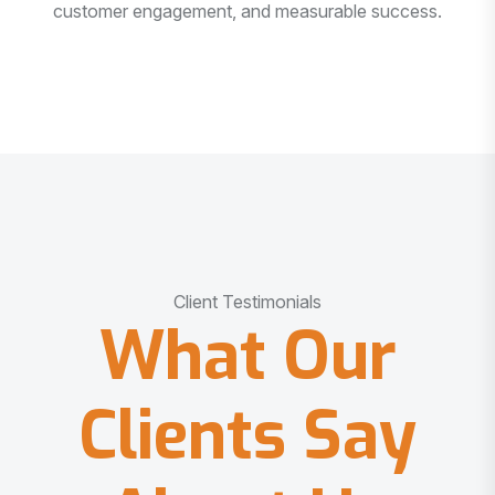
customer engagement, and measurable success.
Client Testimonials
What Our
Clients Say