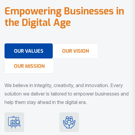
E
m
p
o
w
e
r
i
n
g
B
u
s
i
n
e
s
s
e
s
i
n
t
h
e
D
i
g
i
t
a
l
A
g
e
OUR VALUES
OUR VISION
OUR MISSION
We believe in integrity, creativity, and innovation. Every
solution we deliver is tailored to empower businesses and
help them stay ahead in the digital era.