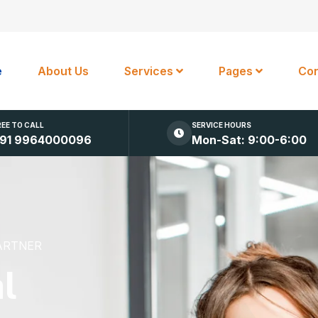
e
About Us
Services
Pages
Con
REE TO CALL
SERVICE HOURS
91 9964000096
Mon-Sat: 9:00-6:00