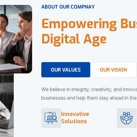
A
B
O
U
T
O
U
R
C
O
M
P
N
A
Y
E
m
p
o
w
e
r
i
n
g
B
u
D
i
g
i
t
a
l
A
g
e
OUR VALUES
OUR VISION
We believe in integrity, creativity, and inno
businesses and help them stay ahead in the d
Innovative
Solutions