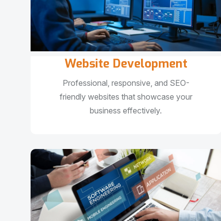
Website Development
Professional, responsive, and SEO-
friendly websites that showcase your
business effectively.