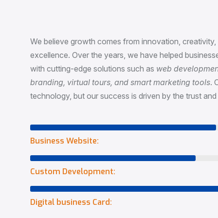
P
a
s
s
i
o
n
&
I
n
n
o
v
a
t
i
o
We believe growth comes from innovation, creativity
excellence. Over the years, we have helped businesse
with cutting-edge solutions such as
web development,
branding, virtual tours, and smart marketing tools
. 
technology, but our success is driven by the trust and 
Business Website:
Custom Development:
Digital business Card: