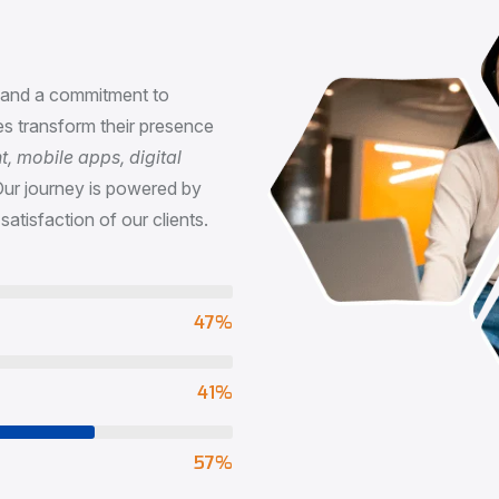
n
, and a commitment to
s transform their presence
 mobile apps, digital
Our journey is powered by
satisfaction of our clients.
73
%
65
%
90
%