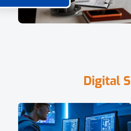
D
i
g
i
t
a
l
S