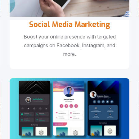
Social Media Marketing
Boost your online presence with targeted
campaigns on Facebook, Instagram, and
more.