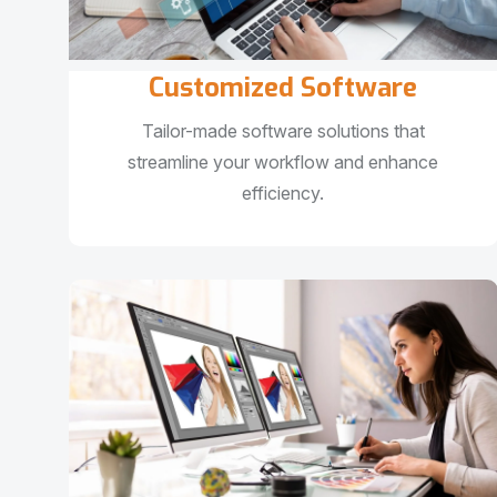
Customized Software
Tailor-made software solutions that
streamline your workflow and enhance
efficiency.