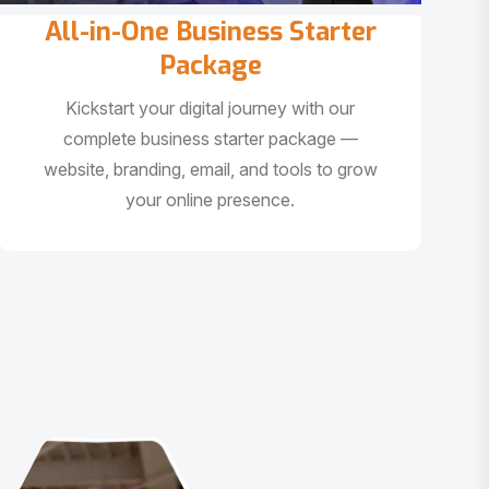
All-in-One Business Starter
Package
Kickstart your digital journey with our
complete business starter package —
website, branding, email, and tools to grow
your online presence.