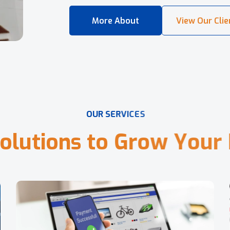
O
U
R
S
E
R
V
I
C
E
S
o
l
u
t
i
o
n
s
t
o
G
r
o
w
Y
o
u
r