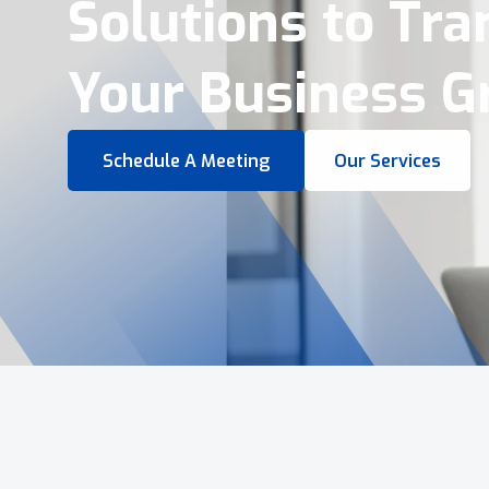
Virtual Tours &
Smart Business 