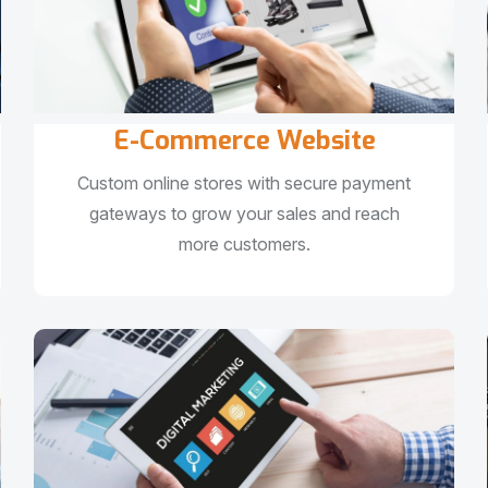
E-Commerce Website
Custom online stores with secure payment
gateways to grow your sales and reach
more customers.