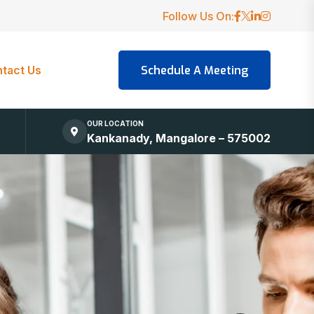
Follow Us On:
tact Us
OUR LOCATION
Kankanady, Mangalore – 575002