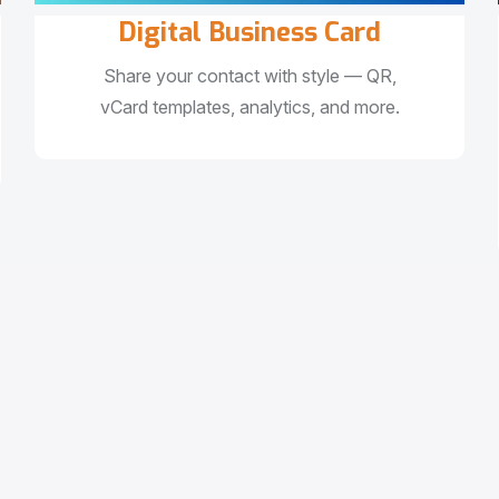
Digital Business Card
Share your contact with style — QR,
vCard templates, analytics, and more.
e
s
s
w
i
t
h