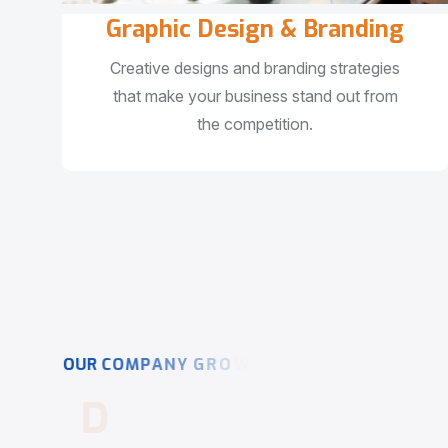
Graphic Design & Branding
Creative designs and branding strategies
that make your business stand out from
the competition.
O
U
R
C
O
M
P
A
N
Y
G
R
O
W
T
H
D
r
i
v
i
n
g
D
i
g
i
t
a
l
S
u
c
c