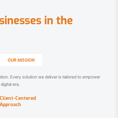
s
i
n
e
s
s
e
s
i
n
t
h
e
OUR MISSION
vation. Every solution we deliver is tailored to empower
igital era.
Client-Centered
Approach