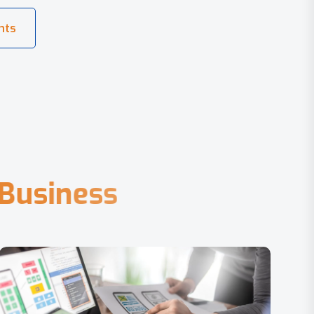
B
u
s
i
n
e
s
s