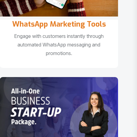
WhatsApp Marketing Tools
Engage with customers instantly through
automated WhatsApp messaging and
promotions.