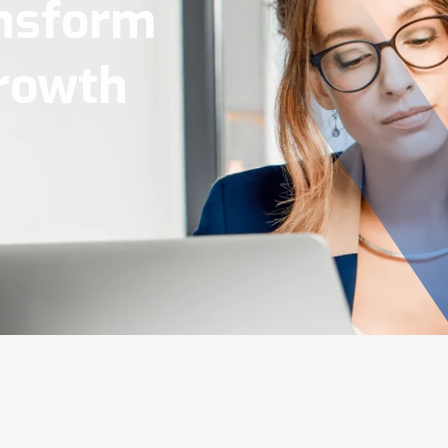
Tools