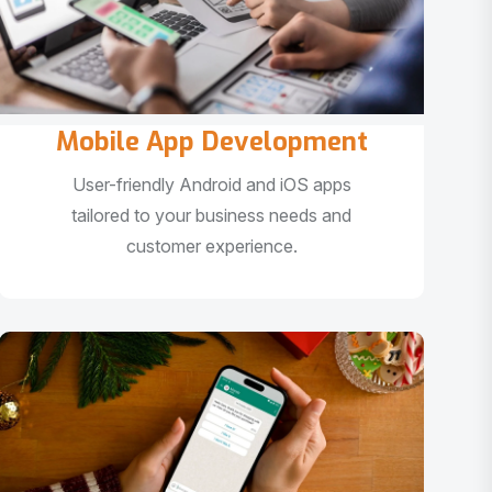
Mobile App Development
User-friendly Android and iOS apps
tailored to your business needs and
customer experience.