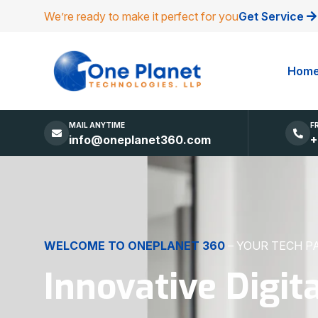
We’re ready to make it perfect for you
Get Service
Hom
MAIL ANYTIME
F
info@oneplanet360.com
+
DIGITAL EXCELLENCE
MADE SIMPLE
Websites, Apps,