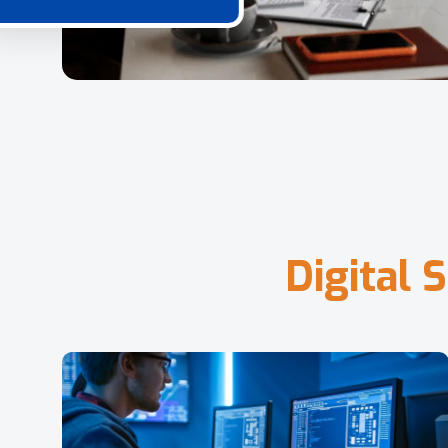
D
i
g
i
t
a
l
S