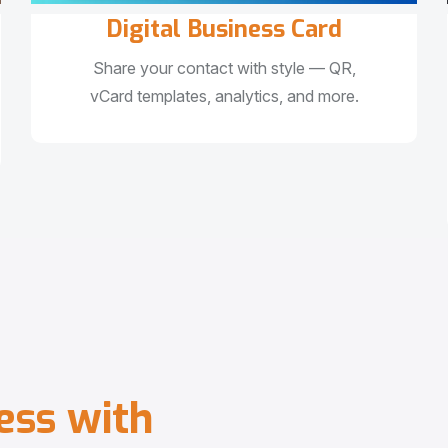
Digital Business Card
Share your contact with style — QR,
vCard templates, analytics, and more.
e
s
s
w
i
t
h