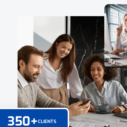
350
+
CLIENTS