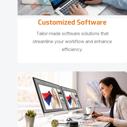
Customized Software
Tailor-made software solutions that
streamline your workflow and enhance
efficiency.