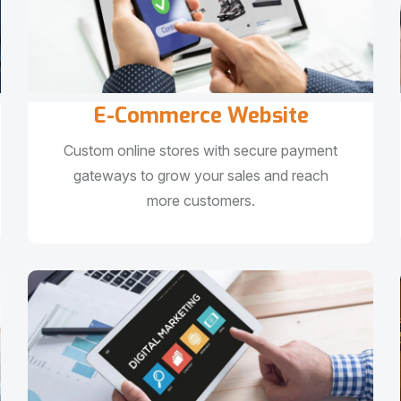
E-Commerce Website
Custom online stores with secure payment
gateways to grow your sales and reach
more customers.