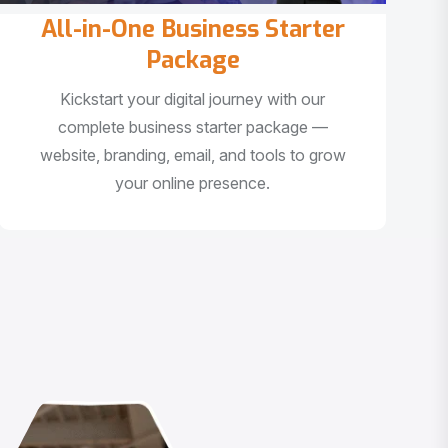
All-in-One Business Starter
Package
Kickstart your digital journey with our
complete business starter package —
website, branding, email, and tools to grow
your online presence.