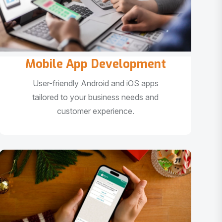
Mobile App Development
User-friendly Android and iOS apps
tailored to your business needs and
customer experience.