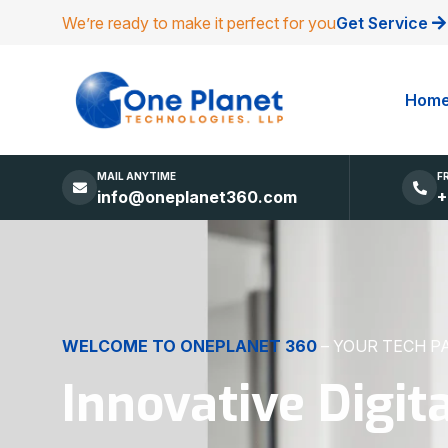
We’re ready to make it perfect for you
Get Service
Hom
MAIL ANYTIME
F
info@oneplanet360.com
+
DIGITAL EXCELLENCE
MADE SIMPLE
Websites, Apps,