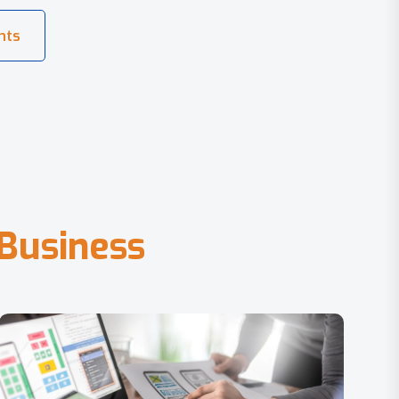
B
u
s
i
n
e
s
s