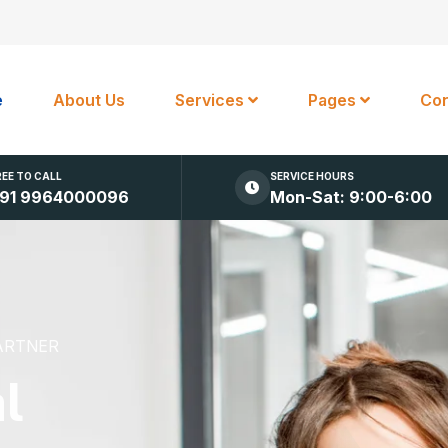
e
About Us
Services
Pages
Con
REE TO CALL
SERVICE HOURS
91 9964000096
Mon-Sat: 9:00-6:00