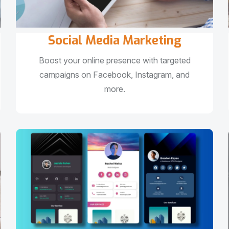
Social Media Marketing
Boost your online presence with targeted
campaigns on Facebook, Instagram, and
more.