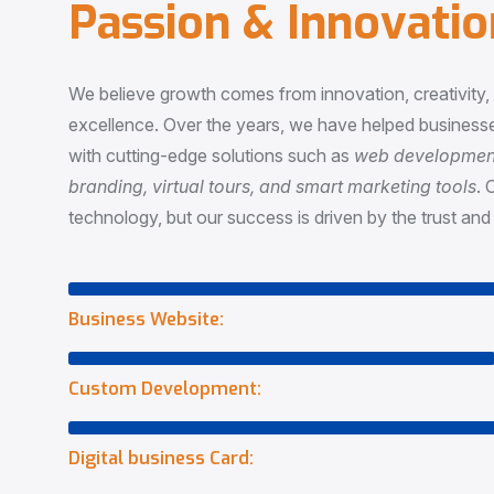
P
a
s
s
i
o
n
&
I
n
n
o
v
a
t
i
o
We believe growth comes from innovation, creativity
excellence. Over the years, we have helped businesse
with cutting-edge solutions such as
web development,
branding, virtual tours, and smart marketing tools
. 
technology, but our success is driven by the trust and 
Business Website:
Custom Development:
Digital business Card: