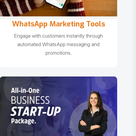
WhatsApp Marketing Tools
Engage with customers instantly through
automated WhatsApp messaging and
promotions.