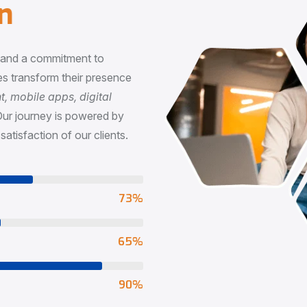
n
, and a commitment to
s transform their presence
 mobile apps, digital
Our journey is powered by
satisfaction of our clients.
73
%
65
%
90
%