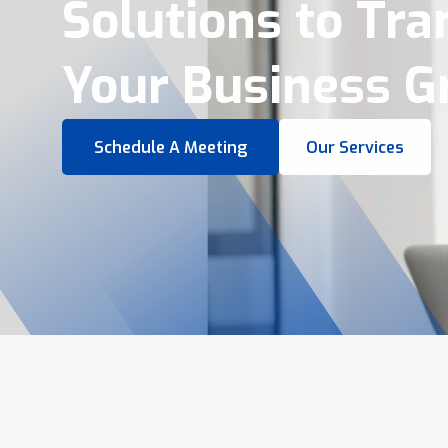
Virtual Tours &
Smart Business 