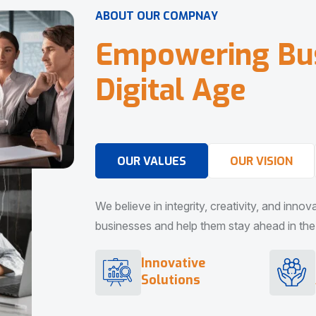
A
B
O
U
T
O
U
R
C
O
M
P
N
A
Y
E
m
p
o
w
e
r
i
n
g
B
u
D
i
g
i
t
a
l
A
g
e
OUR VALUES
OUR VISION
We believe in integrity, creativity, and inno
businesses and help them stay ahead in the d
Innovative
Solutions