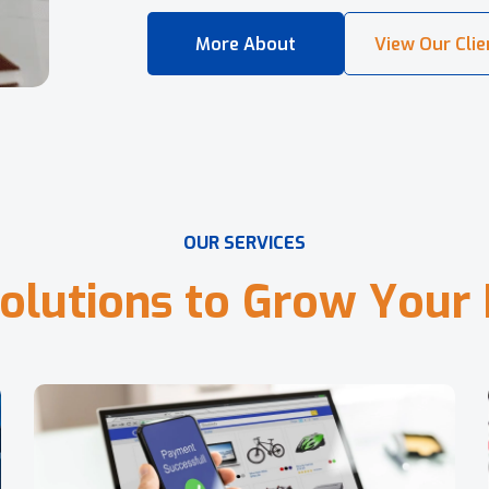
O
U
R
S
E
R
V
I
C
E
S
o
l
u
t
i
o
n
s
t
o
G
r
o
w
Y
o
u
r