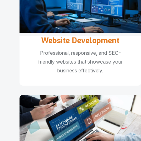
Website Development
Professional, responsive, and SEO-
friendly websites that showcase your
business effectively.