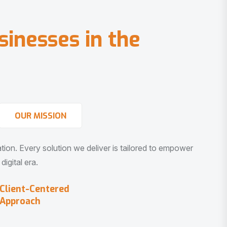
s
i
n
e
s
s
e
s
i
n
t
h
e
OUR MISSION
vation. Every solution we deliver is tailored to empower
igital era.
Client-Centered
Approach