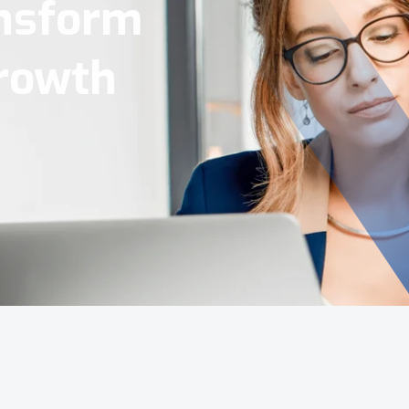
Tools