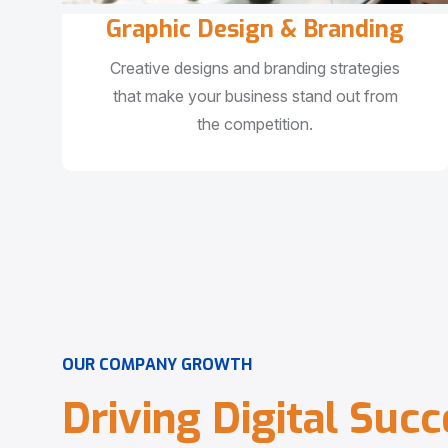
Graphic Design & Branding
Creative designs and branding strategies
that make your business stand out from
the competition.
O
U
R
C
O
M
P
A
N
Y
G
R
O
W
T
H
D
r
i
v
i
n
g
D
i
g
i
t
a
l
S
u
c
c