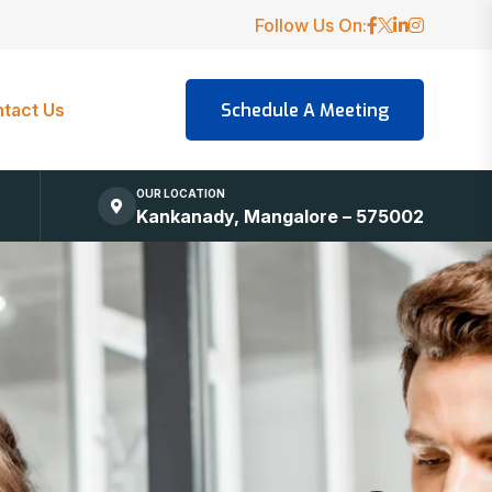
Follow Us On:
tact Us
OUR LOCATION
Kankanady, Mangalore – 575002