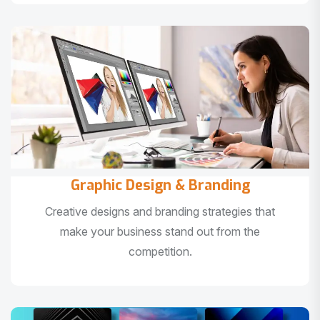
Graphic Design & Branding
Creative designs and branding strategies that
make your business stand out from the
competition.