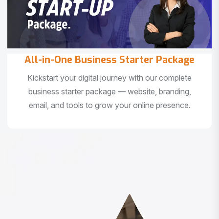
All-in-One Business Starter Package
Kickstart your digital journey with our complete
business starter package — website, branding,
email, and tools to grow your online presence.