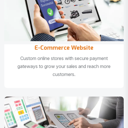
E-Commerce Website
Custom online stores with secure payment
gateways to grow your sales and reach more
customers.