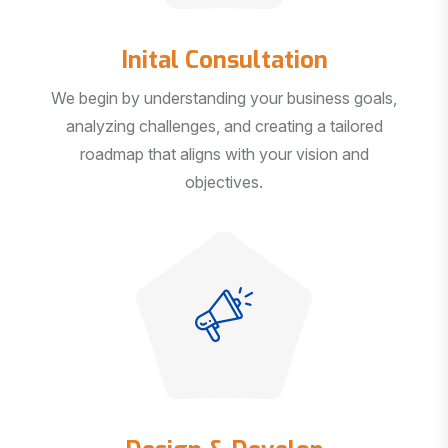
Inital Consultation
We begin by understanding your business goals,
analyzing challenges, and creating a tailored
roadmap that aligns with your vision and
objectives.
Design & Develop