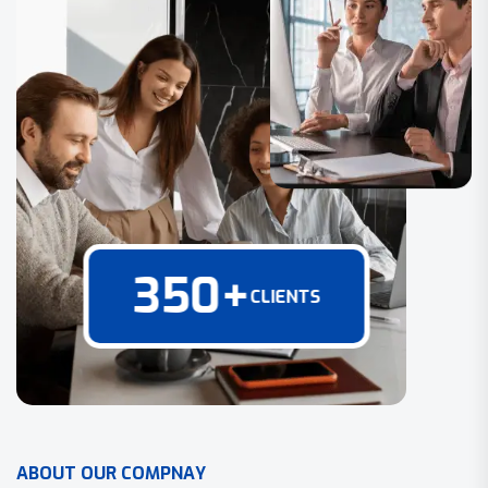
350
+
CLIENTS
A
B
O
U
T
O
U
R
C
O
M
P
N
A
Y