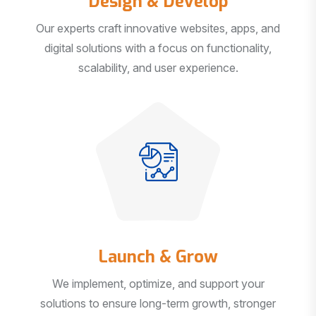
Our experts craft innovative websites, apps, and
digital solutions with a focus on functionality,
scalability, and user experience.
Launch & Grow
We implement, optimize, and support your
solutions to ensure long-term growth, stronger