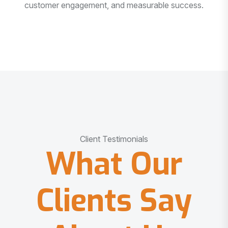
customer engagement, and measurable success.
Client Testimonials
What Our
Clients Say