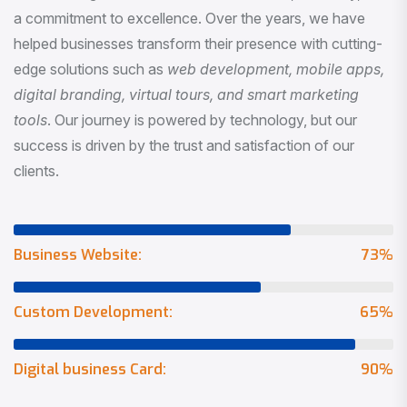
a commitment to excellence. Over the years, we have
helped businesses transform their presence with cutting-
edge solutions such as
web development, mobile apps,
digital branding, virtual tours, and smart marketing
tools
. Our journey is powered by technology, but our
success is driven by the trust and satisfaction of our
clients.
Business Website:
73
%
Custom Development:
65
%
Digital business Card:
90
%