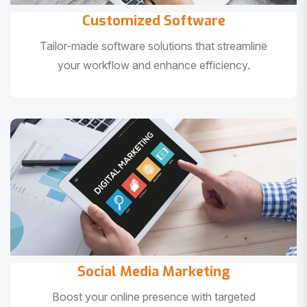
Customized Software
Tailor-made software solutions that streamline
your workflow and enhance efficiency.
Social Media Marketing
Boost your online presence with targeted