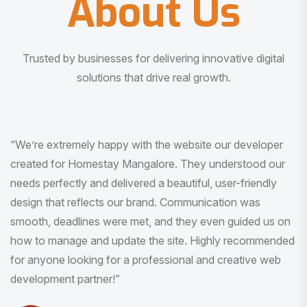
About Us
Trusted by businesses for delivering innovative digital
solutions that drive real growth.
“I am very much impressed with the quality of the product
I received. It was exactly what I was looking for. And all
this with very minimal interaction and inputs.”
Pradeep Rao