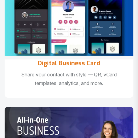
Digital Business Card
Share your contact with style — QR, vCard
templates, analytics, and more.