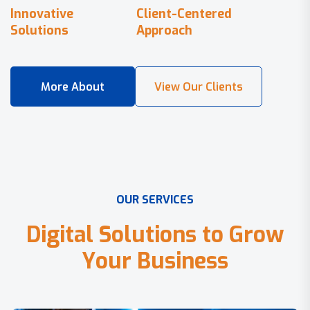
Innovative
Client-Centered
Solutions
Approach
O
U
R
S
E
R
V
I
C
E
S
D
i
g
i
t
a
l
S
o
l
u
t
i
o
n
s
t
o
G
r
o
w
Y
o
u
r
B
u
s
i
n
e
s
s