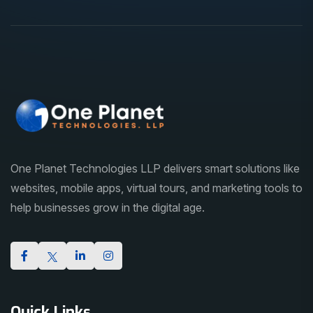
One Planet Technologies LLP delivers smart solutions like
websites, mobile apps, virtual tours, and marketing tools to
help businesses grow in the digital age.
Quick Links