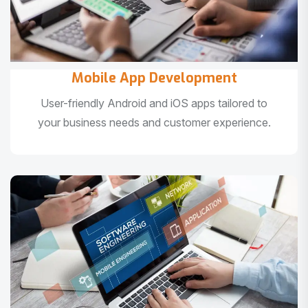
Mobile App Development
User-friendly Android and iOS apps tailored to
your business needs and customer experience.