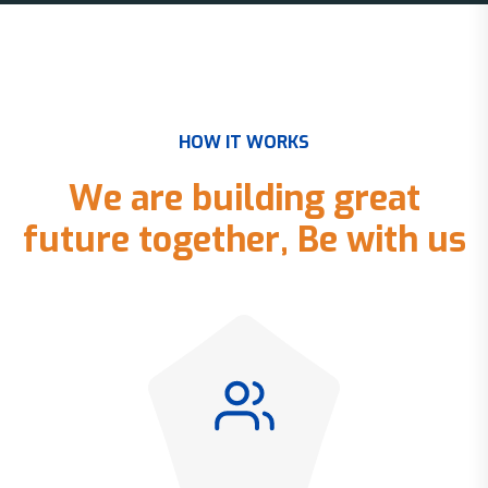
H
O
W
I
T
W
O
R
K
S
W
e
a
r
e
b
u
i
l
d
i
n
g
g
r
e
a
t
f
u
t
u
r
e
t
o
g
e
t
h
e
r
,
B
e
w
i
t
h
u
s