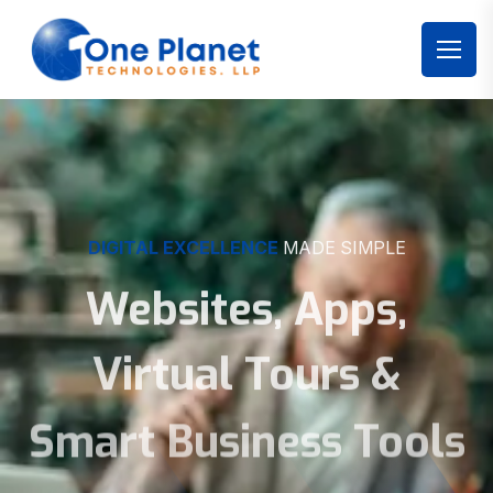
DIGITAL EXCELLENCE
MADE SIMPLE
Websites, Apps,
Virtual Tours &
Smart Business Tools