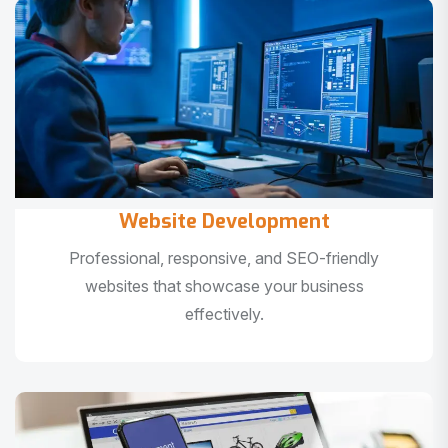
Website Development
Professional, responsive, and SEO-friendly
websites that showcase your business
effectively.