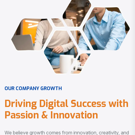
O
U
R
C
O
M
P
A
N
Y
G
R
O
W
T
H
D
r
i
v
i
n
g
D
i
g
i
t
a
l
S
u
c
c
e
s
s
w
i
t
h
P
a
s
s
i
o
n
&
I
n
n
o
v
a
t
i
o
n
We believe growth comes from innovation, creativity, and