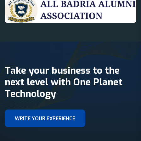
Take your business to the
next level with One Planet
Technology