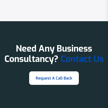
Need Any Business
Consultancy?
Contact Us