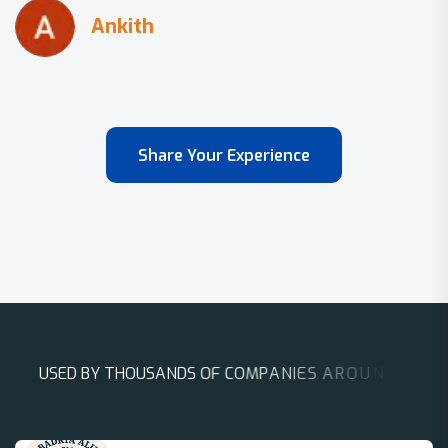
Share Your Experience
U
S
E
D
B
Y
T
H
O
U
S
A
N
D
S
O
F
C
O
M
P
A
N
I
E
S
A
R
O
U
N
D
T
H
E
W
O
R
L
D