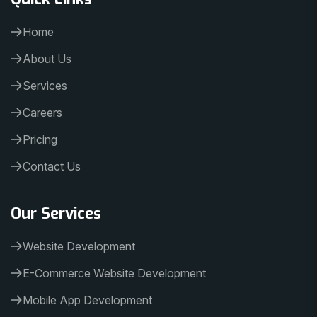
Home
About Us
Services
Careers
Pricing
Contact Us
Our Services
Website Development
E-Commerce Website Development
Mobile App Development