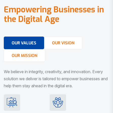
E
m
p
o
w
e
r
i
n
g
B
u
s
i
n
e
s
s
e
s
i
n
t
h
e
D
i
g
i
t
a
l
A
g
e
OUR VALUES
OUR VISION
OUR MISSION
We believe in integrity, creativity, and innovation. Every
solution we deliver is tailored to empower businesses and
help them stay ahead in the digital era.