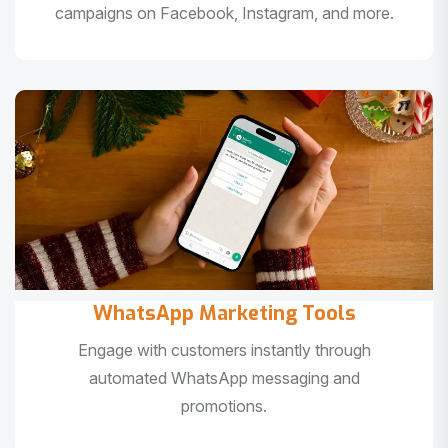
campaigns on Facebook, Instagram, and more.
WhatsApp Marketing Tools
Engage with customers instantly through
automated WhatsApp messaging and
promotions.