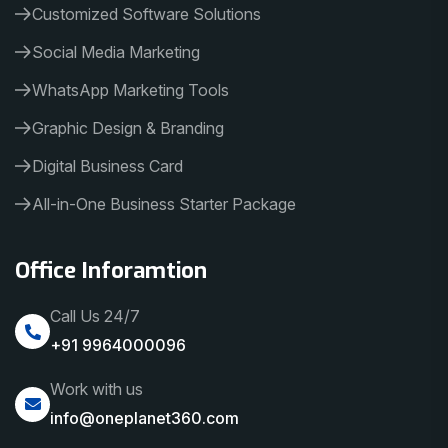
Customized Software Solutions
Social Media Marketing
WhatsApp Marketing Tools
Graphic Design & Branding
Digital Business Card
All-in-One Business Starter Package
Office Inforamtion
Call Us 24/7
+91 9964000096
Work with us
info@oneplanet360.com