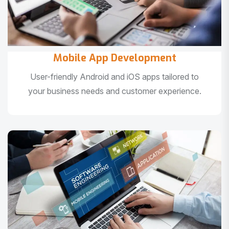
Mobile App Development
User-friendly Android and iOS apps tailored to
your business needs and customer experience.