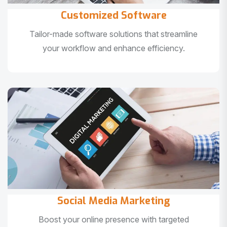
Customized Software
Tailor-made software solutions that streamline
your workflow and enhance efficiency.
Social Media Marketing
Boost your online presence with targeted