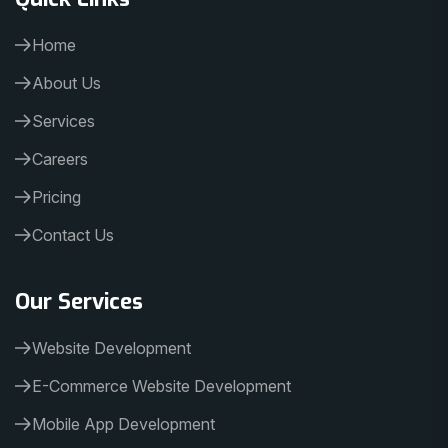
Home
About Us
Services
Careers
Pricing
Contact Us
Our Services
Website Development
E-Commerce Website Development
Mobile App Development