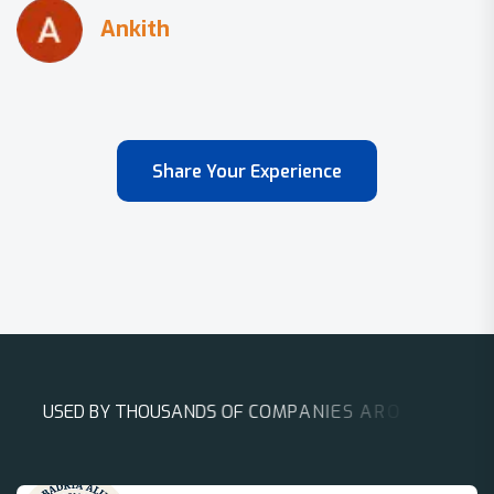
Share Your Experience
U
S
E
D
B
Y
T
H
O
U
S
A
N
D
S
O
F
C
O
M
P
A
N
I
E
S
A
R
O
U
N
D
T
H
E
W
O
R
L
D