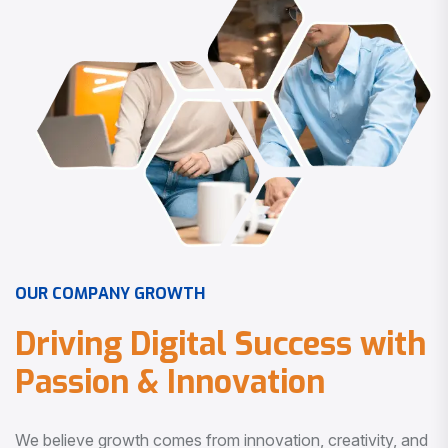
O
U
R
C
O
M
P
A
N
Y
G
R
O
W
T
H
D
r
i
v
i
n
g
D
i
g
i
t
a
l
S
u
c
c
e
s
s
w
i
t
h
P
a
s
s
i
o
n
&
I
n
n
o
v
a
t
i
o
n
We believe growth comes from innovation, creativity, and