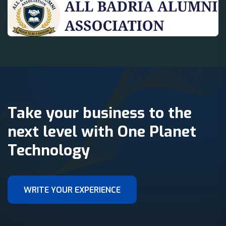
Take your business to the
next level with One Planet
Technology