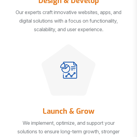
Our experts craft innovative websites, apps, and
digital solutions with a focus on functionality,
scalability, and user experience.
Launch & Grow
We implement, optimize, and support your
solutions to ensure long-term growth, stronger