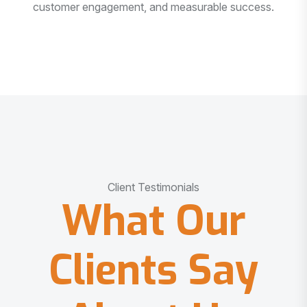
customer engagement, and measurable success.
Client Testimonials
What Our
Clients Say