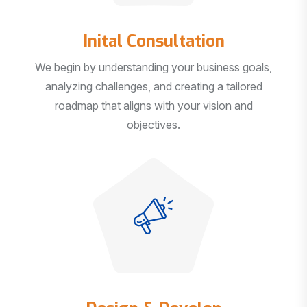
Inital Consultation
We begin by understanding your business goals,
analyzing challenges, and creating a tailored
roadmap that aligns with your vision and
objectives.
Design & Develop