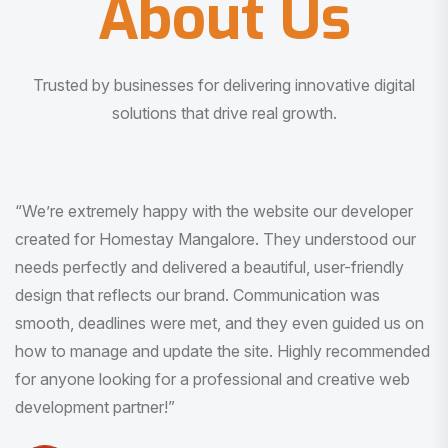
About Us
Trusted by businesses for delivering innovative digital
solutions that drive real growth.
“I am very much impressed with the quality of the product
I received. It was exactly what I was looking for. And all
this with very minimal interaction and inputs.”
Pradeep Rao