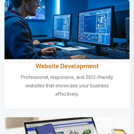
Website Development
Professional, responsive, and SEO-friendly
websites that showcase your business
effectively.