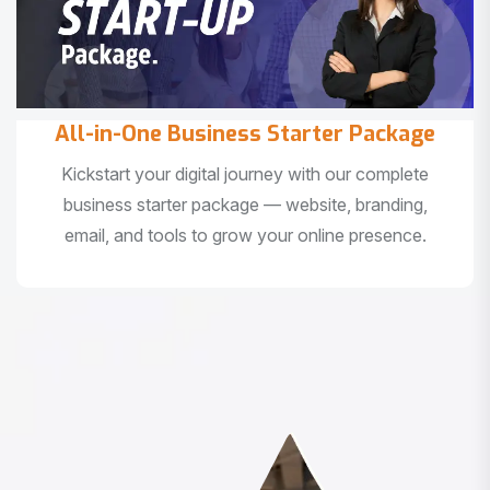
All-in-One Business Starter Package
Kickstart your digital journey with our complete
business starter package — website, branding,
email, and tools to grow your online presence.