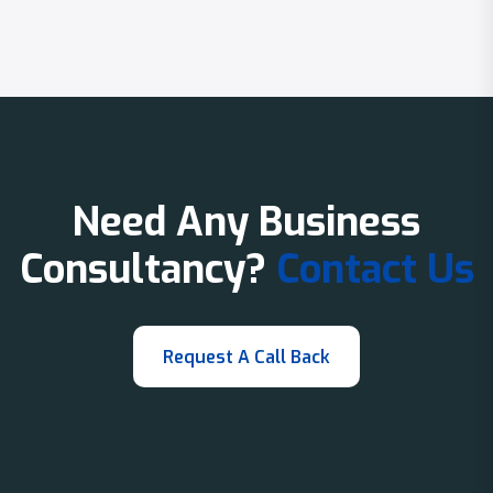
Need Any Business
Consultancy?
Contact Us