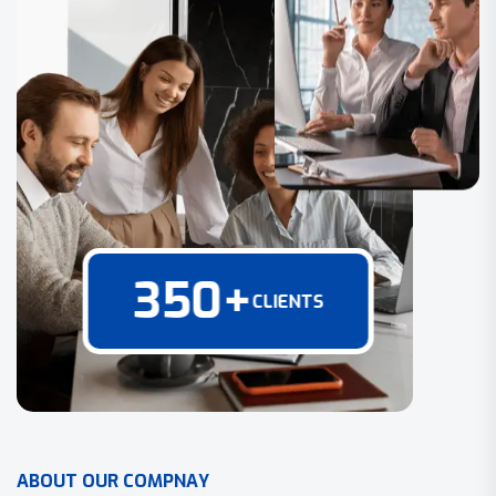
350
+
CLIENTS
A
B
O
U
T
O
U
R
C
O
M
P
N
A
Y