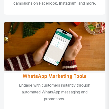
campaigns on Facebook, Instagram, and more.
WhatsApp Marketing Tools
Engage with customers instantly through
automated WhatsApp messaging and
promotions.