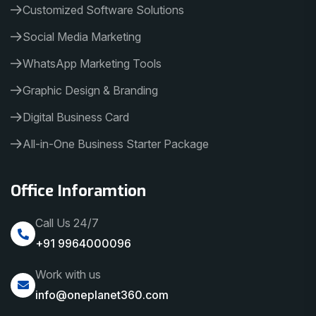
Customized Software Solutions
Social Media Marketing
WhatsApp Marketing Tools
Graphic Design & Branding
Digital Business Card
All-in-One Business Starter Package
Office Inforamtion
Call Us 24/7
+91 9964000096
Work with us
info@oneplanet360.com