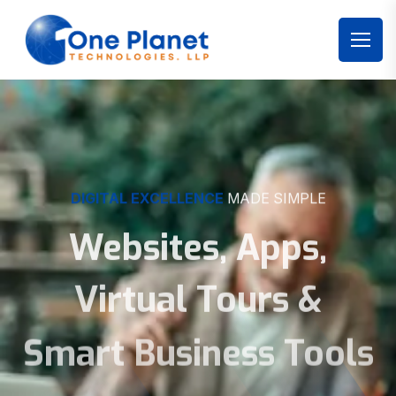
DIGITAL EXCELLENCE
MADE SIMPLE
Websites, Apps,
Virtual Tours &
Smart Business Tools