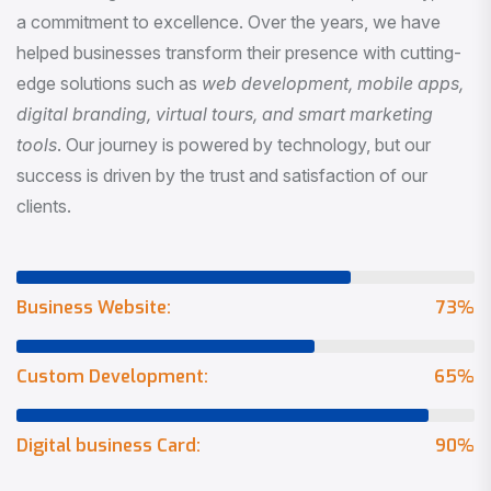
a commitment to excellence. Over the years, we have
helped businesses transform their presence with cutting-
edge solutions such as
web development, mobile apps,
digital branding, virtual tours, and smart marketing
tools
. Our journey is powered by technology, but our
success is driven by the trust and satisfaction of our
clients.
Business Website:
73
%
Custom Development:
65
%
Digital business Card:
90
%