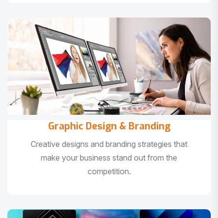
Graphic Design & Branding
Creative designs and branding strategies that
make your business stand out from the
competition.