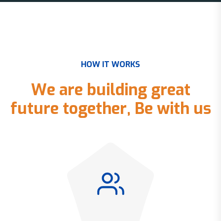
H
O
W
I
T
W
O
R
K
S
W
e
a
r
e
b
u
i
l
d
i
n
g
g
r
e
a
t
f
u
t
u
r
e
t
o
g
e
t
h
e
r
,
B
e
w
i
t
h
u
s