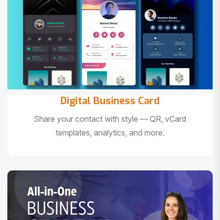
Digital Business Card
Share your contact with style — QR, vCard
templates, analytics, and more.