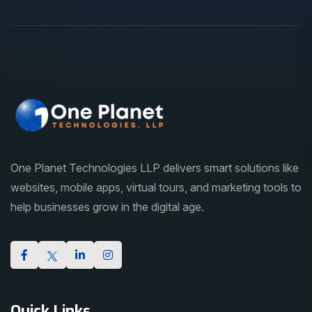
One Planet Technologies LLP delivers smart solutions like
websites, mobile apps, virtual tours, and marketing tools to
help businesses grow in the digital age.
Quick Links