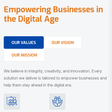
E
m
p
o
w
e
r
i
n
g
B
u
s
i
n
e
s
s
e
s
i
n
t
h
e
D
i
g
i
t
a
l
A
g
e
OUR VALUES
OUR VISION
OUR MISSION
We believe in integrity, creativity, and innovation. Every
solution we deliver is tailored to empower businesses and
help them stay ahead in the digital era.