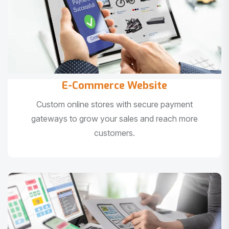
E-Commerce Website
Custom online stores with secure payment
gateways to grow your sales and reach more
customers.