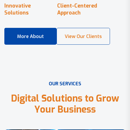
Innovative
Client-Centered
Solutions
Approach
O
U
R
S
E
R
V
I
C
E
S
D
i
g
i
t
a
l
S
o
l
u
t
i
o
n
s
t
o
G
r
o
w
Y
o
u
r
B
u
s
i
n
e
s
s