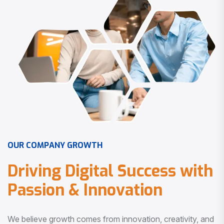
O
U
R
C
O
M
P
A
N
Y
G
R
O
W
T
H
D
r
i
v
i
n
g
D
i
g
i
t
a
l
S
u
c
c
e
s
s
w
i
t
h
P
a
s
s
i
o
n
&
I
n
n
o
v
a
t
i
o
n
We believe growth comes from innovation, creativity, and