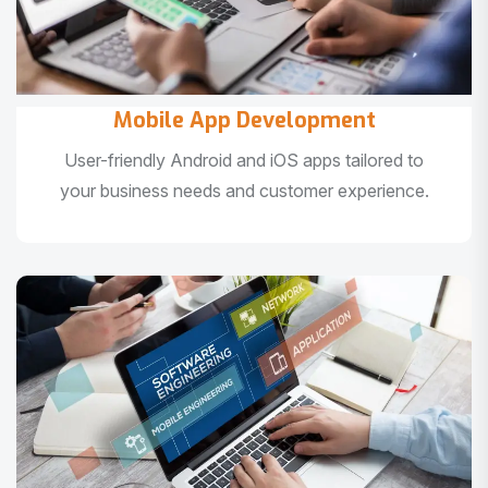
Mobile App Development
User-friendly Android and iOS apps tailored to
your business needs and customer experience.