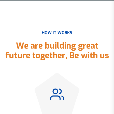
H
O
W
I
T
W
O
R
K
S
W
e
a
r
e
b
u
i
l
d
i
n
g
g
r
e
a
t
f
u
t
u
r
e
t
o
g
e
t
h
e
r
,
B
e
w
i
t
h
u
s