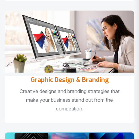
Graphic Design & Branding
Creative designs and branding strategies that
make your business stand out from the
competition.