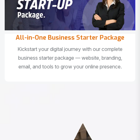
All-in-One Business Starter Package
Kickstart your digital journey with our complete
business starter package — website, branding,
email, and tools to grow your online presence.