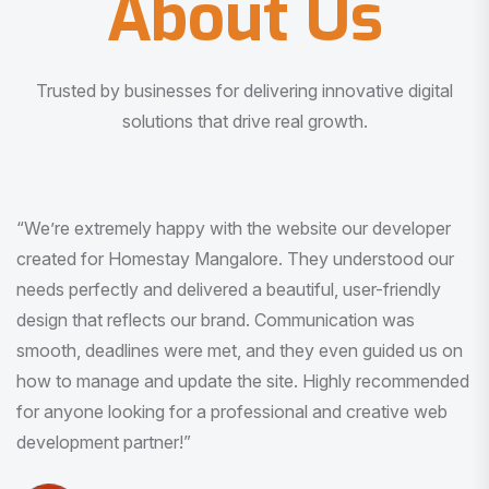
About Us
Trusted by businesses for delivering innovative digital
solutions that drive real growth.
“I am very much impressed with the quality of the product
I received. It was exactly what I was looking for. And all
this with very minimal interaction and inputs.”
Pradeep Rao