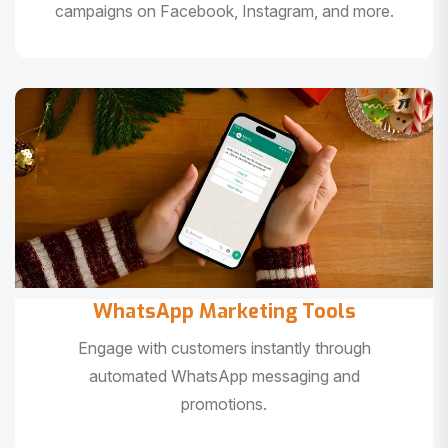
campaigns on Facebook, Instagram, and more.
WhatsApp Marketing Tools
Engage with customers instantly through
automated WhatsApp messaging and
promotions.