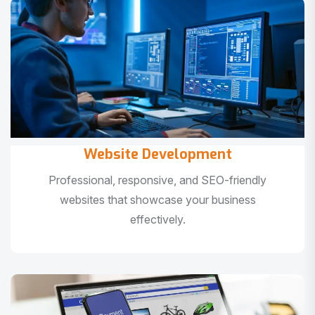
Website Development
Professional, responsive, and SEO-friendly
websites that showcase your business
effectively.