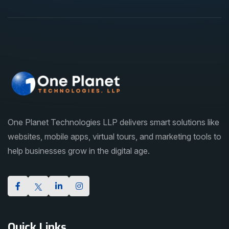
One Planet Technologies LLP delivers smart solutions like
websites, mobile apps, virtual tours, and marketing tools to
help businesses grow in the digital age.
Quick Links