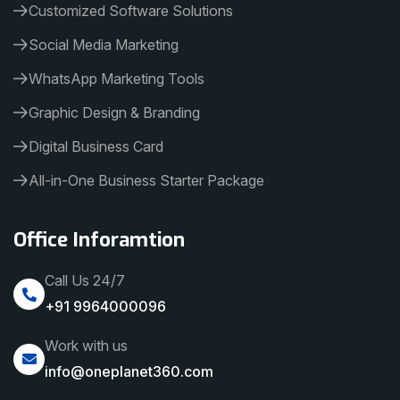
Customized Software Solutions
Social Media Marketing
WhatsApp Marketing Tools
Graphic Design & Branding
Digital Business Card
All-in-One Business Starter Package
Office Inforamtion
Call Us 24/7
+91 9964000096
Work with us
info@oneplanet360.com