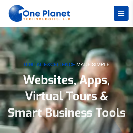
DIGITAL EXCELLENCE
MADE SIMPLE
Websites, Apps,
Virtual Tours &
Smart Business Tools