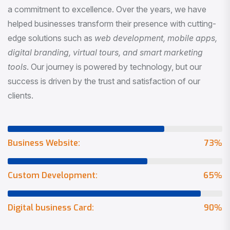
a commitment to excellence. Over the years, we have
helped businesses transform their presence with cutting-
edge solutions such as
web development, mobile apps,
digital branding, virtual tours, and smart marketing
tools
. Our journey is powered by technology, but our
success is driven by the trust and satisfaction of our
clients.
Business Website:
73
%
Custom Development:
65
%
Digital business Card:
90
%