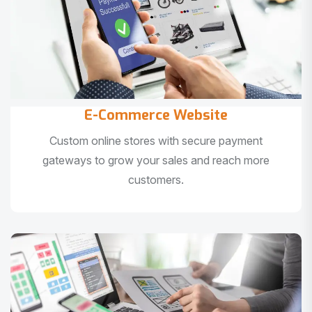
E-Commerce Website
Custom online stores with secure payment
gateways to grow your sales and reach more
customers.