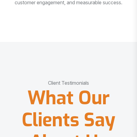
customer engagement, and measurable success.
Client Testimonials
What Our
Clients Say