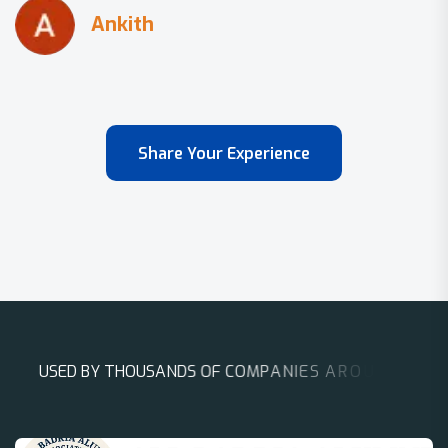
Share Your Experience
U
S
E
D
B
Y
T
H
O
U
S
A
N
D
S
O
F
C
O
M
P
A
N
I
E
S
A
R
O
U
N
D
T
H
E
W
O
R
L
D