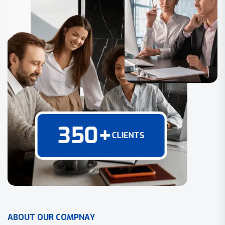
350
+
CLIENTS
A
B
O
U
T
O
U
R
C
O
M
P
N
A
Y