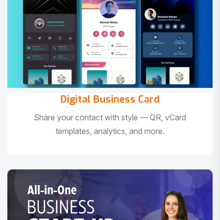
Digital Business Card
Share your contact with style — QR, vCard
templates, analytics, and more.