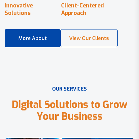
Innovative
Client-Centered
Solutions
Approach
O
U
R
S
E
R
V
I
C
E
S
D
i
g
i
t
a
l
S
o
l
u
t
i
o
n
s
t
o
G
r
o
w
Y
o
u
r
B
u
s
i
n
e
s
s