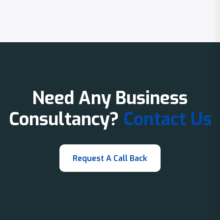
Need Any Business
Consultancy?
Contact Us