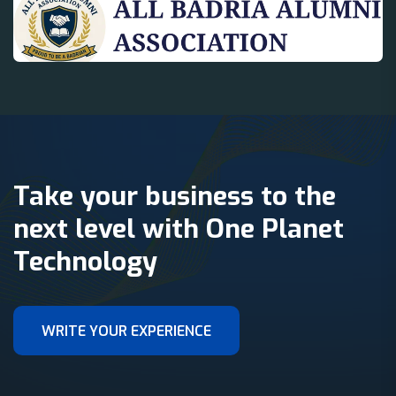
Take your business to the
next level with One Planet
Technology