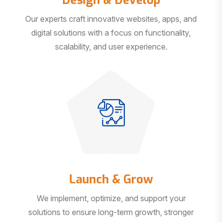
Our experts craft innovative websites, apps, and
digital solutions with a focus on functionality,
scalability, and user experience.
Launch & Grow
We implement, optimize, and support your
solutions to ensure long-term growth, stronger