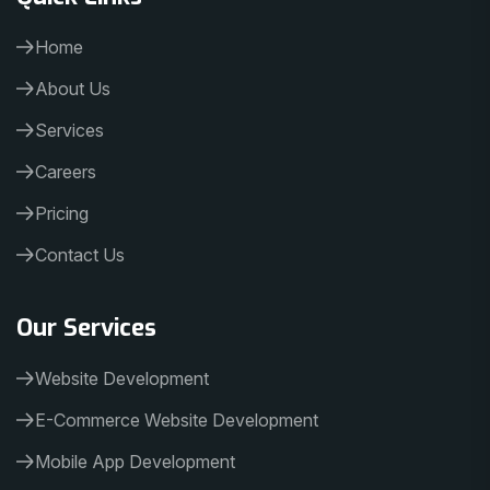
Home
About Us
Services
Careers
Pricing
Contact Us
Our Services
Website Development
E-Commerce Website Development
Mobile App Development