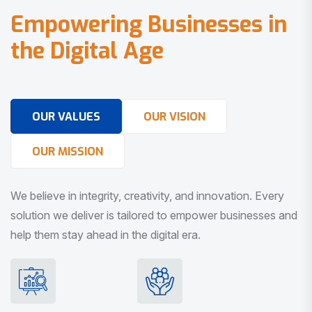
E
m
p
o
w
e
r
i
n
g
B
u
s
i
n
e
s
s
e
s
i
n
t
h
e
D
i
g
i
t
a
l
A
g
e
OUR VALUES
OUR VISION
OUR MISSION
We believe in integrity, creativity, and innovation. Every
solution we deliver is tailored to empower businesses and
help them stay ahead in the digital era.