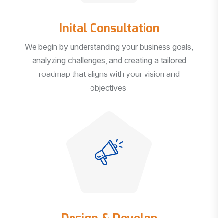
Inital Consultation
We begin by understanding your business goals,
analyzing challenges, and creating a tailored
roadmap that aligns with your vision and
objectives.
Design & Develop