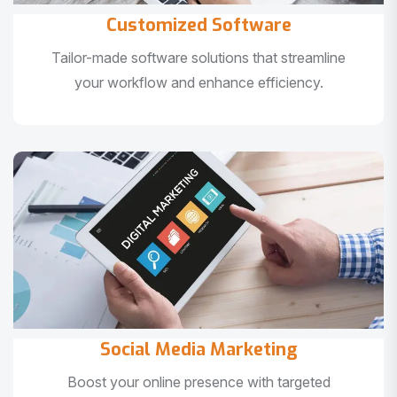
Customized Software
Tailor-made software solutions that streamline
your workflow and enhance efficiency.
Social Media Marketing
Boost your online presence with targeted