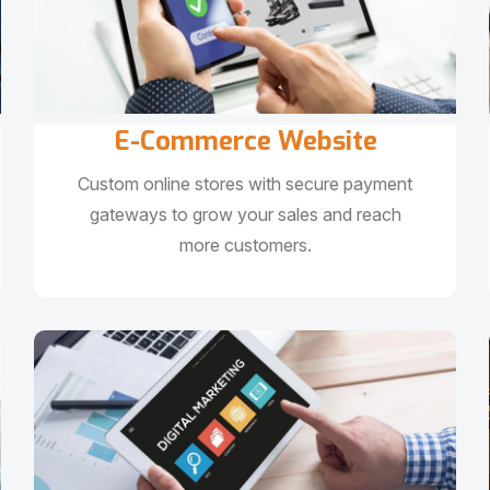
E-Commerce Website
Custom online stores with secure payment
gateways to grow your sales and reach
more customers.