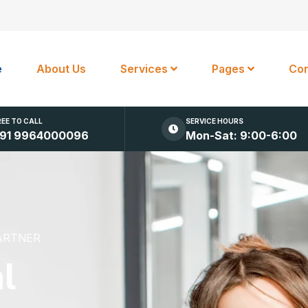
e
About Us
Services
Pages
Con
REE TO CALL
SERVICE HOURS
91 9964000096
Mon-Sat: 9:00-6:00