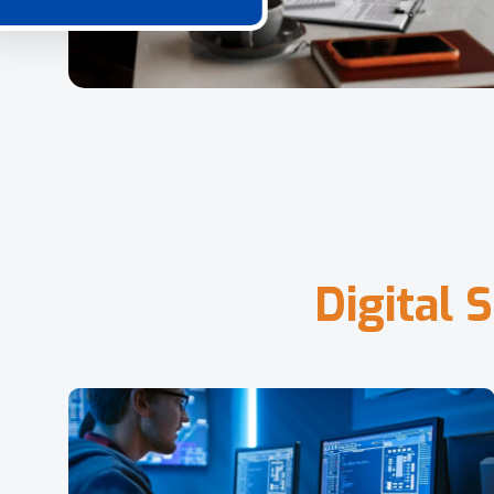
D
i
g
i
t
a
l
S