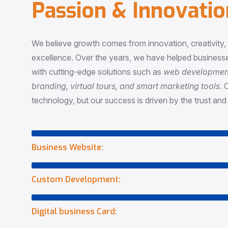
P
a
s
s
i
o
n
&
I
n
n
o
v
a
t
i
o
We believe growth comes from innovation, creativity
excellence. Over the years, we have helped businesse
with cutting-edge solutions such as
web development,
branding, virtual tours, and smart marketing tools
. 
technology, but our success is driven by the trust and 
Business Website:
Custom Development:
Digital business Card: