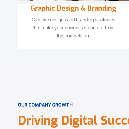
Graphic Design & Branding
Creative designs and branding strategies
that make your business stand out from
the competition.
O
U
R
C
O
M
P
A
N
Y
G
R
O
W
T
H
D
r
i
v
i
n
g
D
i
g
i
t
a
l
S
u
c
c