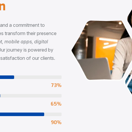
n
, and a commitment to
s transform their presence
 mobile apps, digital
Our journey is powered by
satisfaction of our clients.
73
%
65
%
90
%