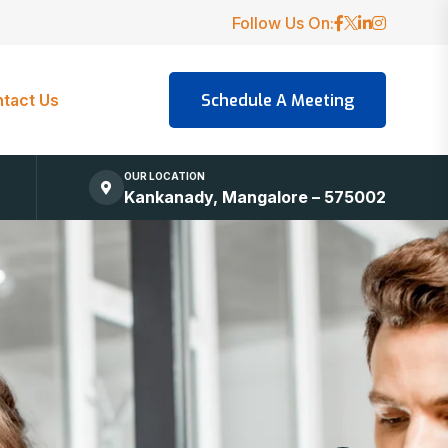
Follow Us On:
tact Us
OUR LOCATION
Kankanady, Mangalore – 575002