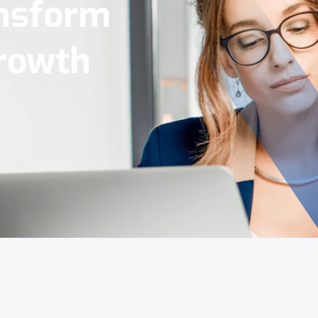
Tools