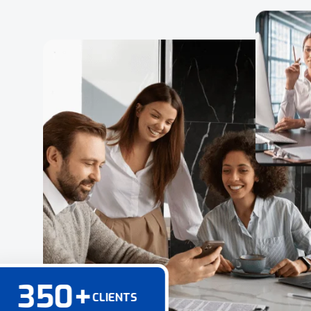
350
+
CLIENTS