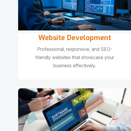
Website Development
Professional, responsive, and SEO-
friendly websites that showcase your
business effectively.