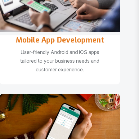
Mobile App Development
User-friendly Android and iOS apps
tailored to your business needs and
customer experience.