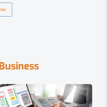
B
u
s
i
n
e
s
s