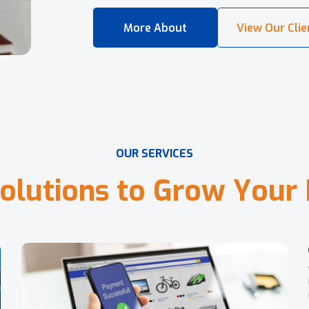
O
U
R
S
E
R
V
I
C
E
S
o
l
u
t
i
o
n
s
t
o
G
r
o
w
Y
o
u
r