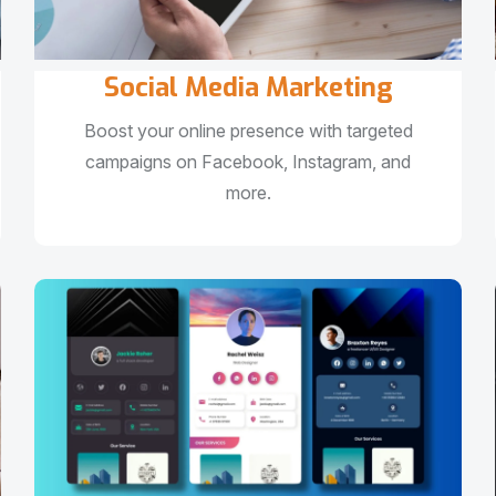
Social Media Marketing
Boost your online presence with targeted
campaigns on Facebook, Instagram, and
more.