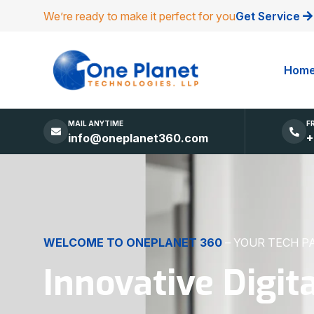
We’re ready to make it perfect for you
Get Service
Hom
MAIL ANYTIME
F
info@oneplanet360.com
+
DIGITAL EXCELLENCE
MADE SIMPLE
Websites, Apps,