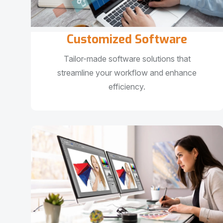
Customized Software
Tailor-made software solutions that
streamline your workflow and enhance
efficiency.