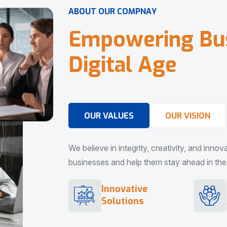
A
B
O
U
T
O
U
R
C
O
M
P
N
A
Y
E
m
p
o
w
e
r
i
n
g
B
u
D
i
g
i
t
a
l
A
g
e
OUR VALUES
OUR VISION
We believe in integrity, creativity, and inno
businesses and help them stay ahead in the d
Innovative
Solutions