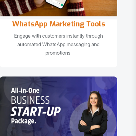
WhatsApp Marketing Tools
Engage with customers instantly through
automated WhatsApp messaging and
promotions.