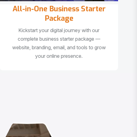
All-in-One Business Starter
Package
Kickstart your digital journey with our
complete business starter package —
website, branding, email, and tools to grow
your online presence.