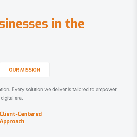
s
i
n
e
s
s
e
s
i
n
t
h
e
OUR MISSION
vation. Every solution we deliver is tailored to empower
igital era.
Client-Centered
Approach