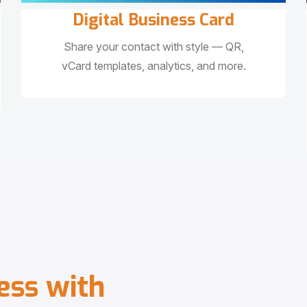
Digital Business Card
Share your contact with style — QR,
vCard templates, analytics, and more.
e
s
s
w
i
t
h