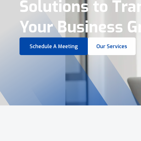
Virtual Tours &
Smart Business 