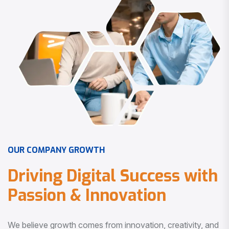
O
U
R
C
O
M
P
A
N
Y
G
R
O
W
T
H
D
r
i
v
i
n
g
D
i
g
i
t
a
l
S
u
c
c
e
s
s
w
i
t
h
P
a
s
s
i
o
n
&
I
n
n
o
v
a
t
i
o
n
We believe growth comes from innovation, creativity, and