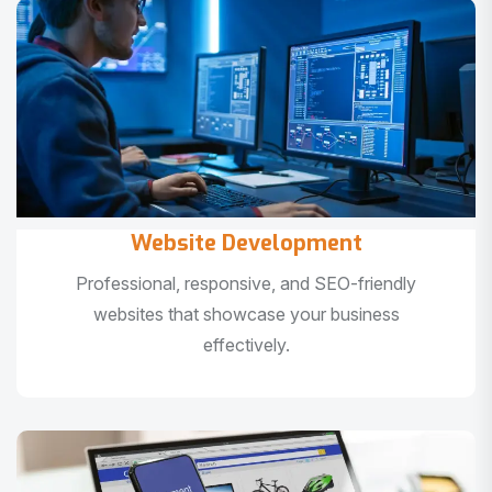
Website Development
Professional, responsive, and SEO-friendly
websites that showcase your business
effectively.