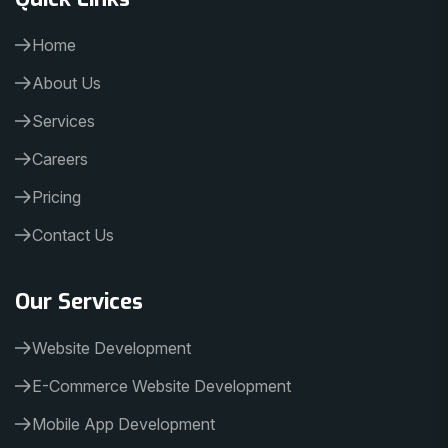
Home
About Us
Services
Careers
Pricing
Contact Us
Our Services
Website Development
E-Commerce Website Development
Mobile App Development