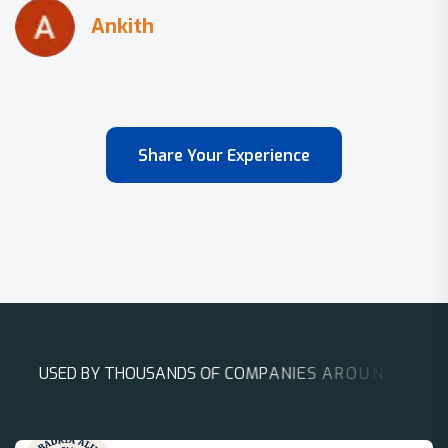
Share Your Experience
U
S
E
D
B
Y
T
H
O
U
S
A
N
D
S
O
F
C
O
M
P
A
N
I
E
S
A
R
O
U
N
D
T
H
E
W
O
R
L
D