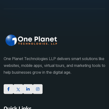
One Planet Technologies LLP delivers smart solutions like
websites, mobile apps, virtual tours, and marketing tools to
help businesses grow in the digital age.
Quick Links