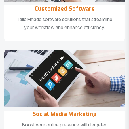
Customized Software
Tailor-made software solutions that streamline
your workflow and enhance efficiency.
Social Media Marketing
Boost your online presence with targeted