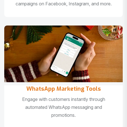
campaigns on Facebook, Instagram, and more.
WhatsApp Marketing Tools
Engage with customers instantly through
automated WhatsApp messaging and
promotions.