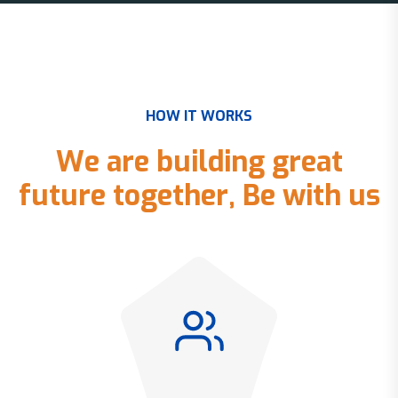
H
O
W
I
T
W
O
R
K
S
W
e
a
r
e
b
u
i
l
d
i
n
g
g
r
e
a
t
f
u
t
u
r
e
t
o
g
e
t
h
e
r
,
B
e
w
i
t
h
u
s