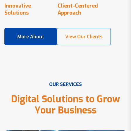
Innovative
Client-Centered
Solutions
Approach
O
U
R
S
E
R
V
I
C
E
S
D
i
g
i
t
a
l
S
o
l
u
t
i
o
n
s
t
o
G
r
o
w
Y
o
u
r
B
u
s
i
n
e
s
s