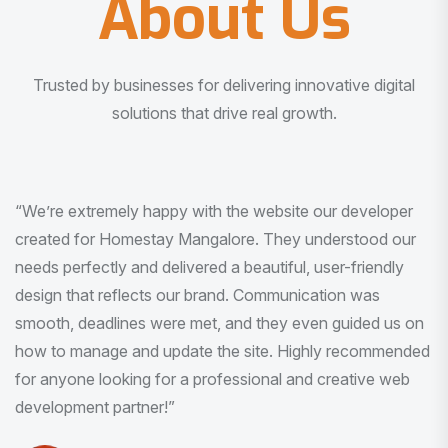
About Us
Trusted by businesses for delivering innovative digital
solutions that drive real growth.
“I am very much impressed with the quality of the product
I received. It was exactly what I was looking for. And all
this with very minimal interaction and inputs.”
Pradeep Rao