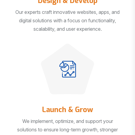
Our experts craft innovative websites, apps, and
digital solutions with a focus on functionality,
scalability, and user experience.
Launch & Grow
We implement, optimize, and support your
solutions to ensure long-term growth, stronger