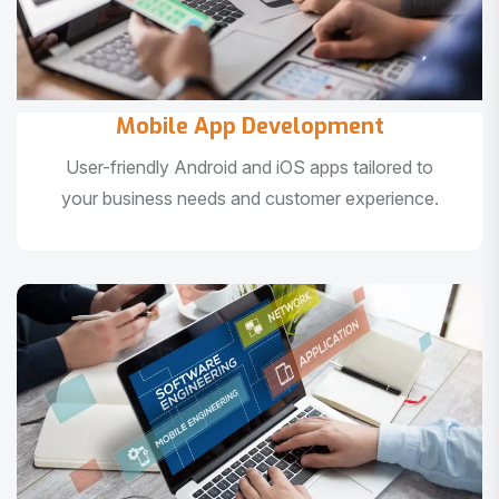
Mobile App Development
User-friendly Android and iOS apps tailored to
your business needs and customer experience.