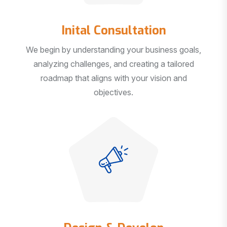
Inital Consultation
We begin by understanding your business goals,
analyzing challenges, and creating a tailored
roadmap that aligns with your vision and
objectives.
Design & Develop