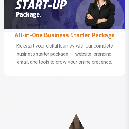
All-in-One Business Starter Package
Kickstart your digital journey with our complete
business starter package — website, branding,
email, and tools to grow your online presence.