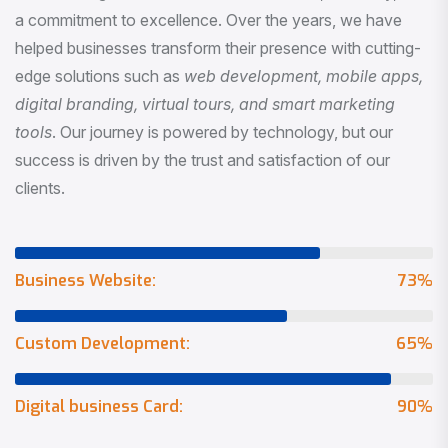
a commitment to excellence. Over the years, we have
helped businesses transform their presence with cutting-
edge solutions such as
web development, mobile apps,
digital branding, virtual tours, and smart marketing
tools
. Our journey is powered by technology, but our
success is driven by the trust and satisfaction of our
clients.
Business Website:
73
%
Custom Development:
65
%
Digital business Card:
90
%