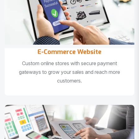
E-Commerce Website
Custom online stores with secure payment
gateways to grow your sales and reach more
customers.