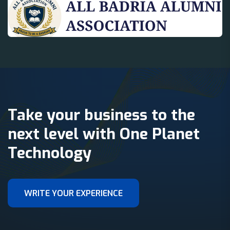
Take your business to the
next level with One Planet
Technology