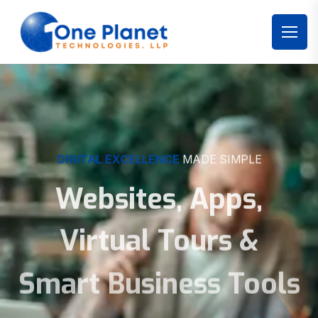
DIGITAL EXCELLENCE
MADE SIMPLE
Websites, Apps,
Virtual Tours &
Smart Business Tools