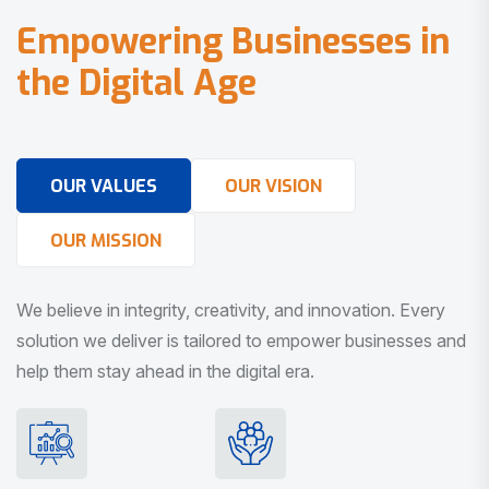
E
m
p
o
w
e
r
i
n
g
B
u
s
i
n
e
s
s
e
s
i
n
t
h
e
D
i
g
i
t
a
l
A
g
e
OUR VALUES
OUR VISION
OUR MISSION
We believe in integrity, creativity, and innovation. Every
solution we deliver is tailored to empower businesses and
help them stay ahead in the digital era.