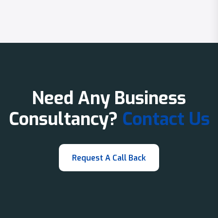
Need Any Business
Consultancy?
Contact Us