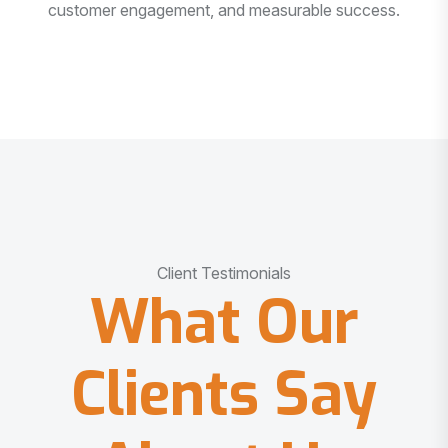
customer engagement, and measurable success.
Client Testimonials
What Our
Clients Say