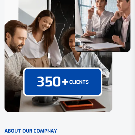
350
+
CLIENTS
A
B
O
U
T
O
U
R
C
O
M
P
N
A
Y