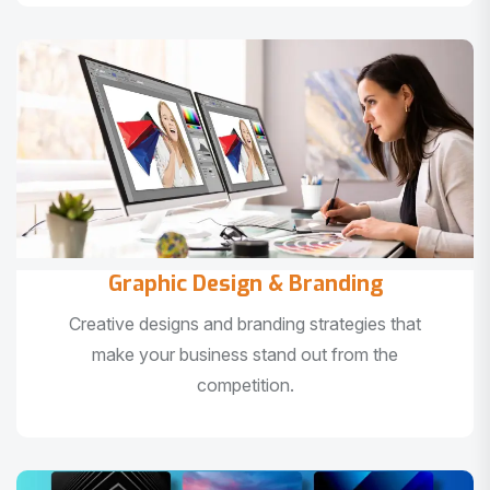
Graphic Design & Branding
Creative designs and branding strategies that
make your business stand out from the
competition.