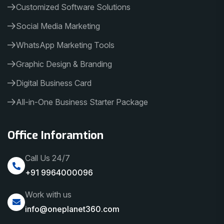
Customized Software Solutions
Social Media Marketing
WhatsApp Marketing Tools
Graphic Design & Branding
Digital Business Card
All-in-One Business Starter Package
Office Inforamtion
Call Us 24/7
+91 9964000096
Work with us
info@oneplanet360.com