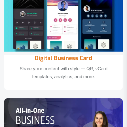
Digital Business Card
Share your contact with style — QR, vCard
templates, analytics, and more.