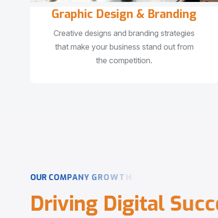
Graphic Design & Branding
Creative designs and branding strategies
that make your business stand out from
the competition.
O
U
R
C
O
M
P
A
N
Y
G
R
O
W
T
H
D
r
i
v
i
n
g
D
i
g
i
t
a
l
S
u
c
c