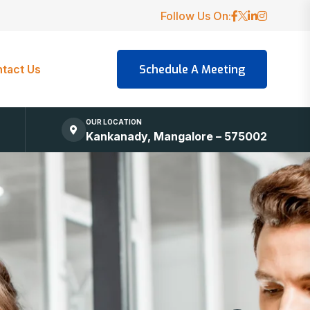
Follow Us On:
tact Us
OUR LOCATION
Kankanady, Mangalore – 575002