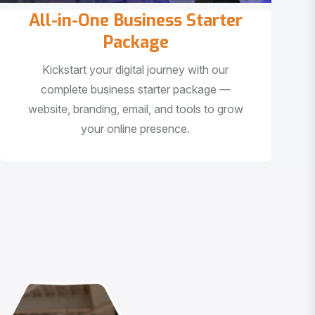
All-in-One Business Starter
Package
Kickstart your digital journey with our
complete business starter package —
website, branding, email, and tools to grow
your online presence.