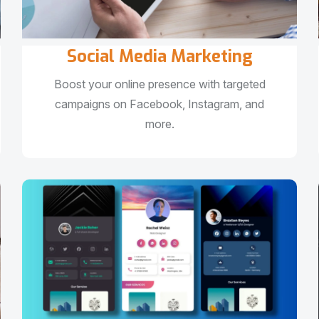
Social Media Marketing
Boost your online presence with targeted
campaigns on Facebook, Instagram, and
more.