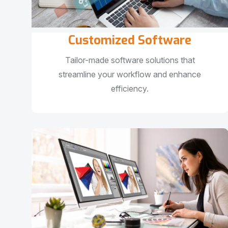
Customized Software
Tailor-made software solutions that
streamline your workflow and enhance
efficiency.