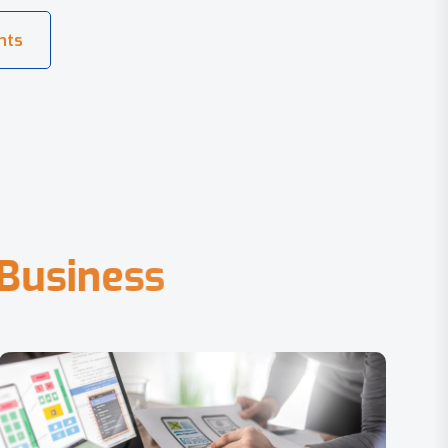
B
u
s
i
n
e
s
s