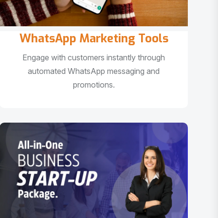
WhatsApp Marketing Tools
Engage with customers instantly through
automated WhatsApp messaging and
promotions.