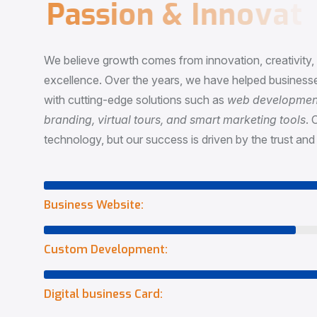
P
a
s
s
i
o
n
&
I
n
n
o
v
a
t
i
o
We believe growth comes from innovation, creativity
excellence. Over the years, we have helped businesse
with cutting-edge solutions such as
web development,
branding, virtual tours, and smart marketing tools
. 
technology, but our success is driven by the trust and 
Business Website:
Custom Development:
Digital business Card: