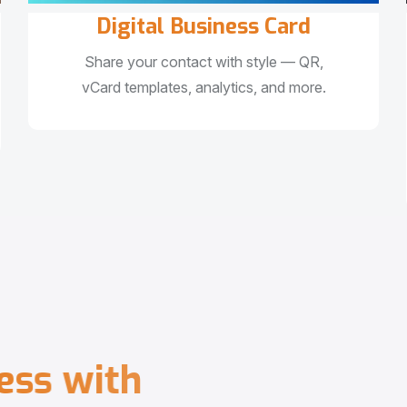
Digital Business Card
Share your contact with style — QR,
vCard templates, analytics, and more.
e
s
s
w
i
t
h