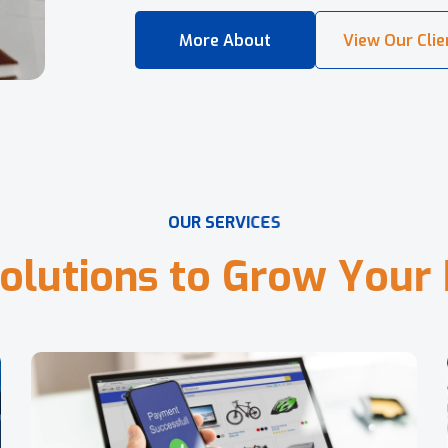
O
U
R
S
E
R
V
I
C
E
S
o
l
u
t
i
o
n
s
t
o
G
r
o
w
Y
o
u
r