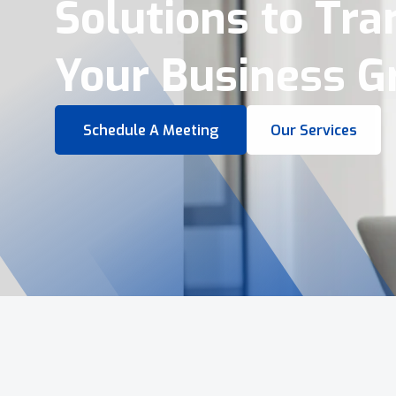
Virtual Tours &
Smart Business 