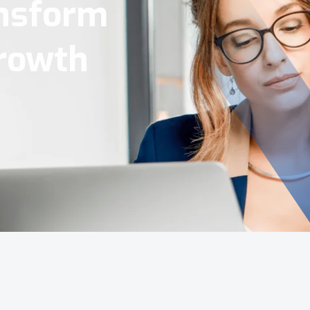
Tools