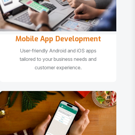
Mobile App Development
User-friendly Android and iOS apps
tailored to your business needs and
customer experience.