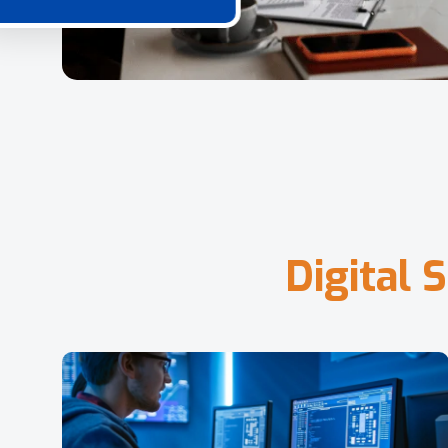
D
i
g
i
t
a
l
S