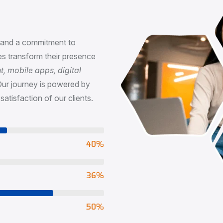
n
, and a commitment to
s transform their presence
 mobile apps, digital
Our journey is powered by
satisfaction of our clients.
73
%
65
%
90
%