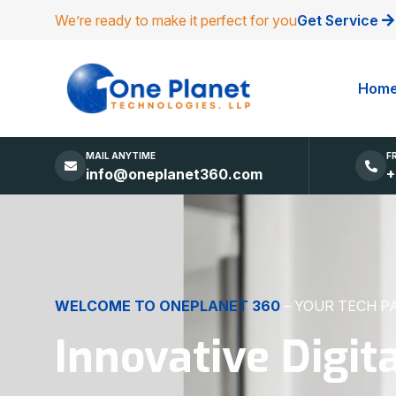
We’re ready to make it perfect for you
Get Service
Hom
MAIL ANYTIME
F
info@oneplanet360.com
+
DIGITAL EXCELLENCE
MADE SIMPLE
Websites, Apps,