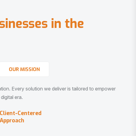
s
i
n
e
s
s
e
s
i
n
t
h
e
OUR MISSION
vation. Every solution we deliver is tailored to empower
igital era.
Client-Centered
Approach