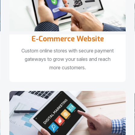
E-Commerce Website
Custom online stores with secure payment
gateways to grow your sales and reach
more customers.