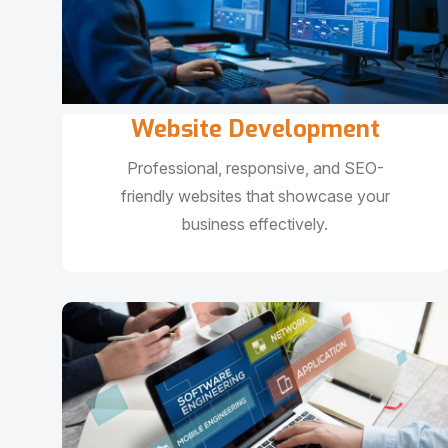
Website Development
Professional, responsive, and SEO-
friendly websites that showcase your
business effectively.