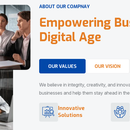
A
B
O
U
T
O
U
R
C
O
M
P
N
A
Y
E
m
p
o
w
e
r
i
n
g
B
u
D
i
g
i
t
a
l
A
g
e
OUR VALUES
OUR VISION
We believe in integrity, creativity, and inno
businesses and help them stay ahead in the d
Innovative
Solutions