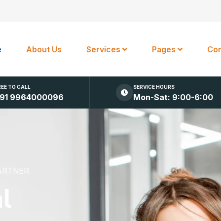
e
About Us
Services
Pages
Con
REE TO CALL
SERVICE HOURS
91 9964000096
Mon-Sat: 9:00-6:00