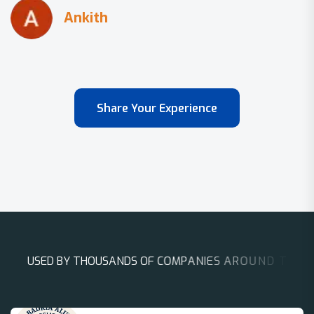
Share Your Experience
U
S
E
D
B
Y
T
H
O
U
S
A
N
D
S
O
F
C
O
M
P
A
N
I
E
S
A
R
O
U
N
D
T
H
E
W
O
R
L
D