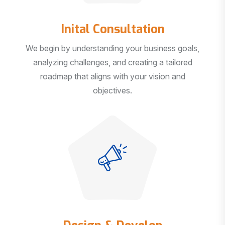
Inital Consultation
We begin by understanding your business goals,
analyzing challenges, and creating a tailored
roadmap that aligns with your vision and
objectives.
Design & Develop