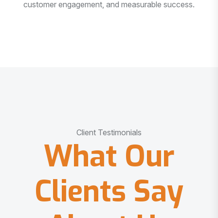
customer engagement, and measurable success.
Client Testimonials
What Our
Clients Say