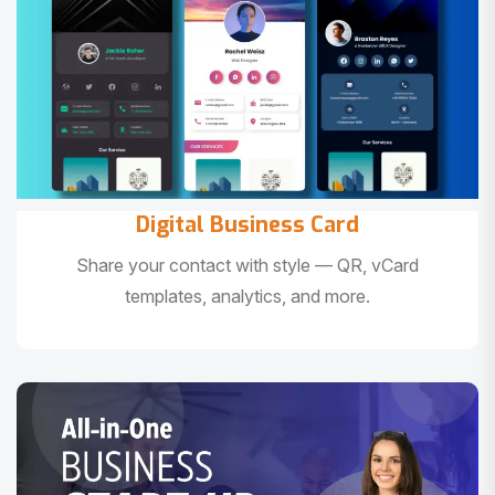
Digital Business Card
Share your contact with style — QR, vCard
templates, analytics, and more.