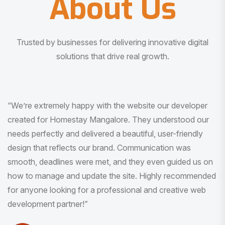
About Us
Trusted by businesses for delivering innovative digital
solutions that drive real growth.
“I am very much impressed with the quality of the product
I received. It was exactly what I was looking for. And all
this with very minimal interaction and inputs.”
Pradeep Rao