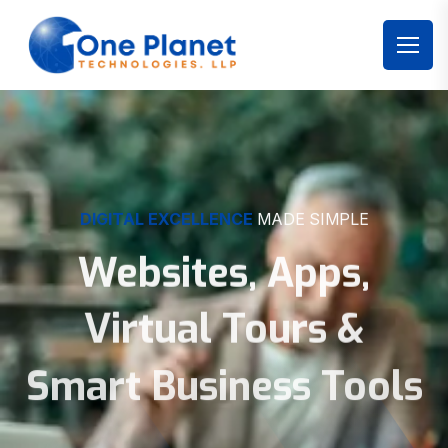
DIGITAL EXCELLENCE
MADE SIMPLE
Websites, Apps,
Virtual Tours &
Smart Business Tools