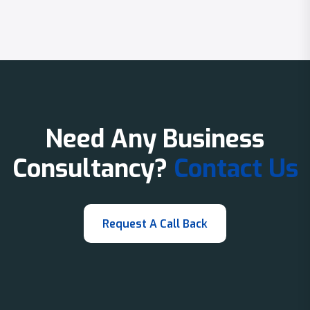
Need Any Business
Consultancy?
Contact Us