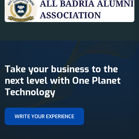
Take your business to the
next level with One Planet
Technology