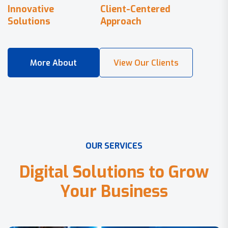
Innovative
Client-Centered
Solutions
Approach
O
U
R
S
E
R
V
I
C
E
S
D
i
g
i
t
a
l
S
o
l
u
t
i
o
n
s
t
o
G
r
o
w
Y
o
u
r
B
u
s
i
n
e
s
s