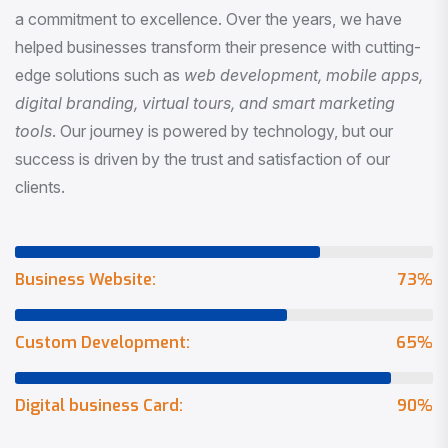
a commitment to excellence. Over the years, we have
helped businesses transform their presence with cutting-
edge solutions such as
web development, mobile apps,
digital branding, virtual tours, and smart marketing
tools
. Our journey is powered by technology, but our
success is driven by the trust and satisfaction of our
clients.
Business Website:
73
%
Custom Development:
65
%
Digital business Card:
90
%