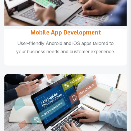
Mobile App Development
User-friendly Android and iOS apps tailored to
your business needs and customer experience.