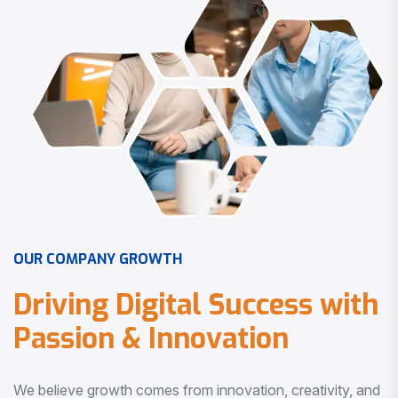
O
U
R
C
O
M
P
A
N
Y
G
R
O
W
T
H
D
r
i
v
i
n
g
D
i
g
i
t
a
l
S
u
c
c
e
s
s
w
i
t
h
P
a
s
s
i
o
n
&
I
n
n
o
v
a
t
i
o
n
We believe growth comes from innovation, creativity, and