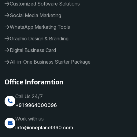
Customized Software Solutions
Social Media Marketing
WhatsApp Marketing Tools
Graphic Design & Branding
Digital Business Card
All-in-One Business Starter Package
Office Inforamtion
Call Us 24/7
+91 9964000096
Work with us
info@oneplanet360.com