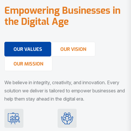
E
m
p
o
w
e
r
i
n
g
B
u
s
i
n
e
s
s
e
s
i
n
t
h
e
D
i
g
i
t
a
l
A
g
e
OUR VALUES
OUR VISION
OUR MISSION
We believe in integrity, creativity, and innovation. Every
solution we deliver is tailored to empower businesses and
help them stay ahead in the digital era.