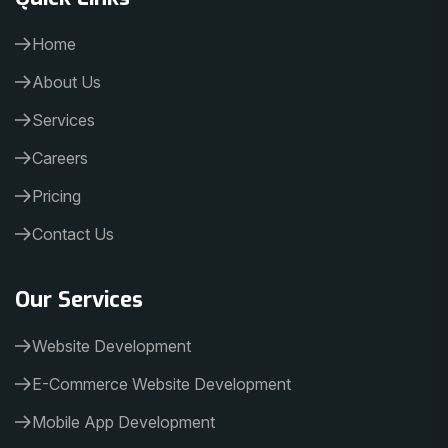
Home
About Us
Services
Careers
Pricing
Contact Us
Our Services
Website Development
E-Commerce Website Development
Mobile App Development