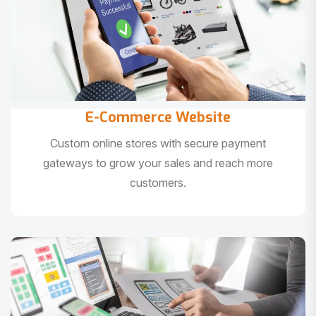
E-Commerce Website
Custom online stores with secure payment
gateways to grow your sales and reach more
customers.