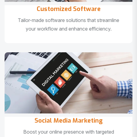
Customized Software
Tailor-made software solutions that streamline
your workflow and enhance efficiency.
Social Media Marketing
Boost your online presence with targeted