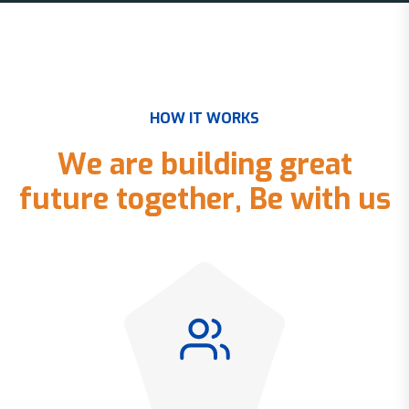
H
O
W
I
T
W
O
R
K
S
W
e
a
r
e
b
u
i
l
d
i
n
g
g
r
e
a
t
f
u
t
u
r
e
t
o
g
e
t
h
e
r
,
B
e
w
i
t
h
u
s