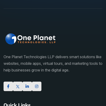
One Planet Technologies LLP delivers smart solutions like
websites, mobile apps, virtual tours, and marketing tools to
help businesses grow in the digital age.
Quick Links