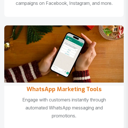
campaigns on Facebook, Instagram, and more.
WhatsApp Marketing Tools
Engage with customers instantly through
automated WhatsApp messaging and
promotions.