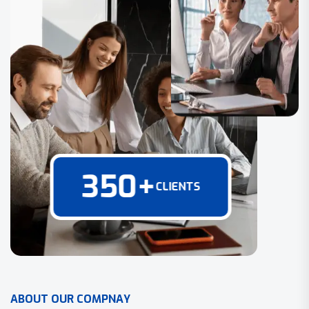
350
+
CLIENTS
A
B
O
U
T
O
U
R
C
O
M
P
N
A
Y