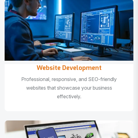
Website Development
Professional, responsive, and SEO-friendly
websites that showcase your business
effectively.