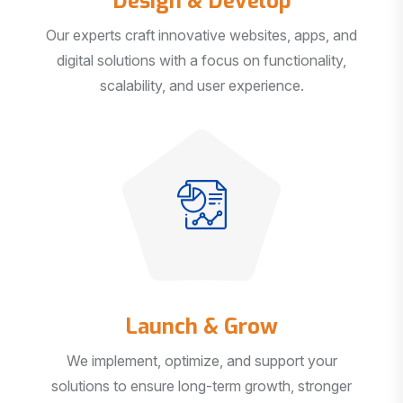
Our experts craft innovative websites, apps, and
digital solutions with a focus on functionality,
scalability, and user experience.
Launch & Grow
We implement, optimize, and support your
solutions to ensure long-term growth, stronger