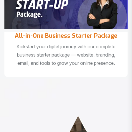
All-in-One Business Starter Package
Kickstart your digital journey with our complete
business starter package — website, branding,
email, and tools to grow your online presence.