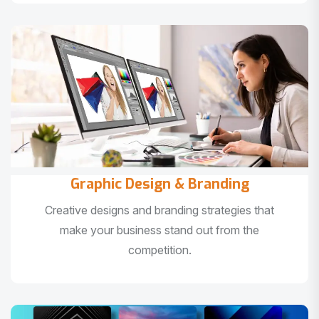
Graphic Design & Branding
Creative designs and branding strategies that
make your business stand out from the
competition.