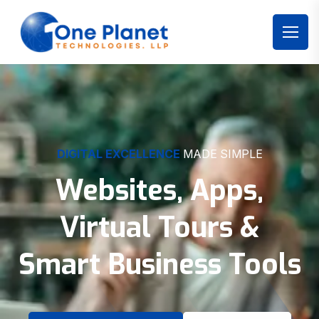
DIGITAL EXCELLENCE
MADE SIMPLE
Websites, Apps,
Virtual Tours &
Smart Business Tools