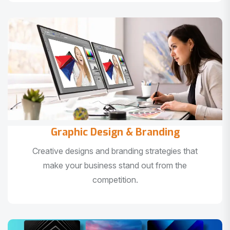
Graphic Design & Branding
Creative designs and branding strategies that
make your business stand out from the
competition.