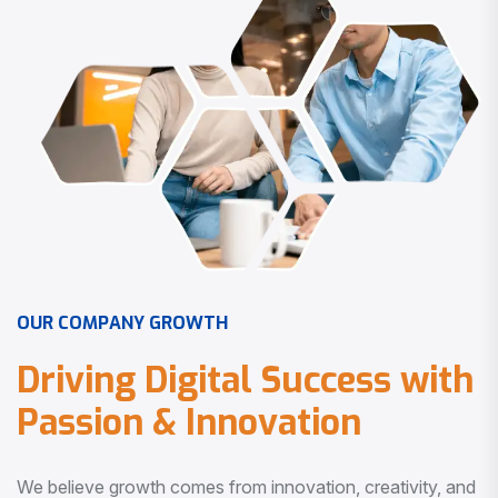
O
U
R
C
O
M
P
A
N
Y
G
R
O
W
T
H
D
r
i
v
i
n
g
D
i
g
i
t
a
l
S
u
c
c
e
s
s
w
i
t
h
P
a
s
s
i
o
n
&
I
n
n
o
v
a
t
i
o
n
We believe growth comes from innovation, creativity, and