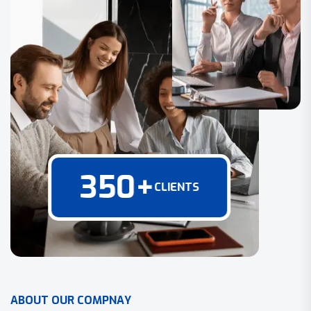
350
+
CLIENTS
A
B
O
U
T
O
U
R
C
O
M
P
N
A
Y