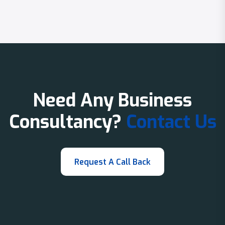
Need Any Business
Consultancy?
Contact Us