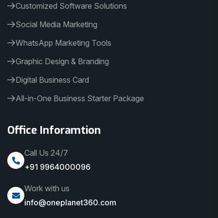
Customized Software Solutions
Social Media Marketing
WhatsApp Marketing Tools
Graphic Design & Branding
Digital Business Card
All-in-One Business Starter Package
Office Inforamtion
Call Us 24/7
+91 9964000096
Work with us
info@oneplanet360.com