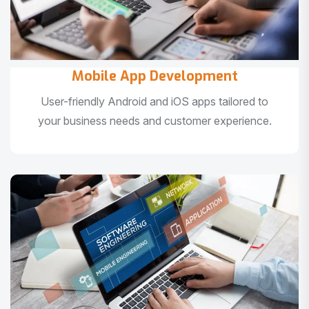
Mobile App Development
User-friendly Android and iOS apps tailored to
your business needs and customer experience.