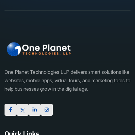
One Planet Technologies LLP delivers smart solutions like
websites, mobile apps, virtual tours, and marketing tools to
help businesses grow in the digital age.
Quick Links