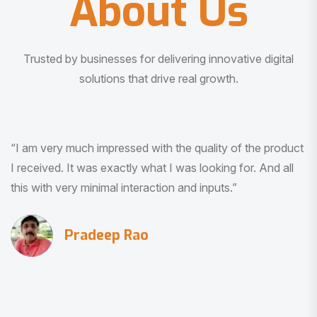
About Us
Trusted by businesses for delivering innovative digital
solutions that drive real growth.
“I am very much impressed with the quality of the product
I received. It was exactly what I was looking for. And all
this with very minimal interaction and inputs.”
Pradeep Rao