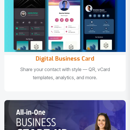
Digital Business Card
Share your contact with style — QR, vCard
templates, analytics, and more.