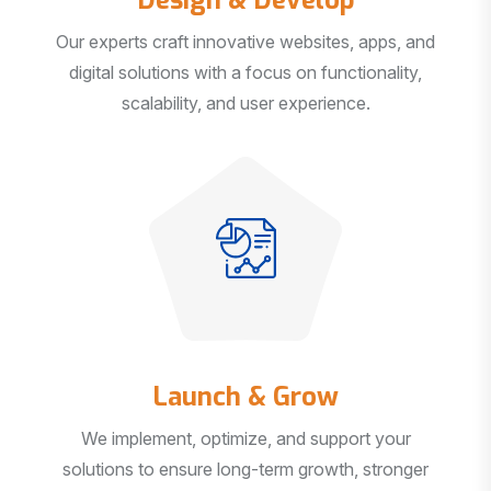
Our experts craft innovative websites, apps, and
digital solutions with a focus on functionality,
scalability, and user experience.
Launch & Grow
We implement, optimize, and support your
solutions to ensure long-term growth, stronger