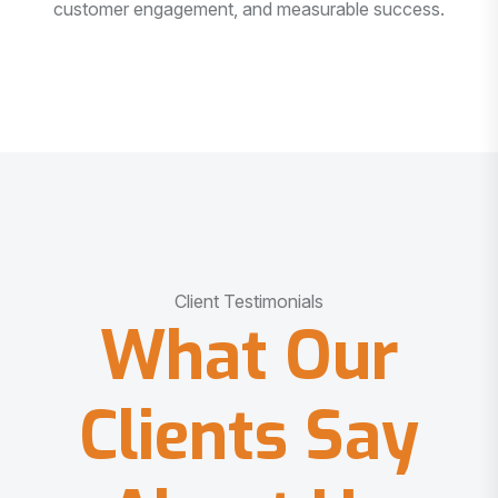
customer engagement, and measurable success.
Client Testimonials
What Our
Clients Say