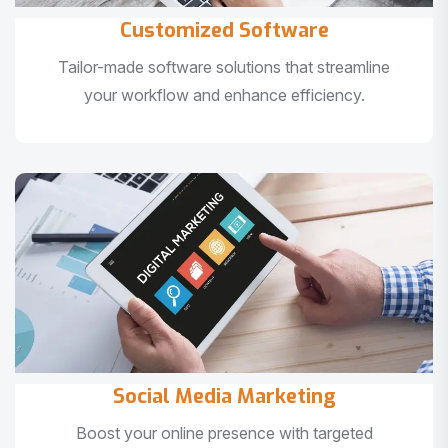
Customized Software
Tailor-made software solutions that streamline
your workflow and enhance efficiency.
Social Media Marketing
Boost your online presence with targeted