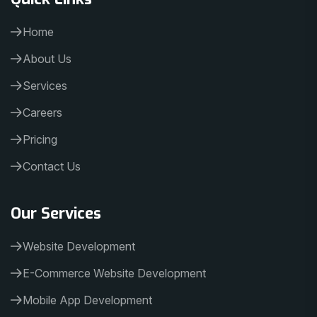
Home
About Us
Services
Careers
Pricing
Contact Us
Our Services
Website Development
E-Commerce Website Development
Mobile App Development