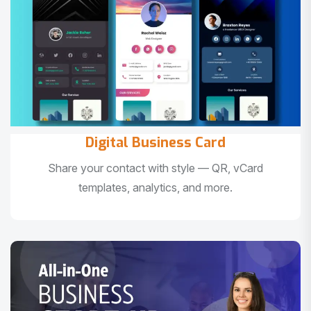
Digital Business Card
Share your contact with style — QR, vCard
templates, analytics, and more.