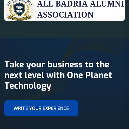
Take your business to the
next level with One Planet
Technology