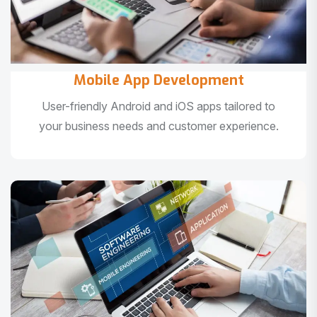
Mobile App Development
User-friendly Android and iOS apps tailored to
your business needs and customer experience.