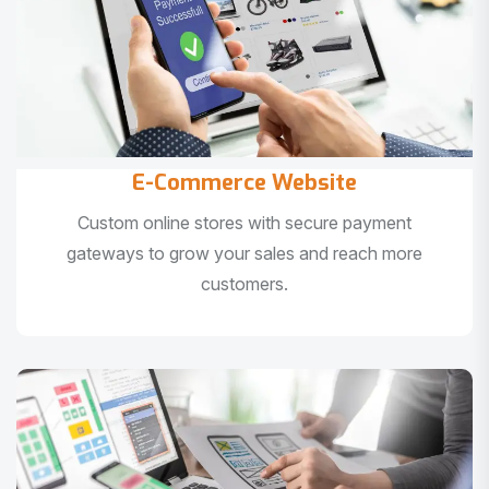
E-Commerce Website
Custom online stores with secure payment
gateways to grow your sales and reach more
customers.