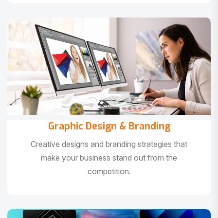
Graphic Design & Branding
Creative designs and branding strategies that
make your business stand out from the
competition.