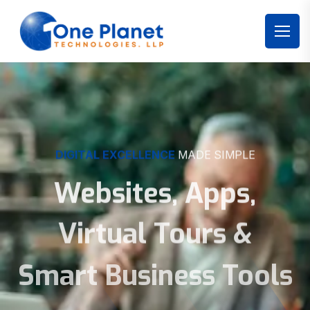
DIGITAL EXCELLENCE
MADE SIMPLE
Websites, Apps,
Virtual Tours &
Smart Business Tools