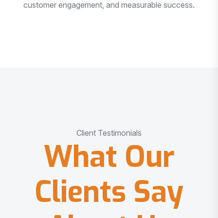
customer engagement, and measurable success.
Client Testimonials
What Our
Clients Say