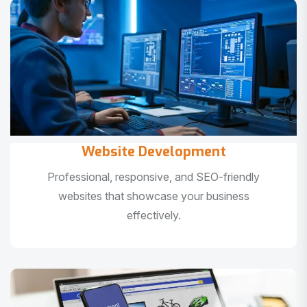
Website Development
Professional, responsive, and SEO-friendly
websites that showcase your business
effectively.