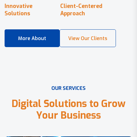
Innovative
Client-Centered
Solutions
Approach
O
U
R
S
E
R
V
I
C
E
S
D
i
g
i
t
a
l
S
o
l
u
t
i
o
n
s
t
o
G
r
o
w
Y
o
u
r
B
u
s
i
n
e
s
s