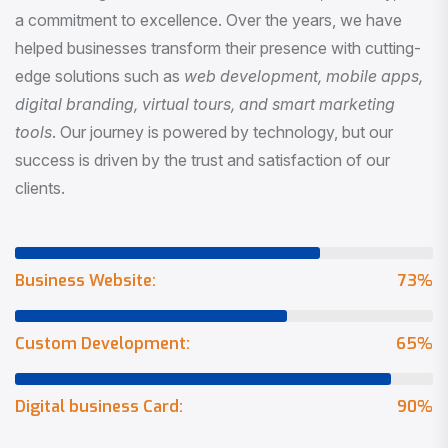
a commitment to excellence. Over the years, we have
helped businesses transform their presence with cutting-
edge solutions such as
web development, mobile apps,
digital branding, virtual tours, and smart marketing
tools
. Our journey is powered by technology, but our
success is driven by the trust and satisfaction of our
clients.
Business Website:
73
%
Custom Development:
65
%
Digital business Card:
90
%