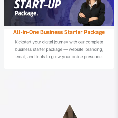
All-in-One Business Starter Package
Kickstart your digital journey with our complete
business starter package — website, branding,
email, and tools to grow your online presence.