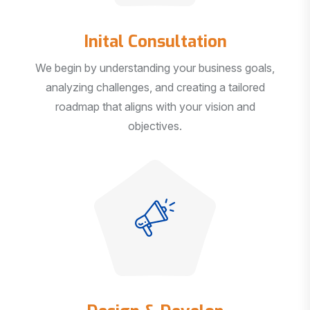
Inital Consultation
We begin by understanding your business goals,
analyzing challenges, and creating a tailored
roadmap that aligns with your vision and
objectives.
Design & Develop