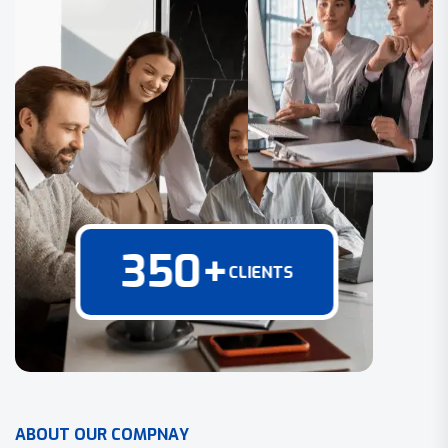
350
+
CLIENTS
A
B
O
U
T
O
U
R
C
O
M
P
N
A
Y