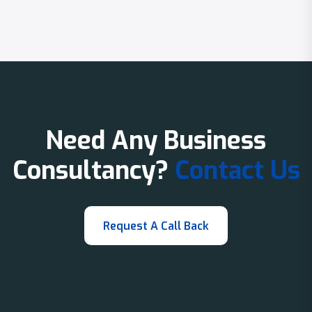
Need Any Business
Consultancy?
Contact Us