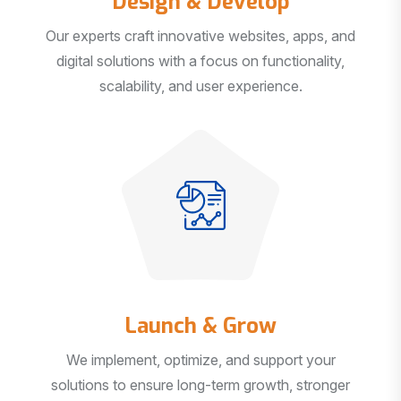
Our experts craft innovative websites, apps, and
digital solutions with a focus on functionality,
scalability, and user experience.
Launch & Grow
We implement, optimize, and support your
solutions to ensure long-term growth, stronger