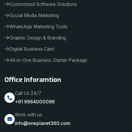
Customized Software Solutions
Social Media Marketing
WhatsApp Marketing Tools
Graphic Design & Branding
Digital Business Card
All-in-One Business Starter Package
Office Inforamtion
Call Us 24/7
+91 9964000096
Work with us
info@oneplanet360.com