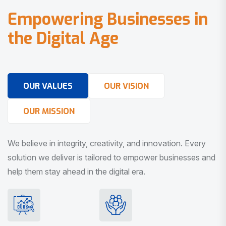
E
m
p
o
w
e
r
i
n
g
B
u
s
i
n
e
s
s
e
s
i
n
t
h
e
D
i
g
i
t
a
l
A
g
e
OUR VALUES
OUR VISION
OUR MISSION
We believe in integrity, creativity, and innovation. Every
solution we deliver is tailored to empower businesses and
help them stay ahead in the digital era.