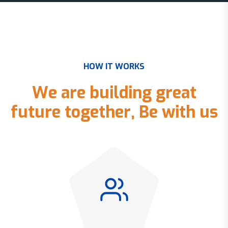
H
O
W
I
T
W
O
R
K
S
W
e
a
r
e
b
u
i
l
d
i
n
g
g
r
e
a
t
f
u
t
u
r
e
t
o
g
e
t
h
e
r
,
B
e
w
i
t
h
u
s