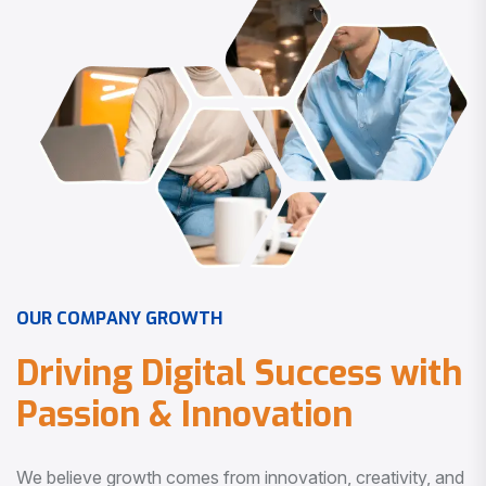
O
U
R
C
O
M
P
A
N
Y
G
R
O
W
T
H
D
r
i
v
i
n
g
D
i
g
i
t
a
l
S
u
c
c
e
s
s
w
i
t
h
P
a
s
s
i
o
n
&
I
n
n
o
v
a
t
i
o
n
We believe growth comes from innovation, creativity, and