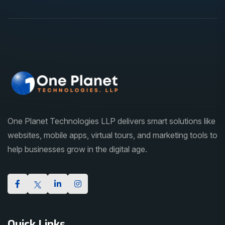
One Planet Technologies LLP delivers smart solutions like
websites, mobile apps, virtual tours, and marketing tools to
help businesses grow in the digital age.
Quick Links