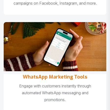
campaigns on Facebook, Instagram, and more.
WhatsApp Marketing Tools
Engage with customers instantly through
automated WhatsApp messaging and
promotions.