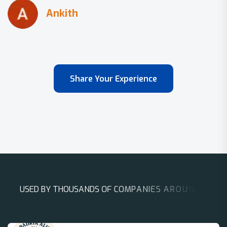
Share Your Experience
U
S
E
D
B
Y
T
H
O
U
S
A
N
D
S
O
F
C
O
M
P
A
N
I
E
S
A
R
O
U
N
D
T
H
E
W
O
R
L
D