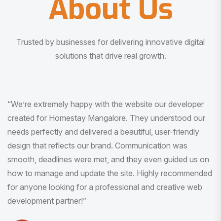
About Us
Trusted by businesses for delivering innovative digital
solutions that drive real growth.
“I am very much impressed with the quality of the product
I received. It was exactly what I was looking for. And all
this with very minimal interaction and inputs.”
Pradeep Rao