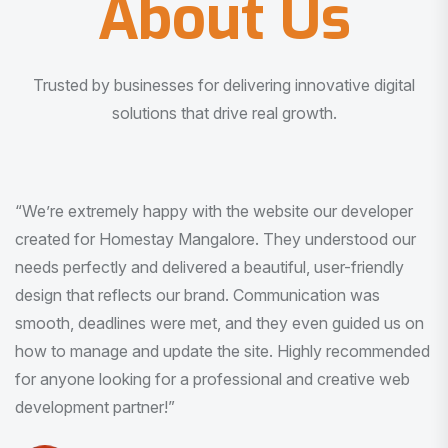
About Us
Trusted by businesses for delivering innovative digital
solutions that drive real growth.
“I am very much impressed with the quality of the product
I received. It was exactly what I was looking for. And all
this with very minimal interaction and inputs.”
Pradeep Rao