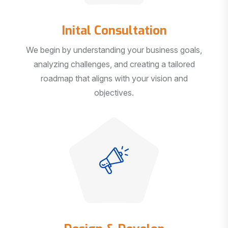
Inital Consultation
We begin by understanding your business goals,
analyzing challenges, and creating a tailored
roadmap that aligns with your vision and
objectives.
Design & Develop