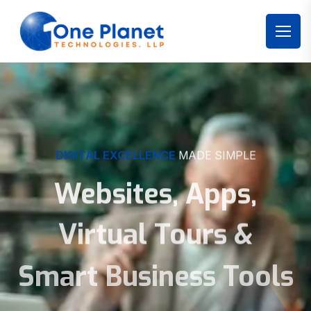
DIGITAL EXCELLENCE
MADE SIMPLE
Websites, Apps,
Virtual Tours &
Smart Business Tools