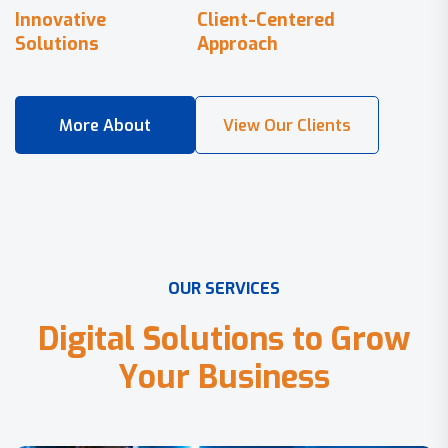
Innovative
Client-Centered
Solutions
Approach
O
U
R
S
E
R
V
I
C
E
S
D
i
g
i
t
a
l
S
o
l
u
t
i
o
n
s
t
o
G
r
o
w
Y
o
u
r
B
u
s
i
n
e
s
s