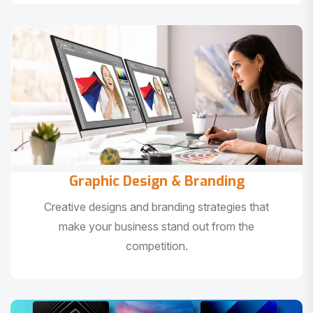
Graphic Design & Branding
Creative designs and branding strategies that
make your business stand out from the
competition.