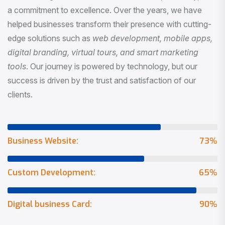
a commitment to excellence. Over the years, we have
helped businesses transform their presence with cutting-
edge solutions such as
web development, mobile apps,
digital branding, virtual tours, and smart marketing
tools
. Our journey is powered by technology, but our
success is driven by the trust and satisfaction of our
clients.
Business Website:
73
%
Custom Development:
65
%
Digital business Card:
90
%