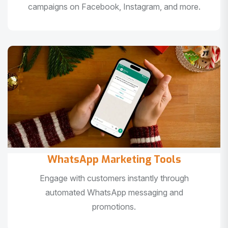
campaigns on Facebook, Instagram, and more.
WhatsApp Marketing Tools
Engage with customers instantly through
automated WhatsApp messaging and
promotions.