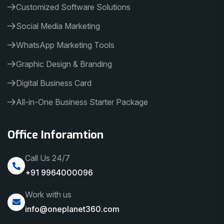
Customized Software Solutions
Social Media Marketing
WhatsApp Marketing Tools
Graphic Design & Branding
Digital Business Card
All-in-One Business Starter Package
Office Inforamtion
Call Us 24/7
+91 9964000096
Work with us
info@oneplanet360.com