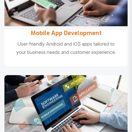
Mobile App Development
User-friendly Android and iOS apps tailored to
your business needs and customer experience.