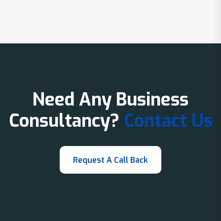
Need Any Business
Consultancy?
Contact Us