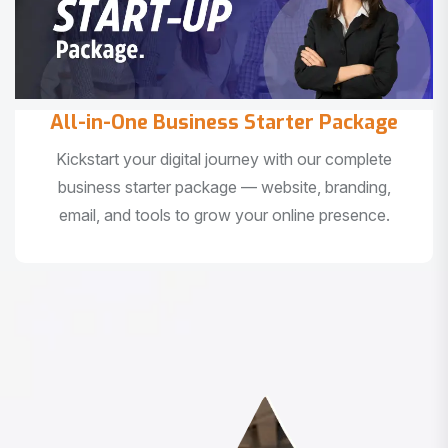
All-in-One Business Starter Package
Kickstart your digital journey with our complete
business starter package — website, branding,
email, and tools to grow your online presence.