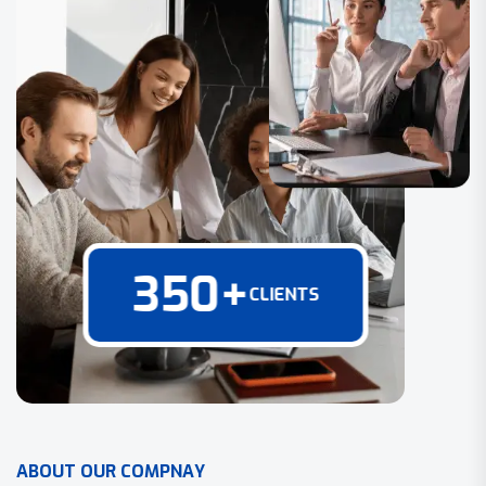
350
+
CLIENTS
A
B
O
U
T
O
U
R
C
O
M
P
N
A
Y