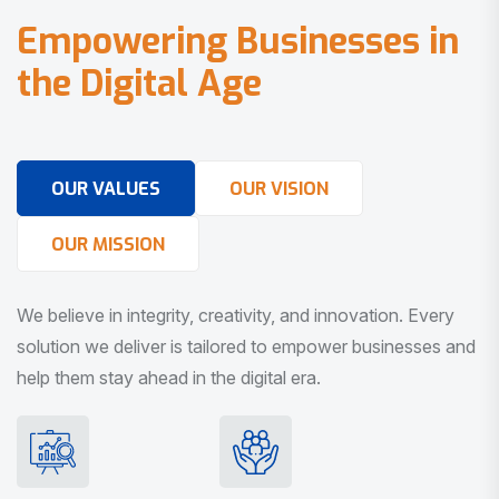
E
m
p
o
w
e
r
i
n
g
B
u
s
i
n
e
s
s
e
s
i
n
t
h
e
D
i
g
i
t
a
l
A
g
e
OUR VALUES
OUR VISION
OUR MISSION
We believe in integrity, creativity, and innovation. Every
solution we deliver is tailored to empower businesses and
help them stay ahead in the digital era.