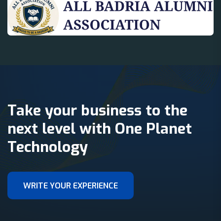
Take your business to the
next level with One Planet
Technology