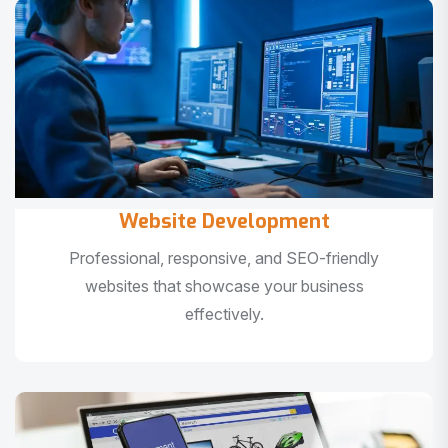
Website Development
Professional, responsive, and SEO-friendly
websites that showcase your business
effectively.