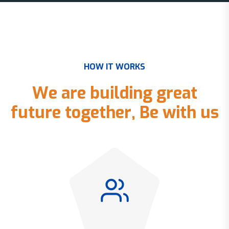
H
O
W
I
T
W
O
R
K
S
W
e
a
r
e
b
u
i
l
d
i
n
g
g
r
e
a
t
f
u
t
u
r
e
t
o
g
e
t
h
e
r
,
B
e
w
i
t
h
u
s