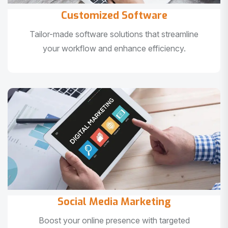
Customized Software
Tailor-made software solutions that streamline
your workflow and enhance efficiency.
Social Media Marketing
Boost your online presence with targeted