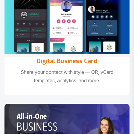
Digital Business Card
Share your contact with style — QR, vCard
templates, analytics, and more.