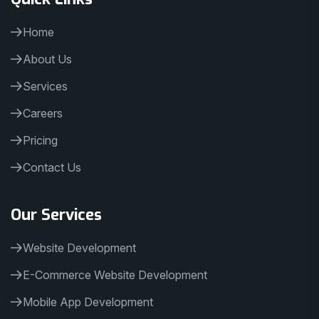
Home
About Us
Services
Careers
Pricing
Contact Us
Our Services
Website Development
E-Commerce Website Development
Mobile App Development