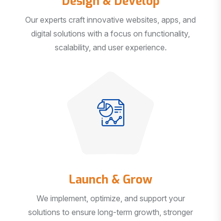
Our experts craft innovative websites, apps, and
digital solutions with a focus on functionality,
scalability, and user experience.
Launch & Grow
We implement, optimize, and support your
solutions to ensure long-term growth, stronger