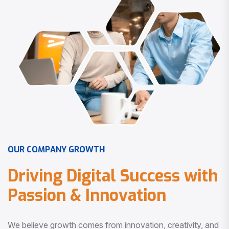
O
U
R
C
O
M
P
A
N
Y
G
R
O
W
T
H
D
r
i
v
i
n
g
D
i
g
i
t
a
l
S
u
c
c
e
s
s
w
i
t
h
P
a
s
s
i
o
n
&
I
n
n
o
v
a
t
i
o
n
We believe growth comes from innovation, creativity, and