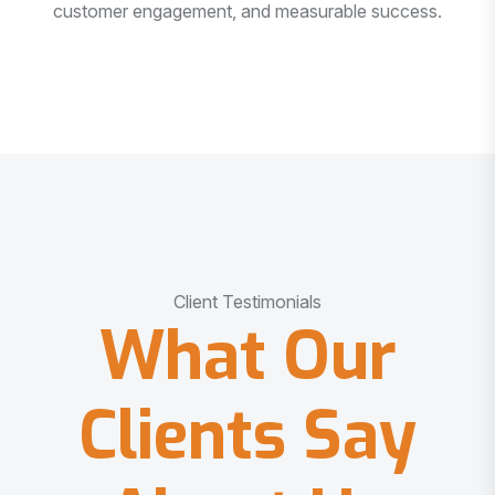
customer engagement, and measurable success.
Client Testimonials
What Our
Clients Say