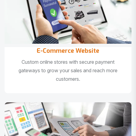
E-Commerce Website
Custom online stores with secure payment
gateways to grow your sales and reach more
customers.