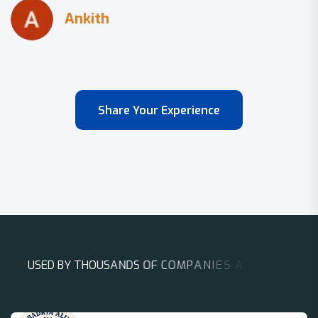
Share Your Experience
U
S
E
D
B
Y
T
H
O
U
S
A
N
D
S
O
F
C
O
M
P
A
N
I
E
S
A
R
O
U
N
D
T
H
E
W
O
R
L
D