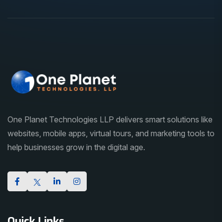
One Planet Technologies LLP delivers smart solutions like
websites, mobile apps, virtual tours, and marketing tools to
help businesses grow in the digital age.
Quick Links