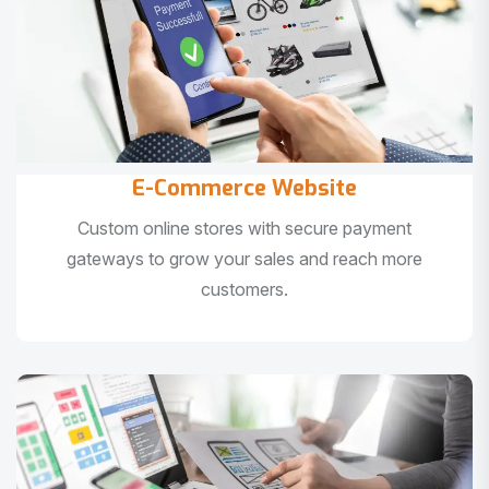
E-Commerce Website
Custom online stores with secure payment
gateways to grow your sales and reach more
customers.