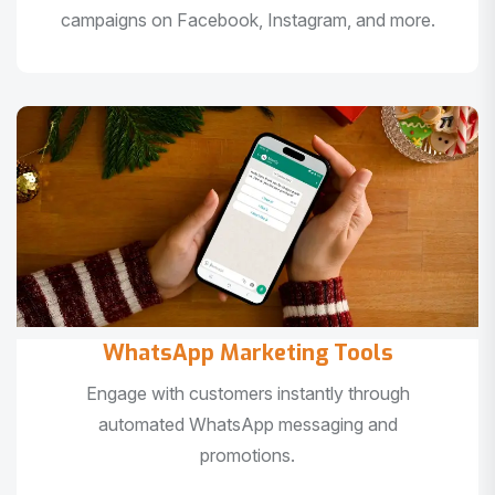
campaigns on Facebook, Instagram, and more.
WhatsApp Marketing Tools
Engage with customers instantly through
automated WhatsApp messaging and
promotions.