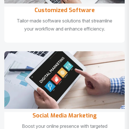
Customized Software
Tailor-made software solutions that streamline
your workflow and enhance efficiency.
Social Media Marketing
Boost your online presence with targeted