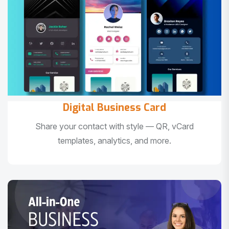
Digital Business Card
Share your contact with style — QR, vCard
templates, analytics, and more.