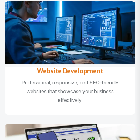
Website Development
Professional, responsive, and SEO-friendly
websites that showcase your business
effectively.