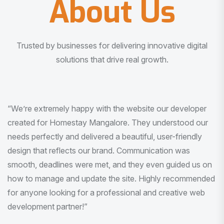
About Us
Trusted by businesses for delivering innovative digital
solutions that drive real growth.
“I am very much impressed with the quality of the product
I received. It was exactly what I was looking for. And all
this with very minimal interaction and inputs.”
Pradeep Rao