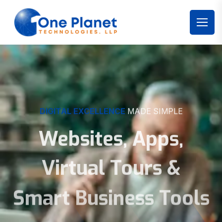
DIGITAL EXCELLENCE
MADE SIMPLE
Websites, Apps,
Virtual Tours &
Smart Business Tools