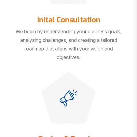
Inital Consultation
We begin by understanding your business goals,
analyzing challenges, and creating a tailored
roadmap that aligns with your vision and
objectives.
Design & Develop