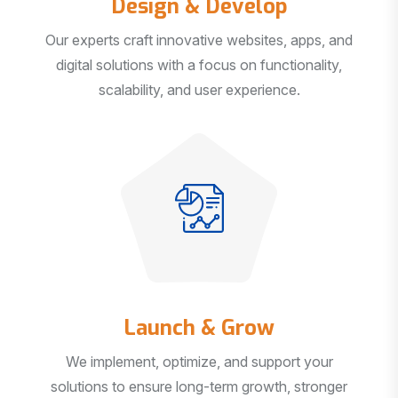
Our experts craft innovative websites, apps, and
digital solutions with a focus on functionality,
scalability, and user experience.
Launch & Grow
We implement, optimize, and support your
solutions to ensure long-term growth, stronger