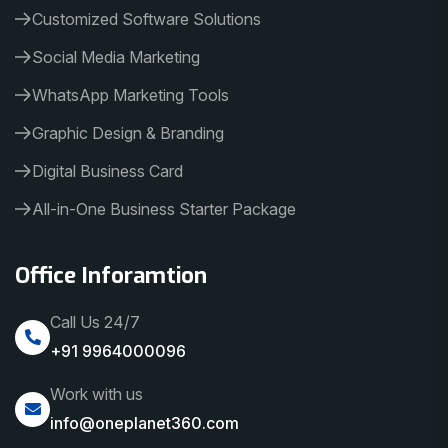
Customized Software Solutions
Social Media Marketing
WhatsApp Marketing Tools
Graphic Design & Branding
Digital Business Card
All-in-One Business Starter Package
Office Inforamtion
Call Us 24/7
+91 9964000096
Work with us
info@oneplanet360.com