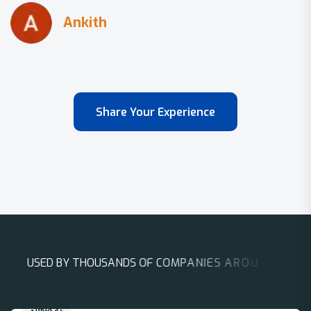
Share Your Experience
U
S
E
D
B
Y
T
H
O
U
S
A
N
D
S
O
F
C
O
M
P
A
N
I
E
S
A
R
O
U
N
D
T
H
E
W
O
R
L
D