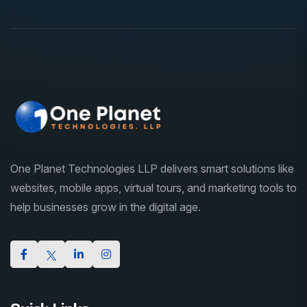
One Planet Technologies LLP delivers smart solutions like
websites, mobile apps, virtual tours, and marketing tools to
help businesses grow in the digital age.
Quick Links