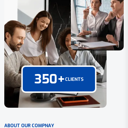
350
+
CLIENTS
A
B
O
U
T
O
U
R
C
O
M
P
N
A
Y