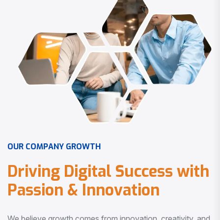
O
U
R
C
O
M
P
A
N
Y
G
R
O
W
T
H
D
r
i
v
i
n
g
D
i
g
i
t
a
l
S
u
c
c
e
s
s
w
i
t
h
P
a
s
s
i
o
n
&
I
n
n
o
v
a
t
i
o
n
We believe growth comes from innovation, creativity, and