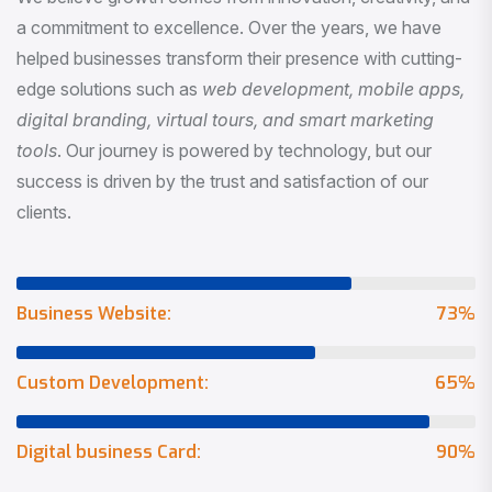
a commitment to excellence. Over the years, we have
helped businesses transform their presence with cutting-
edge solutions such as
web development, mobile apps,
digital branding, virtual tours, and smart marketing
tools
. Our journey is powered by technology, but our
success is driven by the trust and satisfaction of our
clients.
Business Website:
73
%
Custom Development:
65
%
Digital business Card:
90
%