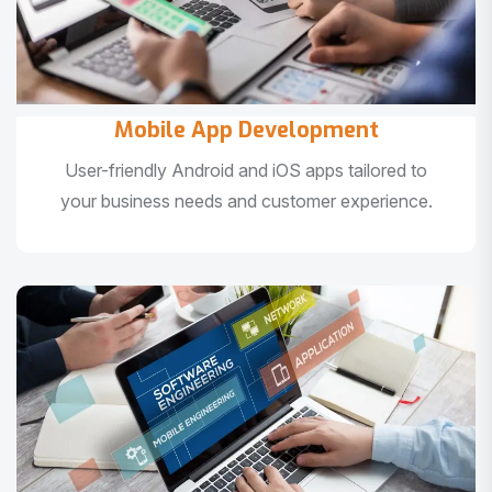
Mobile App Development
User-friendly Android and iOS apps tailored to
your business needs and customer experience.