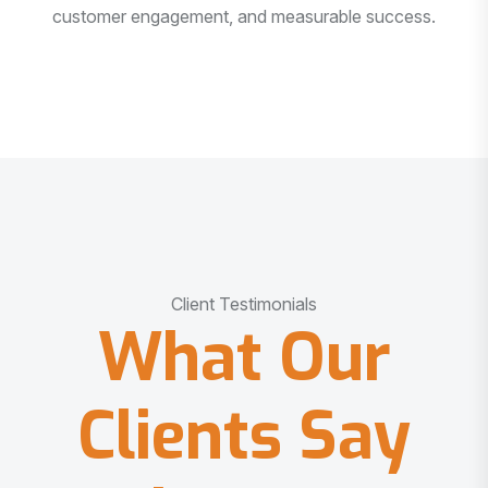
customer engagement, and measurable success.
Client Testimonials
What Our
Clients Say