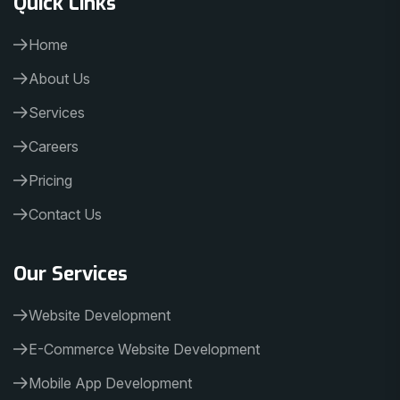
Home
About Us
Services
Careers
Pricing
Contact Us
Our Services
Website Development
E-Commerce Website Development
Mobile App Development