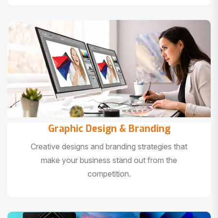
Graphic Design & Branding
Creative designs and branding strategies that
make your business stand out from the
competition.