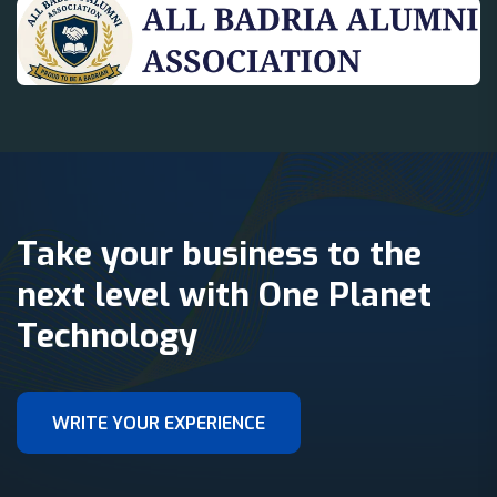
Take your business to the
next level with One Planet
Technology