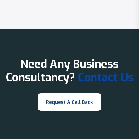
Need Any Business
Consultancy?
Contact Us