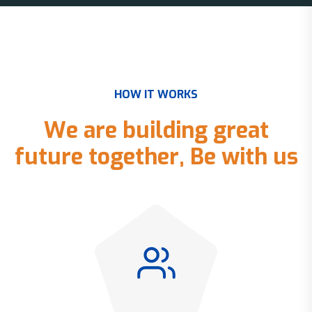
H
O
W
I
T
W
O
R
K
S
W
e
a
r
e
b
u
i
l
d
i
n
g
g
r
e
a
t
f
u
t
u
r
e
t
o
g
e
t
h
e
r
,
B
e
w
i
t
h
u
s