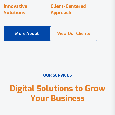
Innovative
Client-Centered
Solutions
Approach
O
U
R
S
E
R
V
I
C
E
S
D
i
g
i
t
a
l
S
o
l
u
t
i
o
n
s
t
o
G
r
o
w
Y
o
u
r
B
u
s
i
n
e
s
s