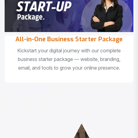
All-in-One Business Starter Package
Kickstart your digital journey with our complete
business starter package — website, branding,
email, and tools to grow your online presence.