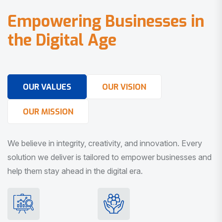
E
m
p
o
w
e
r
i
n
g
B
u
s
i
n
e
s
s
e
s
i
n
t
h
e
D
i
g
i
t
a
l
A
g
e
OUR VALUES
OUR VISION
OUR MISSION
We believe in integrity, creativity, and innovation. Every
solution we deliver is tailored to empower businesses and
help them stay ahead in the digital era.