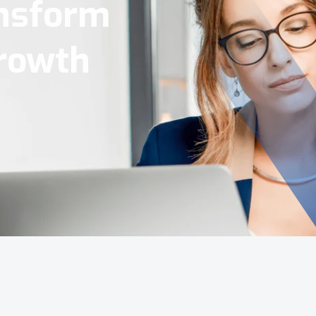
Tools