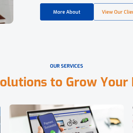
O
U
R
S
E
R
V
I
C
E
S
o
l
u
t
i
o
n
s
t
o
G
r
o
w
Y
o
u
r