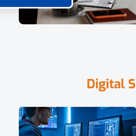
D
i
g
i
t
a
l
S