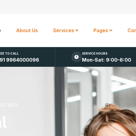
e
About Us
Services
Pages
Con
REE TO CALL
SERVICE HOURS
91 9964000096
Mon-Sat: 9:00-6:00