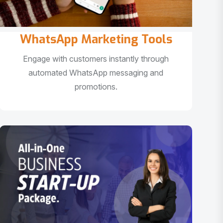
WhatsApp Marketing Tools
Engage with customers instantly through
automated WhatsApp messaging and
promotions.