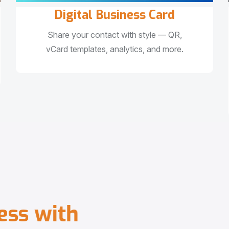
Digital Business Card
Share your contact with style — QR,
vCard templates, analytics, and more.
e
s
s
w
i
t
h