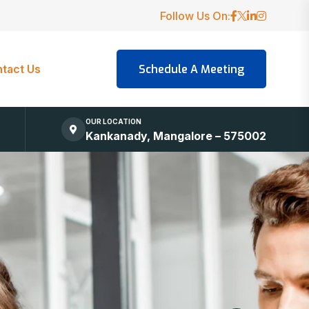
Follow Us On:
tact Us
OUR LOCATION
Kankanady, Mangalore – 575002