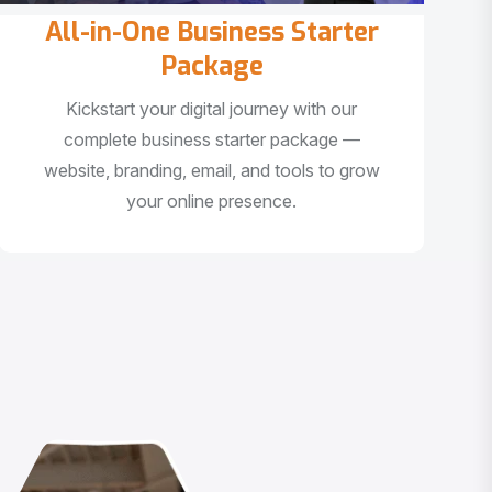
All-in-One Business Starter
Package
Kickstart your digital journey with our
complete business starter package —
website, branding, email, and tools to grow
your online presence.