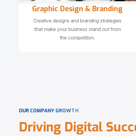
Graphic Design & Branding
Creative designs and branding strategies
that make your business stand out from
the competition.
O
U
R
C
O
M
P
A
N
Y
G
R
O
W
T
H
D
r
i
v
i
n
g
D
i
g
i
t
a
l
S
u
c
c