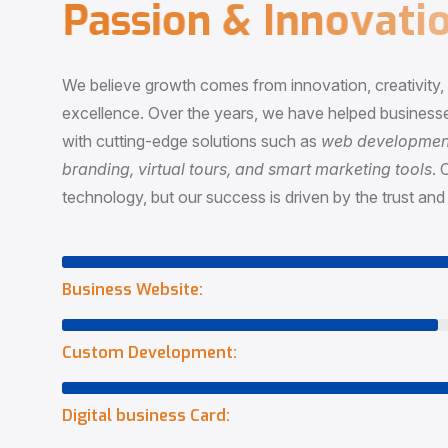
P
a
s
s
i
o
n
&
I
n
n
o
v
a
t
i
o
We believe growth comes from innovation, creativity
excellence. Over the years, we have helped businesse
with cutting-edge solutions such as
web development,
branding, virtual tours, and smart marketing tools
. 
technology, but our success is driven by the trust and 
Business Website:
Custom Development:
Digital business Card: