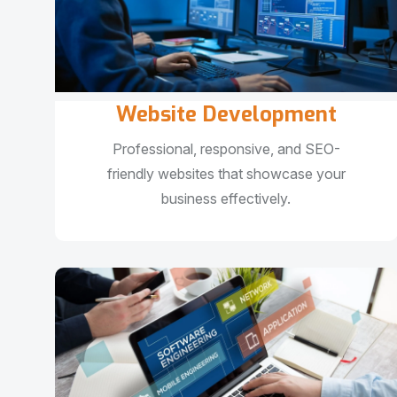
Website Development
Professional, responsive, and SEO-
friendly websites that showcase your
business effectively.