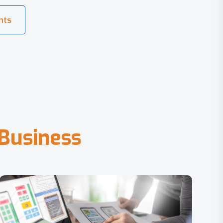
B
u
s
i
n
e
s
s