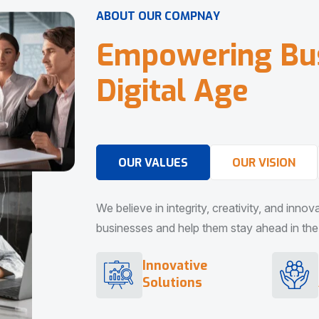
A
B
O
U
T
O
U
R
C
O
M
P
N
A
Y
E
m
p
o
w
e
r
i
n
g
B
u
D
i
g
i
t
a
l
A
g
e
OUR VALUES
OUR VISION
We believe in integrity, creativity, and inno
businesses and help them stay ahead in the d
Innovative
Solutions