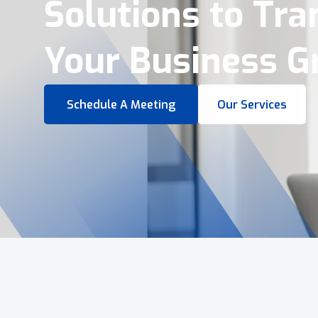
Virtual Tours &
Smart Business 