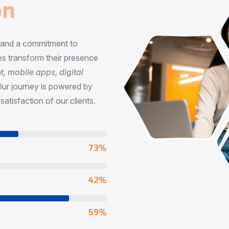
n
, and a commitment to
s transform their presence
 mobile apps, digital
Our journey is powered by
satisfaction of our clients.
73
%
65
%
90
%