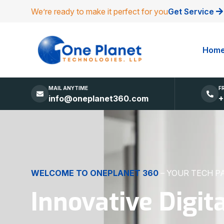
We’re ready to make it perfect for you
Get Service
Hom
MAIL ANYTIME
F
info@oneplanet360.com
+
DIGITAL EXCELLENCE
MADE SIMPLE
Websites, Apps,