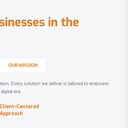
s
i
n
e
s
s
e
s
i
n
t
h
e
OUR MISSION
vation. Every solution we deliver is tailored to empower
igital era.
Client-Centered
Approach