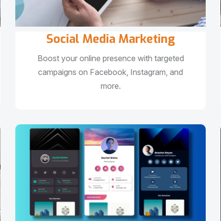
Social Media Marketing
Boost your online presence with targeted
campaigns on Facebook, Instagram, and
more.