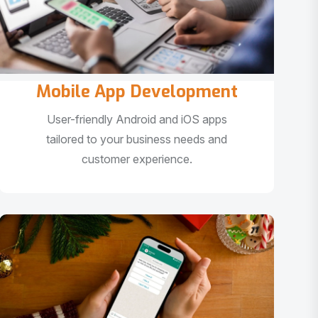
Mobile App Development
User-friendly Android and iOS apps
tailored to your business needs and
customer experience.