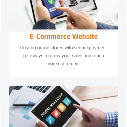
E-Commerce Website
Custom online stores with secure payment
gateways to grow your sales and reach
more customers.