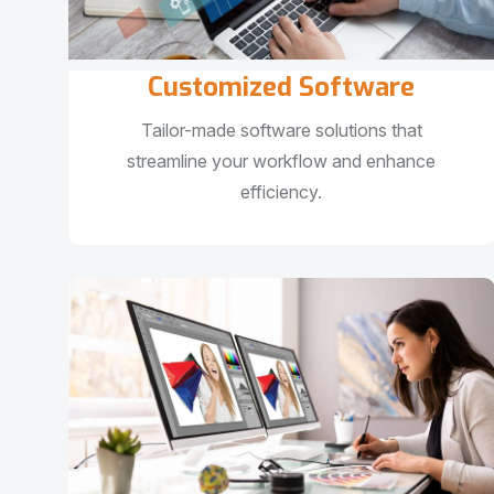
Customized Software
Tailor-made software solutions that
streamline your workflow and enhance
efficiency.