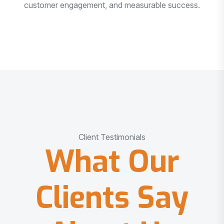
customer engagement, and measurable success.
Client Testimonials
What Our
Clients Say