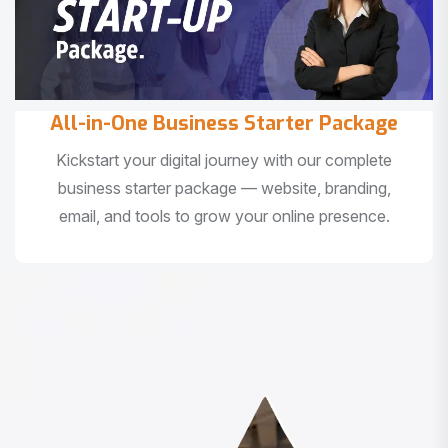
All-in-One Business Starter Package
Kickstart your digital journey with our complete
business starter package — website, branding,
email, and tools to grow your online presence.