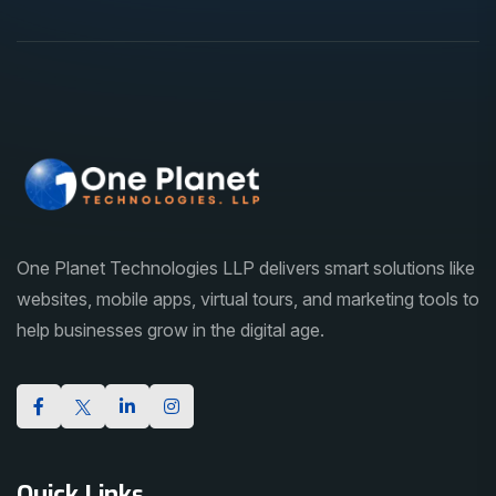
One Planet Technologies LLP delivers smart solutions like
websites, mobile apps, virtual tours, and marketing tools to
help businesses grow in the digital age.
Quick Links