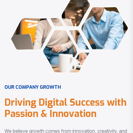
O
U
R
C
O
M
P
A
N
Y
G
R
O
W
T
H
D
r
i
v
i
n
g
D
i
g
i
t
a
l
S
u
c
c
e
s
s
w
i
t
h
P
a
s
s
i
o
n
&
I
n
n
o
v
a
t
i
o
n
We believe growth comes from innovation, creativity, and