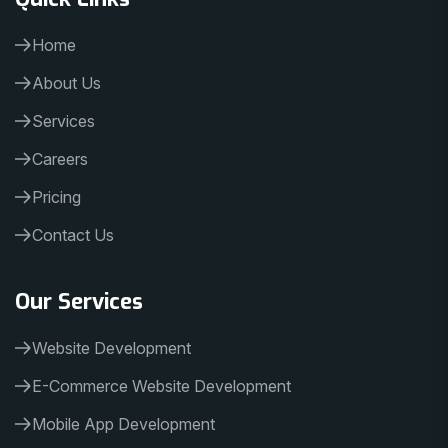
Home
About Us
Services
Careers
Pricing
Contact Us
Our Services
Website Development
E-Commerce Website Development
Mobile App Development