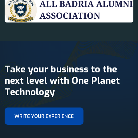
Take your business to the
next level with One Planet
Technology