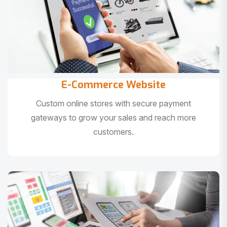
E-Commerce Website
Custom online stores with secure payment
gateways to grow your sales and reach more
customers.