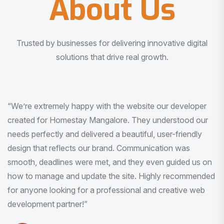
About Us
Trusted by businesses for delivering innovative digital
solutions that drive real growth.
“I am very much impressed with the quality of the product
I received. It was exactly what I was looking for. And all
this with very minimal interaction and inputs.”
Pradeep Rao