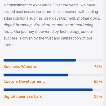
a commitment to excellence. Over the years, we have
helped businesses transform their presence with cutting-
edge solutions such as
web development, mobile apps,
digital branding, virtual tours, and smart marketing
tools
. Our journey is powered by technology, but our
success is driven by the trust and satisfaction of our
clients.
Business Website:
73
%
Custom Development:
65
%
Digital business Card:
90
%