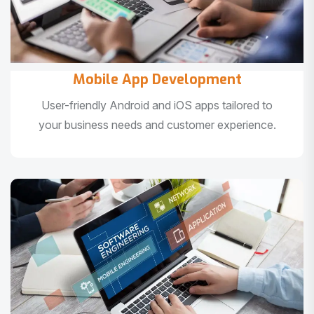
Mobile App Development
User-friendly Android and iOS apps tailored to
your business needs and customer experience.