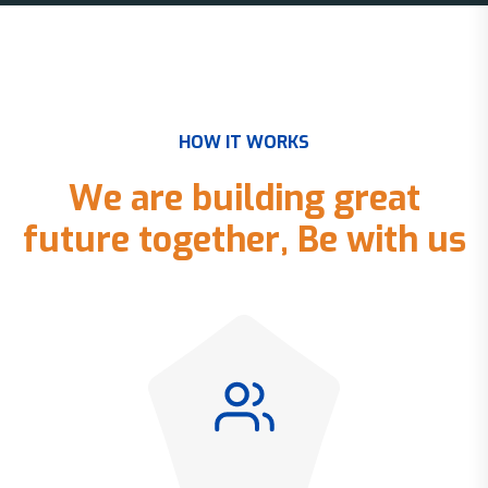
H
O
W
I
T
W
O
R
K
S
W
e
a
r
e
b
u
i
l
d
i
n
g
g
r
e
a
t
f
u
t
u
r
e
t
o
g
e
t
h
e
r
,
B
e
w
i
t
h
u
s