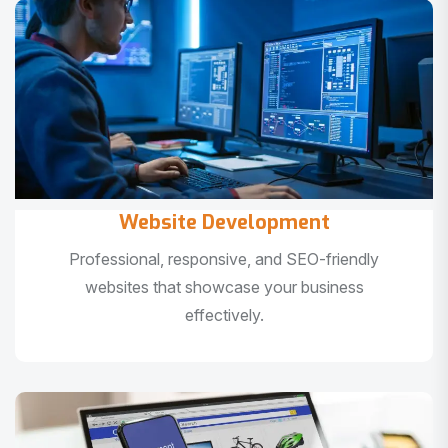
Website Development
Professional, responsive, and SEO-friendly
websites that showcase your business
effectively.