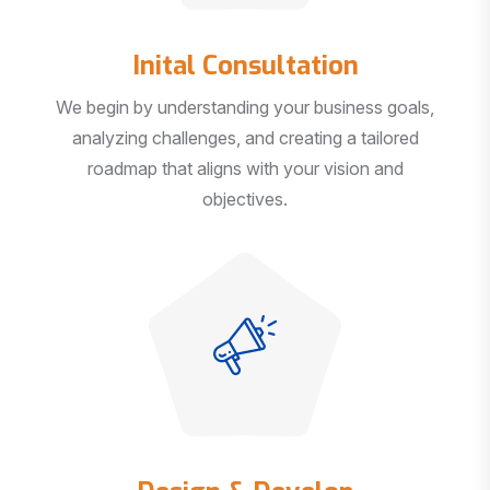
Inital Consultation
We begin by understanding your business goals,
analyzing challenges, and creating a tailored
roadmap that aligns with your vision and
objectives.
Design & Develop