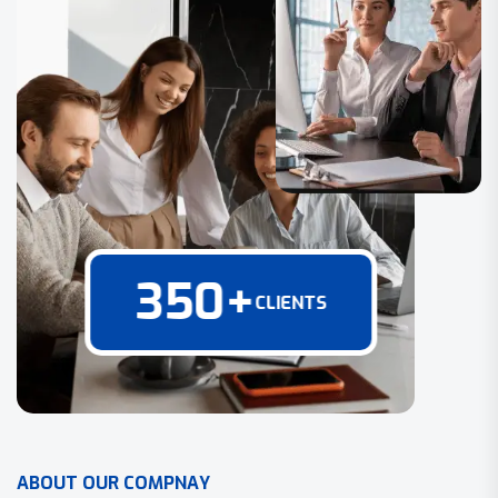
350
+
CLIENTS
A
B
O
U
T
O
U
R
C
O
M
P
N
A
Y