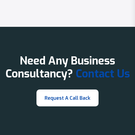
Need Any Business
Consultancy?
Contact Us