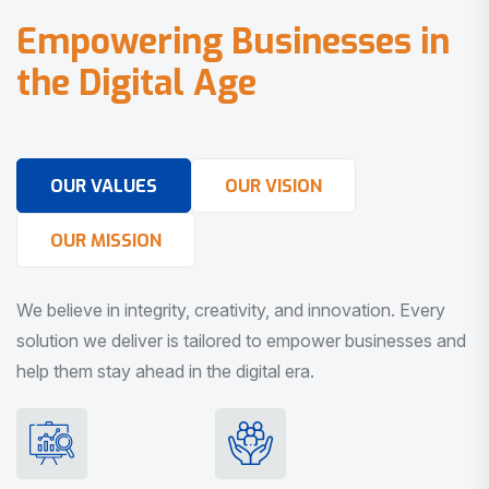
E
m
p
o
w
e
r
i
n
g
B
u
s
i
n
e
s
s
e
s
i
n
t
h
e
D
i
g
i
t
a
l
A
g
e
OUR VALUES
OUR VISION
OUR MISSION
We believe in integrity, creativity, and innovation. Every
solution we deliver is tailored to empower businesses and
help them stay ahead in the digital era.