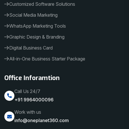
Customized Software Solutions
Social Media Marketing
WhatsApp Marketing Tools
Graphic Design & Branding
Digital Business Card
All-in-One Business Starter Package
Office Inforamtion
Call Us 24/7
+91 9964000096
Work with us
info@oneplanet360.com