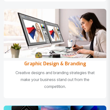
Graphic Design & Branding
Creative designs and branding strategies that
make your business stand out from the
competition.