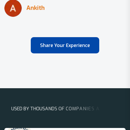
Share Your Experience
U
S
E
D
B
Y
T
H
O
U
S
A
N
D
S
O
F
C
O
M
P
A
N
I
E
S
A
R
O
U
N
D
T
H
E
W
O
R
L
D