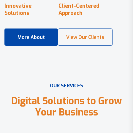
Innovative
Client-Centered
Solutions
Approach
O
U
R
S
E
R
V
I
C
E
S
D
i
g
i
t
a
l
S
o
l
u
t
i
o
n
s
t
o
G
r
o
w
Y
o
u
r
B
u
s
i
n
e
s
s