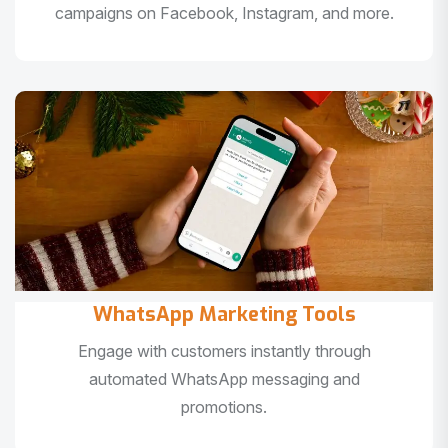
campaigns on Facebook, Instagram, and more.
WhatsApp Marketing Tools
Engage with customers instantly through
automated WhatsApp messaging and
promotions.