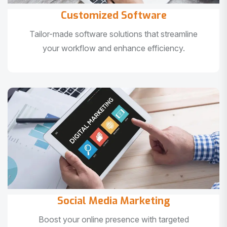
Customized Software
Tailor-made software solutions that streamline
your workflow and enhance efficiency.
Social Media Marketing
Boost your online presence with targeted