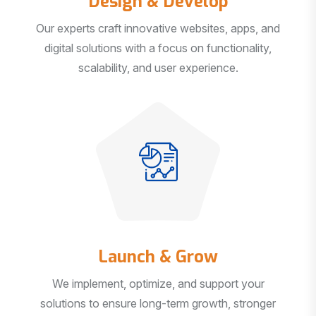
Our experts craft innovative websites, apps, and
digital solutions with a focus on functionality,
scalability, and user experience.
Launch & Grow
We implement, optimize, and support your
solutions to ensure long-term growth, stronger