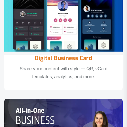
Digital Business Card
Share your contact with style — QR, vCard
templates, analytics, and more.