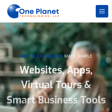
DIGITAL EXCELLENCE
MADE SIMPLE
Websites, Apps,
Virtual Tours &
Smart Business Tools