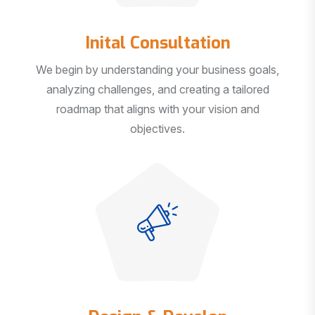
Inital Consultation
We begin by understanding your business goals,
analyzing challenges, and creating a tailored
roadmap that aligns with your vision and
objectives.
Design & Develop