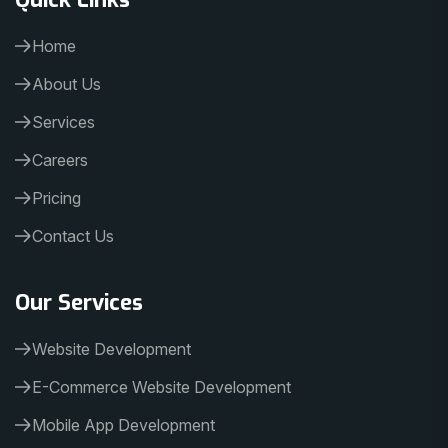
Home
About Us
Services
Careers
Pricing
Contact Us
Our Services
Website Development
E-Commerce Website Development
Mobile App Development