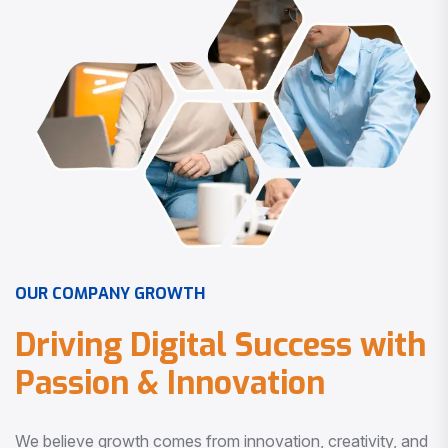
O
U
R
C
O
M
P
A
N
Y
G
R
O
W
T
H
D
r
i
v
i
n
g
D
i
g
i
t
a
l
S
u
c
c
e
s
s
w
i
t
h
P
a
s
s
i
o
n
&
I
n
n
o
v
a
t
i
o
n
We believe growth comes from innovation, creativity, and