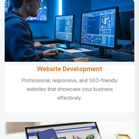
Website Development
Professional, responsive, and SEO-friendly
websites that showcase your business
effectively.