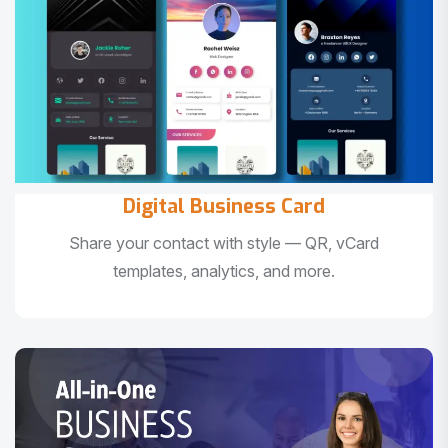
Digital Business Card
Share your contact with style — QR, vCard
templates, analytics, and more.