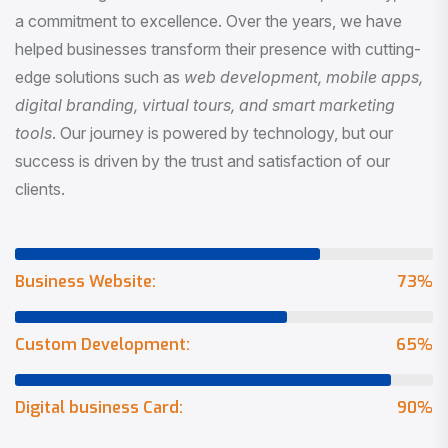
a commitment to excellence. Over the years, we have
helped businesses transform their presence with cutting-
edge solutions such as
web development, mobile apps,
digital branding, virtual tours, and smart marketing
tools
. Our journey is powered by technology, but our
success is driven by the trust and satisfaction of our
clients.
Business Website:
73
%
Custom Development:
65
%
Digital business Card:
90
%