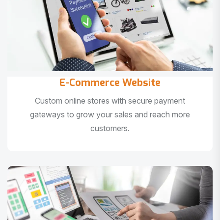
E-Commerce Website
Custom online stores with secure payment
gateways to grow your sales and reach more
customers.