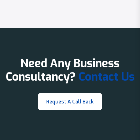
Need Any Business
Consultancy?
Contact Us