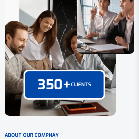
350
+
CLIENTS
A
B
O
U
T
O
U
R
C
O
M
P
N
A
Y