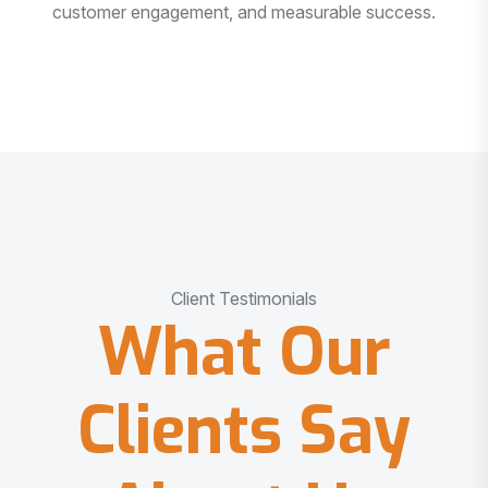
customer engagement, and measurable success.
Client Testimonials
What Our
Clients Say