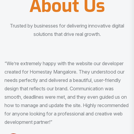
About Us
Trusted by businesses for delivering innovative digital
solutions that drive real growth.
“I am very much impressed with the quality of the product
I received. It was exactly what I was looking for. And all
this with very minimal interaction and inputs.”
Pradeep Rao