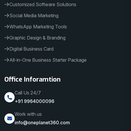
Customized Software Solutions
Social Media Marketing
WhatsApp Marketing Tools
Graphic Design & Branding
Digital Business Card
All-in-One Business Starter Package
Office Inforamtion
Call Us 24/7
+91 9964000096
Work with us
info@oneplanet360.com