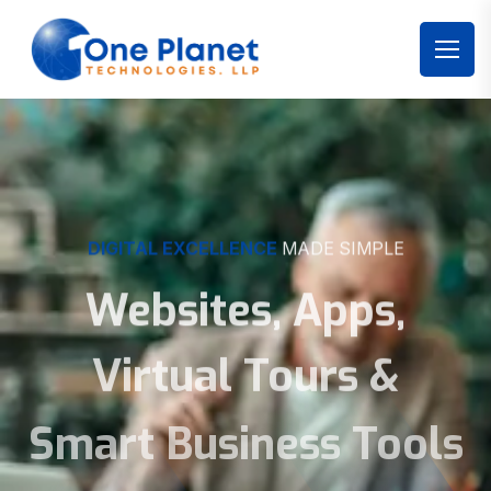
DIGITAL EXCELLENCE
MADE SIMPLE
Websites, Apps,
Virtual Tours &
Smart Business Tools