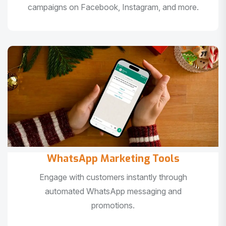
campaigns on Facebook, Instagram, and more.
WhatsApp Marketing Tools
Engage with customers instantly through
automated WhatsApp messaging and
promotions.