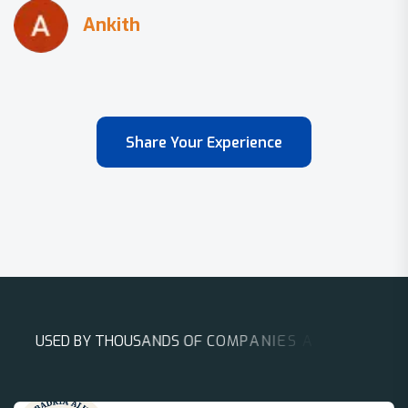
Share Your Experience
U
S
E
D
B
Y
T
H
O
U
S
A
N
D
S
O
F
C
O
M
P
A
N
I
E
S
A
R
O
U
N
D
T
H
E
W
O
R
L
D