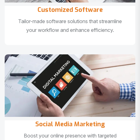
Customized Software
Tailor-made software solutions that streamline
your workflow and enhance efficiency.
Social Media Marketing
Boost your online presence with targeted