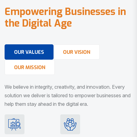
E
m
p
o
w
e
r
i
n
g
B
u
s
i
n
e
s
s
e
s
i
n
t
h
e
D
i
g
i
t
a
l
A
g
e
OUR VALUES
OUR VISION
OUR MISSION
We believe in integrity, creativity, and innovation. Every
solution we deliver is tailored to empower businesses and
help them stay ahead in the digital era.