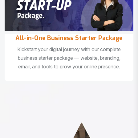
All-in-One Business Starter Package
Kickstart your digital journey with our complete
business starter package — website, branding,
email, and tools to grow your online presence.