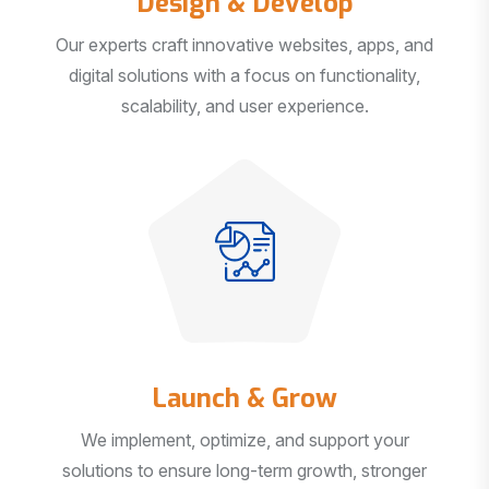
Our experts craft innovative websites, apps, and
digital solutions with a focus on functionality,
scalability, and user experience.
Launch & Grow
We implement, optimize, and support your
solutions to ensure long-term growth, stronger