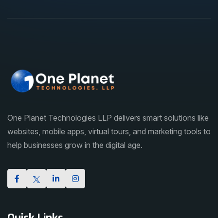
One Planet Technologies LLP delivers smart solutions like
websites, mobile apps, virtual tours, and marketing tools to
help businesses grow in the digital age.
Quick Links