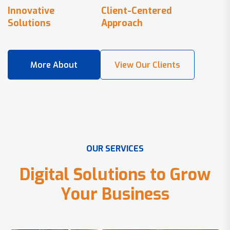
Innovative
Client-Centered
Solutions
Approach
O
U
R
S
E
R
V
I
C
E
S
D
i
g
i
t
a
l
S
o
l
u
t
i
o
n
s
t
o
G
r
o
w
Y
o
u
r
B
u
s
i
n
e
s
s