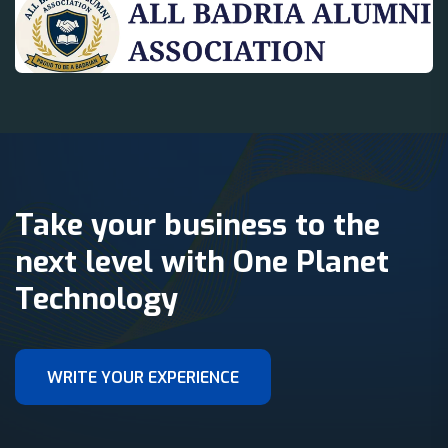
Take your business to the
next level with One Planet
Technology