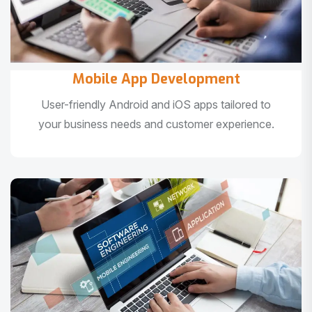
Mobile App Development
User-friendly Android and iOS apps tailored to
your business needs and customer experience.