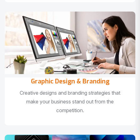
Graphic Design & Branding
Creative designs and branding strategies that
make your business stand out from the
competition.