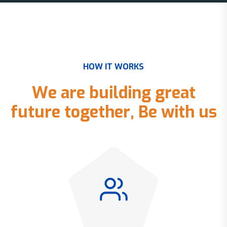
H
O
W
I
T
W
O
R
K
S
W
e
a
r
e
b
u
i
l
d
i
n
g
g
r
e
a
t
f
u
t
u
r
e
t
o
g
e
t
h
e
r
,
B
e
w
i
t
h
u
s