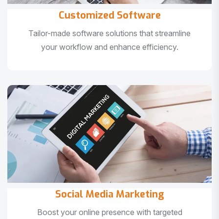
Customized Software
Tailor-made software solutions that streamline
your workflow and enhance efficiency.
Social Media Marketing
Boost your online presence with targeted