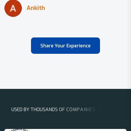
Share Your Experience
U
S
E
D
B
Y
T
H
O
U
S
A
N
D
S
O
F
C
O
M
P
A
N
I
E
S
A
R
O
U
N
D
T
H
E
W
O
R
L
D