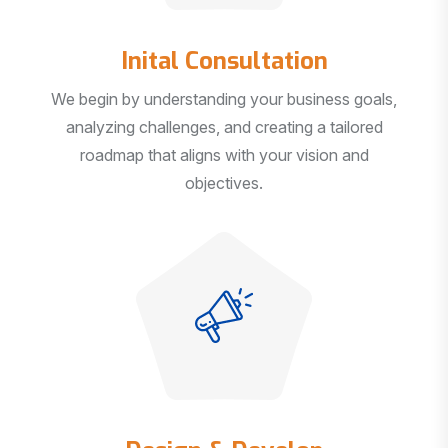
Inital Consultation
We begin by understanding your business goals,
analyzing challenges, and creating a tailored
roadmap that aligns with your vision and
objectives.
Design & Develop