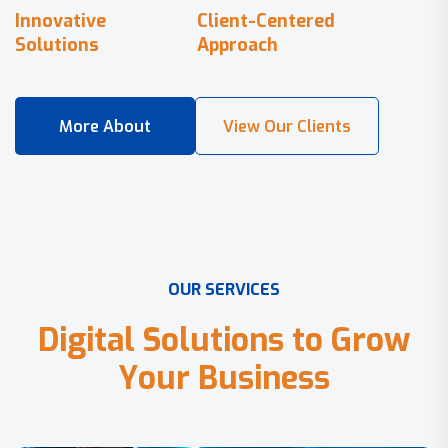
Innovative
Client-Centered
Solutions
Approach
O
U
R
S
E
R
V
I
C
E
S
D
i
g
i
t
a
l
S
o
l
u
t
i
o
n
s
t
o
G
r
o
w
Y
o
u
r
B
u
s
i
n
e
s
s