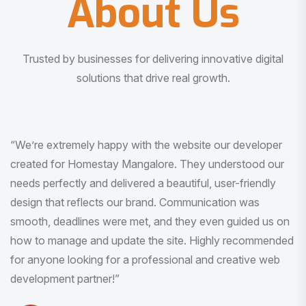
About Us
Trusted by businesses for delivering innovative digital
solutions that drive real growth.
“I am very much impressed with the quality of the product
I received. It was exactly what I was looking for. And all
this with very minimal interaction and inputs.”
Pradeep Rao