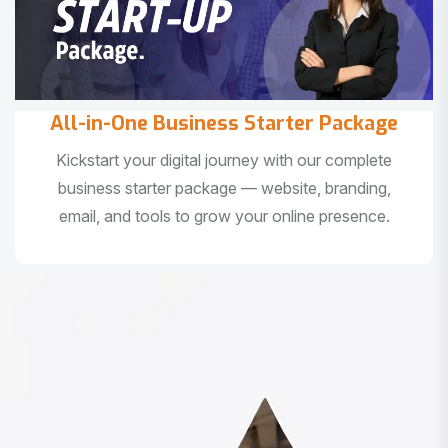
All-in-One Business Starter Package
Kickstart your digital journey with our complete
business starter package — website, branding,
email, and tools to grow your online presence.