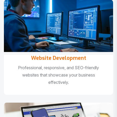
Website Development
Professional, responsive, and SEO-friendly
websites that showcase your business
effectively.