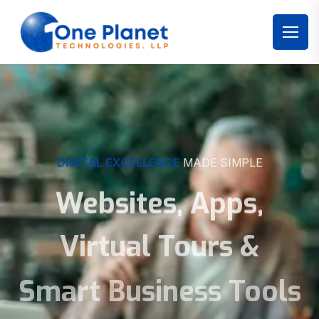
DIGITAL EXCELLENCE
MADE SIMPLE
Websites, Apps,
Virtual Tours &
Smart Business Tools