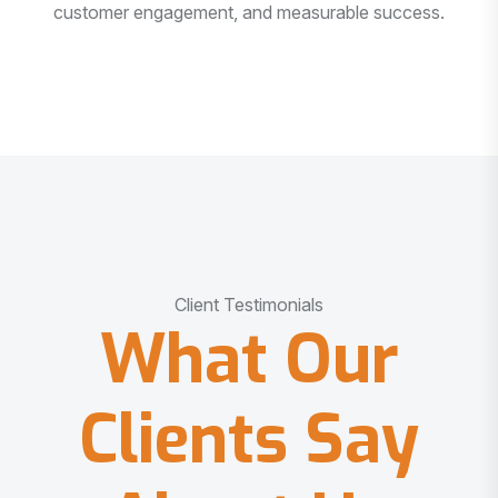
customer engagement, and measurable success.
Client Testimonials
What Our
Clients Say