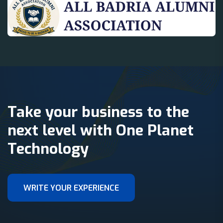
Take your business to the
next level with One Planet
Technology