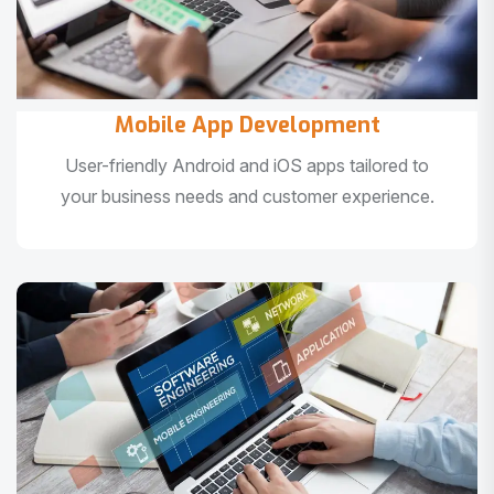
Mobile App Development
User-friendly Android and iOS apps tailored to
your business needs and customer experience.