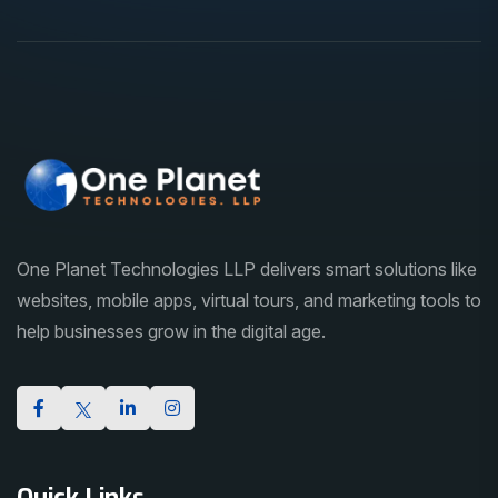
One Planet Technologies LLP delivers smart solutions like
websites, mobile apps, virtual tours, and marketing tools to
help businesses grow in the digital age.
Quick Links