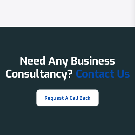
Need Any Business
Consultancy?
Contact Us