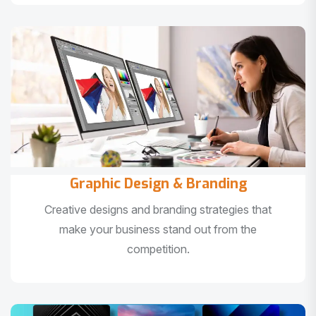
Graphic Design & Branding
Creative designs and branding strategies that
make your business stand out from the
competition.