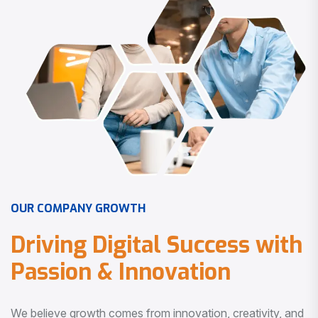
O
U
R
C
O
M
P
A
N
Y
G
R
O
W
T
H
D
r
i
v
i
n
g
D
i
g
i
t
a
l
S
u
c
c
e
s
s
w
i
t
h
P
a
s
s
i
o
n
&
I
n
n
o
v
a
t
i
o
n
We believe growth comes from innovation, creativity, and