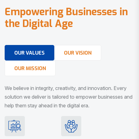
E
m
p
o
w
e
r
i
n
g
B
u
s
i
n
e
s
s
e
s
i
n
t
h
e
D
i
g
i
t
a
l
A
g
e
OUR VALUES
OUR VISION
OUR MISSION
We believe in integrity, creativity, and innovation. Every
solution we deliver is tailored to empower businesses and
help them stay ahead in the digital era.