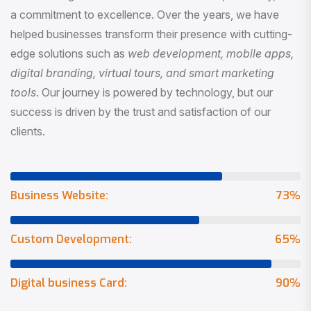
a commitment to excellence. Over the years, we have
helped businesses transform their presence with cutting-
edge solutions such as
web development, mobile apps,
digital branding, virtual tours, and smart marketing
tools
. Our journey is powered by technology, but our
success is driven by the trust and satisfaction of our
clients.
Business Website:
73
%
Custom Development:
65
%
Digital business Card:
90
%