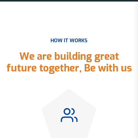
H
O
W
I
T
W
O
R
K
S
W
e
a
r
e
b
u
i
l
d
i
n
g
g
r
e
a
t
f
u
t
u
r
e
t
o
g
e
t
h
e
r
,
B
e
w
i
t
h
u
s