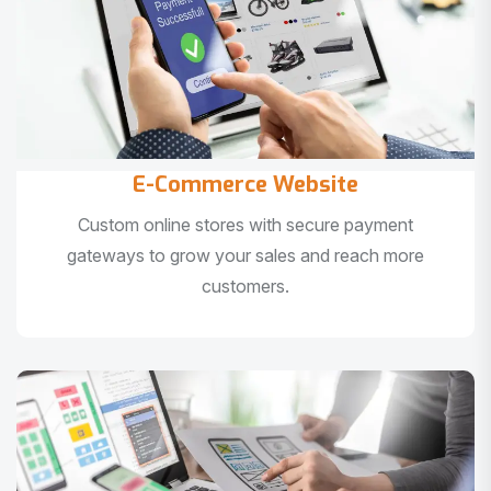
E-Commerce Website
Custom online stores with secure payment
gateways to grow your sales and reach more
customers.