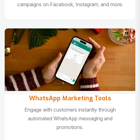
campaigns on Facebook, Instagram, and more.
WhatsApp Marketing Tools
Engage with customers instantly through
automated WhatsApp messaging and
promotions.