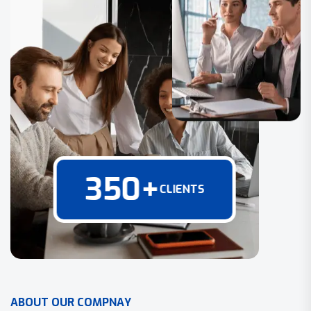
350
+
CLIENTS
A
B
O
U
T
O
U
R
C
O
M
P
N
A
Y