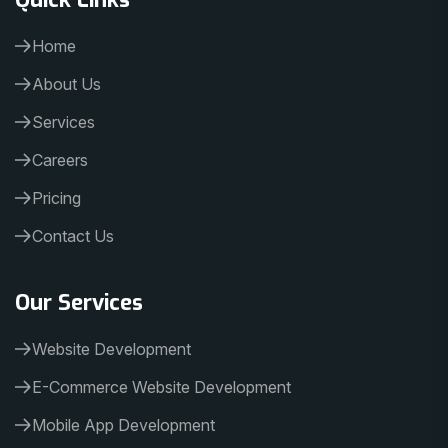
Home
About Us
Services
Careers
Pricing
Contact Us
Our Services
Website Development
E-Commerce Website Development
Mobile App Development