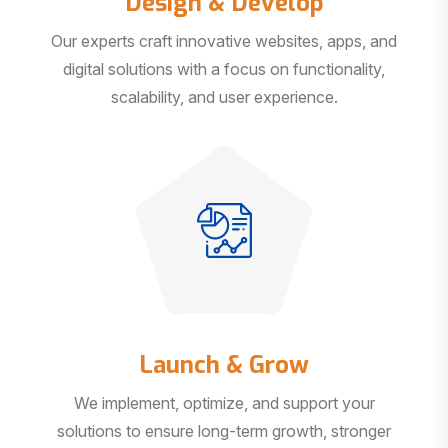
Our experts craft innovative websites, apps, and
digital solutions with a focus on functionality,
scalability, and user experience.
Launch & Grow
We implement, optimize, and support your
solutions to ensure long-term growth, stronger