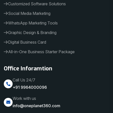
Customized Software Solutions
Social Media Marketing
WhatsApp Marketing Tools
Graphic Design & Branding
Digital Business Card
All-in-One Business Starter Package
Office Inforamtion
Call Us 24/7
+91 9964000096
Work with us
info@oneplanet360.com