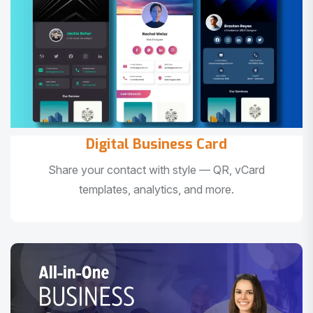
Digital Business Card
Share your contact with style — QR, vCard
templates, analytics, and more.