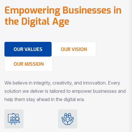
E
m
p
o
w
e
r
i
n
g
B
u
s
i
n
e
s
s
e
s
i
n
t
h
e
D
i
g
i
t
a
l
A
g
e
OUR VALUES
OUR VISION
OUR MISSION
We believe in integrity, creativity, and innovation. Every
solution we deliver is tailored to empower businesses and
help them stay ahead in the digital era.