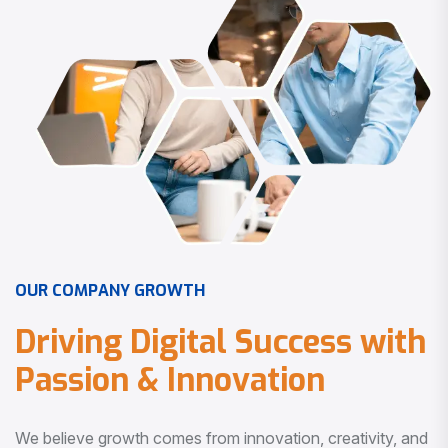
O
U
R
C
O
M
P
A
N
Y
G
R
O
W
T
H
D
r
i
v
i
n
g
D
i
g
i
t
a
l
S
u
c
c
e
s
s
w
i
t
h
P
a
s
s
i
o
n
&
I
n
n
o
v
a
t
i
o
n
We believe growth comes from innovation, creativity, and