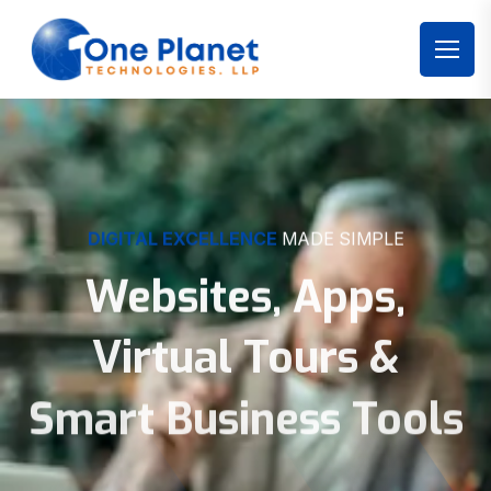
DIGITAL EXCELLENCE
MADE SIMPLE
Websites, Apps,
Virtual Tours &
Smart Business Tools