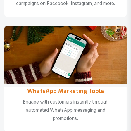
campaigns on Facebook, Instagram, and more.
WhatsApp Marketing Tools
Engage with customers instantly through
automated WhatsApp messaging and
promotions.