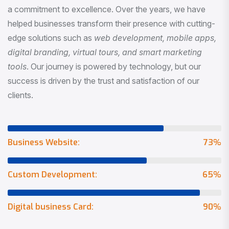
a commitment to excellence. Over the years, we have
helped businesses transform their presence with cutting-
edge solutions such as
web development, mobile apps,
digital branding, virtual tours, and smart marketing
tools
. Our journey is powered by technology, but our
success is driven by the trust and satisfaction of our
clients.
Business Website:
73
%
Custom Development:
65
%
Digital business Card:
90
%