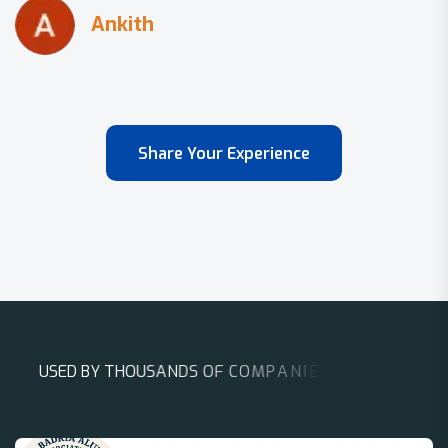
Share Your Experience
U
S
E
D
B
Y
T
H
O
U
S
A
N
D
S
O
F
C
O
M
P
A
N
I
E
S
A
R
O
U
N
D
T
H
E
W
O
R
L
D