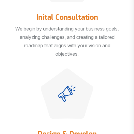
Inital Consultation
We begin by understanding your business goals,
analyzing challenges, and creating a tailored
roadmap that aligns with your vision and
objectives.
Design & Develop