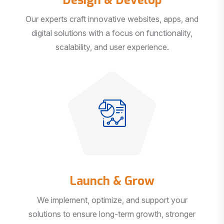
Our experts craft innovative websites, apps, and
digital solutions with a focus on functionality,
scalability, and user experience.
Launch & Grow
We implement, optimize, and support your
solutions to ensure long-term growth, stronger