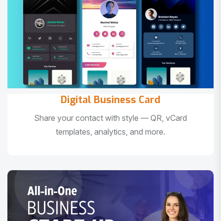
Digital Business Card
Share your contact with style — QR, vCard
templates, analytics, and more.