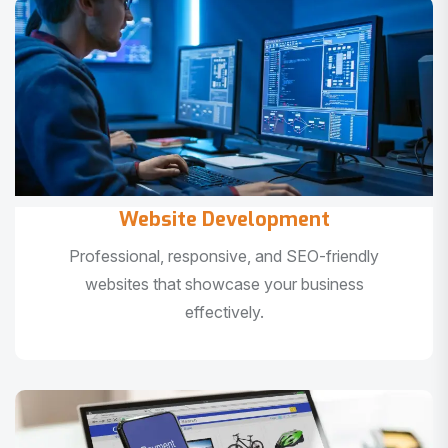
Website Development
Professional, responsive, and SEO-friendly
websites that showcase your business
effectively.