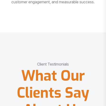
customer engagement, and measurable success.
Client Testimonials
What Our
Clients Say