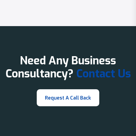
Need Any Business
Consultancy?
Contact Us