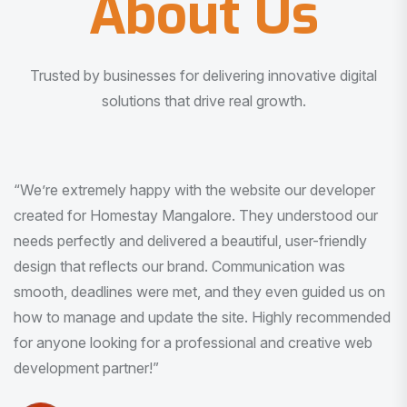
About Us
Trusted by businesses for delivering innovative digital
solutions that drive real growth.
“I am very much impressed with the quality of the product
I received. It was exactly what I was looking for. And all
this with very minimal interaction and inputs.”
Pradeep Rao