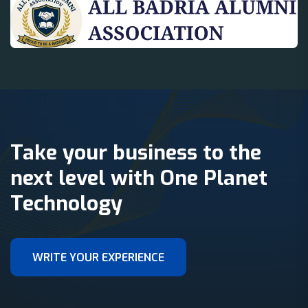
Take your business to the
next level with One Planet
Technology