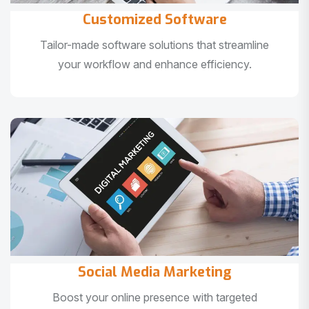
Customized Software
Tailor-made software solutions that streamline
your workflow and enhance efficiency.
Social Media Marketing
Boost your online presence with targeted