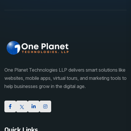
One Planet Technologies LLP delivers smart solutions like
websites, mobile apps, virtual tours, and marketing tools to
help businesses grow in the digital age.
Quick Links