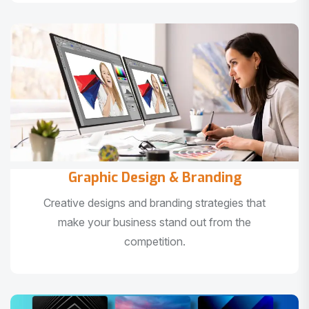
Graphic Design & Branding
Creative designs and branding strategies that
make your business stand out from the
competition.