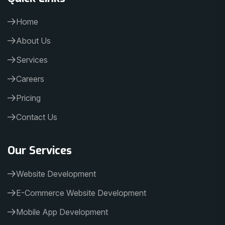
Home
About Us
Services
Careers
Pricing
Contact Us
Our Services
Website Development
E-Commerce Website Development
Mobile App Development