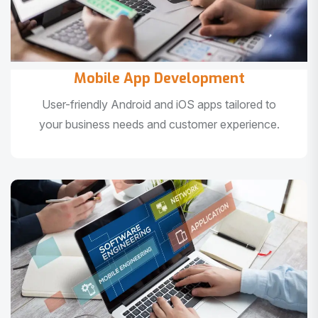
Mobile App Development
User-friendly Android and iOS apps tailored to
your business needs and customer experience.