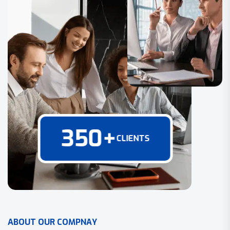
350
+
CLIENTS
A
B
O
U
T
O
U
R
C
O
M
P
N
A
Y