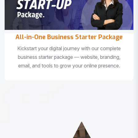
All-in-One Business Starter Package
Kickstart your digital journey with our complete
business starter package — website, branding,
email, and tools to grow your online presence.