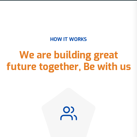
H
O
W
I
T
W
O
R
K
S
W
e
a
r
e
b
u
i
l
d
i
n
g
g
r
e
a
t
f
u
t
u
r
e
t
o
g
e
t
h
e
r
,
B
e
w
i
t
h
u
s