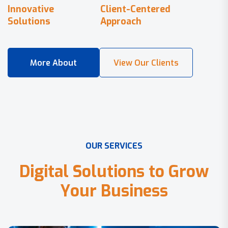
Innovative
Client-Centered
Solutions
Approach
O
U
R
S
E
R
V
I
C
E
S
D
i
g
i
t
a
l
S
o
l
u
t
i
o
n
s
t
o
G
r
o
w
Y
o
u
r
B
u
s
i
n
e
s
s