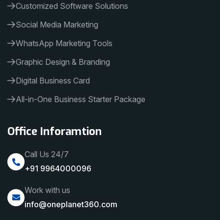
Customized Software Solutions
Social Media Marketing
WhatsApp Marketing Tools
Graphic Design & Branding
Digital Business Card
All-in-One Business Starter Package
Office Inforamtion
Call Us 24/7
+91 9964000096
Work with us
info@oneplanet360.com