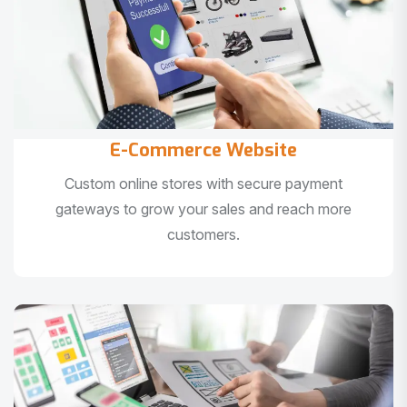
E-Commerce Website
Custom online stores with secure payment
gateways to grow your sales and reach more
customers.