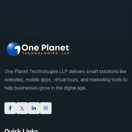
One Planet Technologies LLP delivers smart solutions like
websites, mobile apps, virtual tours, and marketing tools to
help businesses grow in the digital age.
Quick Links