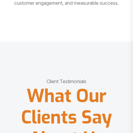
customer engagement, and measurable success.
Client Testimonials
What Our
Clients Say