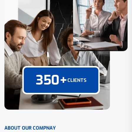
350
+
CLIENTS
A
B
O
U
T
O
U
R
C
O
M
P
N
A
Y