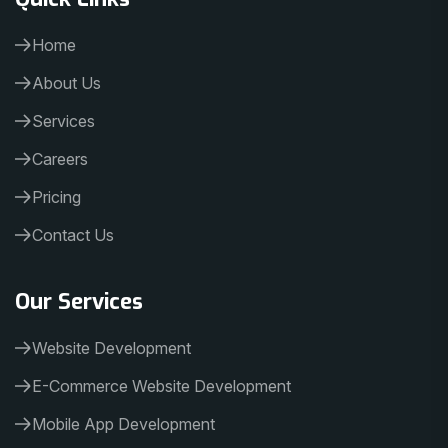
Home
About Us
Services
Careers
Pricing
Contact Us
Our Services
Website Development
E-Commerce Website Development
Mobile App Development