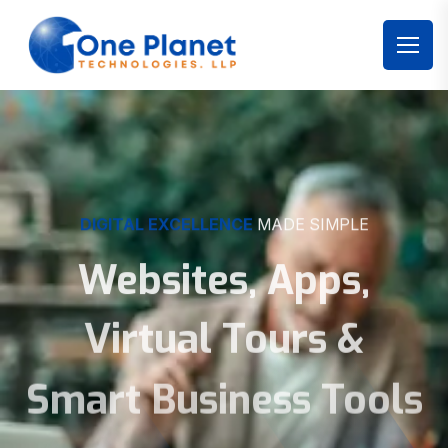
DIGITAL EXCELLENCE
MADE SIMPLE
Websites, Apps,
Virtual Tours &
Smart Business Tools