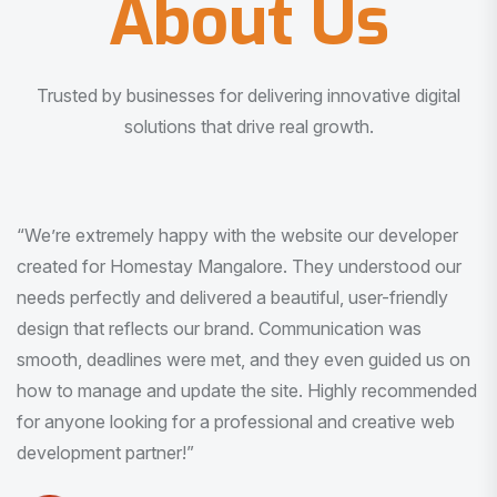
About Us
Trusted by businesses for delivering innovative digital
solutions that drive real growth.
“I am very much impressed with the quality of the product
I received. It was exactly what I was looking for. And all
this with very minimal interaction and inputs.”
Pradeep Rao