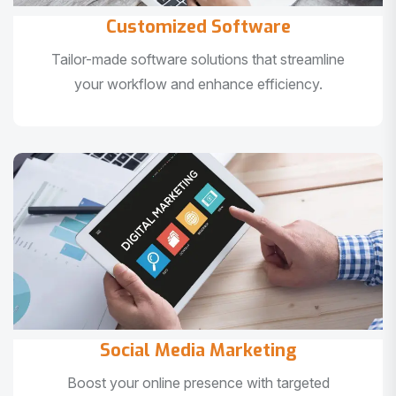
Customized Software
Tailor-made software solutions that streamline
your workflow and enhance efficiency.
Social Media Marketing
Boost your online presence with targeted