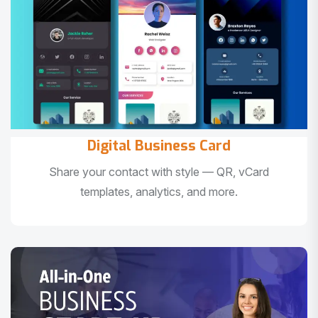
Digital Business Card
Share your contact with style — QR, vCard
templates, analytics, and more.