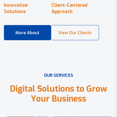
Innovative
Client-Centered
Solutions
Approach
O
U
R
S
E
R
V
I
C
E
S
D
i
g
i
t
a
l
S
o
l
u
t
i
o
n
s
t
o
G
r
o
w
Y
o
u
r
B
u
s
i
n
e
s
s