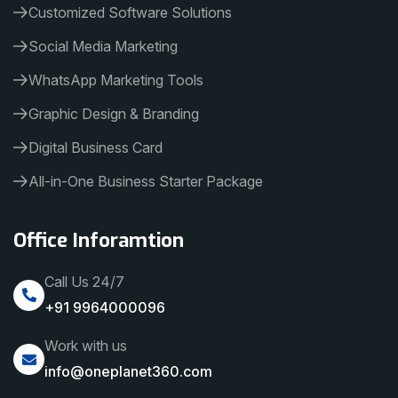
Customized Software Solutions
Social Media Marketing
WhatsApp Marketing Tools
Graphic Design & Branding
Digital Business Card
All-in-One Business Starter Package
Office Inforamtion
Call Us 24/7
+91 9964000096
Work with us
info@oneplanet360.com