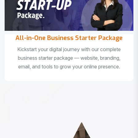
All-in-One Business Starter Package
Kickstart your digital journey with our complete
business starter package — website, branding,
email, and tools to grow your online presence.