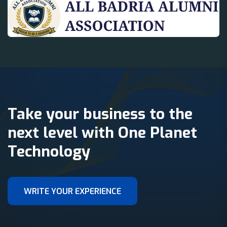
Take your business to the
next level with One Planet
Technology