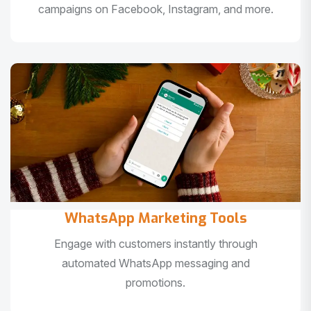
campaigns on Facebook, Instagram, and more.
WhatsApp Marketing Tools
Engage with customers instantly through
automated WhatsApp messaging and
promotions.