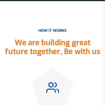
H
O
W
I
T
W
O
R
K
S
W
e
a
r
e
b
u
i
l
d
i
n
g
g
r
e
a
t
f
u
t
u
r
e
t
o
g
e
t
h
e
r
,
B
e
w
i
t
h
u
s