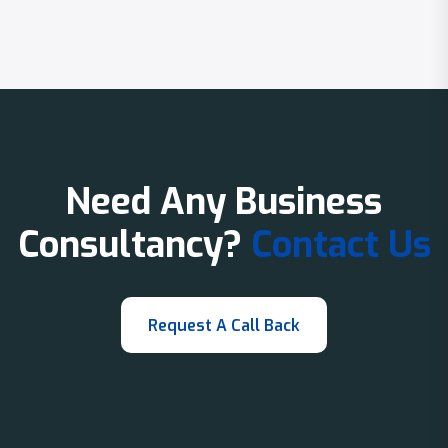
Need Any Business
Consultancy?
Contact Us