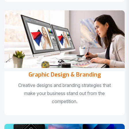
Graphic Design & Branding
Creative designs and branding strategies that
make your business stand out from the
competition.