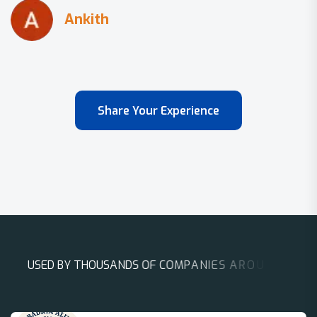
Share Your Experience
U
S
E
D
B
Y
T
H
O
U
S
A
N
D
S
O
F
C
O
M
P
A
N
I
E
S
A
R
O
U
N
D
T
H
E
W
O
R
L
D