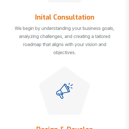
Inital Consultation
We begin by understanding your business goals,
analyzing challenges, and creating a tailored
roadmap that aligns with your vision and
objectives.
Design & Develop