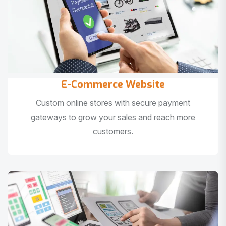
E-Commerce Website
Custom online stores with secure payment
gateways to grow your sales and reach more
customers.