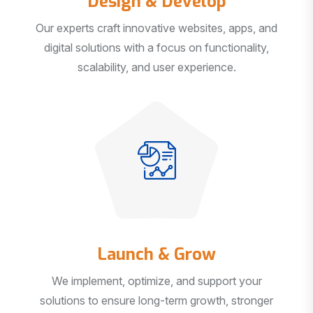
Our experts craft innovative websites, apps, and
digital solutions with a focus on functionality,
scalability, and user experience.
Launch & Grow
We implement, optimize, and support your
solutions to ensure long-term growth, stronger