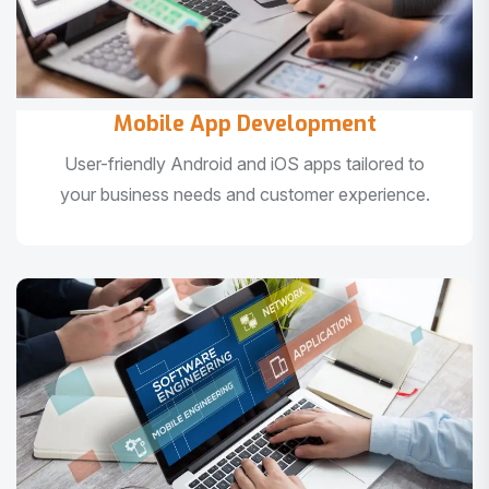
Mobile App Development
User-friendly Android and iOS apps tailored to
your business needs and customer experience.