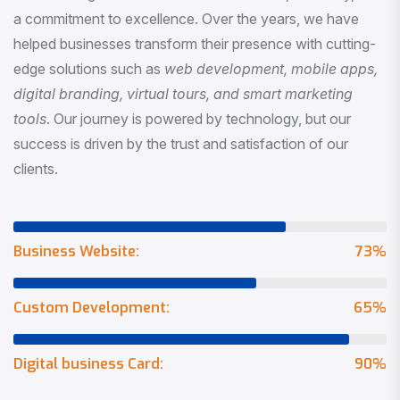
a commitment to excellence. Over the years, we have
helped businesses transform their presence with cutting-
edge solutions such as
web development, mobile apps,
digital branding, virtual tours, and smart marketing
tools
. Our journey is powered by technology, but our
success is driven by the trust and satisfaction of our
clients.
Business Website:
73
%
Custom Development:
65
%
Digital business Card:
90
%