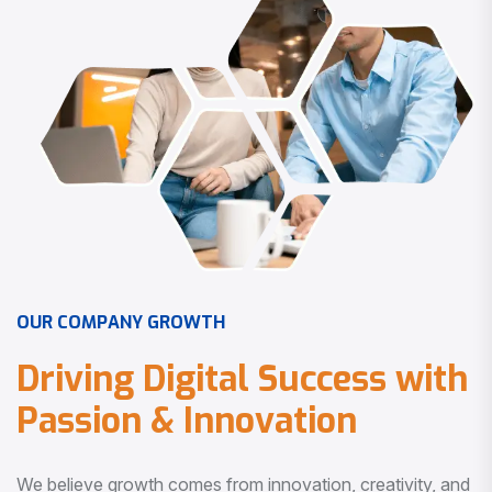
O
U
R
C
O
M
P
A
N
Y
G
R
O
W
T
H
D
r
i
v
i
n
g
D
i
g
i
t
a
l
S
u
c
c
e
s
s
w
i
t
h
P
a
s
s
i
o
n
&
I
n
n
o
v
a
t
i
o
n
We believe growth comes from innovation, creativity, and