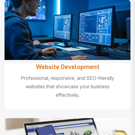
Website Development
Professional, responsive, and SEO-friendly
websites that showcase your business
effectively.