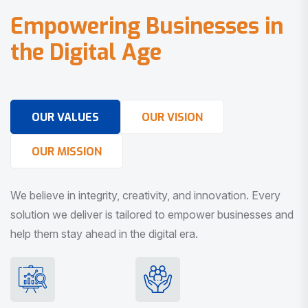
E
m
p
o
w
e
r
i
n
g
B
u
s
i
n
e
s
s
e
s
i
n
t
h
e
D
i
g
i
t
a
l
A
g
e
OUR VALUES
OUR VISION
OUR MISSION
We believe in integrity, creativity, and innovation. Every
solution we deliver is tailored to empower businesses and
help them stay ahead in the digital era.