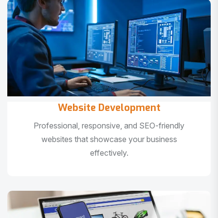
Website Development
Professional, responsive, and SEO-friendly
websites that showcase your business
effectively.