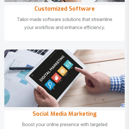
Customized Software
Tailor-made software solutions that streamline
your workflow and enhance efficiency.
Social Media Marketing
Boost your online presence with targeted