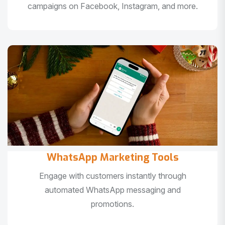
campaigns on Facebook, Instagram, and more.
WhatsApp Marketing Tools
Engage with customers instantly through
automated WhatsApp messaging and
promotions.