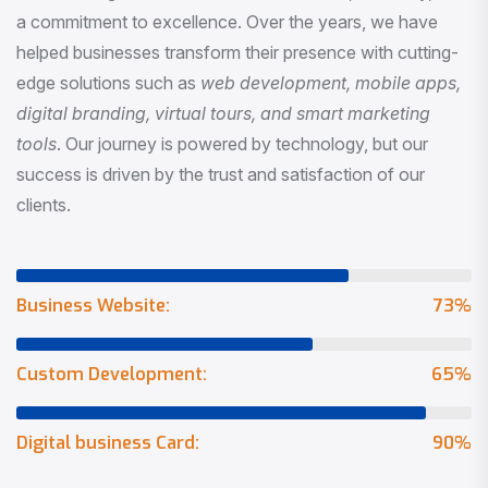
a commitment to excellence. Over the years, we have
helped businesses transform their presence with cutting-
edge solutions such as
web development, mobile apps,
digital branding, virtual tours, and smart marketing
tools
. Our journey is powered by technology, but our
success is driven by the trust and satisfaction of our
clients.
Business Website:
73
%
Custom Development:
65
%
Digital business Card:
90
%