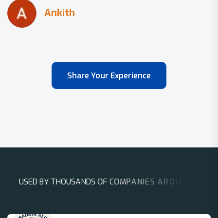
Share Your Experience
U
S
E
D
B
Y
T
H
O
U
S
A
N
D
S
O
F
C
O
M
P
A
N
I
E
S
A
R
O
U
N
D
T
H
E
W
O
R
L
D