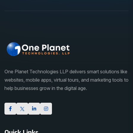
One Planet Technologies LLP delivers smart solutions like
websites, mobile apps, virtual tours, and marketing tools to
help businesses grow in the digital age.
Quick Links