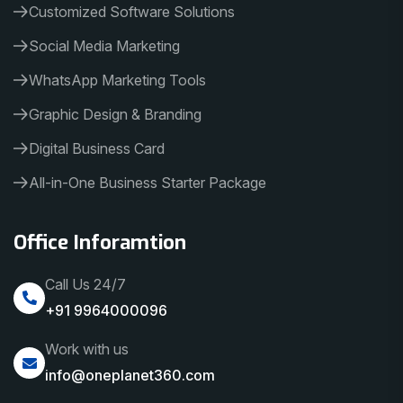
Customized Software Solutions
Social Media Marketing
WhatsApp Marketing Tools
Graphic Design & Branding
Digital Business Card
All-in-One Business Starter Package
Office Inforamtion
Call Us 24/7
+91 9964000096
Work with us
info@oneplanet360.com