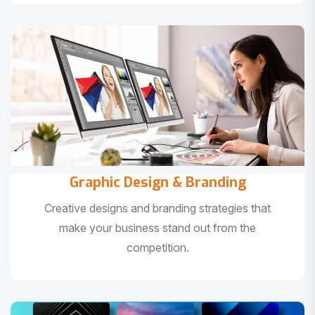
Graphic Design & Branding
Creative designs and branding strategies that
make your business stand out from the
competition.