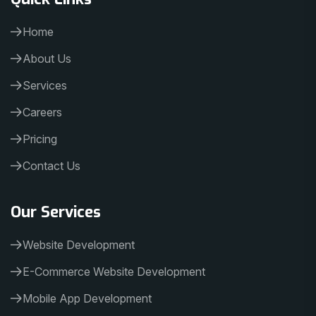
Home
About Us
Services
Careers
Pricing
Contact Us
Our Services
Website Development
E-Commerce Website Development
Mobile App Development