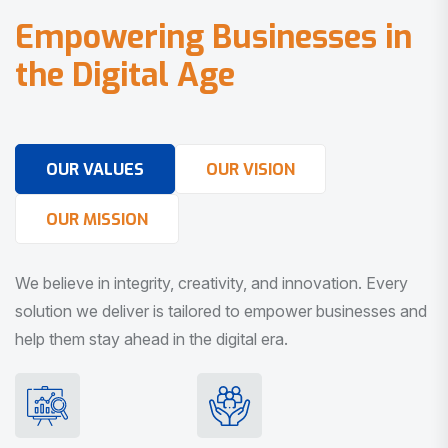
E
m
p
o
w
e
r
i
n
g
B
u
s
i
n
e
s
s
e
s
i
n
t
h
e
D
i
g
i
t
a
l
A
g
e
OUR VALUES
OUR VISION
OUR MISSION
We believe in integrity, creativity, and innovation. Every
solution we deliver is tailored to empower businesses and
help them stay ahead in the digital era.