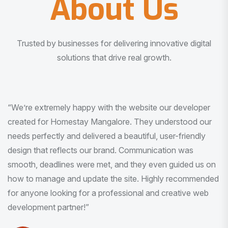
About Us
Trusted by businesses for delivering innovative digital
solutions that drive real growth.
“I am very much impressed with the quality of the product
I received. It was exactly what I was looking for. And all
this with very minimal interaction and inputs.”
Pradeep Rao