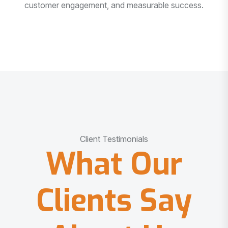
customer engagement, and measurable success.
Client Testimonials
What Our
Clients Say