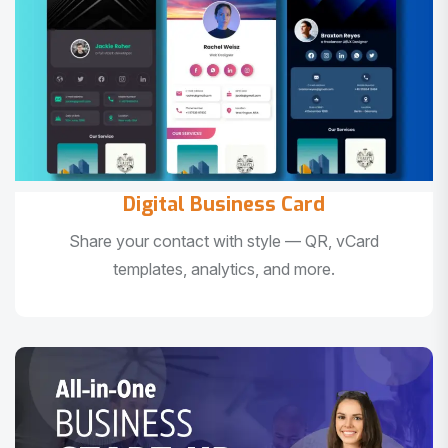
Digital Business Card
Share your contact with style — QR, vCard
templates, analytics, and more.