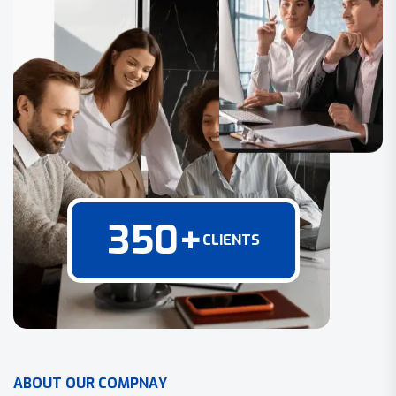
350
+
CLIENTS
A
B
O
U
T
O
U
R
C
O
M
P
N
A
Y