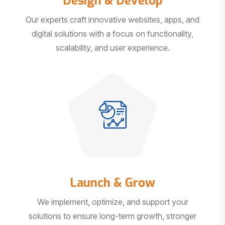
Our experts craft innovative websites, apps, and
digital solutions with a focus on functionality,
scalability, and user experience.
Launch & Grow
We implement, optimize, and support your
solutions to ensure long-term growth, stronger