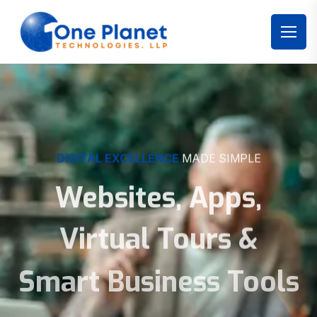
DIGITAL EXCELLENCE
MADE SIMPLE
Websites, Apps,
Virtual Tours &
Smart Business Tools