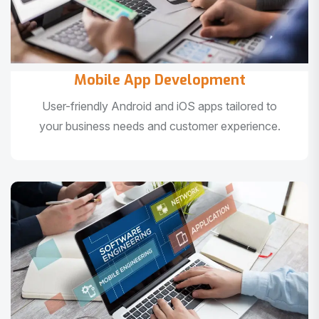
Mobile App Development
User-friendly Android and iOS apps tailored to
your business needs and customer experience.