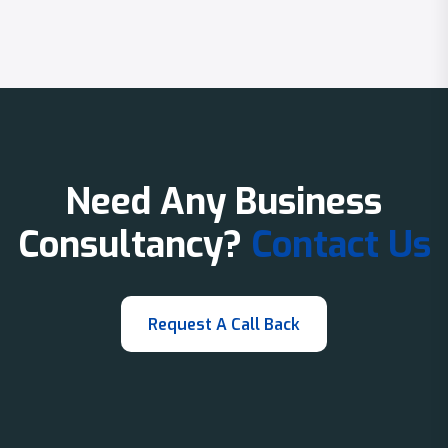
Need Any Business
Consultancy?
Contact Us