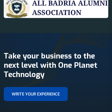
Take your business to the
next level with One Planet
Technology