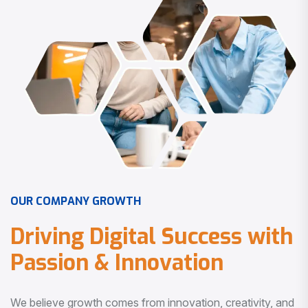
O
U
R
C
O
M
P
A
N
Y
G
R
O
W
T
H
D
r
i
v
i
n
g
D
i
g
i
t
a
l
S
u
c
c
e
s
s
w
i
t
h
P
a
s
s
i
o
n
&
I
n
n
o
v
a
t
i
o
n
We believe growth comes from innovation, creativity, and