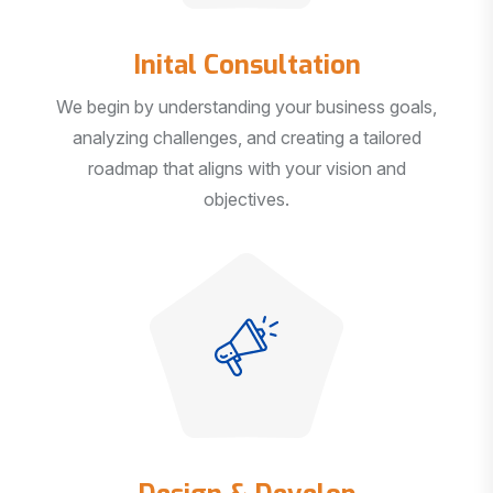
Inital Consultation
We begin by understanding your business goals,
analyzing challenges, and creating a tailored
roadmap that aligns with your vision and
objectives.
Design & Develop