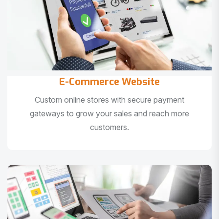
E-Commerce Website
Custom online stores with secure payment
gateways to grow your sales and reach more
customers.