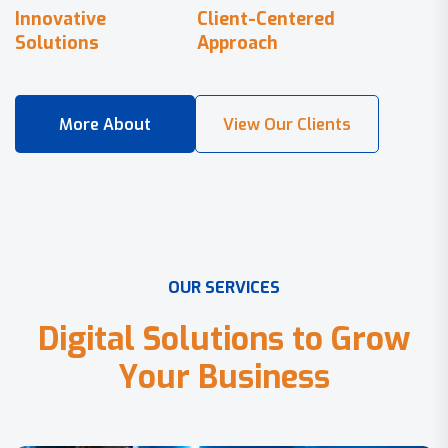
Innovative
Client-Centered
Solutions
Approach
O
U
R
S
E
R
V
I
C
E
S
D
i
g
i
t
a
l
S
o
l
u
t
i
o
n
s
t
o
G
r
o
w
Y
o
u
r
B
u
s
i
n
e
s
s