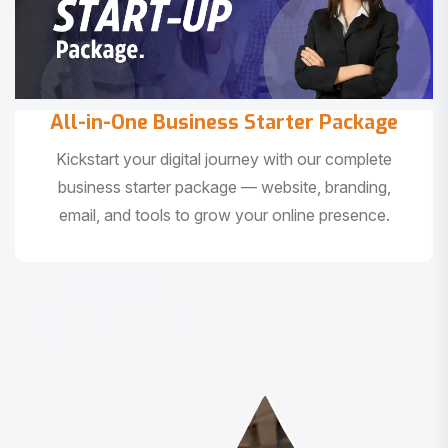
All-in-One Business Starter Package
Kickstart your digital journey with our complete
business starter package — website, branding,
email, and tools to grow your online presence.