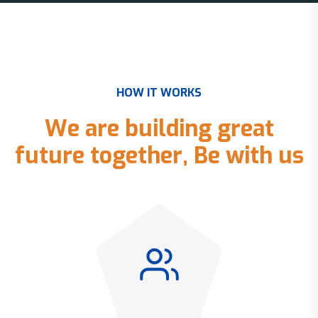
H
O
W
I
T
W
O
R
K
S
W
e
a
r
e
b
u
i
l
d
i
n
g
g
r
e
a
t
f
u
t
u
r
e
t
o
g
e
t
h
e
r
,
B
e
w
i
t
h
u
s