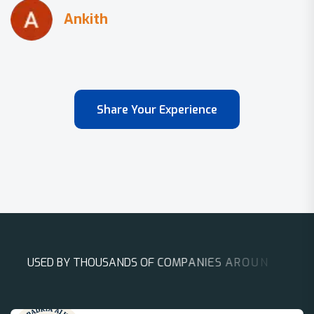
Share Your Experience
U
S
E
D
B
Y
T
H
O
U
S
A
N
D
S
O
F
C
O
M
P
A
N
I
E
S
A
R
O
U
N
D
T
H
E
W
O
R
L
D