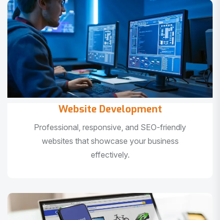
Website Development
Professional, responsive, and SEO-friendly
websites that showcase your business
effectively.