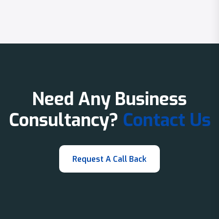
Need Any Business
Consultancy?
Contact Us