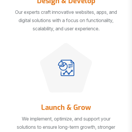
Our experts craft innovative websites, apps, and
digital solutions with a focus on functionality,
scalability, and user experience.
Launch & Grow
We implement, optimize, and support your
solutions to ensure long-term growth, stronger