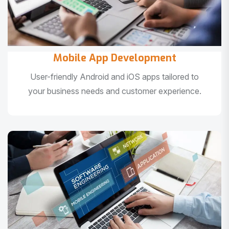
Mobile App Development
User-friendly Android and iOS apps tailored to
your business needs and customer experience.