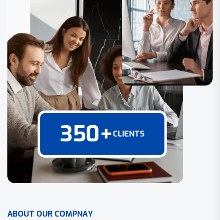
350
+
CLIENTS
A
B
O
U
T
O
U
R
C
O
M
P
N
A
Y