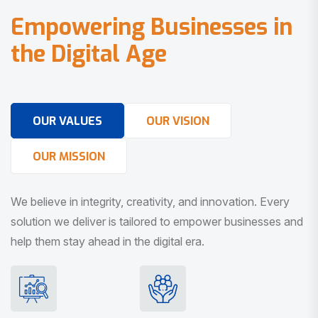
E
m
p
o
w
e
r
i
n
g
B
u
s
i
n
e
s
s
e
s
i
n
t
h
e
D
i
g
i
t
a
l
A
g
e
OUR VALUES
OUR VISION
OUR MISSION
We believe in integrity, creativity, and innovation. Every
solution we deliver is tailored to empower businesses and
help them stay ahead in the digital era.