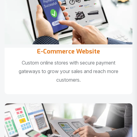
E-Commerce Website
Custom online stores with secure payment
gateways to grow your sales and reach more
customers.