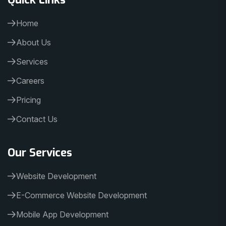
Home
About Us
Services
Careers
Pricing
Contact Us
Our Services
Website Development
E-Commerce Website Development
Mobile App Development