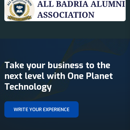
Take your business to the
next level with One Planet
Technology