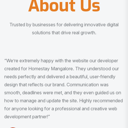
About Us
Trusted by businesses for delivering innovative digital
solutions that drive real growth.
“I am very much impressed with the quality of the product
I received. It was exactly what I was looking for. And all
this with very minimal interaction and inputs.”
Pradeep Rao