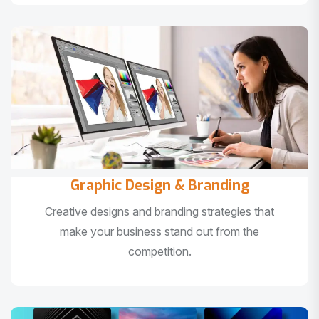
Graphic Design & Branding
Creative designs and branding strategies that
make your business stand out from the
competition.