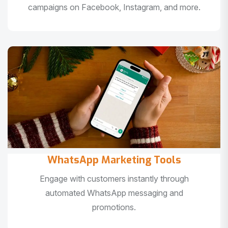
campaigns on Facebook, Instagram, and more.
WhatsApp Marketing Tools
Engage with customers instantly through
automated WhatsApp messaging and
promotions.