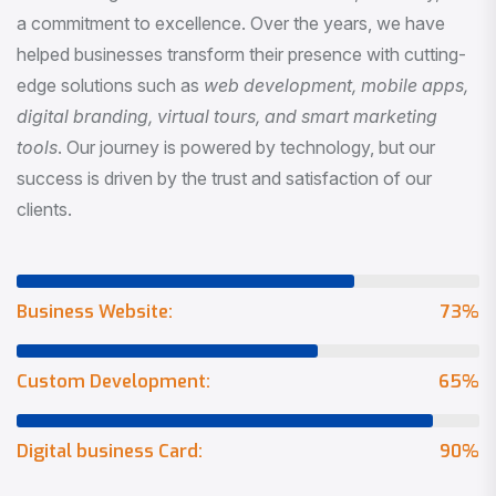
a commitment to excellence. Over the years, we have
helped businesses transform their presence with cutting-
edge solutions such as
web development, mobile apps,
digital branding, virtual tours, and smart marketing
tools
. Our journey is powered by technology, but our
success is driven by the trust and satisfaction of our
clients.
Business Website:
73
%
Custom Development:
65
%
Digital business Card:
90
%