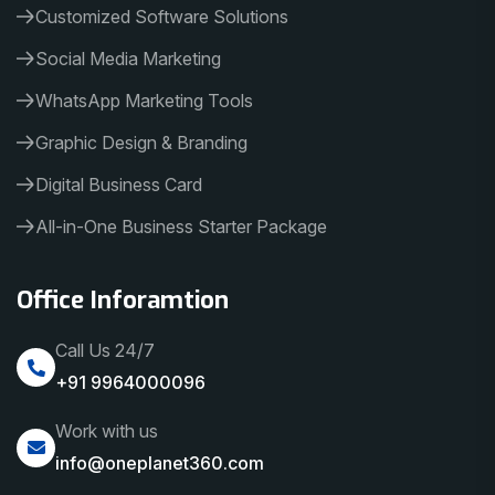
Customized Software Solutions
Social Media Marketing
WhatsApp Marketing Tools
Graphic Design & Branding
Digital Business Card
All-in-One Business Starter Package
Office Inforamtion
Call Us 24/7
+91 9964000096
Work with us
info@oneplanet360.com