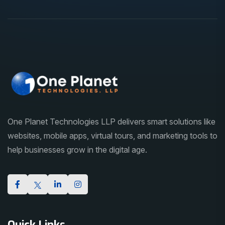
One Planet Technologies LLP delivers smart solutions like
websites, mobile apps, virtual tours, and marketing tools to
help businesses grow in the digital age.
Quick Links