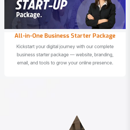
All-in-One Business Starter Package
Kickstart your digital journey with our complete
business starter package — website, branding,
email, and tools to grow your online presence.