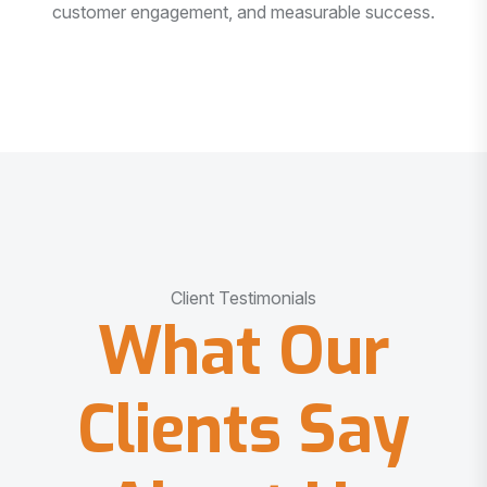
customer engagement, and measurable success.
Client Testimonials
What Our
Clients Say