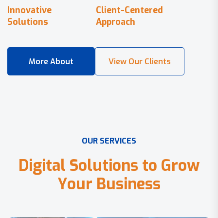
Innovative
Client-Centered
Solutions
Approach
O
U
R
S
E
R
V
I
C
E
S
D
i
g
i
t
a
l
S
o
l
u
t
i
o
n
s
t
o
G
r
o
w
Y
o
u
r
B
u
s
i
n
e
s
s