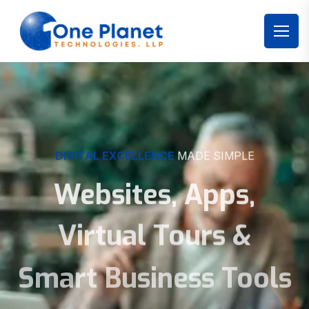
DIGITAL EXCELLENCE
MADE SIMPLE
Websites, Apps,
Virtual Tours &
Smart Business Tools