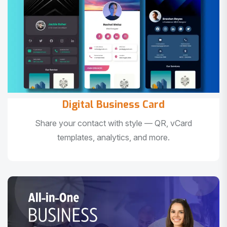
Digital Business Card
Share your contact with style — QR, vCard
templates, analytics, and more.