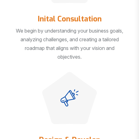
Inital Consultation
We begin by understanding your business goals,
analyzing challenges, and creating a tailored
roadmap that aligns with your vision and
objectives.
Design & Develop