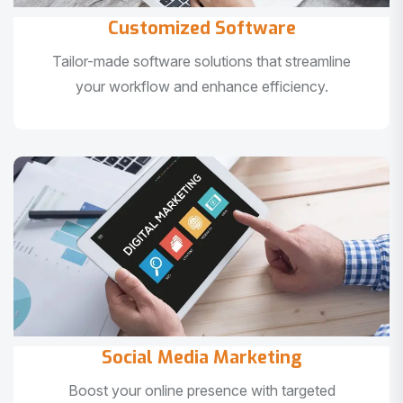
Customized Software
Tailor-made software solutions that streamline
your workflow and enhance efficiency.
Social Media Marketing
Boost your online presence with targeted