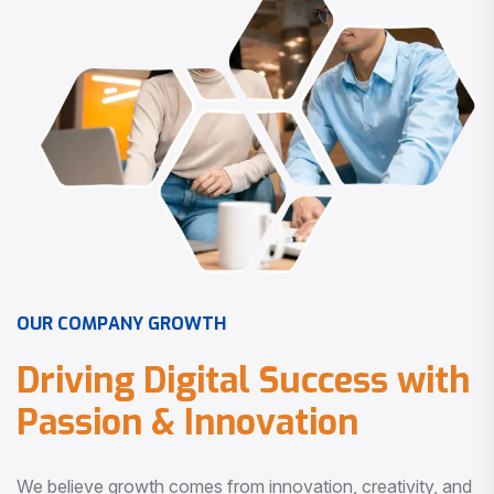
O
U
R
C
O
M
P
A
N
Y
G
R
O
W
T
H
D
r
i
v
i
n
g
D
i
g
i
t
a
l
S
u
c
c
e
s
s
w
i
t
h
P
a
s
s
i
o
n
&
I
n
n
o
v
a
t
i
o
n
We believe growth comes from innovation, creativity, and