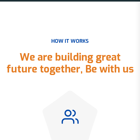
H
O
W
I
T
W
O
R
K
S
W
e
a
r
e
b
u
i
l
d
i
n
g
g
r
e
a
t
f
u
t
u
r
e
t
o
g
e
t
h
e
r
,
B
e
w
i
t
h
u
s