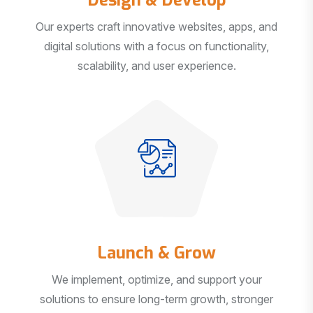
Our experts craft innovative websites, apps, and
digital solutions with a focus on functionality,
scalability, and user experience.
Launch & Grow
We implement, optimize, and support your
solutions to ensure long-term growth, stronger