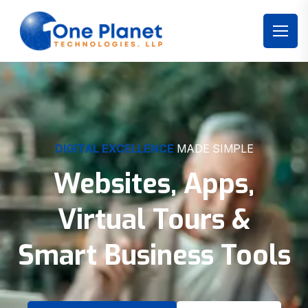
DIGITAL EXCELLENCE
MADE SIMPLE
Websites, Apps,
Virtual Tours &
Smart Business Tools