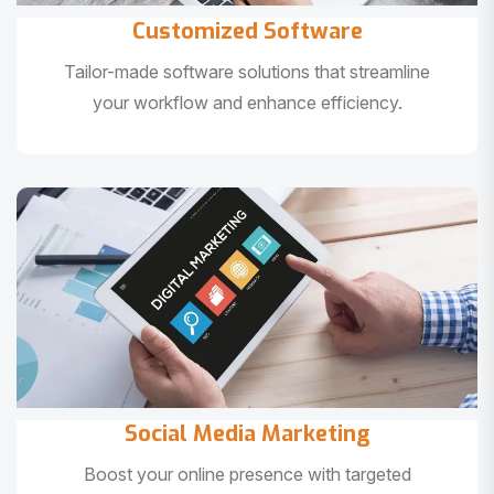
Customized Software
Tailor-made software solutions that streamline
your workflow and enhance efficiency.
Social Media Marketing
Boost your online presence with targeted