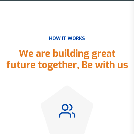
H
O
W
I
T
W
O
R
K
S
W
e
a
r
e
b
u
i
l
d
i
n
g
g
r
e
a
t
f
u
t
u
r
e
t
o
g
e
t
h
e
r
,
B
e
w
i
t
h
u
s