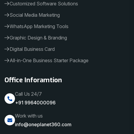
Customized Software Solutions
Social Media Marketing
WhatsApp Marketing Tools
Graphic Design & Branding
Digital Business Card
All-in-One Business Starter Package
Office Inforamtion
Call Us 24/7
+91 9964000096
Work with us
info@oneplanet360.com