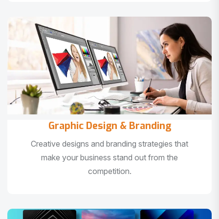
Graphic Design & Branding
Creative designs and branding strategies that
make your business stand out from the
competition.