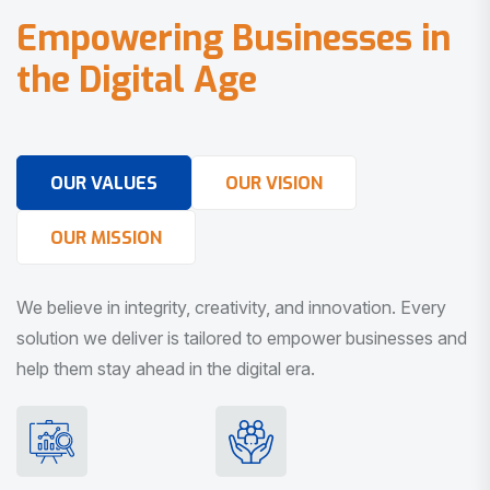
E
m
p
o
w
e
r
i
n
g
B
u
s
i
n
e
s
s
e
s
i
n
t
h
e
D
i
g
i
t
a
l
A
g
e
OUR VALUES
OUR VISION
OUR MISSION
We believe in integrity, creativity, and innovation. Every
solution we deliver is tailored to empower businesses and
help them stay ahead in the digital era.