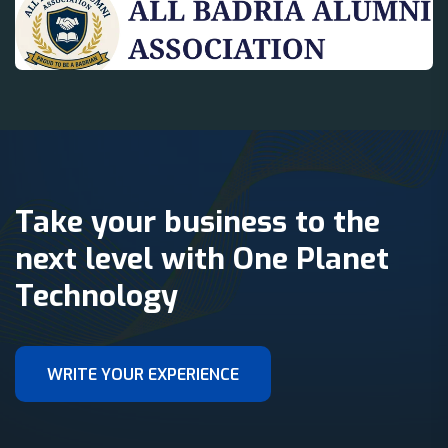
Take your business to the
next level with One Planet
Technology