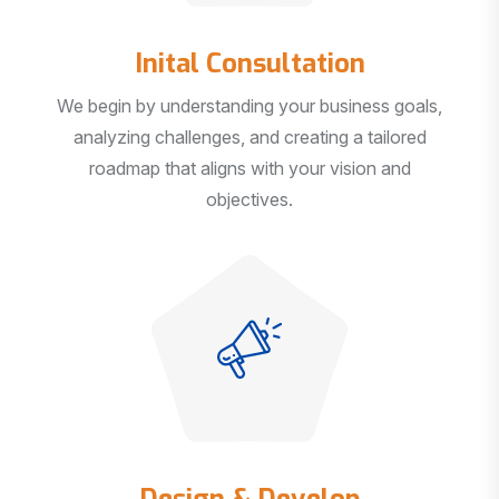
Inital Consultation
We begin by understanding your business goals,
analyzing challenges, and creating a tailored
roadmap that aligns with your vision and
objectives.
Design & Develop