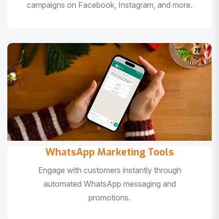
campaigns on Facebook, Instagram, and more.
WhatsApp Marketing Tools
Engage with customers instantly through
automated WhatsApp messaging and
promotions.