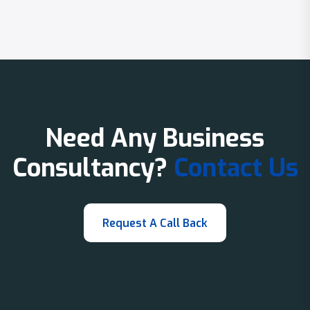
Need Any Business
Consultancy?
Contact Us