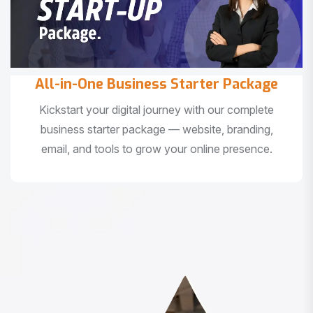
All-in-One Business Starter Package
Kickstart your digital journey with our complete
business starter package — website, branding,
email, and tools to grow your online presence.