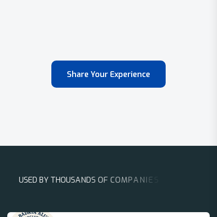
Share Your Experience
U
S
E
D
B
Y
T
H
O
U
S
A
N
D
S
O
F
C
O
M
P
A
N
I
E
S
A
R
O
U
N
D
T
H
E
W
O
R
L
D