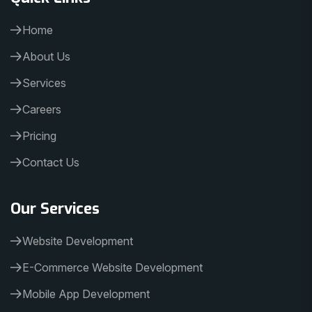
Home
About Us
Services
Careers
Pricing
Contact Us
Our Services
Website Development
E-Commerce Website Development
Mobile App Development