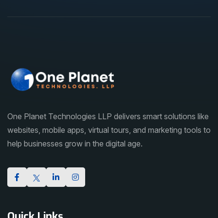
One Planet Technologies LLP delivers smart solutions like
websites, mobile apps, virtual tours, and marketing tools to
help businesses grow in the digital age.
Quick Links