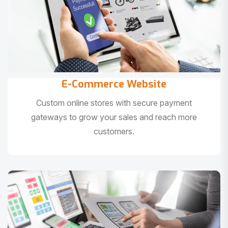
E-Commerce Website
Custom online stores with secure payment
gateways to grow your sales and reach more
customers.