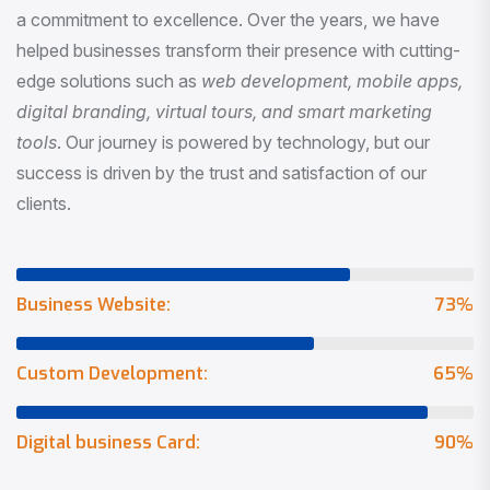
a commitment to excellence. Over the years, we have
helped businesses transform their presence with cutting-
edge solutions such as
web development, mobile apps,
digital branding, virtual tours, and smart marketing
tools
. Our journey is powered by technology, but our
success is driven by the trust and satisfaction of our
clients.
Business Website:
73
%
Custom Development:
65
%
Digital business Card:
90
%