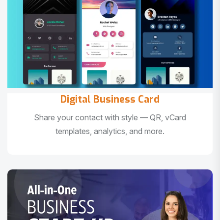
Digital Business Card
Share your contact with style — QR, vCard
templates, analytics, and more.