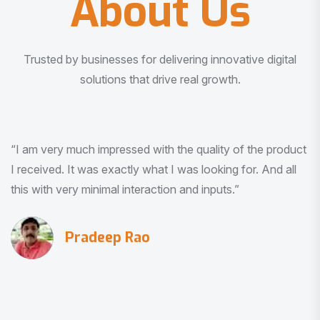
About Us
Trusted by businesses for delivering innovative digital
solutions that drive real growth.
“I am very much impressed with the quality of the product
I received. It was exactly what I was looking for. And all
this with very minimal interaction and inputs.”
Pradeep Rao