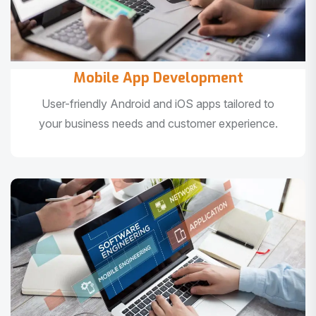
Mobile App Development
User-friendly Android and iOS apps tailored to
your business needs and customer experience.