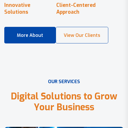
Innovative
Client-Centered
Solutions
Approach
O
U
R
S
E
R
V
I
C
E
S
D
i
g
i
t
a
l
S
o
l
u
t
i
o
n
s
t
o
G
r
o
w
Y
o
u
r
B
u
s
i
n
e
s
s