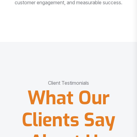
customer engagement, and measurable success.
Client Testimonials
What Our
Clients Say