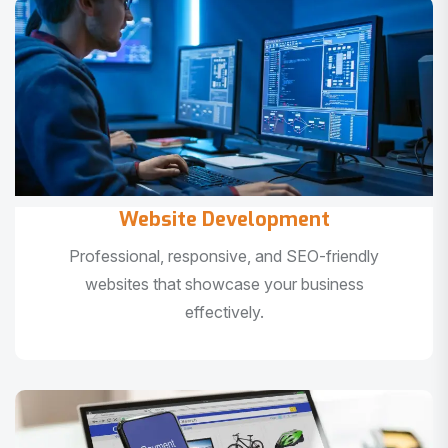
Website Development
Professional, responsive, and SEO-friendly
websites that showcase your business
effectively.