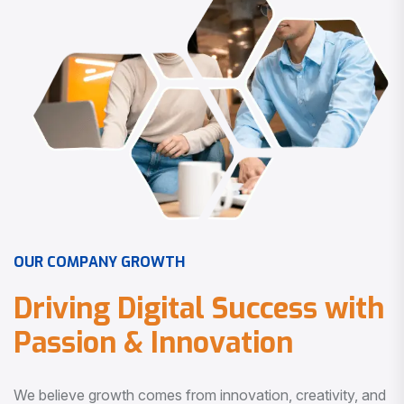
O
U
R
C
O
M
P
A
N
Y
G
R
O
W
T
H
D
r
i
v
i
n
g
D
i
g
i
t
a
l
S
u
c
c
e
s
s
w
i
t
h
P
a
s
s
i
o
n
&
I
n
n
o
v
a
t
i
o
n
We believe growth comes from innovation, creativity, and