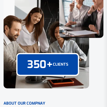
350
+
CLIENTS
A
B
O
U
T
O
U
R
C
O
M
P
N
A
Y