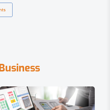
B
u
s
i
n
e
s
s