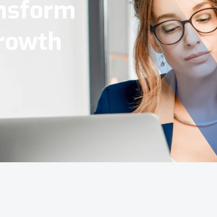
Tools