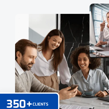
350
+
CLIENTS