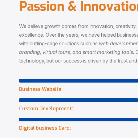
P
a
s
s
i
o
n
&
I
n
n
o
v
a
t
i
o
We believe growth comes from innovation, creativity
excellence. Over the years, we have helped businesse
with cutting-edge solutions such as
web development,
branding, virtual tours, and smart marketing tools
. 
technology, but our success is driven by the trust and 
Business Website:
Custom Development:
Digital business Card: