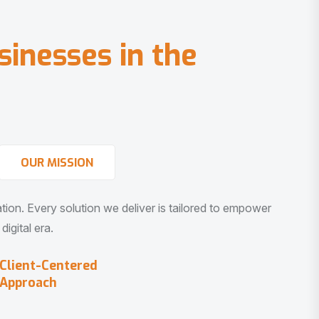
s
i
n
e
s
s
e
s
i
n
t
h
e
OUR MISSION
vation. Every solution we deliver is tailored to empower
igital era.
Client-Centered
Approach