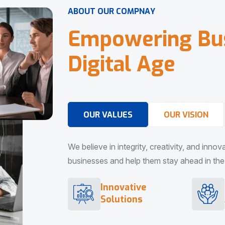
A
B
O
U
T
O
U
R
C
O
M
P
N
A
Y
E
m
p
o
w
e
r
i
n
g
B
u
D
i
g
i
t
a
l
A
g
e
OUR VALUES
OUR VISION
We believe in integrity, creativity, and inno
businesses and help them stay ahead in the d
Innovative
Solutions