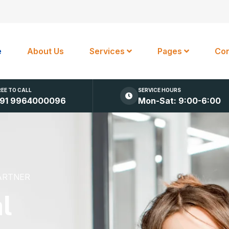
e
About Us
Services
Pages
Con
REE TO CALL
SERVICE HOURS
91 9964000096
Mon-Sat: 9:00-6:00