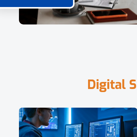
D
i
g
i
t
a
l
S