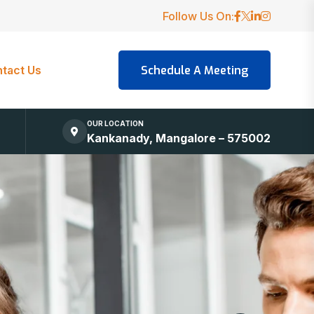
Follow Us On:
tact Us
OUR LOCATION
Kankanady, Mangalore – 575002