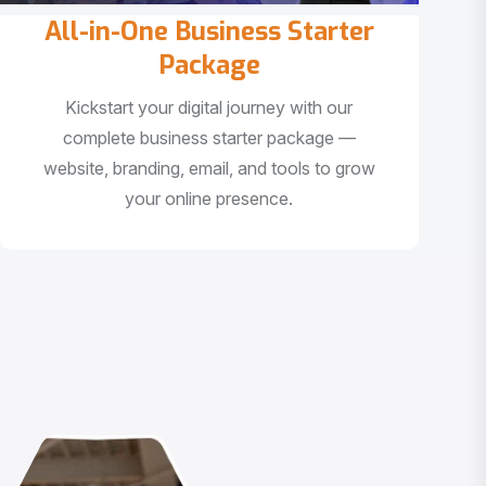
All-in-One Business Starter
Package
Kickstart your digital journey with our
complete business starter package —
website, branding, email, and tools to grow
your online presence.