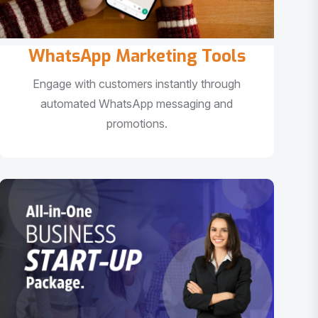
WhatsApp Marketing Tools
Engage with customers instantly through
automated WhatsApp messaging and
promotions.