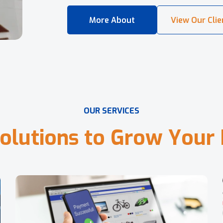
O
U
R
S
E
R
V
I
C
E
S
o
l
u
t
i
o
n
s
t
o
G
r
o
w
Y
o
u
r