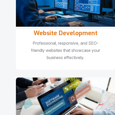
Website Development
Professional, responsive, and SEO-
friendly websites that showcase your
business effectively.