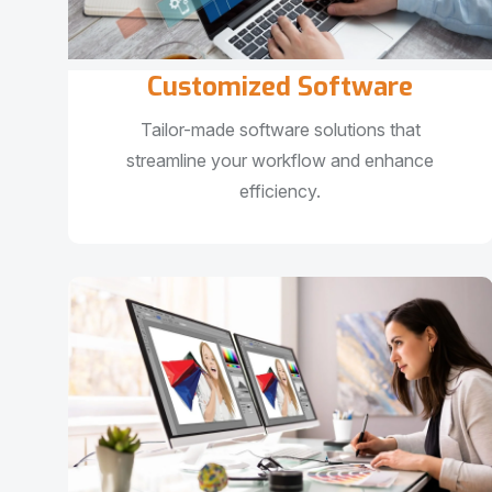
Customized Software
Tailor-made software solutions that
streamline your workflow and enhance
efficiency.