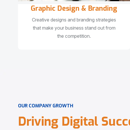
Graphic Design & Branding
Creative designs and branding strategies
that make your business stand out from
the competition.
O
U
R
C
O
M
P
A
N
Y
G
R
O
W
T
H
D
r
i
v
i
n
g
D
i
g
i
t
a
l
S
u
c
c