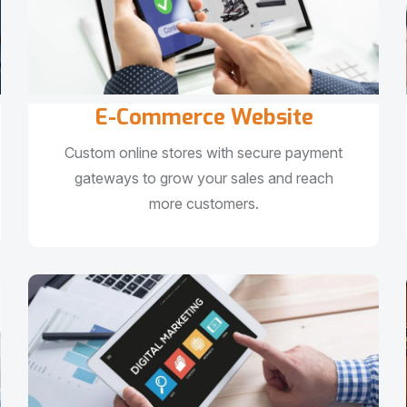
E-Commerce Website
Custom online stores with secure payment
gateways to grow your sales and reach
more customers.