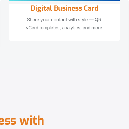
Digital Business Card
Share your contact with style — QR,
vCard templates, analytics, and more.
e
s
s
w
i
t
h