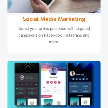
Social Media Marketing
Boost your online presence with targeted
campaigns on Facebook, Instagram, and
more.