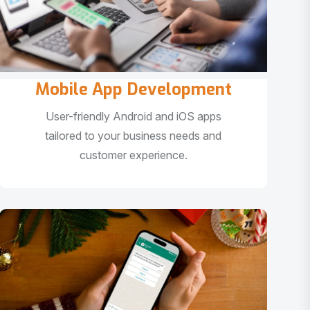
Mobile App Development
User-friendly Android and iOS apps
tailored to your business needs and
customer experience.