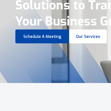
Virtual Tours &
Smart Business 