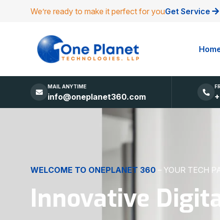
We’re ready to make it perfect for you
Get Service
Hom
MAIL ANYTIME
F
info@oneplanet360.com
+
DIGITAL EXCELLENCE
MADE SIMPLE
Websites, Apps,