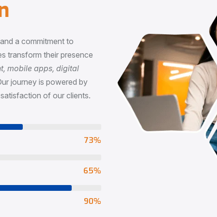
n
, and a commitment to
s transform their presence
 mobile apps, digital
Our journey is powered by
satisfaction of our clients.
73
%
65
%
90
%