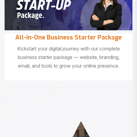
All-in-One Business Starter Package
Kickstart your digital journey with our complete
business starter package — website, branding,
email, and tools to grow your online presence.