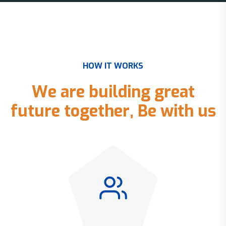
H
O
W
I
T
W
O
R
K
S
W
e
a
r
e
b
u
i
l
d
i
n
g
g
r
e
a
t
f
u
t
u
r
e
t
o
g
e
t
h
e
r
,
B
e
w
i
t
h
u
s