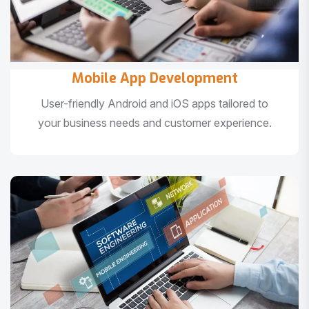
Mobile App Development
User-friendly Android and iOS apps tailored to
your business needs and customer experience.