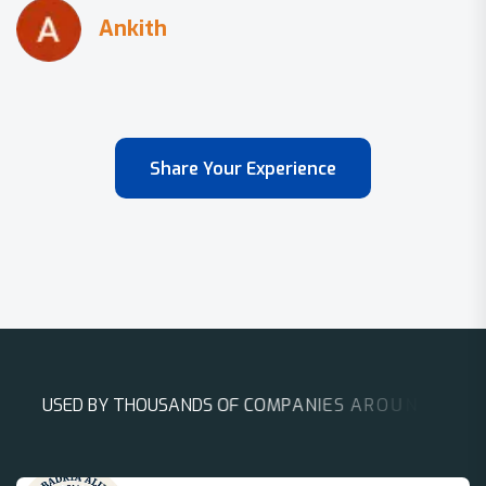
Share Your Experience
U
S
E
D
B
Y
T
H
O
U
S
A
N
D
S
O
F
C
O
M
P
A
N
I
E
S
A
R
O
U
N
D
T
H
E
W
O
R
L
D