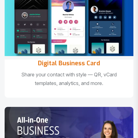
Digital Business Card
Share your contact with style — QR, vCard
templates, analytics, and more.