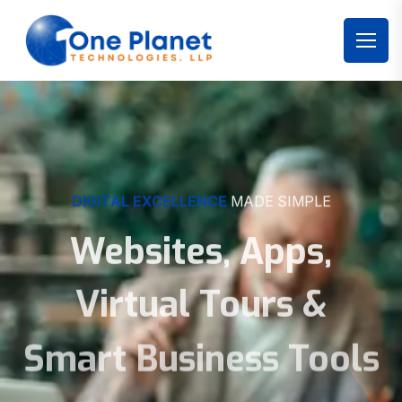
DIGITAL EXCELLENCE
MADE SIMPLE
Websites, Apps,
Virtual Tours &
Smart Business Tools