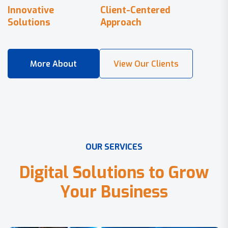
Innovative
Client-Centered
Solutions
Approach
O
U
R
S
E
R
V
I
C
E
S
D
i
g
i
t
a
l
S
o
l
u
t
i
o
n
s
t
o
G
r
o
w
Y
o
u
r
B
u
s
i
n
e
s
s