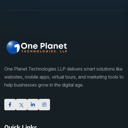
One Planet Technologies LLP delivers smart solutions like
websites, mobile apps, virtual tours, and marketing tools to
help businesses grow in the digital age.
Quick Links