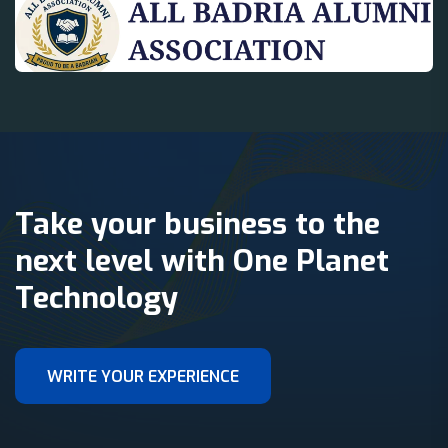
Take your business to the
next level with One Planet
Technology