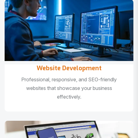
Website Development
Professional, responsive, and SEO-friendly
websites that showcase your business
effectively.