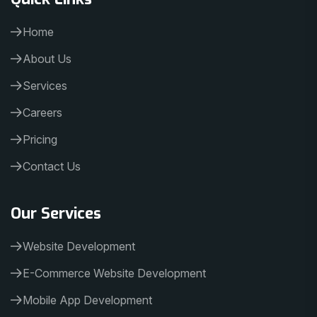
Home
About Us
Services
Careers
Pricing
Contact Us
Our Services
Website Development
E-Commerce Website Development
Mobile App Development