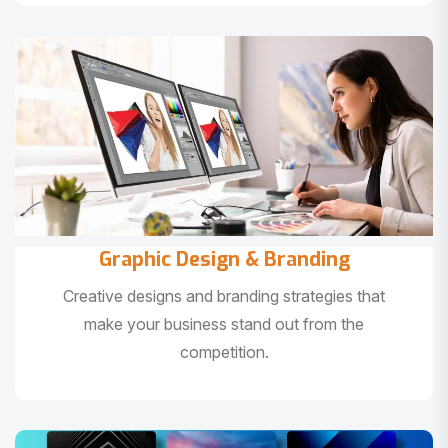
Graphic Design & Branding
Creative designs and branding strategies that
make your business stand out from the
competition.