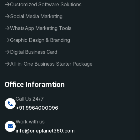
Customized Software Solutions
Social Media Marketing
WhatsApp Marketing Tools
Graphic Design & Branding
Digital Business Card
All-in-One Business Starter Package
Office Inforamtion
Call Us 24/7
+91 9964000096
Work with us
info@oneplanet360.com