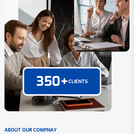
350
+
CLIENTS
A
B
O
U
T
O
U
R
C
O
M
P
N
A
Y