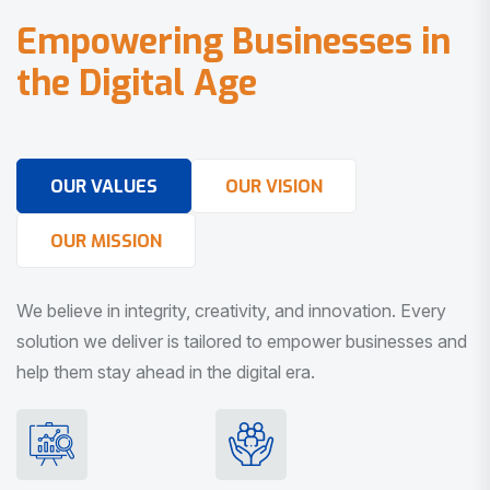
E
m
p
o
w
e
r
i
n
g
B
u
s
i
n
e
s
s
e
s
i
n
t
h
e
D
i
g
i
t
a
l
A
g
e
OUR VALUES
OUR VISION
OUR MISSION
We believe in integrity, creativity, and innovation. Every
solution we deliver is tailored to empower businesses and
help them stay ahead in the digital era.