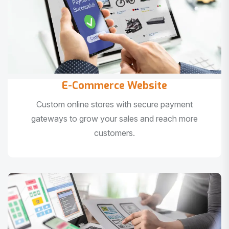
E-Commerce Website
Custom online stores with secure payment
gateways to grow your sales and reach more
customers.