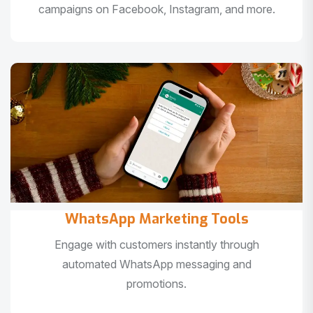
campaigns on Facebook, Instagram, and more.
WhatsApp Marketing Tools
Engage with customers instantly through
automated WhatsApp messaging and
promotions.