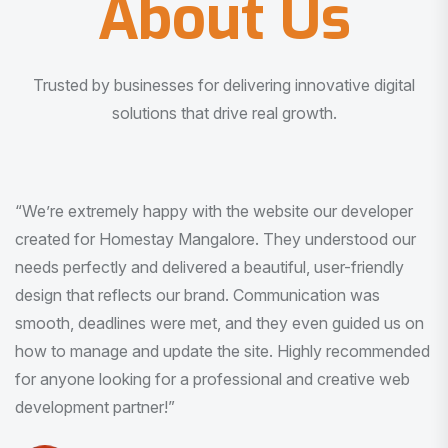
About Us
Trusted by businesses for delivering innovative digital
solutions that drive real growth.
“I am very much impressed with the quality of the product
I received. It was exactly what I was looking for. And all
this with very minimal interaction and inputs.”
Pradeep Rao