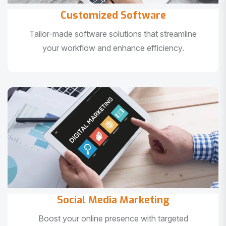
Customized Software
Tailor-made software solutions that streamline
your workflow and enhance efficiency.
Social Media Marketing
Boost your online presence with targeted