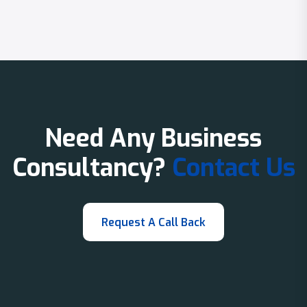
Need Any Business
Consultancy?
Contact Us