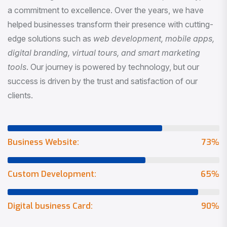
a commitment to excellence. Over the years, we have
helped businesses transform their presence with cutting-
edge solutions such as
web development, mobile apps,
digital branding, virtual tours, and smart marketing
tools
. Our journey is powered by technology, but our
success is driven by the trust and satisfaction of our
clients.
Business Website:
73
%
Custom Development:
65
%
Digital business Card:
90
%