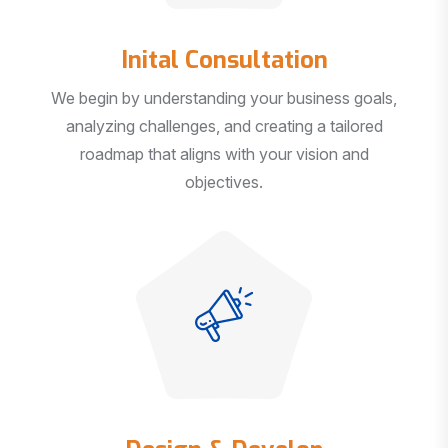
Inital Consultation
We begin by understanding your business goals,
analyzing challenges, and creating a tailored
roadmap that aligns with your vision and
objectives.
Design & Develop