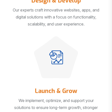
Our experts craft innovative websites, apps, and
digital solutions with a focus on functionality,
scalability, and user experience.
Launch & Grow
We implement, optimize, and support your
solutions to ensure long-term growth, stronger