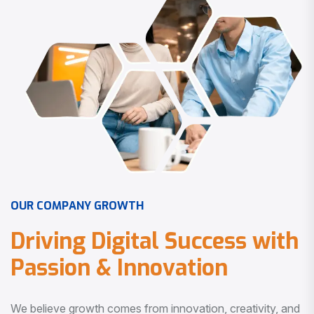
O
U
R
C
O
M
P
A
N
Y
G
R
O
W
T
H
D
r
i
v
i
n
g
D
i
g
i
t
a
l
S
u
c
c
e
s
s
w
i
t
h
P
a
s
s
i
o
n
&
I
n
n
o
v
a
t
i
o
n
We believe growth comes from innovation, creativity, and