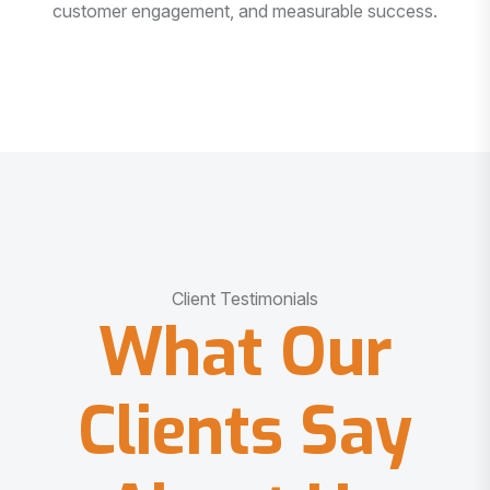
customer engagement, and measurable success.
Client Testimonials
What Our
Clients Say