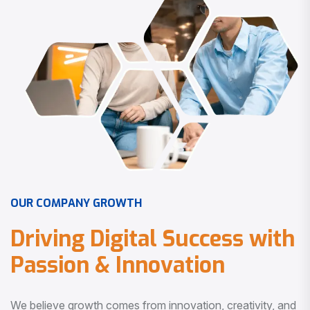
O
U
R
C
O
M
P
A
N
Y
G
R
O
W
T
H
D
r
i
v
i
n
g
D
i
g
i
t
a
l
S
u
c
c
e
s
s
w
i
t
h
P
a
s
s
i
o
n
&
I
n
n
o
v
a
t
i
o
n
We believe growth comes from innovation, creativity, and