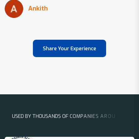
Share Your Experience
U
S
E
D
B
Y
T
H
O
U
S
A
N
D
S
O
F
C
O
M
P
A
N
I
E
S
A
R
O
U
N
D
T
H
E
W
O
R
L
D