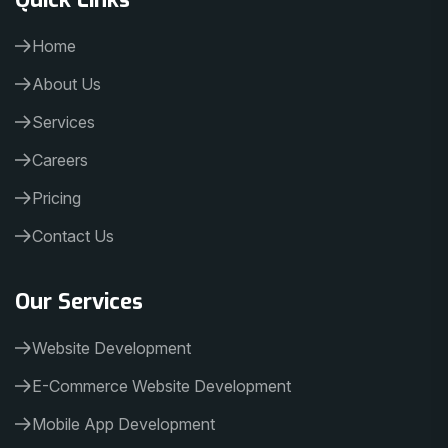
Home
About Us
Services
Careers
Pricing
Contact Us
Our Services
Website Development
E-Commerce Website Development
Mobile App Development