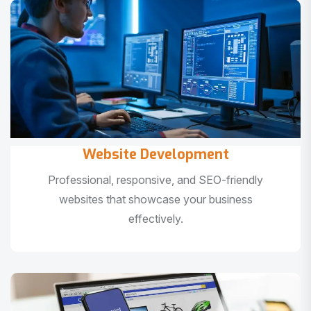
Website Development
Professional, responsive, and SEO-friendly
websites that showcase your business
effectively.