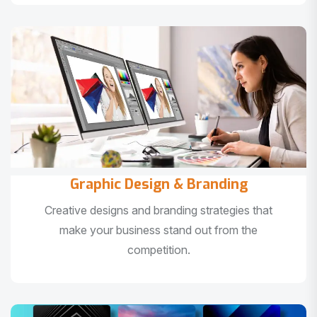
Graphic Design & Branding
Creative designs and branding strategies that
make your business stand out from the
competition.