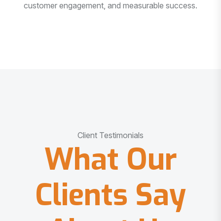
customer engagement, and measurable success.
Client Testimonials
What Our
Clients Say