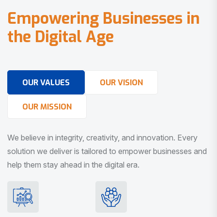
E
m
p
o
w
e
r
i
n
g
B
u
s
i
n
e
s
s
e
s
i
n
t
h
e
D
i
g
i
t
a
l
A
g
e
OUR VALUES
OUR VISION
OUR MISSION
We believe in integrity, creativity, and innovation. Every
solution we deliver is tailored to empower businesses and
help them stay ahead in the digital era.