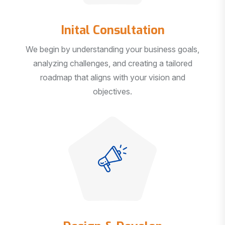
Inital Consultation
We begin by understanding your business goals,
analyzing challenges, and creating a tailored
roadmap that aligns with your vision and
objectives.
Design & Develop