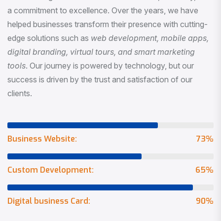
a commitment to excellence. Over the years, we have
helped businesses transform their presence with cutting-
edge solutions such as
web development, mobile apps,
digital branding, virtual tours, and smart marketing
tools
. Our journey is powered by technology, but our
success is driven by the trust and satisfaction of our
clients.
Business Website:
73
%
Custom Development:
65
%
Digital business Card:
90
%