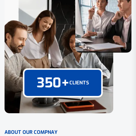
350
+
CLIENTS
A
B
O
U
T
O
U
R
C
O
M
P
N
A
Y