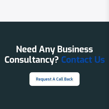
Need Any Business
Consultancy?
Contact Us