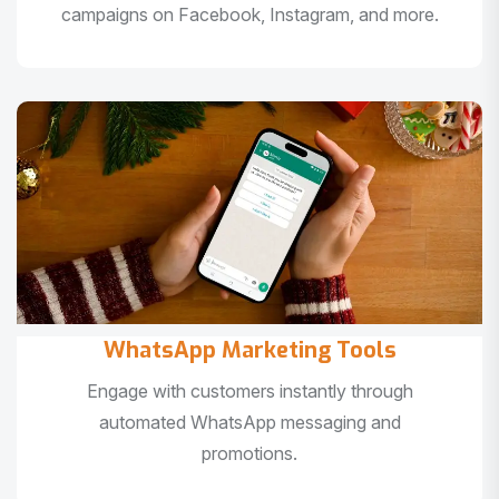
campaigns on Facebook, Instagram, and more.
WhatsApp Marketing Tools
Engage with customers instantly through
automated WhatsApp messaging and
promotions.