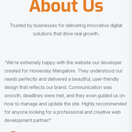
About Us
Trusted by businesses for delivering innovative digital
solutions that drive real growth.
“I am very much impressed with the quality of the product
I received. It was exactly what I was looking for. And all
this with very minimal interaction and inputs.”
Pradeep Rao