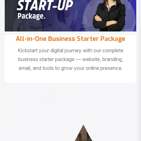
All-in-One Business Starter Package
Kickstart your digital journey with our complete
business starter package — website, branding,
email, and tools to grow your online presence.