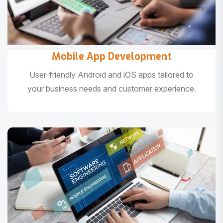
Mobile App Development
User-friendly Android and iOS apps tailored to
your business needs and customer experience.