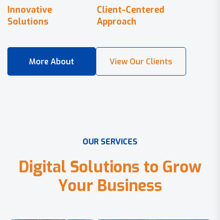
Innovative
Client-Centered
Solutions
Approach
O
U
R
S
E
R
V
I
C
E
S
D
i
g
i
t
a
l
S
o
l
u
t
i
o
n
s
t
o
G
r
o
w
Y
o
u
r
B
u
s
i
n
e
s
s