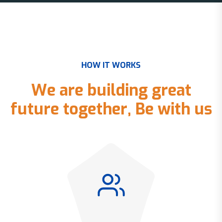
H
O
W
I
T
W
O
R
K
S
W
e
a
r
e
b
u
i
l
d
i
n
g
g
r
e
a
t
f
u
t
u
r
e
t
o
g
e
t
h
e
r
,
B
e
w
i
t
h
u
s