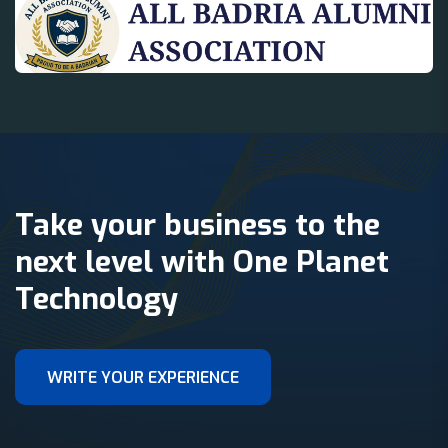
Take your business to the
next level with One Planet
Technology