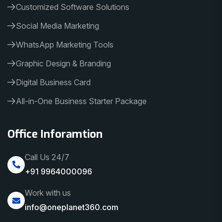
Customized Software Solutions
Social Media Marketing
WhatsApp Marketing Tools
Graphic Design & Branding
Digital Business Card
All-in-One Business Starter Package
Office Inforamtion
Call Us 24/7
+91 9964000096
Work with us
info@oneplanet360.com