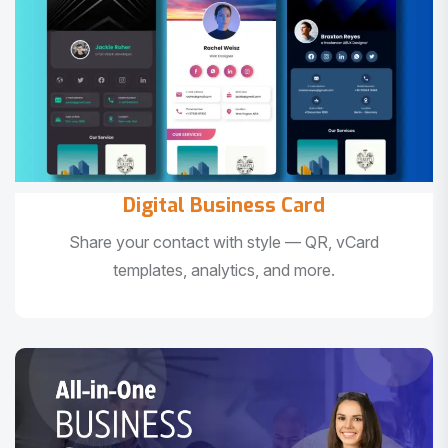
Digital Business Card
Share your contact with style — QR, vCard
templates, analytics, and more.