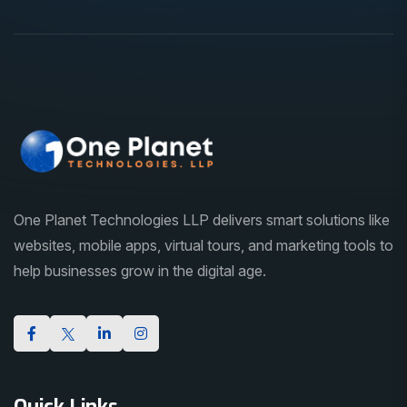
One Planet Technologies LLP delivers smart solutions like
websites, mobile apps, virtual tours, and marketing tools to
help businesses grow in the digital age.
Quick Links