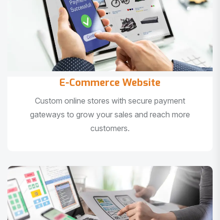
E-Commerce Website
Custom online stores with secure payment
gateways to grow your sales and reach more
customers.