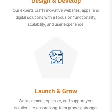
Our experts craft innovative websites, apps, and
digital solutions with a focus on functionality,
scalability, and user experience.
Launch & Grow
We implement, optimize, and support your
solutions to ensure long-term growth, stronger