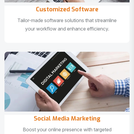
Customized Software
Tailor-made software solutions that streamline
your workflow and enhance efficiency.
Social Media Marketing
Boost your online presence with targeted