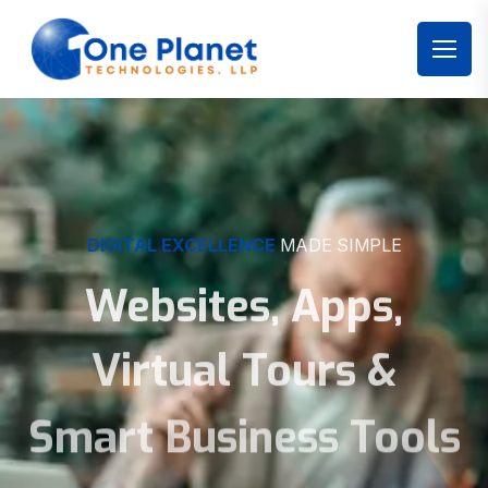
DIGITAL EXCELLENCE
MADE SIMPLE
Websites, Apps,
Virtual Tours &
Smart Business Tools