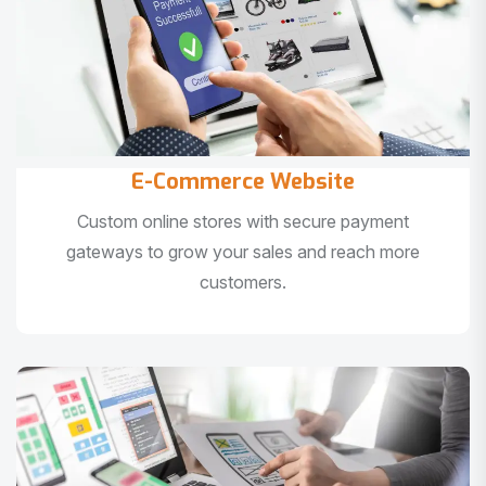
E-Commerce Website
Custom online stores with secure payment
gateways to grow your sales and reach more
customers.