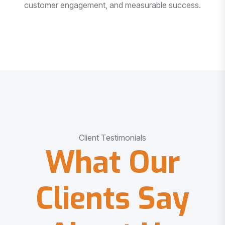
customer engagement, and measurable success.
Client Testimonials
What Our
Clients Say