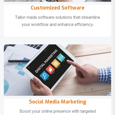
Customized Software
Tailor-made software solutions that streamline
your workflow and enhance efficiency.
Social Media Marketing
Boost your online presence with targeted