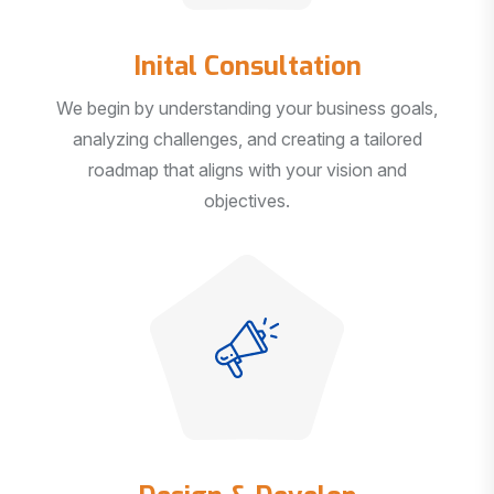
Inital Consultation
We begin by understanding your business goals,
analyzing challenges, and creating a tailored
roadmap that aligns with your vision and
objectives.
Design & Develop