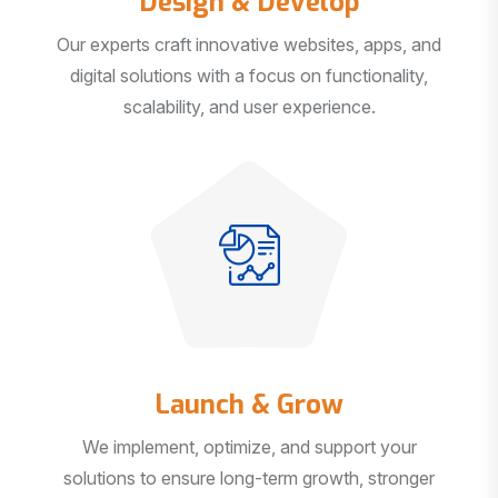
Our experts craft innovative websites, apps, and
digital solutions with a focus on functionality,
scalability, and user experience.
Launch & Grow
We implement, optimize, and support your
solutions to ensure long-term growth, stronger