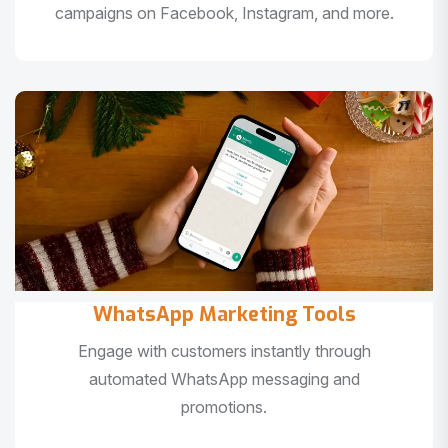
campaigns on Facebook, Instagram, and more.
WhatsApp Marketing Tools
Engage with customers instantly through
automated WhatsApp messaging and
promotions.