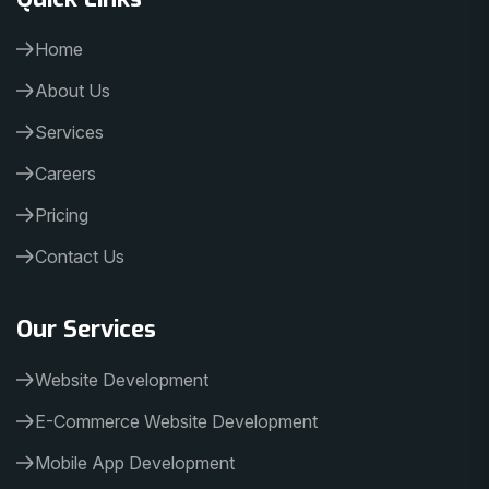
Home
About Us
Services
Careers
Pricing
Contact Us
Our Services
Website Development
E-Commerce Website Development
Mobile App Development