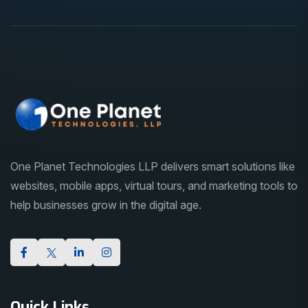
One Planet Technologies LLP delivers smart solutions like
websites, mobile apps, virtual tours, and marketing tools to
help businesses grow in the digital age.
Quick Links