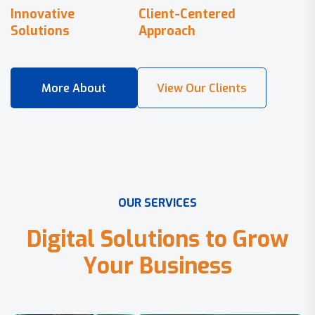
Innovative
Client-Centered
Solutions
Approach
O
U
R
S
E
R
V
I
C
E
S
D
i
g
i
t
a
l
S
o
l
u
t
i
o
n
s
t
o
G
r
o
w
Y
o
u
r
B
u
s
i
n
e
s
s