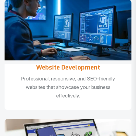
Website Development
Professional, responsive, and SEO-friendly
websites that showcase your business
effectively.