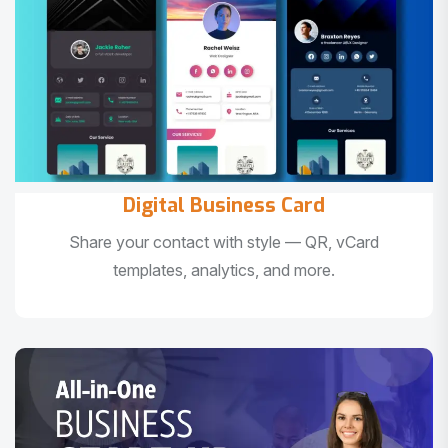
Digital Business Card
Share your contact with style — QR, vCard
templates, analytics, and more.