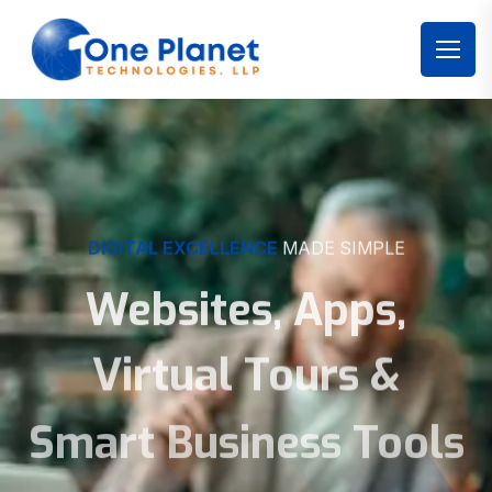
DIGITAL EXCELLENCE
MADE SIMPLE
Websites, Apps,
Virtual Tours &
Smart Business Tools