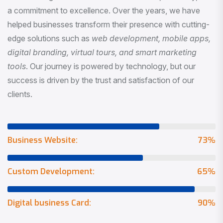
a commitment to excellence. Over the years, we have
helped businesses transform their presence with cutting-
edge solutions such as
web development, mobile apps,
digital branding, virtual tours, and smart marketing
tools
. Our journey is powered by technology, but our
success is driven by the trust and satisfaction of our
clients.
Business Website:
73
%
Custom Development:
65
%
Digital business Card:
90
%