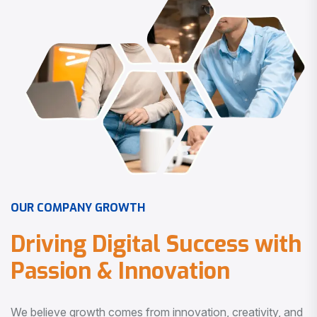
O
U
R
C
O
M
P
A
N
Y
G
R
O
W
T
H
D
r
i
v
i
n
g
D
i
g
i
t
a
l
S
u
c
c
e
s
s
w
i
t
h
P
a
s
s
i
o
n
&
I
n
n
o
v
a
t
i
o
n
We believe growth comes from innovation, creativity, and