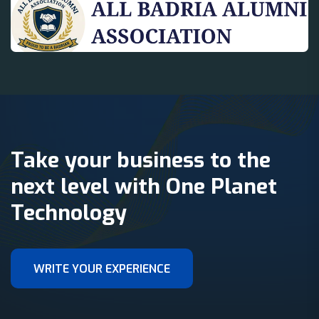
Take your business to the
next level with One Planet
Technology