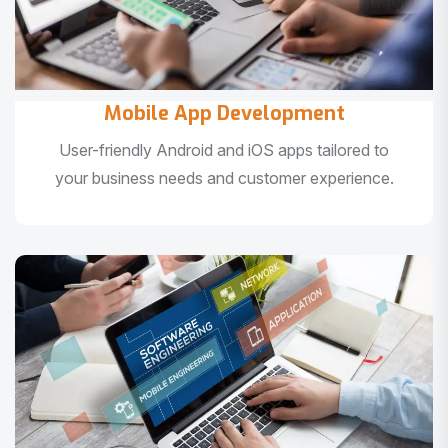
Mobile App Development
User-friendly Android and iOS apps tailored to
your business needs and customer experience.