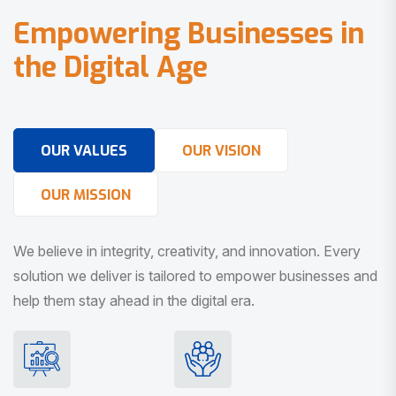
E
m
p
o
w
e
r
i
n
g
B
u
s
i
n
e
s
s
e
s
i
n
t
h
e
D
i
g
i
t
a
l
A
g
e
OUR VALUES
OUR VISION
OUR MISSION
We believe in integrity, creativity, and innovation. Every
solution we deliver is tailored to empower businesses and
help them stay ahead in the digital era.