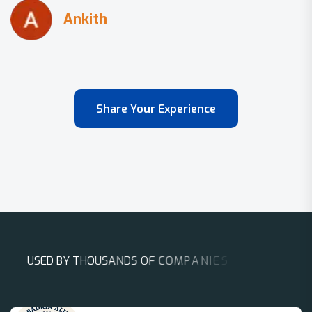
Share Your Experience
U
S
E
D
B
Y
T
H
O
U
S
A
N
D
S
O
F
C
O
M
P
A
N
I
E
S
A
R
O
U
N
D
T
H
E
W
O
R
L
D