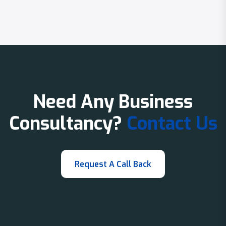
Need Any Business
Consultancy?
Contact Us