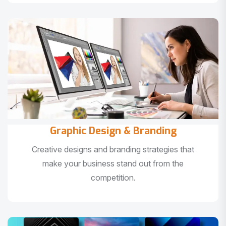
Graphic Design & Branding
Creative designs and branding strategies that
make your business stand out from the
competition.