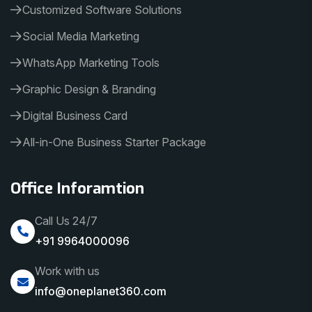
Customized Software Solutions
Social Media Marketing
WhatsApp Marketing Tools
Graphic Design & Branding
Digital Business Card
All-in-One Business Starter Package
Office Inforamtion
Call Us 24/7
+91 9964000096
Work with us
info@oneplanet360.com