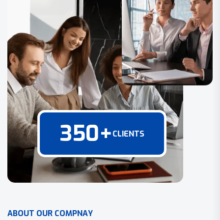
350
+
CLIENTS
A
B
O
U
T
O
U
R
C
O
M
P
N
A
Y