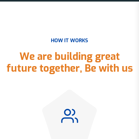
H
O
W
I
T
W
O
R
K
S
W
e
a
r
e
b
u
i
l
d
i
n
g
g
r
e
a
t
f
u
t
u
r
e
t
o
g
e
t
h
e
r
,
B
e
w
i
t
h
u
s