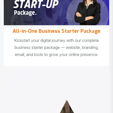
All-in-One Business Starter Package
Kickstart your digital journey with our complete
business starter package — website, branding,
email, and tools to grow your online presence.