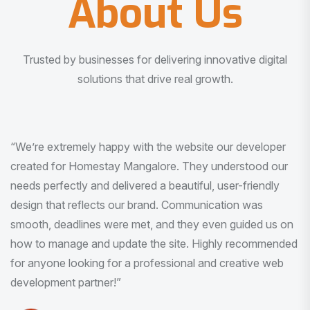
About Us
Trusted by businesses for delivering innovative digital
solutions that drive real growth.
“I am very much impressed with the quality of the product
I received. It was exactly what I was looking for. And all
this with very minimal interaction and inputs.”
Pradeep Rao