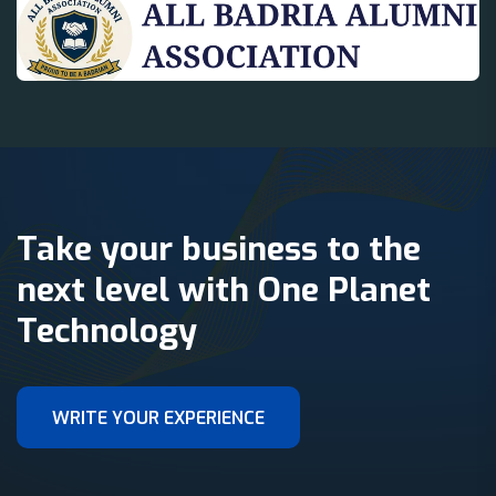
Take your business to the
next level with One Planet
Technology