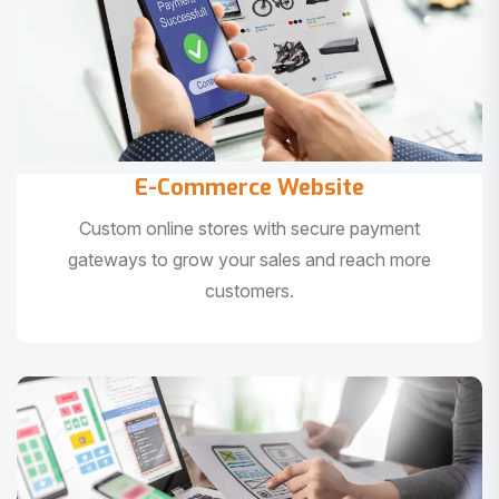
E-Commerce Website
Custom online stores with secure payment
gateways to grow your sales and reach more
customers.