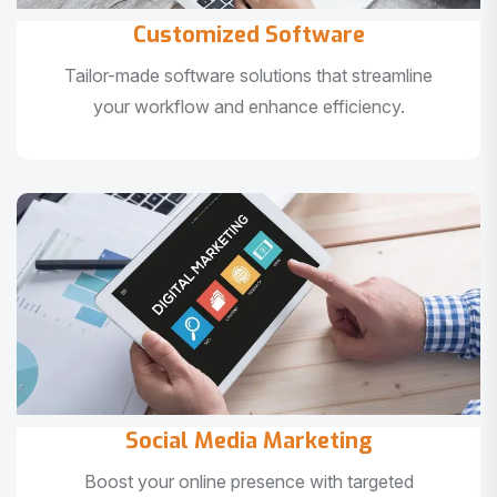
Customized Software
Tailor-made software solutions that streamline
your workflow and enhance efficiency.
Social Media Marketing
Boost your online presence with targeted