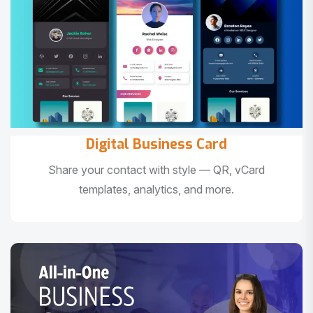
Digital Business Card
Share your contact with style — QR, vCard
templates, analytics, and more.