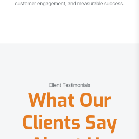
customer engagement, and measurable success.
Client Testimonials
What Our
Clients Say