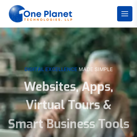
DIGITAL EXCELLENCE
MADE SIMPLE
Websites, Apps,
Virtual Tours &
Smart Business Tools