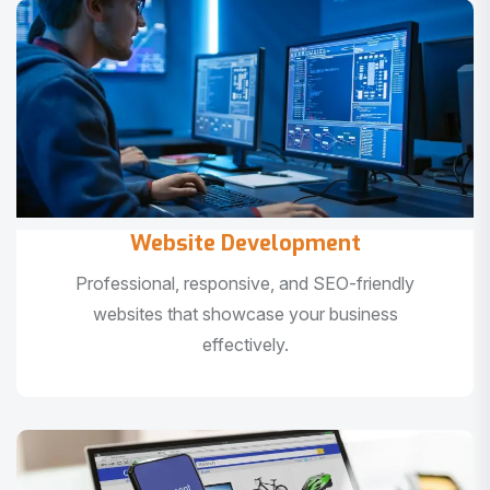
Website Development
Professional, responsive, and SEO-friendly
websites that showcase your business
effectively.