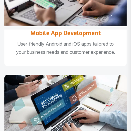
Mobile App Development
User-friendly Android and iOS apps tailored to
your business needs and customer experience.