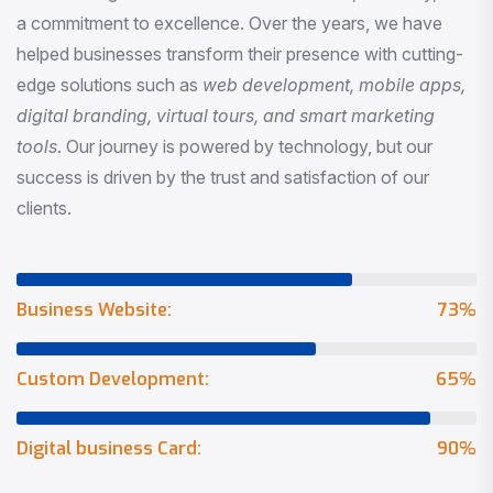
a commitment to excellence. Over the years, we have
helped businesses transform their presence with cutting-
edge solutions such as
web development, mobile apps,
digital branding, virtual tours, and smart marketing
tools
. Our journey is powered by technology, but our
success is driven by the trust and satisfaction of our
clients.
Business Website:
73
%
Custom Development:
65
%
Digital business Card:
90
%