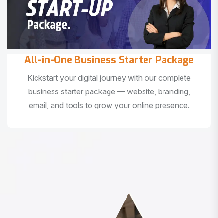
All-in-One Business Starter Package
Kickstart your digital journey with our complete
business starter package — website, branding,
email, and tools to grow your online presence.