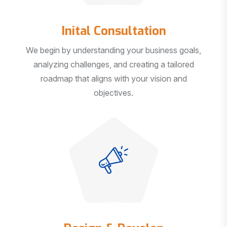
Inital Consultation
We begin by understanding your business goals,
analyzing challenges, and creating a tailored
roadmap that aligns with your vision and
objectives.
Design & Develop