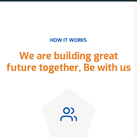
H
O
W
I
T
W
O
R
K
S
W
e
a
r
e
b
u
i
l
d
i
n
g
g
r
e
a
t
f
u
t
u
r
e
t
o
g
e
t
h
e
r
,
B
e
w
i
t
h
u
s