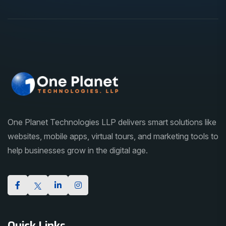
One Planet Technologies LLP delivers smart solutions like
websites, mobile apps, virtual tours, and marketing tools to
help businesses grow in the digital age.
Quick Links