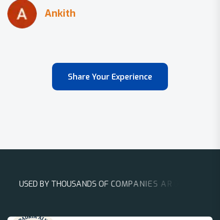
Share Your Experience
U
S
E
D
B
Y
T
H
O
U
S
A
N
D
S
O
F
C
O
M
P
A
N
I
E
S
A
R
O
U
N
D
T
H
E
W
O
R
L
D