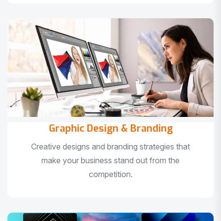
Graphic Design & Branding
Creative designs and branding strategies that
make your business stand out from the
competition.