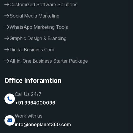
Customized Software Solutions
Social Media Marketing
WhatsApp Marketing Tools
Graphic Design & Branding
Digital Business Card
All-in-One Business Starter Package
Office Inforamtion
Call Us 24/7
+91 9964000096
Work with us
info@oneplanet360.com