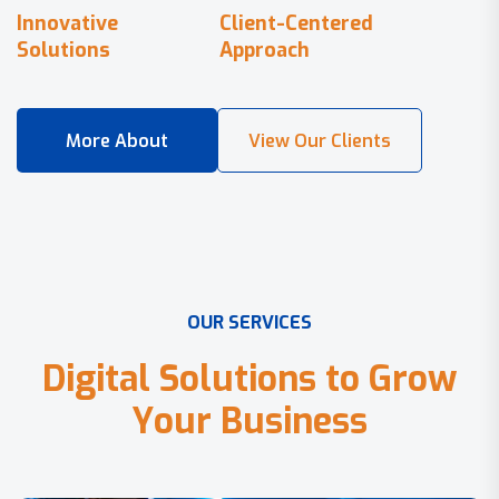
Innovative
Client-Centered
Solutions
Approach
O
U
R
S
E
R
V
I
C
E
S
D
i
g
i
t
a
l
S
o
l
u
t
i
o
n
s
t
o
G
r
o
w
Y
o
u
r
B
u
s
i
n
e
s
s