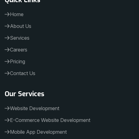
Home
About Us
Services
Careers
Pricing
Contact Us
Our Services
Website Development
E-Commerce Website Development
Mobile App Development