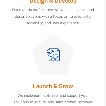
Our experts craft innovative websites, apps, and
digital solutions with a focus on functionality,
scalability, and user experience.
Launch & Grow
We implement, optimize, and support your
solutions to ensure long-term growth, stronger