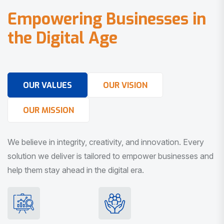
E
m
p
o
w
e
r
i
n
g
B
u
s
i
n
e
s
s
e
s
i
n
t
h
e
D
i
g
i
t
a
l
A
g
e
OUR VALUES
OUR VISION
OUR MISSION
We believe in integrity, creativity, and innovation. Every
solution we deliver is tailored to empower businesses and
help them stay ahead in the digital era.