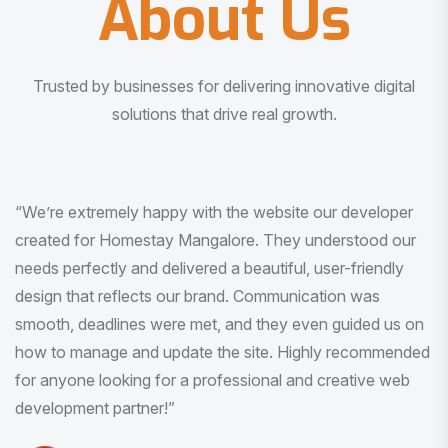
About Us
Trusted by businesses for delivering innovative digital
solutions that drive real growth.
“I am very much impressed with the quality of the product
I received. It was exactly what I was looking for. And all
this with very minimal interaction and inputs.”
Pradeep Rao