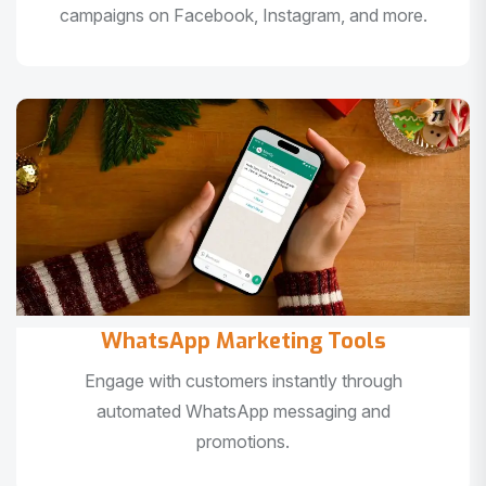
campaigns on Facebook, Instagram, and more.
WhatsApp Marketing Tools
Engage with customers instantly through
automated WhatsApp messaging and
promotions.