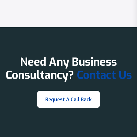
Need Any Business
Consultancy?
Contact Us