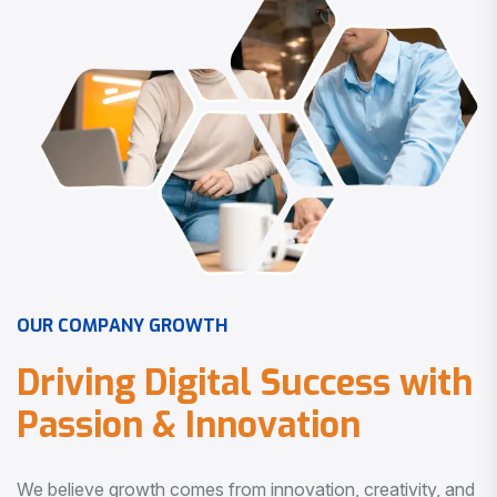
O
U
R
C
O
M
P
A
N
Y
G
R
O
W
T
H
D
r
i
v
i
n
g
D
i
g
i
t
a
l
S
u
c
c
e
s
s
w
i
t
h
P
a
s
s
i
o
n
&
I
n
n
o
v
a
t
i
o
n
We believe growth comes from innovation, creativity, and