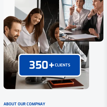
350
+
CLIENTS
A
B
O
U
T
O
U
R
C
O
M
P
N
A
Y