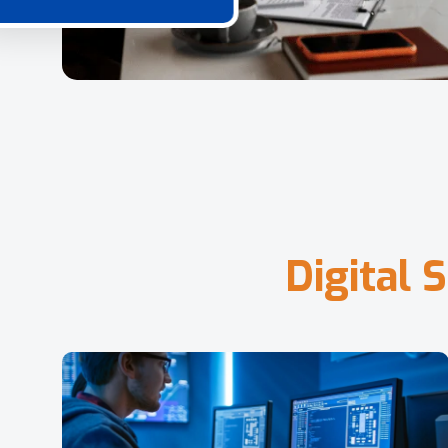
D
i
g
i
t
a
l
S