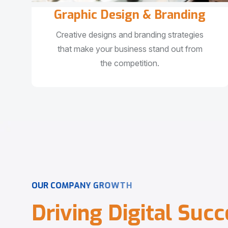
Graphic Design & Branding
Creative designs and branding strategies
that make your business stand out from
the competition.
O
U
R
C
O
M
P
A
N
Y
G
R
O
W
T
H
D
r
i
v
i
n
g
D
i
g
i
t
a
l
S
u
c
c