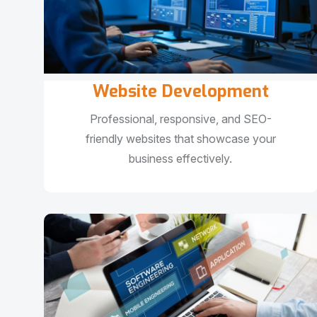
Website Development
Professional, responsive, and SEO-
friendly websites that showcase your
business effectively.