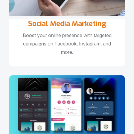
Social Media Marketing
Boost your online presence with targeted
campaigns on Facebook, Instagram, and
more.