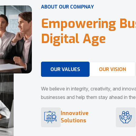
A
B
O
U
T
O
U
R
C
O
M
P
N
A
Y
E
m
p
o
w
e
r
i
n
g
B
u
D
i
g
i
t
a
l
A
g
e
OUR VALUES
OUR VISION
We believe in integrity, creativity, and inno
businesses and help them stay ahead in the d
Innovative
Solutions