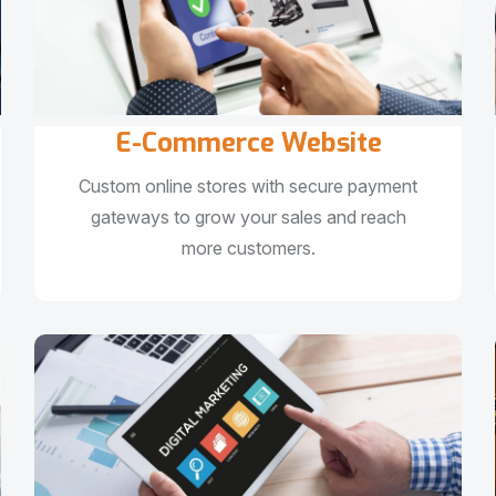
E-Commerce Website
Custom online stores with secure payment
gateways to grow your sales and reach
more customers.