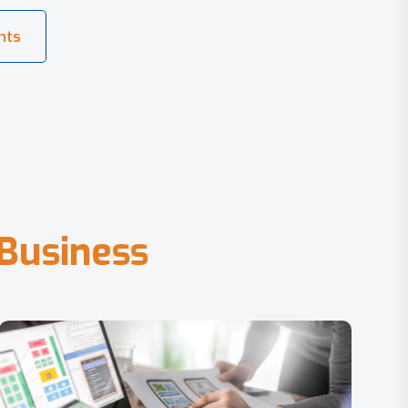
B
u
s
i
n
e
s
s