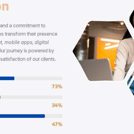
n
, and a commitment to
s transform their presence
 mobile apps, digital
Our journey is powered by
satisfaction of our clients.
73
%
65
%
90
%