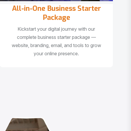
All-in-One Business Starter
Package
Kickstart your digital journey with our
complete business starter package —
website, branding, email, and tools to grow
your online presence.