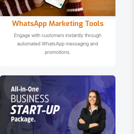
WhatsApp Marketing Tools
Engage with customers instantly through
automated WhatsApp messaging and
promotions.