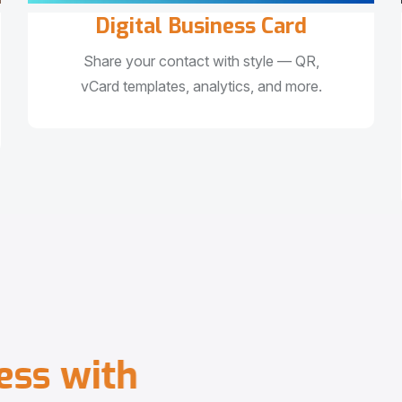
Digital Business Card
Share your contact with style — QR,
vCard templates, analytics, and more.
e
s
s
w
i
t
h