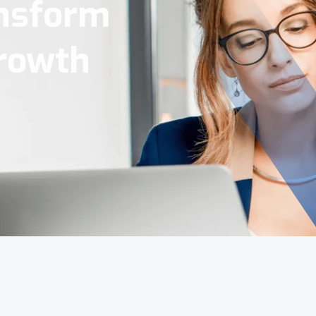
Tools