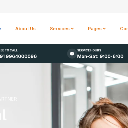
e
About Us
Services
Pages
Con
REE TO CALL
SERVICE HOURS
91 9964000096
Mon-Sat: 9:00-6:00