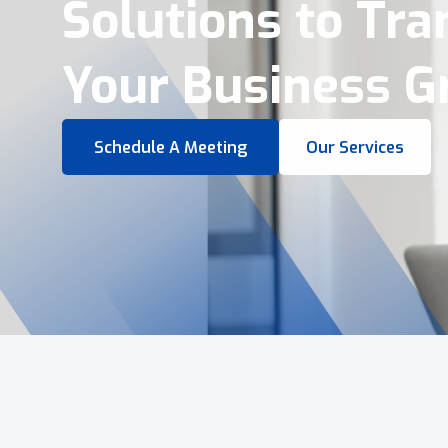
Virtual Tours &
Smart Business 