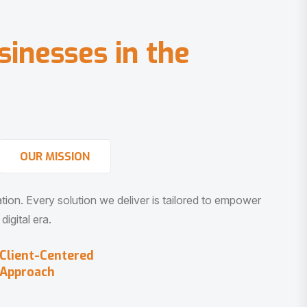
s
i
n
e
s
s
e
s
i
n
t
h
e
OUR MISSION
vation. Every solution we deliver is tailored to empower
igital era.
Client-Centered
Approach