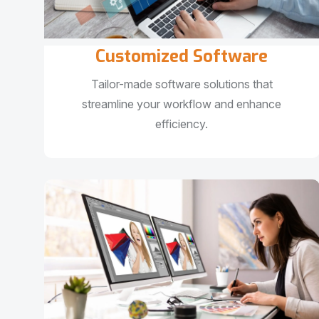
Customized Software
Tailor-made software solutions that
streamline your workflow and enhance
efficiency.