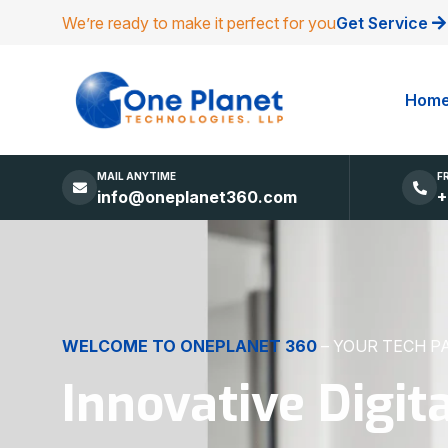
We’re ready to make it perfect for you
Get Service
Hom
MAIL ANYTIME
F
info@oneplanet360.com
+
DIGITAL EXCELLENCE
MADE SIMPLE
Websites, Apps,