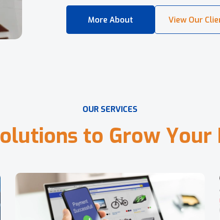
O
U
R
S
E
R
V
I
C
E
S
o
l
u
t
i
o
n
s
t
o
G
r
o
w
Y
o
u
r