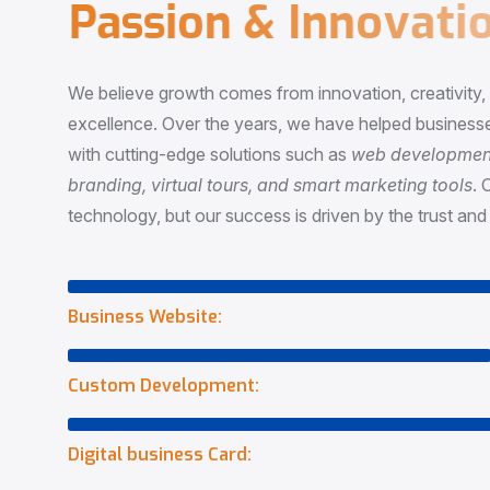
P
a
s
s
i
o
n
&
I
n
n
o
v
a
t
i
o
We believe growth comes from innovation, creativity
excellence. Over the years, we have helped businesse
with cutting-edge solutions such as
web development,
branding, virtual tours, and smart marketing tools
. 
technology, but our success is driven by the trust and 
Business Website:
Custom Development:
Digital business Card: