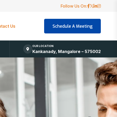
Follow Us On:
tact Us
OUR LOCATION
Kankanady, Mangalore – 575002