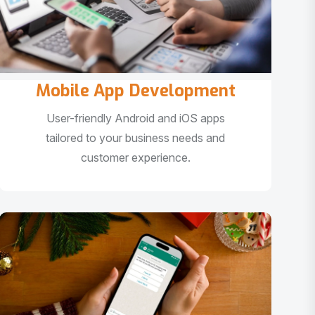
Mobile App Development
User-friendly Android and iOS apps
tailored to your business needs and
customer experience.