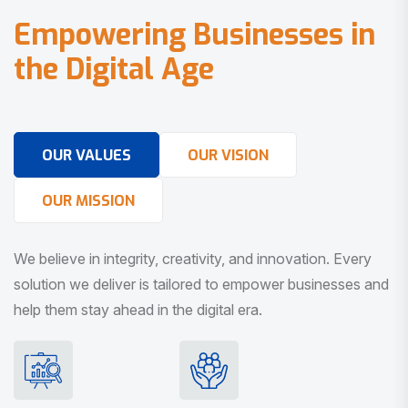
E
m
p
o
w
e
r
i
n
g
B
u
s
i
n
e
s
s
e
s
i
n
t
h
e
D
i
g
i
t
a
l
A
g
e
OUR VALUES
OUR VISION
OUR MISSION
We believe in integrity, creativity, and innovation. Every
solution we deliver is tailored to empower businesses and
help them stay ahead in the digital era.