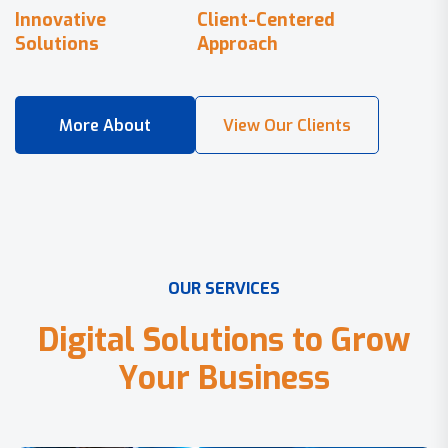
Innovative
Client-Centered
Solutions
Approach
O
U
R
S
E
R
V
I
C
E
S
D
i
g
i
t
a
l
S
o
l
u
t
i
o
n
s
t
o
G
r
o
w
Y
o
u
r
B
u
s
i
n
e
s
s