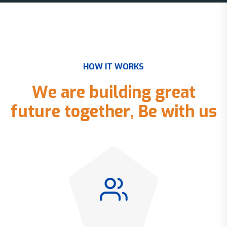
H
O
W
I
T
W
O
R
K
S
W
e
a
r
e
b
u
i
l
d
i
n
g
g
r
e
a
t
f
u
t
u
r
e
t
o
g
e
t
h
e
r
,
B
e
w
i
t
h
u
s