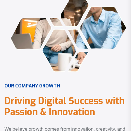
O
U
R
C
O
M
P
A
N
Y
G
R
O
W
T
H
D
r
i
v
i
n
g
D
i
g
i
t
a
l
S
u
c
c
e
s
s
w
i
t
h
P
a
s
s
i
o
n
&
I
n
n
o
v
a
t
i
o
n
We believe growth comes from innovation, creativity, and