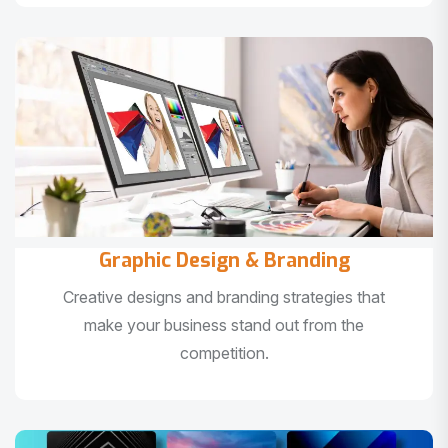
Graphic Design & Branding
Creative designs and branding strategies that
make your business stand out from the
competition.