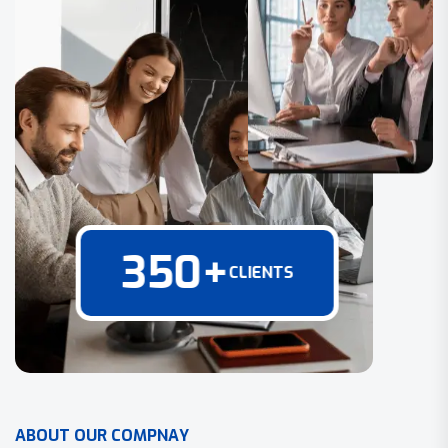
350
+
CLIENTS
A
B
O
U
T
O
U
R
C
O
M
P
N
A
Y