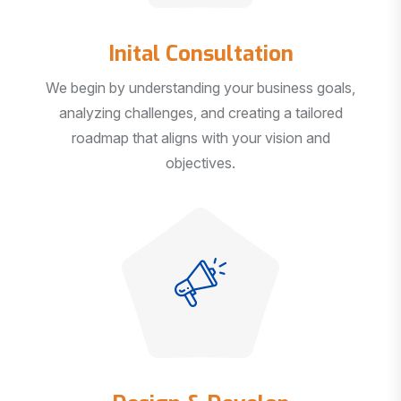
Inital Consultation
We begin by understanding your business goals,
analyzing challenges, and creating a tailored
roadmap that aligns with your vision and
objectives.
Design & Develop