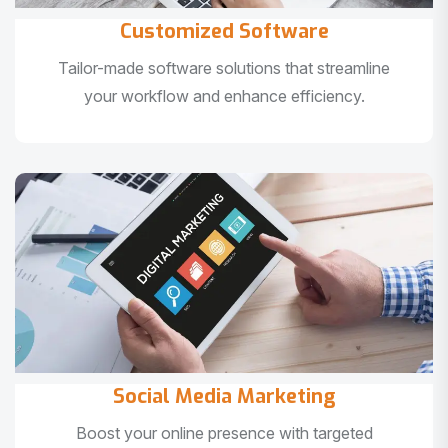
Customized Software
Tailor-made software solutions that streamline
your workflow and enhance efficiency.
Social Media Marketing
Boost your online presence with targeted