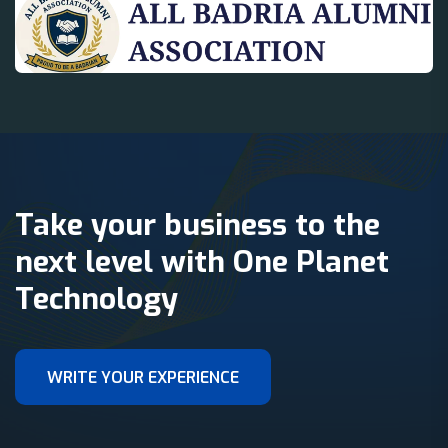
Take your business to the
next level with One Planet
Technology