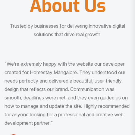
About Us
Trusted by businesses for delivering innovative digital
solutions that drive real growth.
“I am very much impressed with the quality of the product
I received. It was exactly what I was looking for. And all
this with very minimal interaction and inputs.”
Pradeep Rao