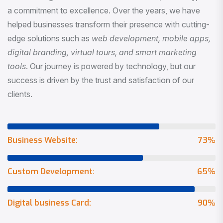
a commitment to excellence. Over the years, we have
helped businesses transform their presence with cutting-
edge solutions such as
web development, mobile apps,
digital branding, virtual tours, and smart marketing
tools
. Our journey is powered by technology, but our
success is driven by the trust and satisfaction of our
clients.
Business Website:
73
%
Custom Development:
65
%
Digital business Card:
90
%