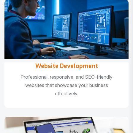
Website Development
Professional, responsive, and SEO-friendly
websites that showcase your business
effectively.