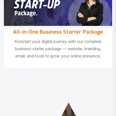
All-in-One Business Starter Package
Kickstart your digital journey with our complete
business starter package — website, branding,
email, and tools to grow your online presence.