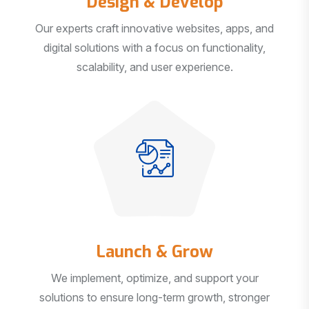
Our experts craft innovative websites, apps, and
digital solutions with a focus on functionality,
scalability, and user experience.
Launch & Grow
We implement, optimize, and support your
solutions to ensure long-term growth, stronger