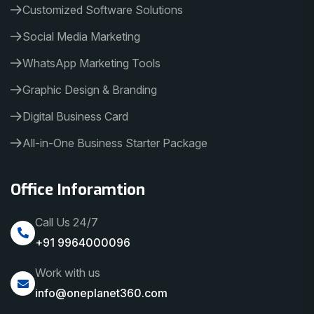
Customized Software Solutions
Social Media Marketing
WhatsApp Marketing Tools
Graphic Design & Branding
Digital Business Card
All-in-One Business Starter Package
Office Inforamtion
Call Us 24/7
+91 9964000096
Work with us
info@oneplanet360.com