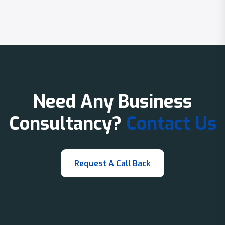
Need Any Business
Consultancy?
Contact Us