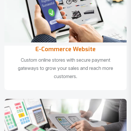
E-Commerce Website
Custom online stores with secure payment
gateways to grow your sales and reach more
customers.