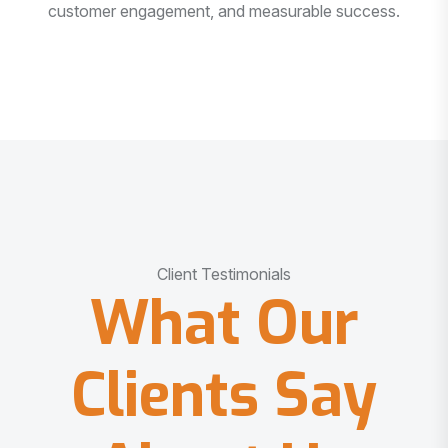
customer engagement, and measurable success.
Client Testimonials
What Our
Clients Say