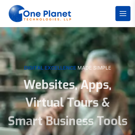
DIGITAL EXCELLENCE
MADE SIMPLE
Websites, Apps,
Virtual Tours &
Smart Business Tools