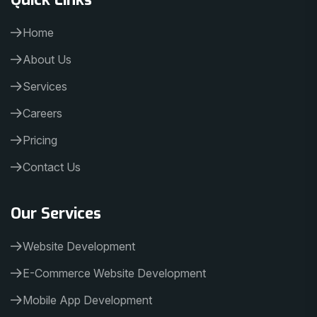
Home
About Us
Services
Careers
Pricing
Contact Us
Our Services
Website Development
E-Commerce Website Development
Mobile App Development