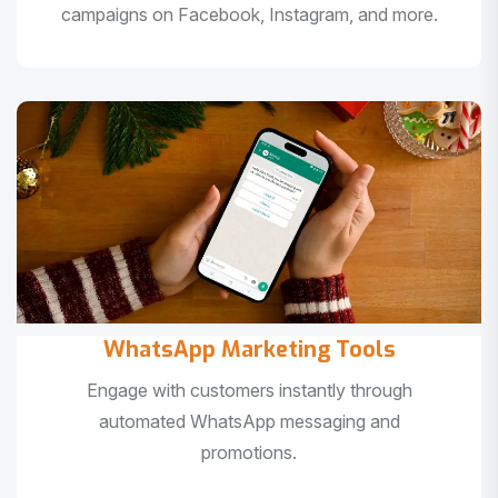
campaigns on Facebook, Instagram, and more.
WhatsApp Marketing Tools
Engage with customers instantly through
automated WhatsApp messaging and
promotions.