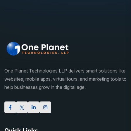
One Planet Technologies LLP delivers smart solutions like
websites, mobile apps, virtual tours, and marketing tools to
help businesses grow in the digital age.
Quick Links