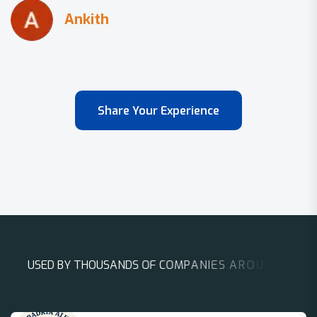
Share Your Experience
U
S
E
D
B
Y
T
H
O
U
S
A
N
D
S
O
F
C
O
M
P
A
N
I
E
S
A
R
O
U
N
D
T
H
E
W
O
R
L
D