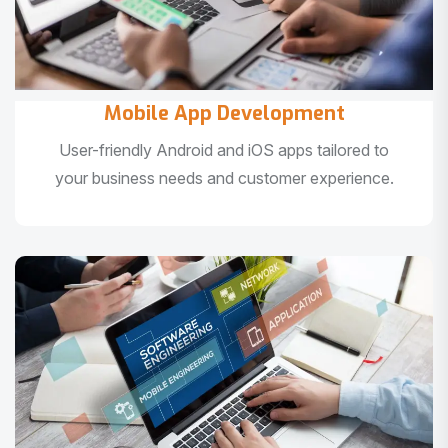
Mobile App Development
User-friendly Android and iOS apps tailored to
your business needs and customer experience.