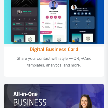
Digital Business Card
Share your contact with style — QR, vCard
templates, analytics, and more.