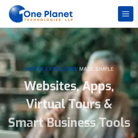
DIGITAL EXCELLENCE
MADE SIMPLE
Websites, Apps,
Virtual Tours &
Smart Business Tools