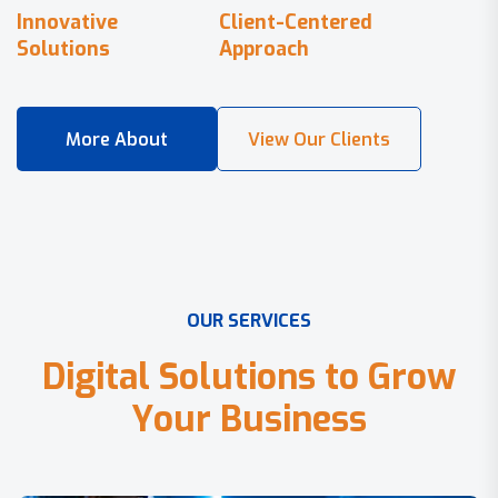
Innovative
Client-Centered
Solutions
Approach
O
U
R
S
E
R
V
I
C
E
S
D
i
g
i
t
a
l
S
o
l
u
t
i
o
n
s
t
o
G
r
o
w
Y
o
u
r
B
u
s
i
n
e
s
s