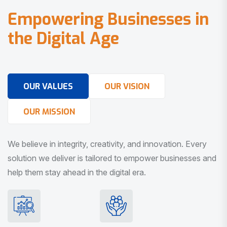
E
m
p
o
w
e
r
i
n
g
B
u
s
i
n
e
s
s
e
s
i
n
t
h
e
D
i
g
i
t
a
l
A
g
e
OUR VALUES
OUR VISION
OUR MISSION
We believe in integrity, creativity, and innovation. Every
solution we deliver is tailored to empower businesses and
help them stay ahead in the digital era.