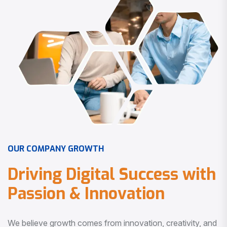
O
U
R
C
O
M
P
A
N
Y
G
R
O
W
T
H
D
r
i
v
i
n
g
D
i
g
i
t
a
l
S
u
c
c
e
s
s
w
i
t
h
P
a
s
s
i
o
n
&
I
n
n
o
v
a
t
i
o
n
We believe growth comes from innovation, creativity, and