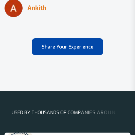
Share Your Experience
U
S
E
D
B
Y
T
H
O
U
S
A
N
D
S
O
F
C
O
M
P
A
N
I
E
S
A
R
O
U
N
D
T
H
E
W
O
R
L
D