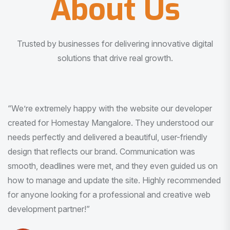
About Us
Trusted by businesses for delivering innovative digital
solutions that drive real growth.
“I am very much impressed with the quality of the product
I received. It was exactly what I was looking for. And all
this with very minimal interaction and inputs.”
Pradeep Rao