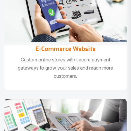
E-Commerce Website
Custom online stores with secure payment
gateways to grow your sales and reach more
customers.