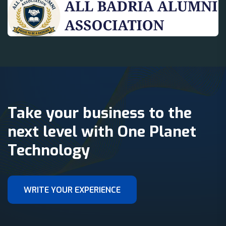
Take your business to the
next level with One Planet
Technology