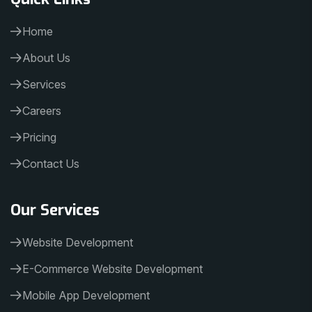
Home
About Us
Services
Careers
Pricing
Contact Us
Our Services
Website Development
E-Commerce Website Development
Mobile App Development