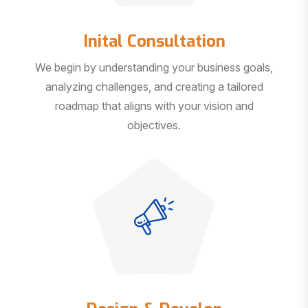
Inital Consultation
We begin by understanding your business goals,
analyzing challenges, and creating a tailored
roadmap that aligns with your vision and
objectives.
Design & Develop