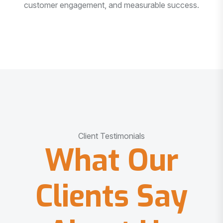
customer engagement, and measurable success.
Client Testimonials
What Our
Clients Say