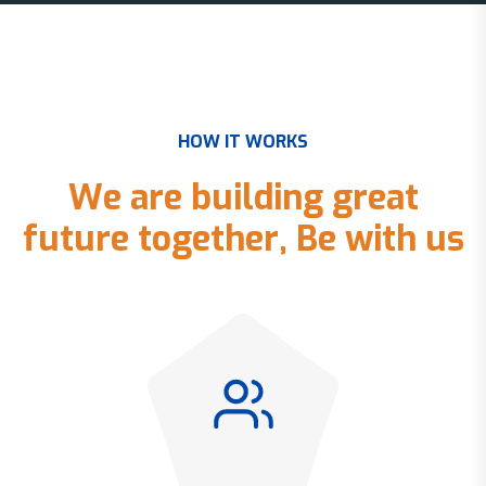
H
O
W
I
T
W
O
R
K
S
W
e
a
r
e
b
u
i
l
d
i
n
g
g
r
e
a
t
f
u
t
u
r
e
t
o
g
e
t
h
e
r
,
B
e
w
i
t
h
u
s