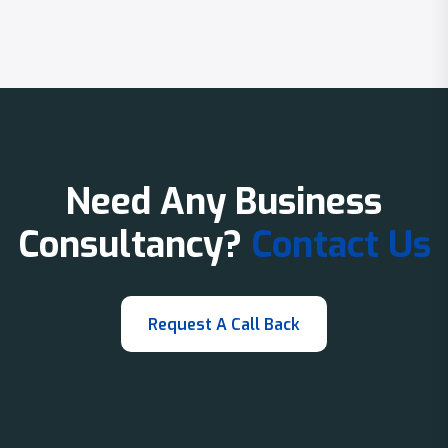
Need Any Business
Consultancy?
Contact Us