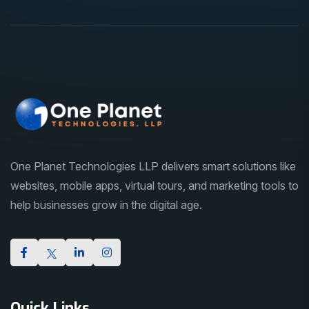
One Planet Technologies LLP delivers smart solutions like
websites, mobile apps, virtual tours, and marketing tools to
help businesses grow in the digital age.
Quick Links