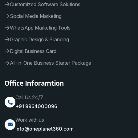
Customized Software Solutions
Social Media Marketing
WhatsApp Marketing Tools
Graphic Design & Branding
Digital Business Card
All-in-One Business Starter Package
Office Inforamtion
Call Us 24/7
+91 9964000096
Work with us
info@oneplanet360.com