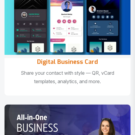
Digital Business Card
Share your contact with style — QR, vCard
templates, analytics, and more.