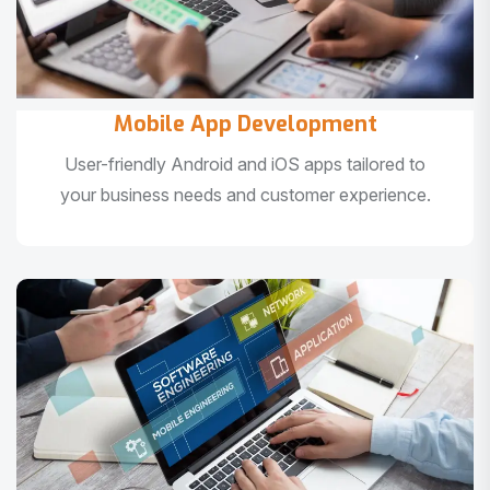
Mobile App Development
User-friendly Android and iOS apps tailored to
your business needs and customer experience.