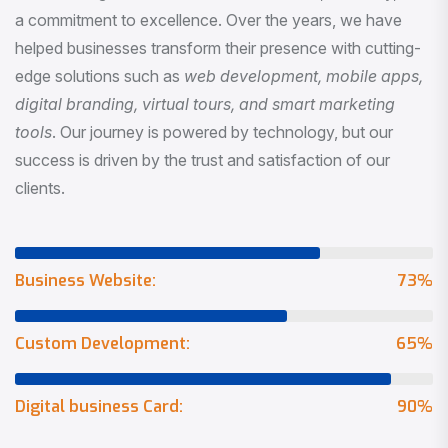
a commitment to excellence. Over the years, we have
helped businesses transform their presence with cutting-
edge solutions such as
web development, mobile apps,
digital branding, virtual tours, and smart marketing
tools
. Our journey is powered by technology, but our
success is driven by the trust and satisfaction of our
clients.
Business Website:
73
%
Custom Development:
65
%
Digital business Card:
90
%