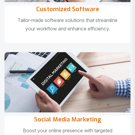
Customized Software
Tailor-made software solutions that streamline
your workflow and enhance efficiency.
Social Media Marketing
Boost your online presence with targeted