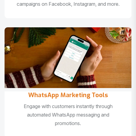
campaigns on Facebook, Instagram, and more.
WhatsApp Marketing Tools
Engage with customers instantly through
automated WhatsApp messaging and
promotions.