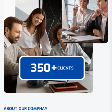
350
+
CLIENTS
A
B
O
U
T
O
U
R
C
O
M
P
N
A
Y