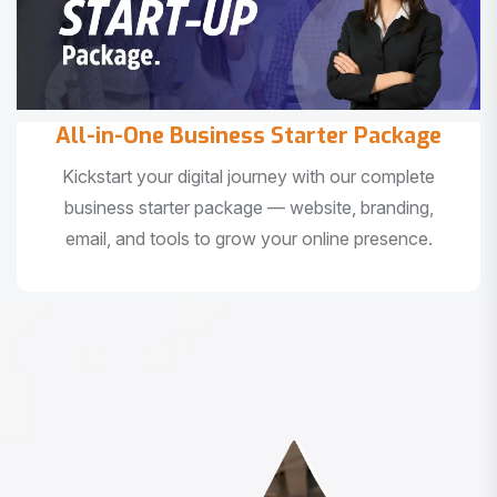
All-in-One Business Starter Package
Kickstart your digital journey with our complete
business starter package — website, branding,
email, and tools to grow your online presence.