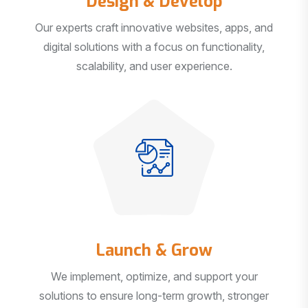
Our experts craft innovative websites, apps, and
digital solutions with a focus on functionality,
scalability, and user experience.
Launch & Grow
We implement, optimize, and support your
solutions to ensure long-term growth, stronger