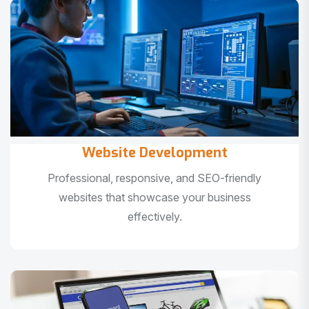
Website Development
Professional, responsive, and SEO-friendly
websites that showcase your business
effectively.