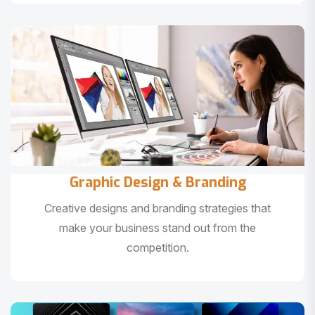
Graphic Design & Branding
Creative designs and branding strategies that
make your business stand out from the
competition.