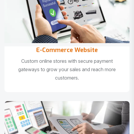
E-Commerce Website
Custom online stores with secure payment
gateways to grow your sales and reach more
customers.