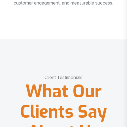
customer engagement, and measurable success.
Client Testimonials
What Our
Clients Say