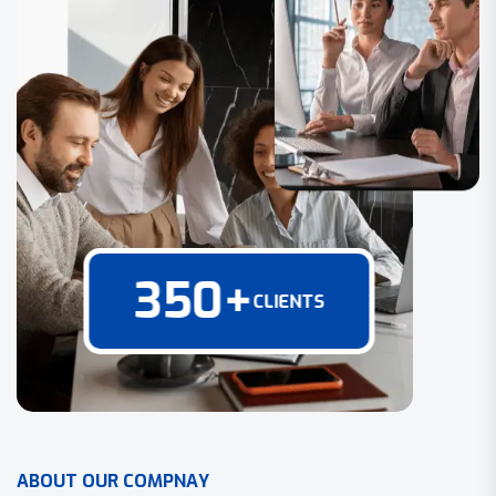
350
+
CLIENTS
A
B
O
U
T
O
U
R
C
O
M
P
N
A
Y