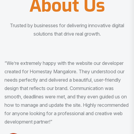
About Us
Trusted by businesses for delivering innovative digital
solutions that drive real growth.
“I am very much impressed with the quality of the product
I received. It was exactly what I was looking for. And all
this with very minimal interaction and inputs.”
Pradeep Rao