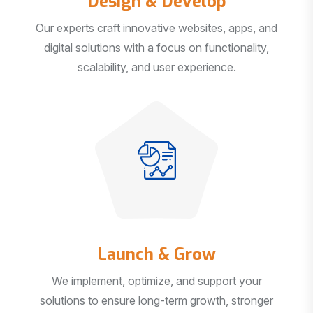
Our experts craft innovative websites, apps, and
digital solutions with a focus on functionality,
scalability, and user experience.
Launch & Grow
We implement, optimize, and support your
solutions to ensure long-term growth, stronger