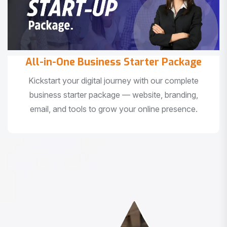
All-in-One Business Starter Package
Kickstart your digital journey with our complete
business starter package — website, branding,
email, and tools to grow your online presence.