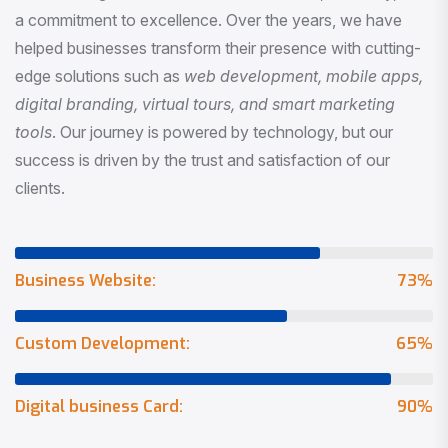
a commitment to excellence. Over the years, we have
helped businesses transform their presence with cutting-
edge solutions such as
web development, mobile apps,
digital branding, virtual tours, and smart marketing
tools
. Our journey is powered by technology, but our
success is driven by the trust and satisfaction of our
clients.
Business Website:
73
%
Custom Development:
65
%
Digital business Card:
90
%