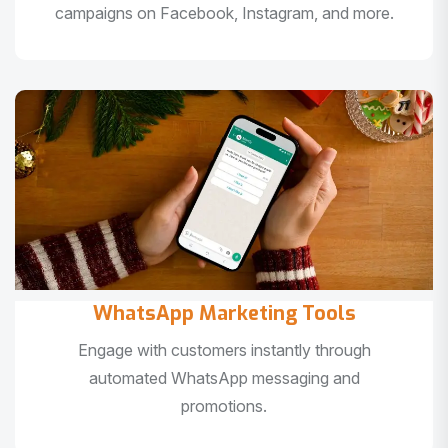
campaigns on Facebook, Instagram, and more.
WhatsApp Marketing Tools
Engage with customers instantly through
automated WhatsApp messaging and
promotions.