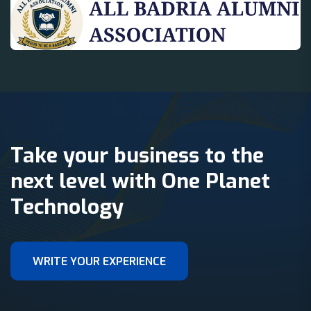
Take your business to the
next level with One Planet
Technology