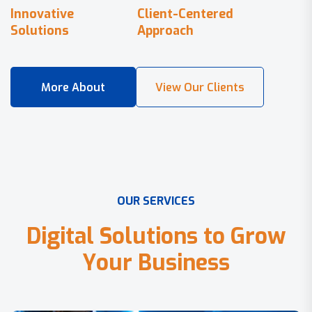
Innovative
Client-Centered
Solutions
Approach
O
U
R
S
E
R
V
I
C
E
S
D
i
g
i
t
a
l
S
o
l
u
t
i
o
n
s
t
o
G
r
o
w
Y
o
u
r
B
u
s
i
n
e
s
s