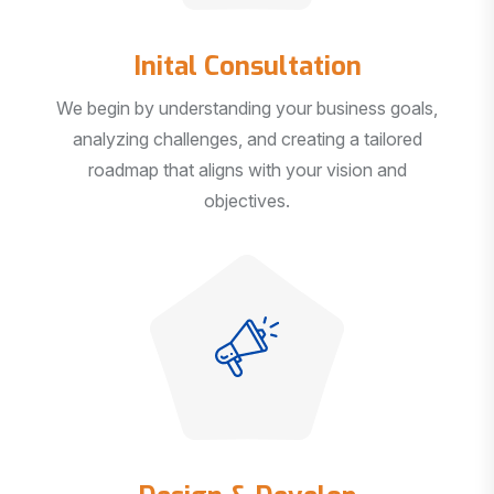
Inital Consultation
We begin by understanding your business goals,
analyzing challenges, and creating a tailored
roadmap that aligns with your vision and
objectives.
Design & Develop