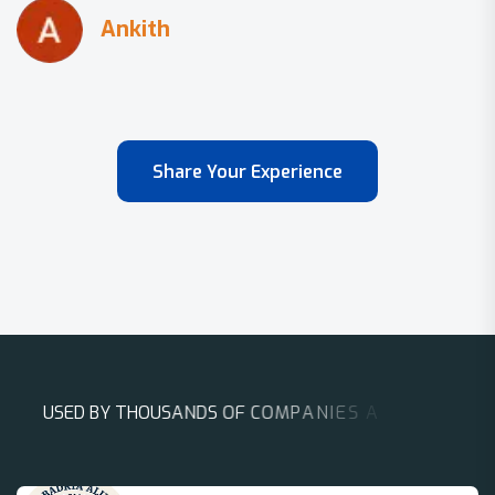
Share Your Experience
U
S
E
D
B
Y
T
H
O
U
S
A
N
D
S
O
F
C
O
M
P
A
N
I
E
S
A
R
O
U
N
D
T
H
E
W
O
R
L
D