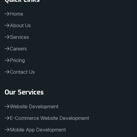
Home
About Us
Services
Careers
Pricing
Contact Us
Our Services
Website Development
E-Commerce Website Development
Mobile App Development