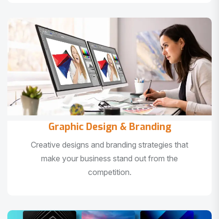
Graphic Design & Branding
Creative designs and branding strategies that
make your business stand out from the
competition.