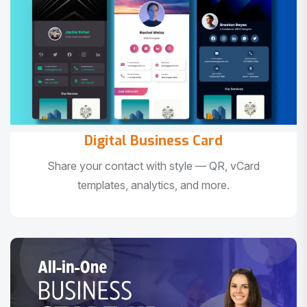
Digital Business Card
Share your contact with style — QR, vCard
templates, analytics, and more.