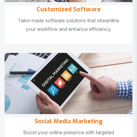
Customized Software
Tailor-made software solutions that streamline
your workflow and enhance efficiency.
Social Media Marketing
Boost your online presence with targeted