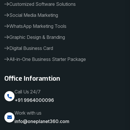
Customized Software Solutions
Social Media Marketing
WhatsApp Marketing Tools
Graphic Design & Branding
Digital Business Card
All-in-One Business Starter Package
Office Inforamtion
Call Us 24/7
+91 9964000096
Work with us
info@oneplanet360.com