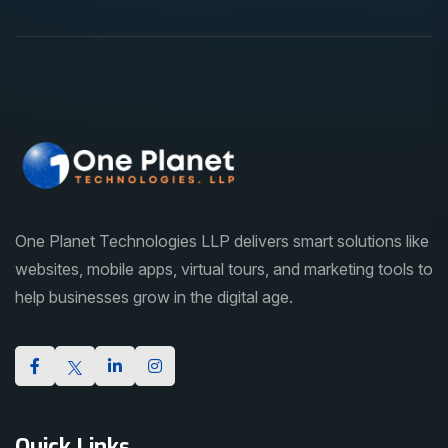
One Planet Technologies LLP delivers smart solutions like
websites, mobile apps, virtual tours, and marketing tools to
help businesses grow in the digital age.
Quick Links