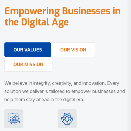
E
m
p
o
w
e
r
i
n
g
B
u
s
i
n
e
s
s
e
s
i
n
t
h
e
D
i
g
i
t
a
l
A
g
e
OUR VALUES
OUR VISION
OUR MISSION
We believe in integrity, creativity, and innovation. Every
solution we deliver is tailored to empower businesses and
help them stay ahead in the digital era.