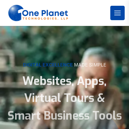
DIGITAL EXCELLENCE
MADE SIMPLE
Websites, Apps,
Virtual Tours &
Smart Business Tools