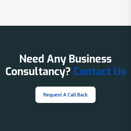
Need Any Business
Consultancy?
Contact Us