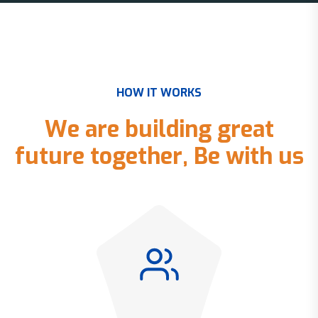
H
O
W
I
T
W
O
R
K
S
W
e
a
r
e
b
u
i
l
d
i
n
g
g
r
e
a
t
f
u
t
u
r
e
t
o
g
e
t
h
e
r
,
B
e
w
i
t
h
u
s