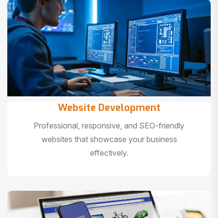
Website Development
Professional, responsive, and SEO-friendly
websites that showcase your business
effectively.