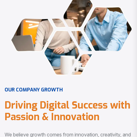
O
U
R
C
O
M
P
A
N
Y
G
R
O
W
T
H
D
r
i
v
i
n
g
D
i
g
i
t
a
l
S
u
c
c
e
s
s
w
i
t
h
P
a
s
s
i
o
n
&
I
n
n
o
v
a
t
i
o
n
We believe growth comes from innovation, creativity, and