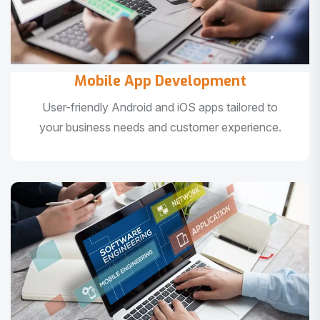
Mobile App Development
User-friendly Android and iOS apps tailored to
your business needs and customer experience.