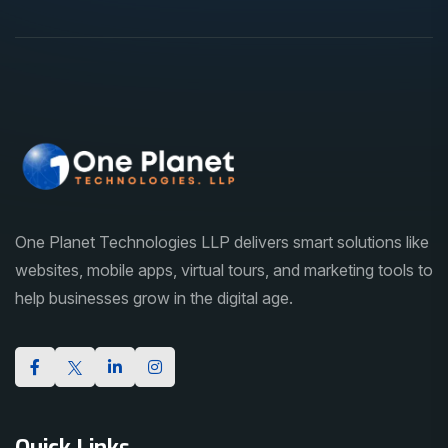
One Planet Technologies LLP delivers smart solutions like
websites, mobile apps, virtual tours, and marketing tools to
help businesses grow in the digital age.
Quick Links