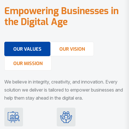
E
m
p
o
w
e
r
i
n
g
B
u
s
i
n
e
s
s
e
s
i
n
t
h
e
D
i
g
i
t
a
l
A
g
e
OUR VALUES
OUR VISION
OUR MISSION
We believe in integrity, creativity, and innovation. Every
solution we deliver is tailored to empower businesses and
help them stay ahead in the digital era.