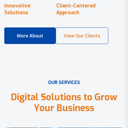
Innovative
Client-Centered
Solutions
Approach
O
U
R
S
E
R
V
I
C
E
S
D
i
g
i
t
a
l
S
o
l
u
t
i
o
n
s
t
o
G
r
o
w
Y
o
u
r
B
u
s
i
n
e
s
s