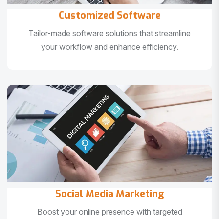
Customized Software
Tailor-made software solutions that streamline
your workflow and enhance efficiency.
Social Media Marketing
Boost your online presence with targeted