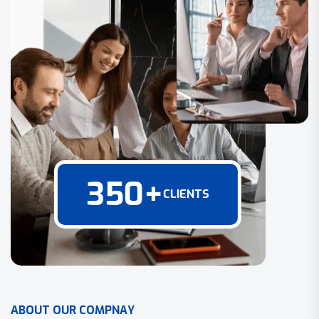
350
+
CLIENTS
A
B
O
U
T
O
U
R
C
O
M
P
N
A
Y