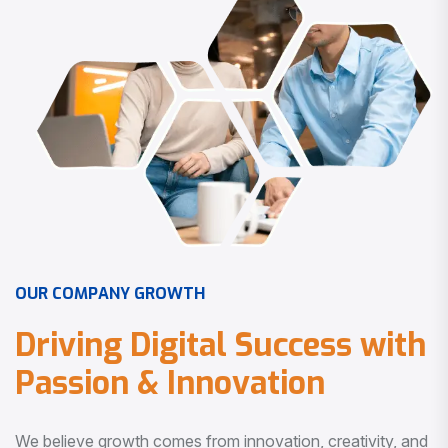
O
U
R
C
O
M
P
A
N
Y
G
R
O
W
T
H
D
r
i
v
i
n
g
D
i
g
i
t
a
l
S
u
c
c
e
s
s
w
i
t
h
P
a
s
s
i
o
n
&
I
n
n
o
v
a
t
i
o
n
We believe growth comes from innovation, creativity, and