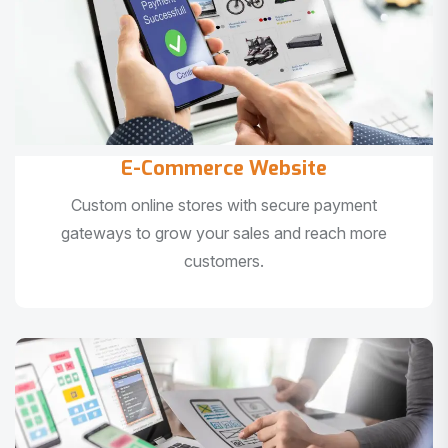
E-Commerce Website
Custom online stores with secure payment
gateways to grow your sales and reach more
customers.