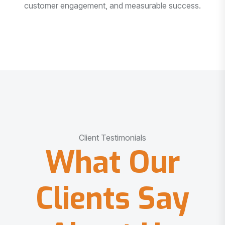
customer engagement, and measurable success.
Client Testimonials
What Our
Clients Say