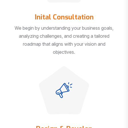
Inital Consultation
We begin by understanding your business goals,
analyzing challenges, and creating a tailored
roadmap that aligns with your vision and
objectives.
Design & Develop