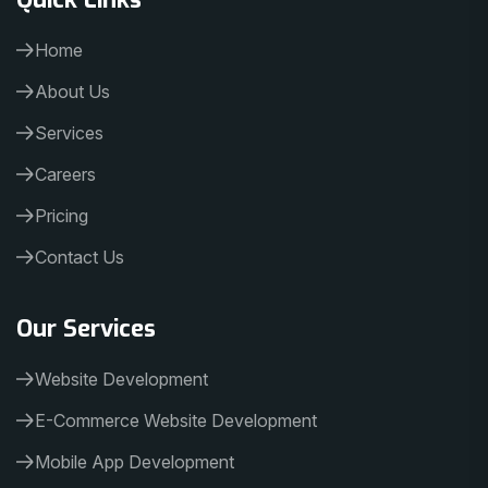
Home
About Us
Services
Careers
Pricing
Contact Us
Our Services
Website Development
E-Commerce Website Development
Mobile App Development