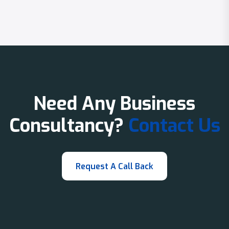
Need Any Business
Consultancy?
Contact Us