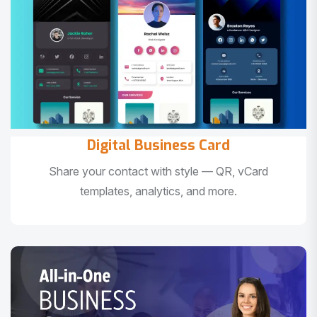
Digital Business Card
Share your contact with style — QR, vCard
templates, analytics, and more.