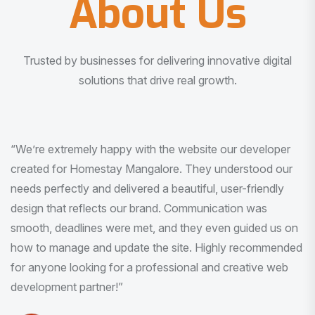
About Us
Trusted by businesses for delivering innovative digital
solutions that drive real growth.
“I am very much impressed with the quality of the product
I received. It was exactly what I was looking for. And all
this with very minimal interaction and inputs.”
Pradeep Rao