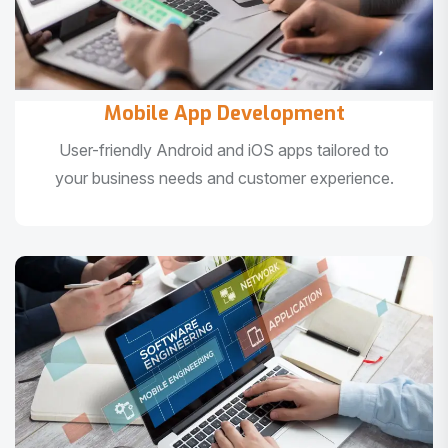
Mobile App Development
User-friendly Android and iOS apps tailored to
your business needs and customer experience.