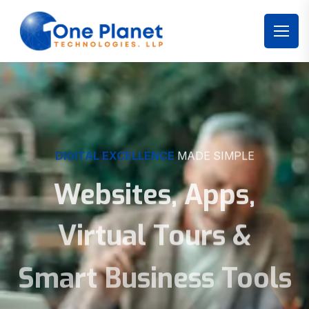
DIGITAL EXCELLENCE
MADE SIMPLE
Websites, Apps,
Virtual Tours &
Smart Business Tools