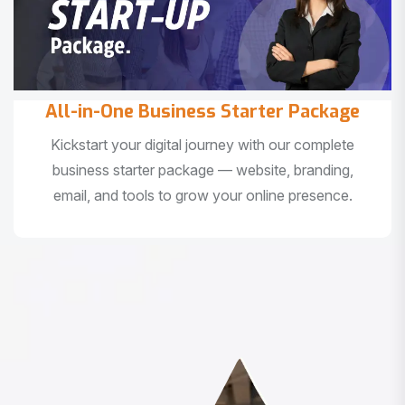
All-in-One Business Starter Package
Kickstart your digital journey with our complete
business starter package — website, branding,
email, and tools to grow your online presence.