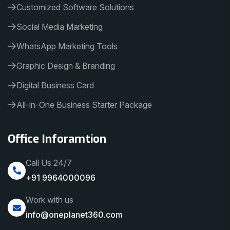
Customized Software Solutions
Social Media Marketing
WhatsApp Marketing Tools
Graphic Design & Branding
Digital Business Card
All-in-One Business Starter Package
Office Inforamtion
Call Us 24/7
+91 9964000096
Work with us
info@oneplanet360.com