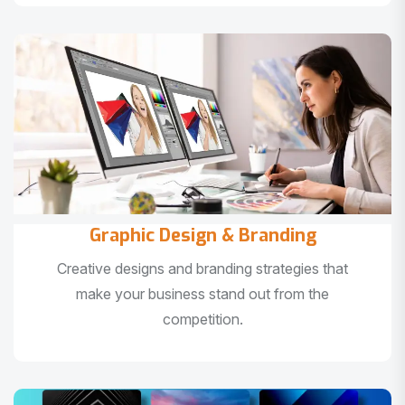
Graphic Design & Branding
Creative designs and branding strategies that
make your business stand out from the
competition.