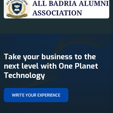
Take your business to the
next level with One Planet
Technology