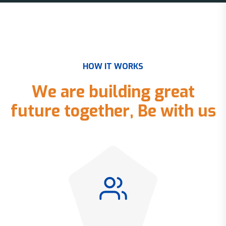
H
O
W
I
T
W
O
R
K
S
W
e
a
r
e
b
u
i
l
d
i
n
g
g
r
e
a
t
f
u
t
u
r
e
t
o
g
e
t
h
e
r
,
B
e
w
i
t
h
u
s