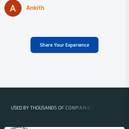
Share Your Experience
U
S
E
D
B
Y
T
H
O
U
S
A
N
D
S
O
F
C
O
M
P
A
N
I
E
S
A
R
O
U
N
D
T
H
E
W
O
R
L
D