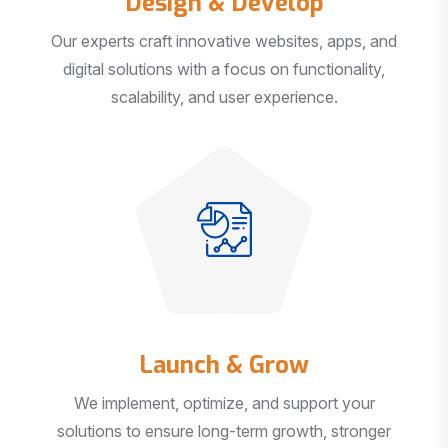
Our experts craft innovative websites, apps, and
digital solutions with a focus on functionality,
scalability, and user experience.
Launch & Grow
We implement, optimize, and support your
solutions to ensure long-term growth, stronger