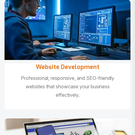
Website Development
Professional, responsive, and SEO-friendly
websites that showcase your business
effectively.