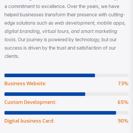
a commitment to excellence. Over the years, we have
helped businesses transform their presence with cutting-
edge solutions such as
web development, mobile apps,
digital branding, virtual tours, and smart marketing
tools
. Our journey is powered by technology, but our
success is driven by the trust and satisfaction of our
clients.
Business Website:
73
%
Custom Development:
65
%
Digital business Card:
90
%