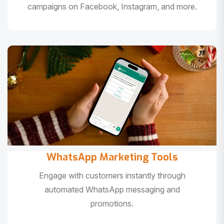
campaigns on Facebook, Instagram, and more.
WhatsApp Marketing Tools
Engage with customers instantly through
automated WhatsApp messaging and
promotions.