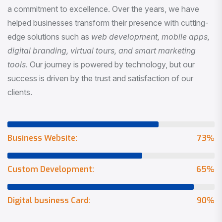
a commitment to excellence. Over the years, we have
helped businesses transform their presence with cutting-
edge solutions such as
web development, mobile apps,
digital branding, virtual tours, and smart marketing
tools
. Our journey is powered by technology, but our
success is driven by the trust and satisfaction of our
clients.
Business Website:
73
%
Custom Development:
65
%
Digital business Card:
90
%