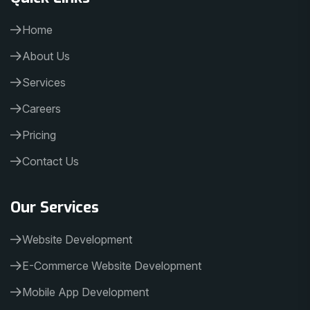
Home
About Us
Services
Careers
Pricing
Contact Us
Our Services
Website Development
E-Commerce Website Development
Mobile App Development