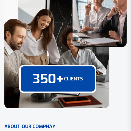
350
+
CLIENTS
A
B
O
U
T
O
U
R
C
O
M
P
N
A
Y