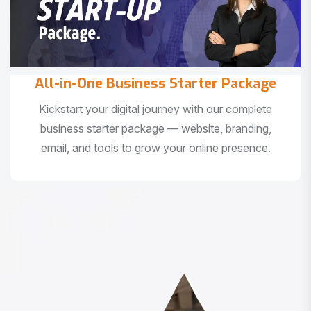
All-in-One Business Starter Package
Kickstart your digital journey with our complete
business starter package — website, branding,
email, and tools to grow your online presence.