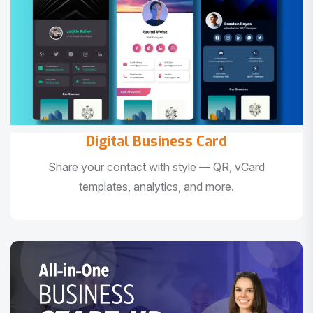
Digital Business Card
Share your contact with style — QR, vCard
templates, analytics, and more.