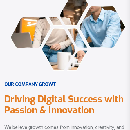
O
U
R
C
O
M
P
A
N
Y
G
R
O
W
T
H
D
r
i
v
i
n
g
D
i
g
i
t
a
l
S
u
c
c
e
s
s
w
i
t
h
P
a
s
s
i
o
n
&
I
n
n
o
v
a
t
i
o
n
We believe growth comes from innovation, creativity, and