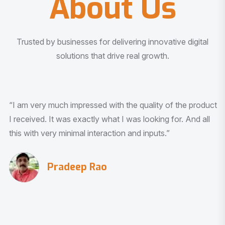
About Us
Trusted by businesses for delivering innovative digital
solutions that drive real growth.
“I am very much impressed with the quality of the product
I received. It was exactly what I was looking for. And all
this with very minimal interaction and inputs.”
Pradeep Rao