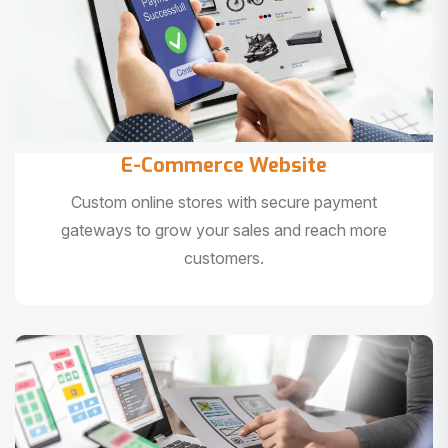
E-Commerce Website
Custom online stores with secure payment
gateways to grow your sales and reach more
customers.