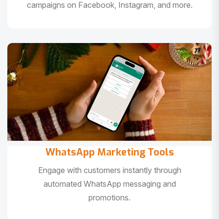
campaigns on Facebook, Instagram, and more.
WhatsApp Marketing Tools
Engage with customers instantly through
automated WhatsApp messaging and
promotions.