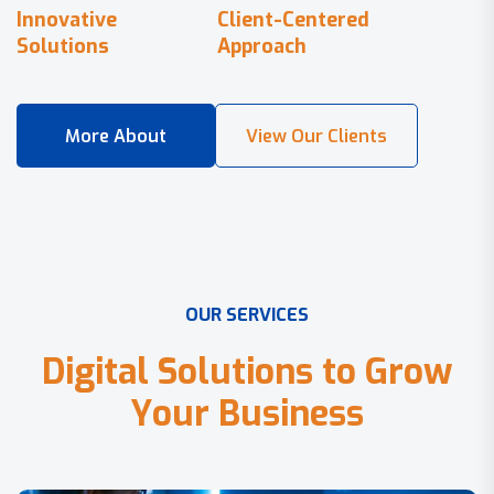
Innovative
Client-Centered
Solutions
Approach
O
U
R
S
E
R
V
I
C
E
S
D
i
g
i
t
a
l
S
o
l
u
t
i
o
n
s
t
o
G
r
o
w
Y
o
u
r
B
u
s
i
n
e
s
s