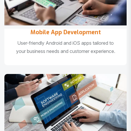
Mobile App Development
User-friendly Android and iOS apps tailored to
your business needs and customer experience.