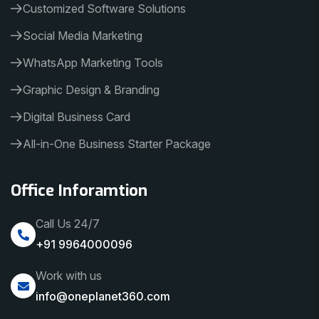
Customized Software Solutions
Social Media Marketing
WhatsApp Marketing Tools
Graphic Design & Branding
Digital Business Card
All-in-One Business Starter Package
Office Inforamtion
Call Us 24/7
+91 9964000096
Work with us
info@oneplanet360.com