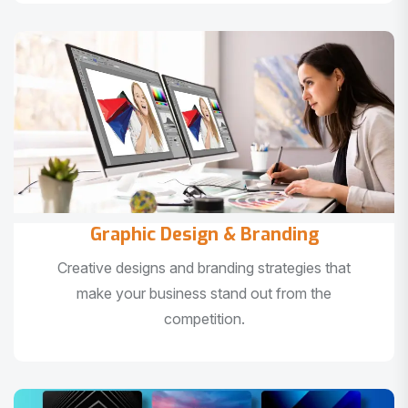
Graphic Design & Branding
Creative designs and branding strategies that
make your business stand out from the
competition.