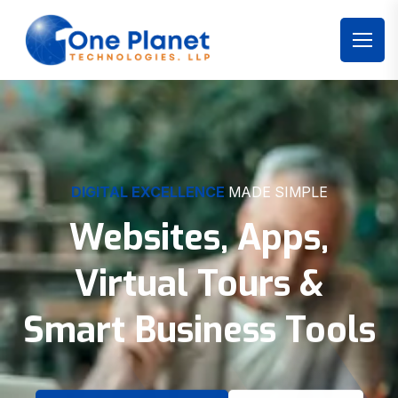
DIGITAL EXCELLENCE
MADE SIMPLE
Websites, Apps,
Virtual Tours &
Smart Business Tools