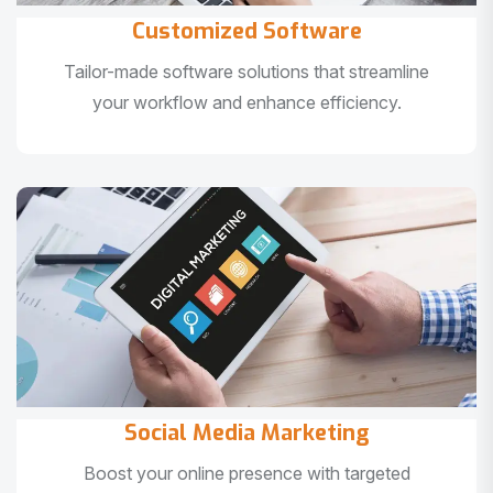
Customized Software
Tailor-made software solutions that streamline
your workflow and enhance efficiency.
Social Media Marketing
Boost your online presence with targeted