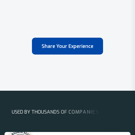
Share Your Experience
U
S
E
D
B
Y
T
H
O
U
S
A
N
D
S
O
F
C
O
M
P
A
N
I
E
S
A
R
O
U
N
D
T
H
E
W
O
R
L
D