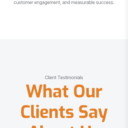
customer engagement, and measurable success.
Client Testimonials
What Our
Clients Say