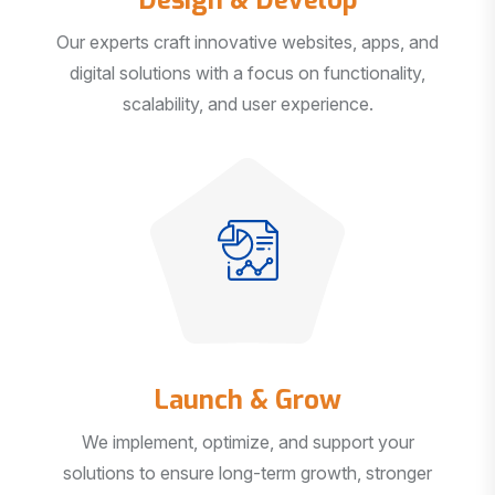
Our experts craft innovative websites, apps, and
digital solutions with a focus on functionality,
scalability, and user experience.
Launch & Grow
We implement, optimize, and support your
solutions to ensure long-term growth, stronger