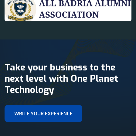
Take your business to the
next level with One Planet
Technology