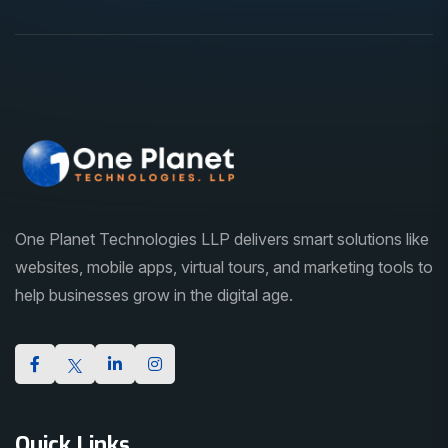
One Planet Technologies LLP delivers smart solutions like
websites, mobile apps, virtual tours, and marketing tools to
help businesses grow in the digital age.
Quick Links