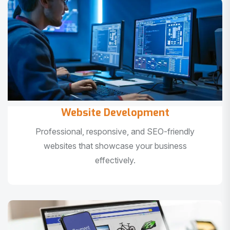
Website Development
Professional, responsive, and SEO-friendly
websites that showcase your business
effectively.