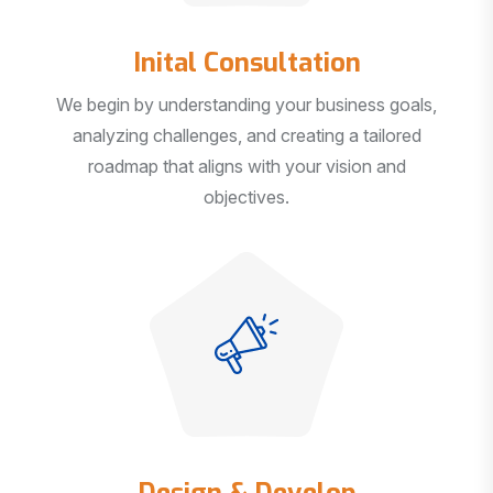
Inital Consultation
We begin by understanding your business goals,
analyzing challenges, and creating a tailored
roadmap that aligns with your vision and
objectives.
Design & Develop