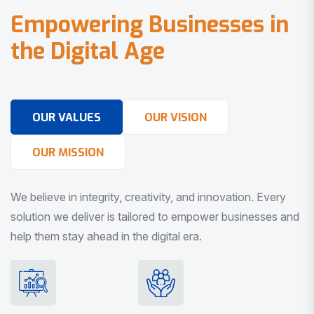
E
m
p
o
w
e
r
i
n
g
B
u
s
i
n
e
s
s
e
s
i
n
t
h
e
D
i
g
i
t
a
l
A
g
e
OUR VALUES
OUR VISION
OUR MISSION
We believe in integrity, creativity, and innovation. Every
solution we deliver is tailored to empower businesses and
help them stay ahead in the digital era.