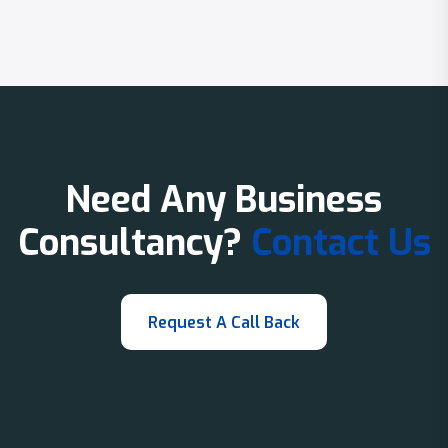
Need Any Business
Consultancy?
Contact Us