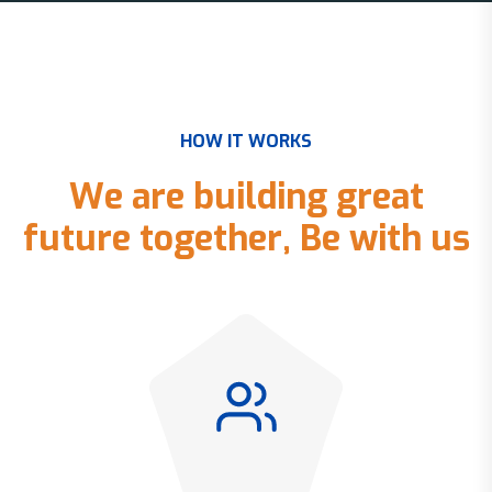
H
O
W
I
T
W
O
R
K
S
W
e
a
r
e
b
u
i
l
d
i
n
g
g
r
e
a
t
f
u
t
u
r
e
t
o
g
e
t
h
e
r
,
B
e
w
i
t
h
u
s