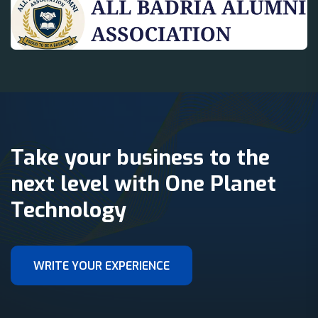
Take your business to the
next level with One Planet
Technology