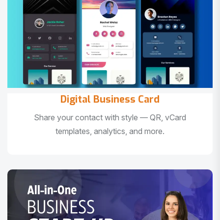
Digital Business Card
Share your contact with style — QR, vCard
templates, analytics, and more.