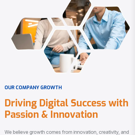
O
U
R
C
O
M
P
A
N
Y
G
R
O
W
T
H
D
r
i
v
i
n
g
D
i
g
i
t
a
l
S
u
c
c
e
s
s
w
i
t
h
P
a
s
s
i
o
n
&
I
n
n
o
v
a
t
i
o
n
We believe growth comes from innovation, creativity, and