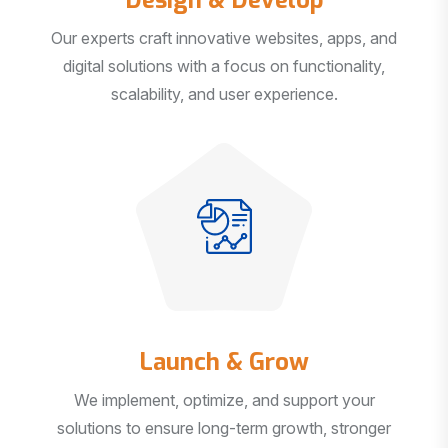
Our experts craft innovative websites, apps, and
digital solutions with a focus on functionality,
scalability, and user experience.
Launch & Grow
We implement, optimize, and support your
solutions to ensure long-term growth, stronger