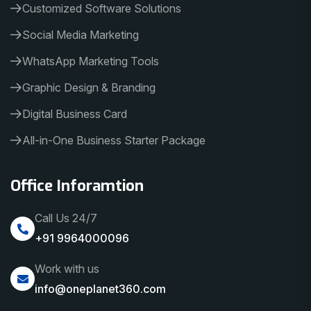
Customized Software Solutions
Social Media Marketing
WhatsApp Marketing Tools
Graphic Design & Branding
Digital Business Card
All-in-One Business Starter Package
Office Inforamtion
Call Us 24/7
+91 9964000096
Work with us
info@oneplanet360.com