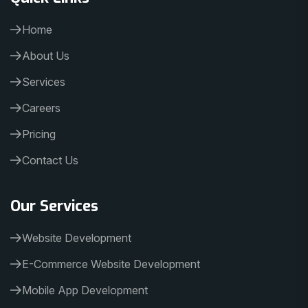
Home
About Us
Services
Careers
Pricing
Contact Us
Our Services
Website Development
E-Commerce Website Development
Mobile App Development