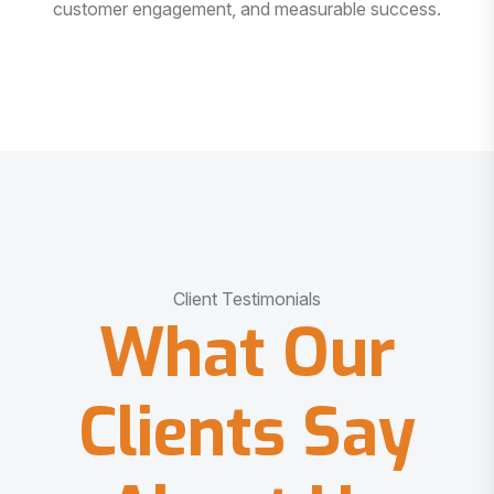
customer engagement, and measurable success.
Client Testimonials
What Our
Clients Say