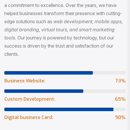
a commitment to excellence. Over the years, we have
helped businesses transform their presence with cutting-
edge solutions such as
web development, mobile apps,
digital branding, virtual tours, and smart marketing
tools
. Our journey is powered by technology, but our
success is driven by the trust and satisfaction of our
clients.
Business Website:
73
%
Custom Development:
65
%
Digital business Card:
90
%