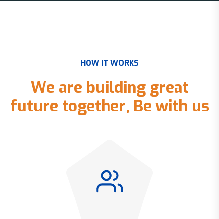
H
O
W
I
T
W
O
R
K
S
W
e
a
r
e
b
u
i
l
d
i
n
g
g
r
e
a
t
f
u
t
u
r
e
t
o
g
e
t
h
e
r
,
B
e
w
i
t
h
u
s