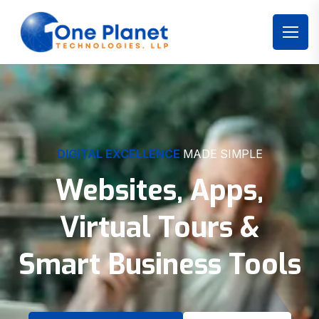
DIGITAL EXCELLENCE
MADE SIMPLE
Websites, Apps,
Virtual Tours &
Smart Business Tools