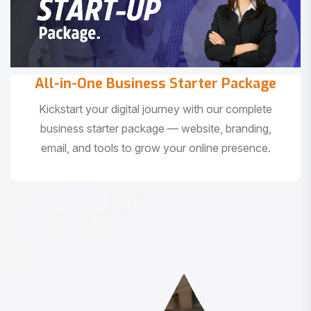
All-in-One Business Starter Package
Kickstart your digital journey with our complete
business starter package — website, branding,
email, and tools to grow your online presence.