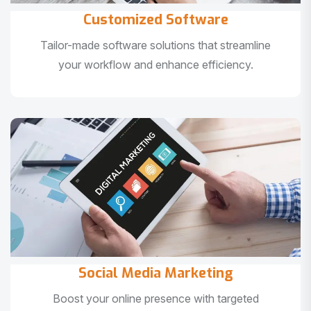
Customized Software
Tailor-made software solutions that streamline
your workflow and enhance efficiency.
Social Media Marketing
Boost your online presence with targeted