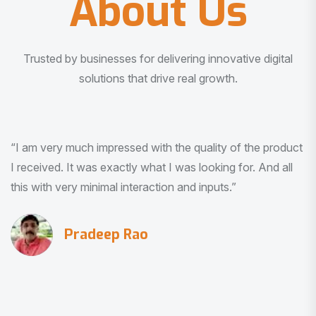
About Us
Trusted by businesses for delivering innovative digital
solutions that drive real growth.
“I am very much impressed with the quality of the product
I received. It was exactly what I was looking for. And all
this with very minimal interaction and inputs.”
Pradeep Rao