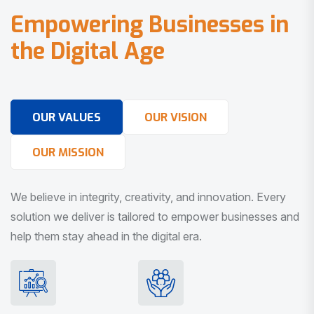
E
m
p
o
w
e
r
i
n
g
B
u
s
i
n
e
s
s
e
s
i
n
t
h
e
D
i
g
i
t
a
l
A
g
e
OUR VALUES
OUR VISION
OUR MISSION
We believe in integrity, creativity, and innovation. Every
solution we deliver is tailored to empower businesses and
help them stay ahead in the digital era.