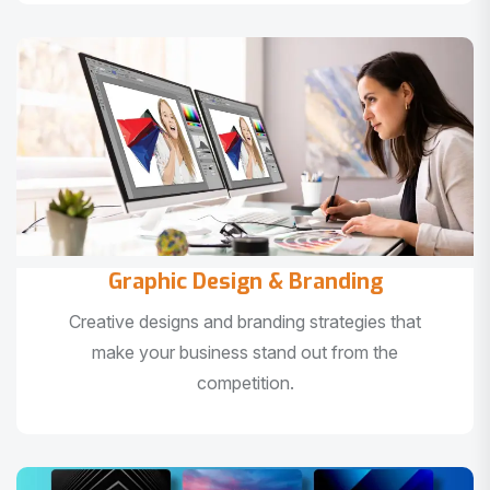
Graphic Design & Branding
Creative designs and branding strategies that
make your business stand out from the
competition.