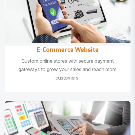
E-Commerce Website
Custom online stores with secure payment
gateways to grow your sales and reach more
customers.