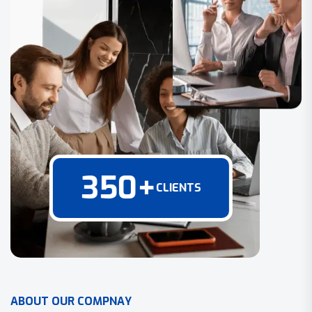
350
+
CLIENTS
A
B
O
U
T
O
U
R
C
O
M
P
N
A
Y