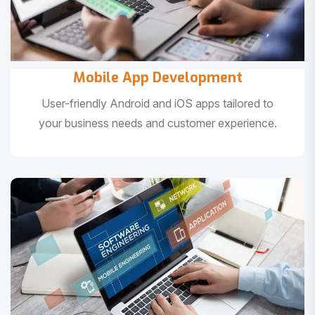
Mobile App Development
User-friendly Android and iOS apps tailored to
your business needs and customer experience.