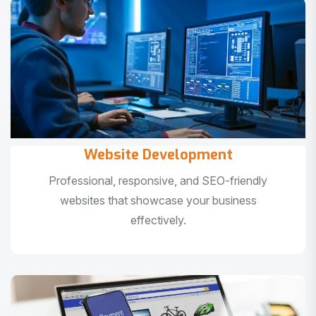
Website Development
Professional, responsive, and SEO-friendly
websites that showcase your business
effectively.