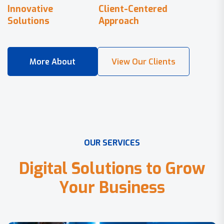
Innovative
Client-Centered
Solutions
Approach
O
U
R
S
E
R
V
I
C
E
S
D
i
g
i
t
a
l
S
o
l
u
t
i
o
n
s
t
o
G
r
o
w
Y
o
u
r
B
u
s
i
n
e
s
s