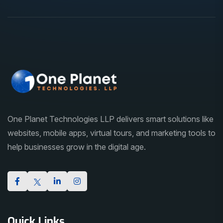
One Planet Technologies LLP delivers smart solutions like
websites, mobile apps, virtual tours, and marketing tools to
help businesses grow in the digital age.
Quick Links