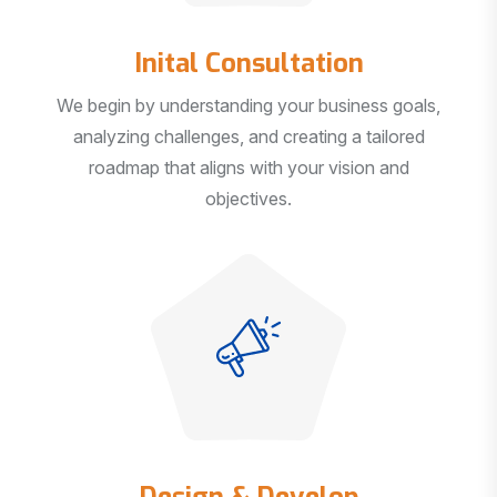
Inital Consultation
We begin by understanding your business goals,
analyzing challenges, and creating a tailored
roadmap that aligns with your vision and
objectives.
Design & Develop