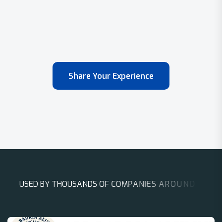
Share Your Experience
U
S
E
D
B
Y
T
H
O
U
S
A
N
D
S
O
F
C
O
M
P
A
N
I
E
S
A
R
O
U
N
D
T
H
E
W
O
R
L
D