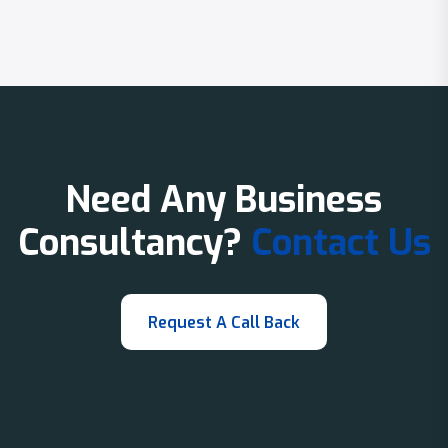
Need Any Business
Consultancy?
Contact Us