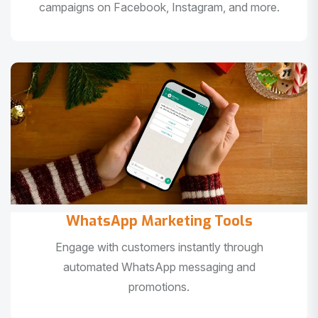
campaigns on Facebook, Instagram, and more.
WhatsApp Marketing Tools
Engage with customers instantly through
automated WhatsApp messaging and
promotions.