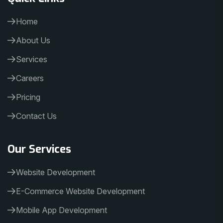
Home
About Us
Services
Careers
Pricing
Contact Us
Our Services
Website Development
E-Commerce Website Development
Mobile App Development