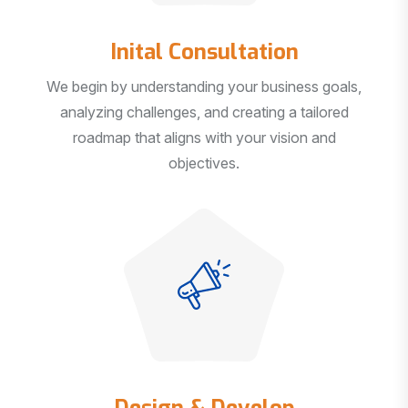
Inital Consultation
We begin by understanding your business goals,
analyzing challenges, and creating a tailored
roadmap that aligns with your vision and
objectives.
Design & Develop