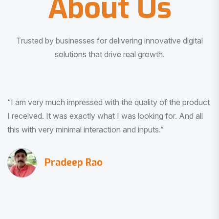
About Us
Trusted by businesses for delivering innovative digital
solutions that drive real growth.
“Really happy with one planet service ❤️”
Jayalaxmi Makeovern