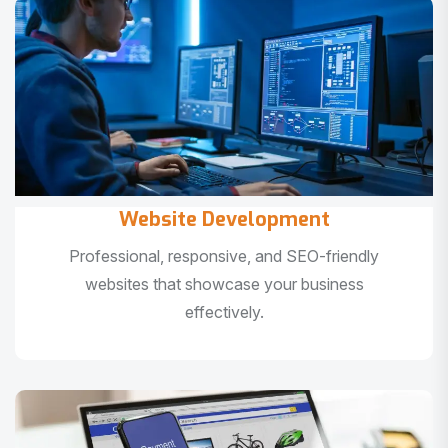
Website Development
Professional, responsive, and SEO-friendly
websites that showcase your business
effectively.