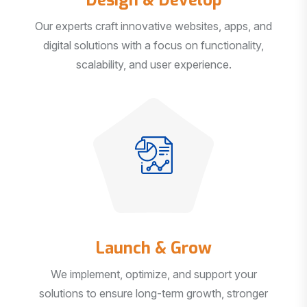
Our experts craft innovative websites, apps, and
digital solutions with a focus on functionality,
scalability, and user experience.
Launch & Grow
We implement, optimize, and support your
solutions to ensure long-term growth, stronger