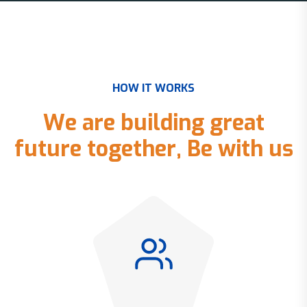
H
O
W
I
T
W
O
R
K
S
W
e
a
r
e
b
u
i
l
d
i
n
g
g
r
e
a
t
f
u
t
u
r
e
t
o
g
e
t
h
e
r
,
B
e
w
i
t
h
u
s