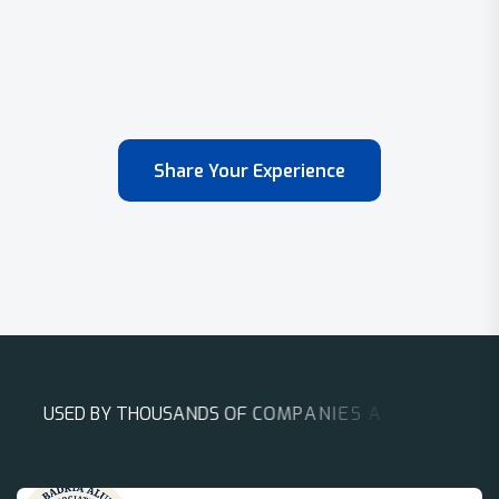
Share Your Experience
U
S
E
D
B
Y
T
H
O
U
S
A
N
D
S
O
F
C
O
M
P
A
N
I
E
S
A
R
O
U
N
D
T
H
E
W
O
R
L
D