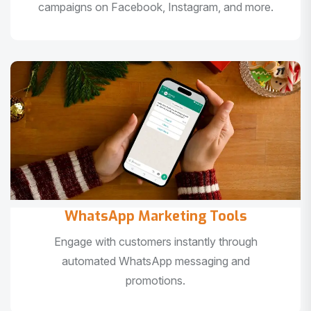
campaigns on Facebook, Instagram, and more.
WhatsApp Marketing Tools
Engage with customers instantly through
automated WhatsApp messaging and
promotions.