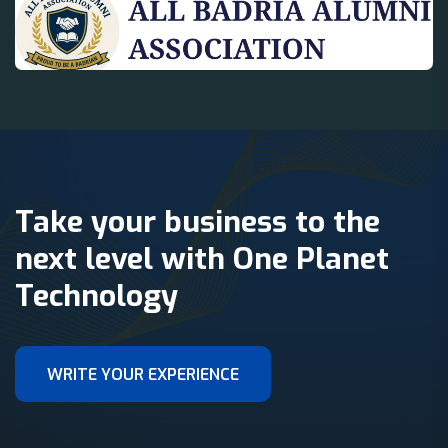
Take your business to the
next level with One Planet
Technology