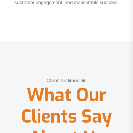
customer engagement, and measurable success.
Client Testimonials
What Our
Clients Say