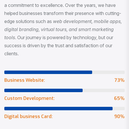
a commitment to excellence. Over the years, we have
helped businesses transform their presence with cutting-
edge solutions such as
web development, mobile apps,
digital branding, virtual tours, and smart marketing
tools
. Our journey is powered by technology, but our
success is driven by the trust and satisfaction of our
clients.
Business Website:
73
%
Custom Development:
65
%
Digital business Card:
90
%