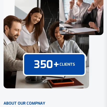
350
+
CLIENTS
A
B
O
U
T
O
U
R
C
O
M
P
N
A
Y