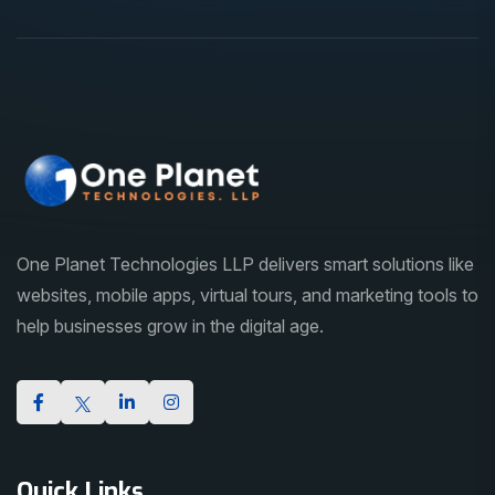
One Planet Technologies LLP delivers smart solutions like
websites, mobile apps, virtual tours, and marketing tools to
help businesses grow in the digital age.
Quick Links