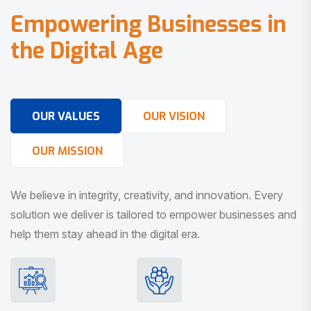
E
m
p
o
w
e
r
i
n
g
B
u
s
i
n
e
s
s
e
s
i
n
t
h
e
D
i
g
i
t
a
l
A
g
e
OUR VALUES
OUR VISION
OUR MISSION
We believe in integrity, creativity, and innovation. Every
solution we deliver is tailored to empower businesses and
help them stay ahead in the digital era.