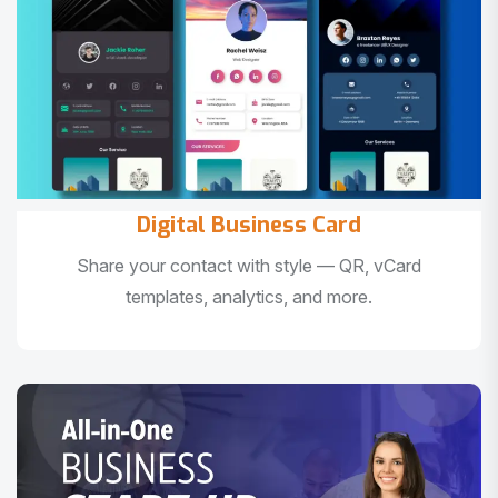
Digital Business Card
Share your contact with style — QR, vCard
templates, analytics, and more.