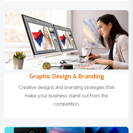
Graphic Design & Branding
Creative designs and branding strategies that
make your business stand out from the
competition.