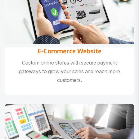
E-Commerce Website
Custom online stores with secure payment
gateways to grow your sales and reach more
customers.