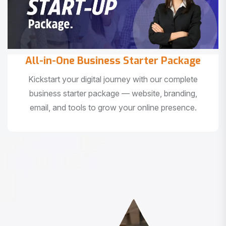
All-in-One Business Starter Package
Kickstart your digital journey with our complete
business starter package — website, branding,
email, and tools to grow your online presence.