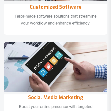
Customized Software
Tailor-made software solutions that streamline
your workflow and enhance efficiency.
Social Media Marketing
Boost your online presence with targeted