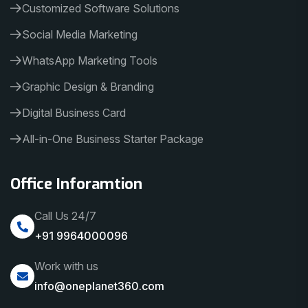
Customized Software Solutions
Social Media Marketing
WhatsApp Marketing Tools
Graphic Design & Branding
Digital Business Card
All-in-One Business Starter Package
Office Inforamtion
Call Us 24/7
+91 9964000096
Work with us
info@oneplanet360.com