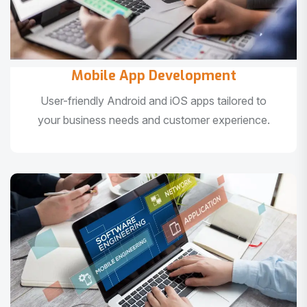
Mobile App Development
User-friendly Android and iOS apps tailored to
your business needs and customer experience.