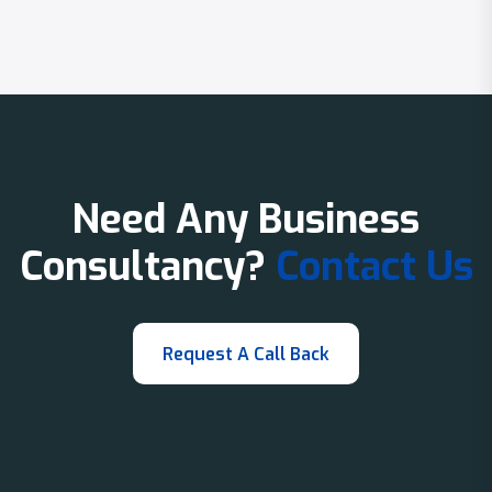
Need Any Business
Consultancy?
Contact Us