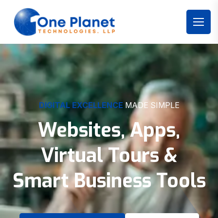
DIGITAL EXCELLENCE
MADE SIMPLE
Websites, Apps,
Virtual Tours &
Smart Business Tools