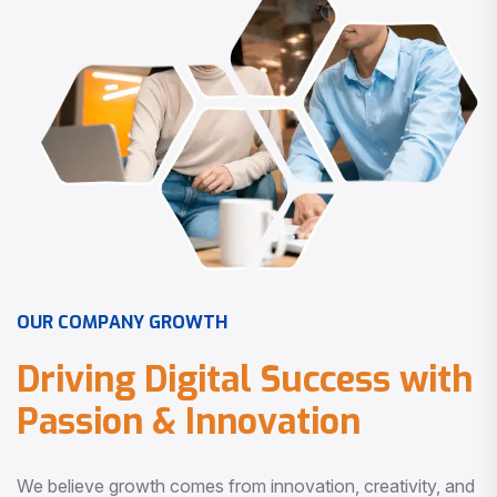
O
U
R
C
O
M
P
A
N
Y
G
R
O
W
T
H
D
r
i
v
i
n
g
D
i
g
i
t
a
l
S
u
c
c
e
s
s
w
i
t
h
P
a
s
s
i
o
n
&
I
n
n
o
v
a
t
i
o
n
We believe growth comes from innovation, creativity, and