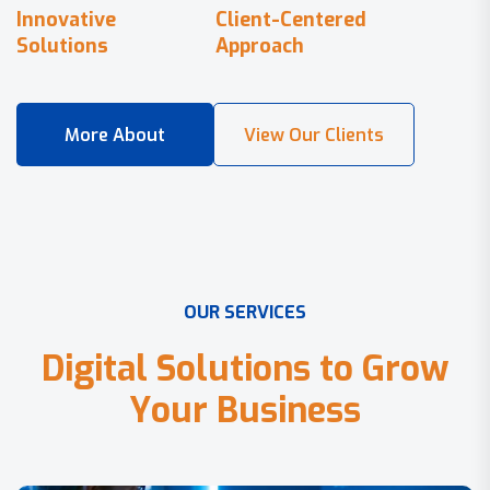
Innovative
Client-Centered
Solutions
Approach
O
U
R
S
E
R
V
I
C
E
S
D
i
g
i
t
a
l
S
o
l
u
t
i
o
n
s
t
o
G
r
o
w
Y
o
u
r
B
u
s
i
n
e
s
s