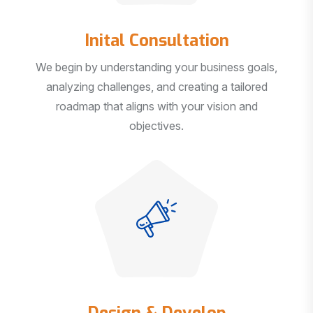
Inital Consultation
We begin by understanding your business goals,
analyzing challenges, and creating a tailored
roadmap that aligns with your vision and
objectives.
Design & Develop