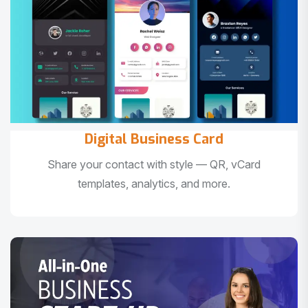
Digital Business Card
Share your contact with style — QR, vCard
templates, analytics, and more.