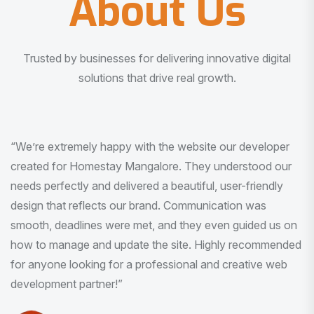
About Us
Trusted by businesses for delivering innovative digital
solutions that drive real growth.
“I am very much impressed with the quality of the product
I received. It was exactly what I was looking for. And all
this with very minimal interaction and inputs.”
Pradeep Rao