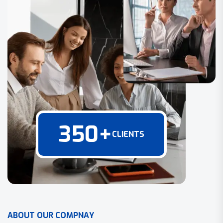
350
+
CLIENTS
A
B
O
U
T
O
U
R
C
O
M
P
N
A
Y