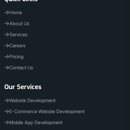
Home
About Us
Services
Careers
Pricing
Contact Us
Our Services
Website Development
E-Commerce Website Development
Mobile App Development