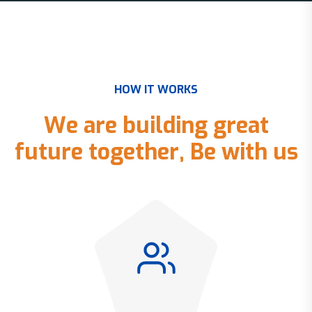
H
O
W
I
T
W
O
R
K
S
W
e
a
r
e
b
u
i
l
d
i
n
g
g
r
e
a
t
f
u
t
u
r
e
t
o
g
e
t
h
e
r
,
B
e
w
i
t
h
u
s