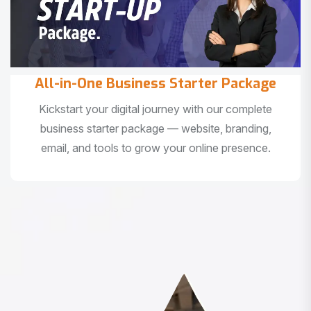
All-in-One Business Starter Package
Kickstart your digital journey with our complete
business starter package — website, branding,
email, and tools to grow your online presence.