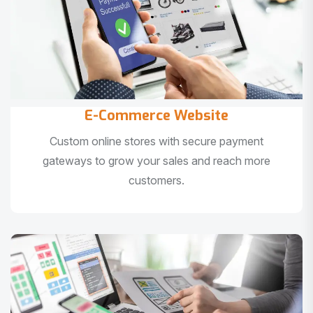
E-Commerce Website
Custom online stores with secure payment
gateways to grow your sales and reach more
customers.