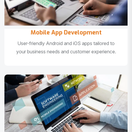
Mobile App Development
User-friendly Android and iOS apps tailored to
your business needs and customer experience.