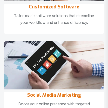
Customized Software
Tailor-made software solutions that streamline
your workflow and enhance efficiency.
Social Media Marketing
Boost your online presence with targeted