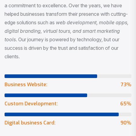
a commitment to excellence. Over the years, we have
helped businesses transform their presence with cutting-
edge solutions such as
web development, mobile apps,
digital branding, virtual tours, and smart marketing
tools
. Our journey is powered by technology, but our
success is driven by the trust and satisfaction of our
clients.
Business Website:
73
%
Custom Development:
65
%
Digital business Card:
90
%