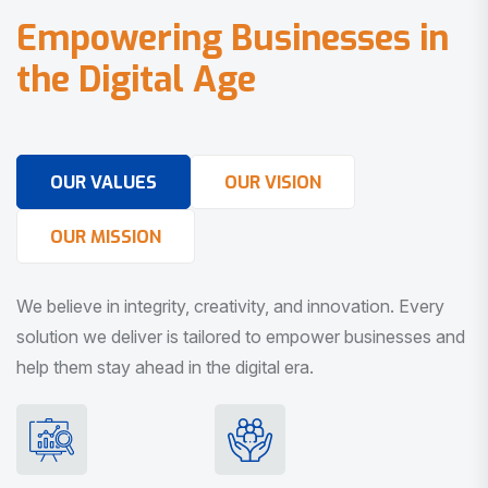
E
m
p
o
w
e
r
i
n
g
B
u
s
i
n
e
s
s
e
s
i
n
t
h
e
D
i
g
i
t
a
l
A
g
e
OUR VALUES
OUR VISION
OUR MISSION
We believe in integrity, creativity, and innovation. Every
solution we deliver is tailored to empower businesses and
help them stay ahead in the digital era.