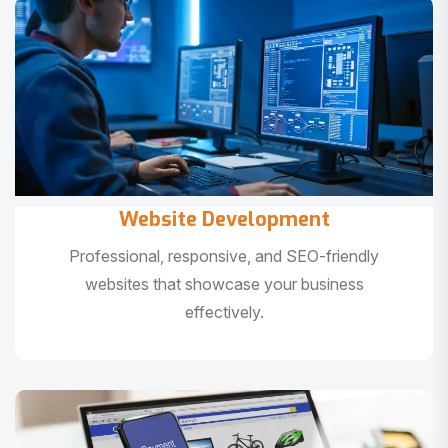
Website Development
Professional, responsive, and SEO-friendly
websites that showcase your business
effectively.