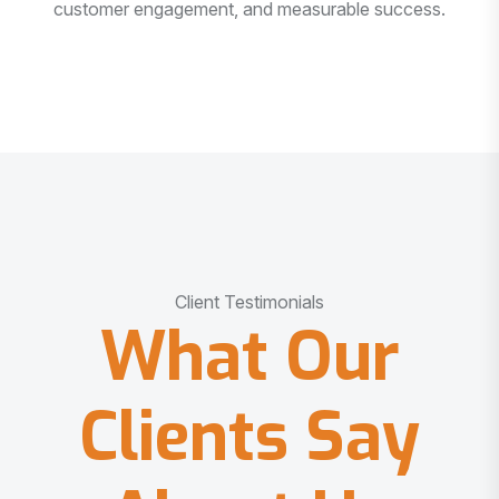
customer engagement, and measurable success.
Client Testimonials
What Our
Clients Say