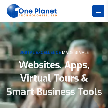
DIGITAL EXCELLENCE
MADE SIMPLE
Websites, Apps,
Virtual Tours &
Smart Business Tools