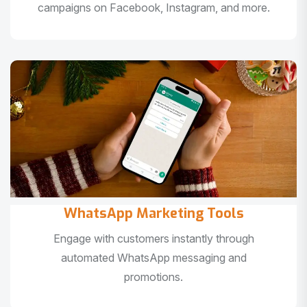
campaigns on Facebook, Instagram, and more.
WhatsApp Marketing Tools
Engage with customers instantly through
automated WhatsApp messaging and
promotions.