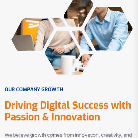
O
U
R
C
O
M
P
A
N
Y
G
R
O
W
T
H
D
r
i
v
i
n
g
D
i
g
i
t
a
l
S
u
c
c
e
s
s
w
i
t
h
P
a
s
s
i
o
n
&
I
n
n
o
v
a
t
i
o
n
We believe growth comes from innovation, creativity, and