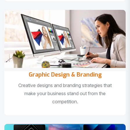
Graphic Design & Branding
Creative designs and branding strategies that
make your business stand out from the
competition.