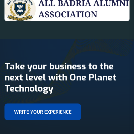
Take your business to the
next level with One Planet
Technology