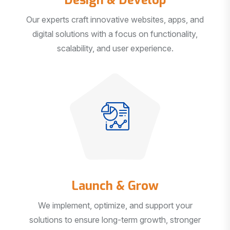
Our experts craft innovative websites, apps, and
digital solutions with a focus on functionality,
scalability, and user experience.
Launch & Grow
We implement, optimize, and support your
solutions to ensure long-term growth, stronger