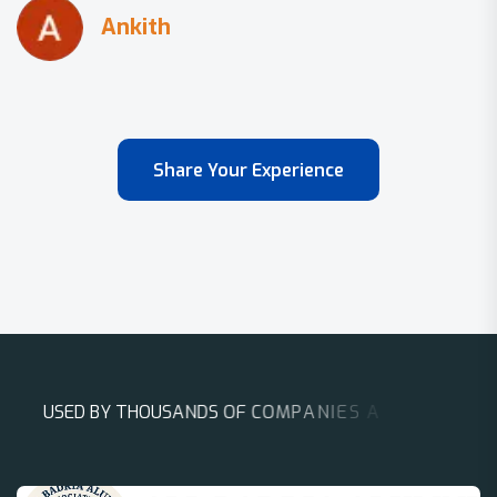
Share Your Experience
U
S
E
D
B
Y
T
H
O
U
S
A
N
D
S
O
F
C
O
M
P
A
N
I
E
S
A
R
O
U
N
D
T
H
E
W
O
R
L
D