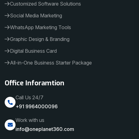
Customized Software Solutions
Social Media Marketing
WhatsApp Marketing Tools
Graphic Design & Branding
Digital Business Card
All-in-One Business Starter Package
Office Inforamtion
Call Us 24/7
+91 9964000096
Work with us
info@oneplanet360.com