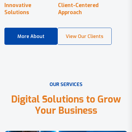
Innovative
Client-Centered
Solutions
Approach
O
U
R
S
E
R
V
I
C
E
S
D
i
g
i
t
a
l
S
o
l
u
t
i
o
n
s
t
o
G
r
o
w
Y
o
u
r
B
u
s
i
n
e
s
s