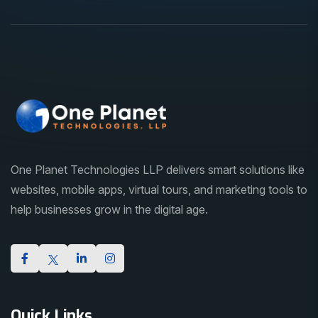
One Planet Technologies LLP delivers smart solutions like
websites, mobile apps, virtual tours, and marketing tools to
help businesses grow in the digital age.
Quick Links