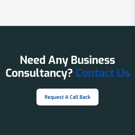
Need Any Business
Consultancy?
Contact Us