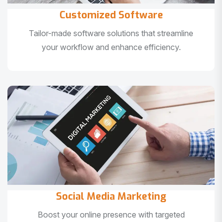
Customized Software
Tailor-made software solutions that streamline
your workflow and enhance efficiency.
Social Media Marketing
Boost your online presence with targeted