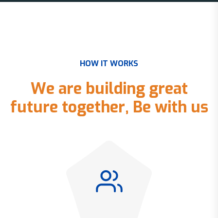
H
O
W
I
T
W
O
R
K
S
W
e
a
r
e
b
u
i
l
d
i
n
g
g
r
e
a
t
f
u
t
u
r
e
t
o
g
e
t
h
e
r
,
B
e
w
i
t
h
u
s