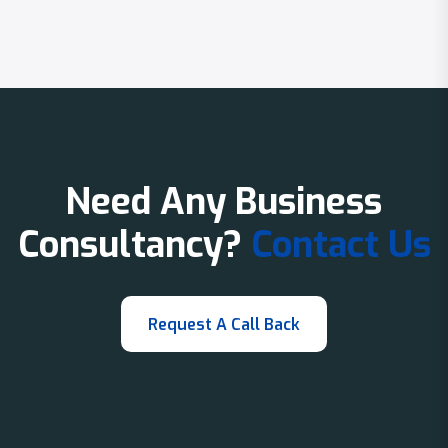
Need Any Business
Consultancy?
Contact Us