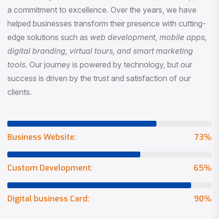
a commitment to excellence. Over the years, we have
helped businesses transform their presence with cutting-
edge solutions such as
web development, mobile apps,
digital branding, virtual tours, and smart marketing
tools
. Our journey is powered by technology, but our
success is driven by the trust and satisfaction of our
clients.
Business Website:
73
%
Custom Development:
65
%
Digital business Card:
90
%