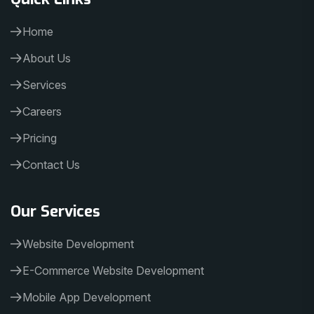
Home
About Us
Services
Careers
Pricing
Contact Us
Our Services
Website Development
E-Commerce Website Development
Mobile App Development