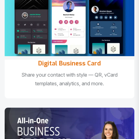
Digital Business Card
Share your contact with style — QR, vCard
templates, analytics, and more.