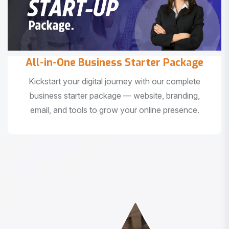
All-in-One Business Starter Package
Kickstart your digital journey with our complete
business starter package — website, branding,
email, and tools to grow your online presence.