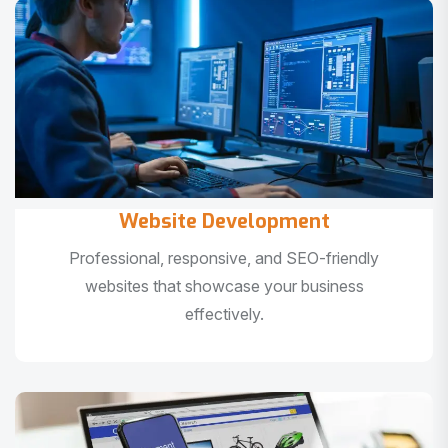
Website Development
Professional, responsive, and SEO-friendly
websites that showcase your business
effectively.