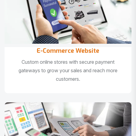
E-Commerce Website
Custom online stores with secure payment
gateways to grow your sales and reach more
customers.