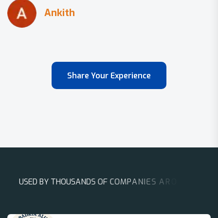
Share Your Experience
U
S
E
D
B
Y
T
H
O
U
S
A
N
D
S
O
F
C
O
M
P
A
N
I
E
S
A
R
O
U
N
D
T
H
E
W
O
R
L
D