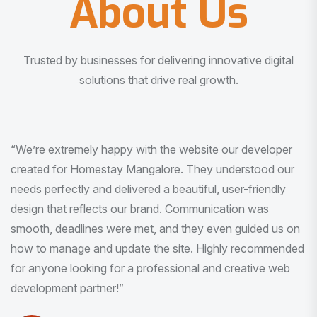
About Us
Trusted by businesses for delivering innovative digital
solutions that drive real growth.
“I am very much impressed with the quality of the product
I received. It was exactly what I was looking for. And all
this with very minimal interaction and inputs.”
Pradeep Rao