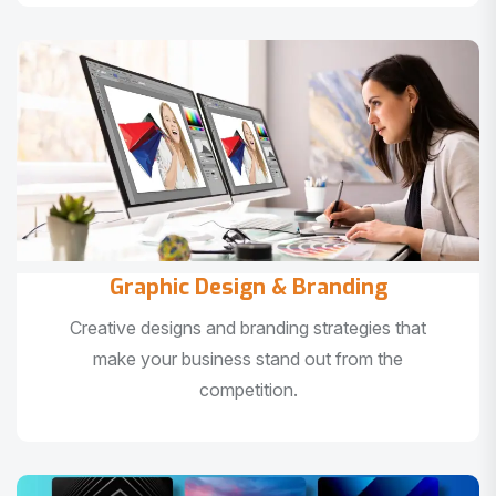
Graphic Design & Branding
Creative designs and branding strategies that
make your business stand out from the
competition.