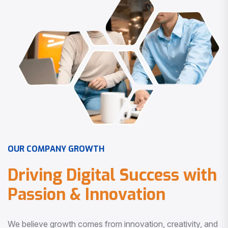
O
U
R
C
O
M
P
A
N
Y
G
R
O
W
T
H
D
r
i
v
i
n
g
D
i
g
i
t
a
l
S
u
c
c
e
s
s
w
i
t
h
P
a
s
s
i
o
n
&
I
n
n
o
v
a
t
i
o
n
We believe growth comes from innovation, creativity, and