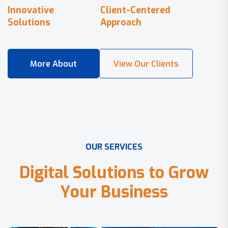
Innovative
Client-Centered
Solutions
Approach
O
U
R
S
E
R
V
I
C
E
S
D
i
g
i
t
a
l
S
o
l
u
t
i
o
n
s
t
o
G
r
o
w
Y
o
u
r
B
u
s
i
n
e
s
s