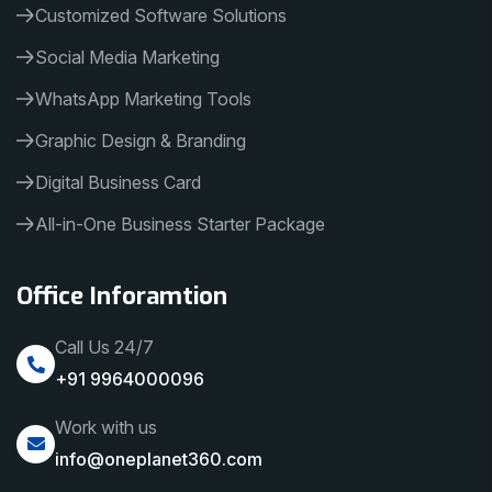
Customized Software Solutions
Social Media Marketing
WhatsApp Marketing Tools
Graphic Design & Branding
Digital Business Card
All-in-One Business Starter Package
Office Inforamtion
Call Us 24/7
+91 9964000096
Work with us
info@oneplanet360.com