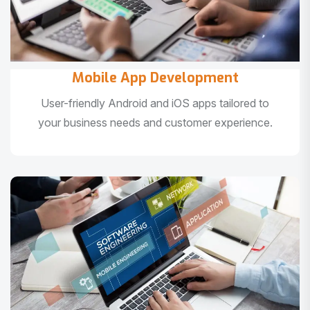
Mobile App Development
User-friendly Android and iOS apps tailored to
your business needs and customer experience.