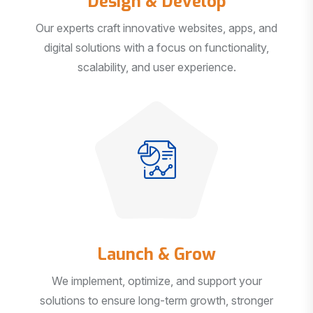
Our experts craft innovative websites, apps, and
digital solutions with a focus on functionality,
scalability, and user experience.
Launch & Grow
We implement, optimize, and support your
solutions to ensure long-term growth, stronger