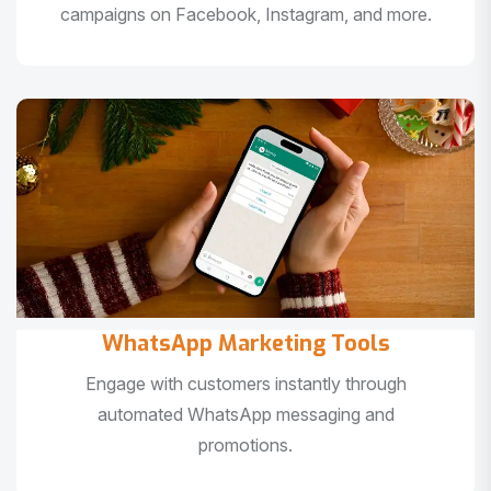
campaigns on Facebook, Instagram, and more.
WhatsApp Marketing Tools
Engage with customers instantly through
automated WhatsApp messaging and
promotions.