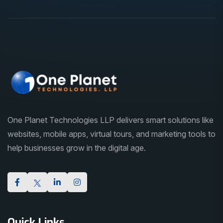
One Planet Technologies LLP delivers smart solutions like
websites, mobile apps, virtual tours, and marketing tools to
help businesses grow in the digital age.
Quick Links