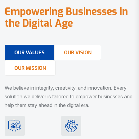
E
m
p
o
w
e
r
i
n
g
B
u
s
i
n
e
s
s
e
s
i
n
t
h
e
D
i
g
i
t
a
l
A
g
e
OUR VALUES
OUR VISION
OUR MISSION
We believe in integrity, creativity, and innovation. Every
solution we deliver is tailored to empower businesses and
help them stay ahead in the digital era.