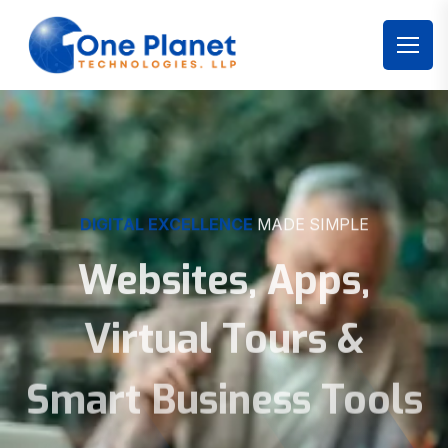
DIGITAL EXCELLENCE
MADE SIMPLE
Websites, Apps,
Virtual Tours &
Smart Business Tools