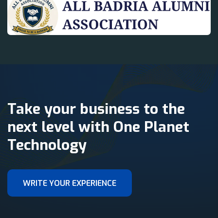
Take your business to the
next level with One Planet
Technology