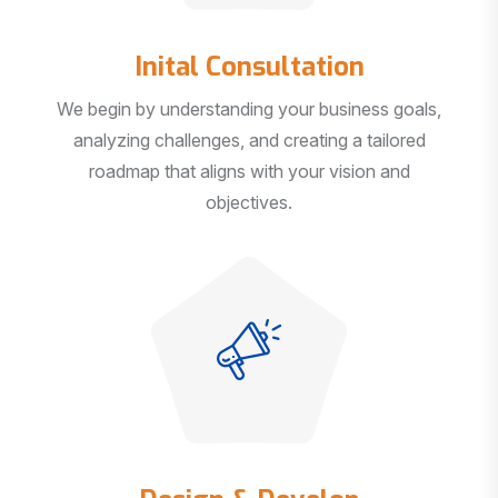
Inital Consultation
We begin by understanding your business goals,
analyzing challenges, and creating a tailored
roadmap that aligns with your vision and
objectives.
Design & Develop