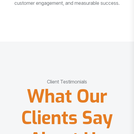
customer engagement, and measurable success.
Client Testimonials
What Our
Clients Say