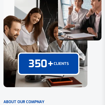
350
+
CLIENTS
A
B
O
U
T
O
U
R
C
O
M
P
N
A
Y