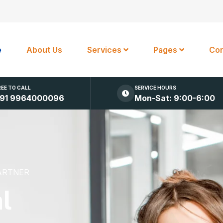
e
About Us
Services
Pages
Con
REE TO CALL
SERVICE HOURS
91 9964000096
Mon-Sat: 9:00-6:00