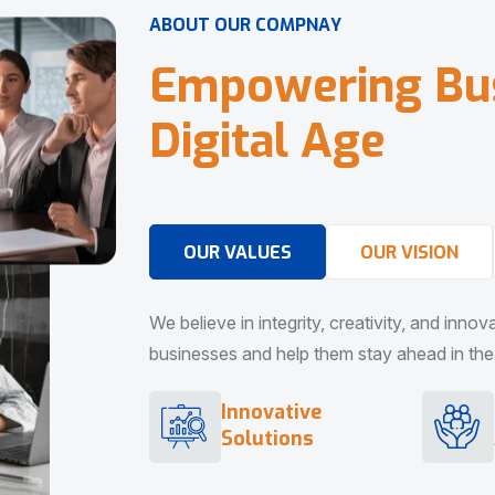
A
B
O
U
T
O
U
R
C
O
M
P
N
A
Y
E
m
p
o
w
e
r
i
n
g
B
u
D
i
g
i
t
a
l
A
g
e
OUR VALUES
OUR VISION
We believe in integrity, creativity, and inno
businesses and help them stay ahead in the d
Innovative
Solutions