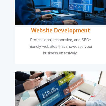
Website Development
Professional, responsive, and SEO-
friendly websites that showcase your
business effectively.