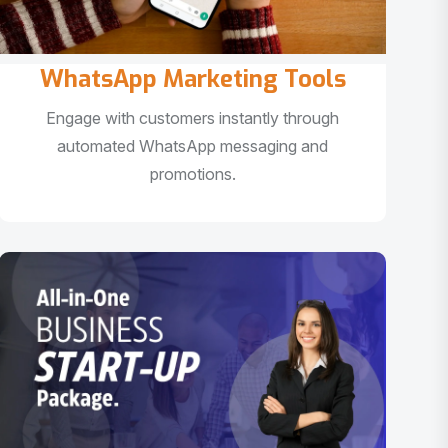
WhatsApp Marketing Tools
Engage with customers instantly through
automated WhatsApp messaging and
promotions.