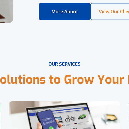
O
U
R
S
E
R
V
I
C
E
S
o
l
u
t
i
o
n
s
t
o
G
r
o
w
Y
o
u
r