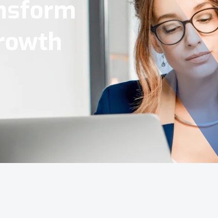
Tools