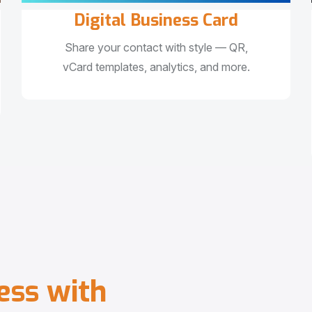
Digital Business Card
Share your contact with style — QR,
vCard templates, analytics, and more.
e
s
s
w
i
t
h