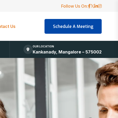
Follow Us On:
tact Us
OUR LOCATION
Kankanady, Mangalore – 575002