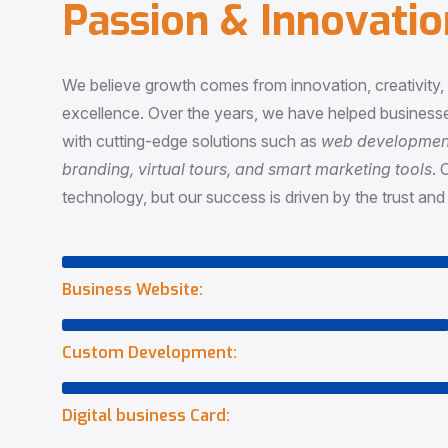
P
a
s
s
i
o
n
&
I
n
n
o
v
a
t
i
o
We believe growth comes from innovation, creativity
excellence. Over the years, we have helped businesse
with cutting-edge solutions such as
web development,
branding, virtual tours, and smart marketing tools
. 
technology, but our success is driven by the trust and 
Business Website:
Custom Development:
Digital business Card: