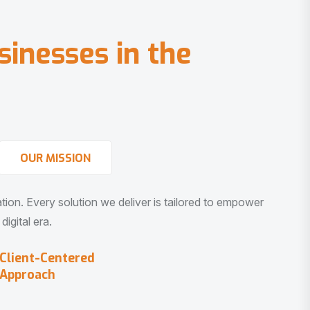
s
i
n
e
s
s
e
s
i
n
t
h
e
OUR MISSION
vation. Every solution we deliver is tailored to empower
igital era.
Client-Centered
Approach