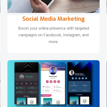
Social Media Marketing
Boost your online presence with targeted
campaigns on Facebook, Instagram, and
more.