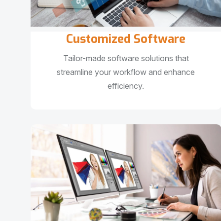
Customized Software
Tailor-made software solutions that
streamline your workflow and enhance
efficiency.