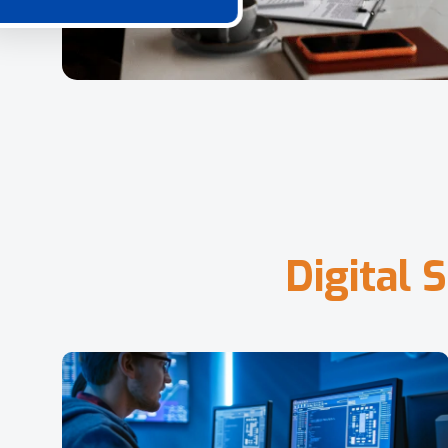
D
i
g
i
t
a
l
S