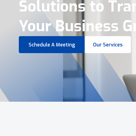
Virtual Tours &
Smart Business 