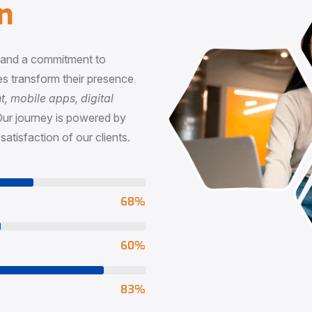
n
, and a commitment to
s transform their presence
 mobile apps, digital
Our journey is powered by
satisfaction of our clients.
73
%
65
%
90
%