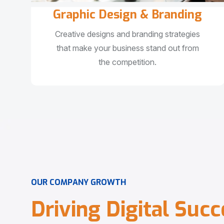
Graphic Design & Branding
Creative designs and branding strategies
that make your business stand out from
the competition.
O
U
R
C
O
M
P
A
N
Y
G
R
O
W
T
H
D
r
i
v
i
n
g
D
i
g
i
t
a
l
S
u
c
c