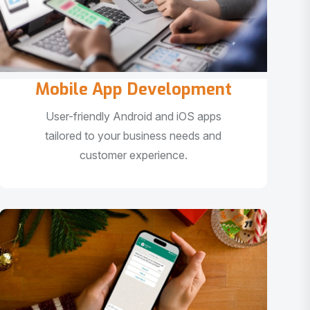
Mobile App Development
User-friendly Android and iOS apps
tailored to your business needs and
customer experience.