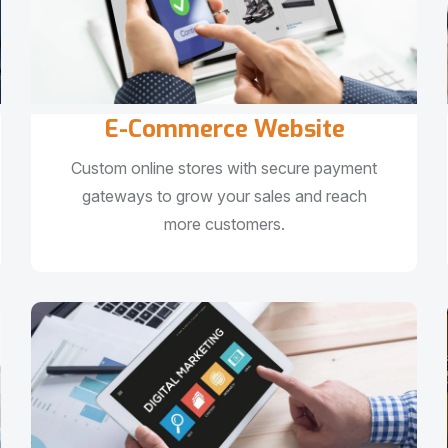
E-Commerce Website
Custom online stores with secure payment
gateways to grow your sales and reach
more customers.