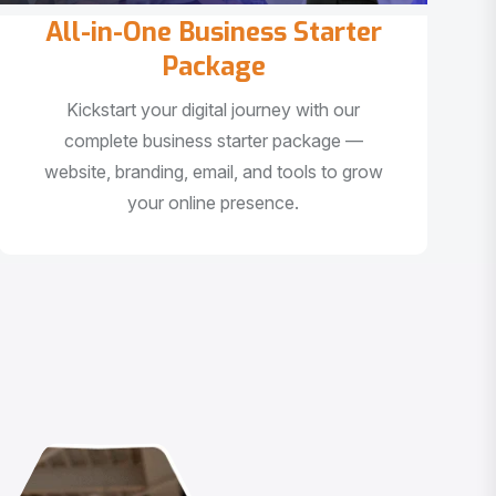
All-in-One Business Starter
Package
Kickstart your digital journey with our
complete business starter package —
website, branding, email, and tools to grow
your online presence.