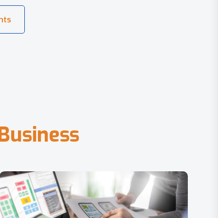
B
u
s
i
n
e
s
s