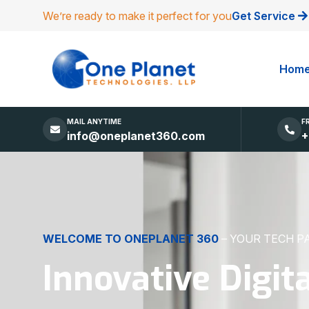
We’re ready to make it perfect for you
Get Service
Hom
MAIL ANYTIME
F
info@oneplanet360.com
+
DIGITAL EXCELLENCE
MADE SIMPLE
Websites, Apps,