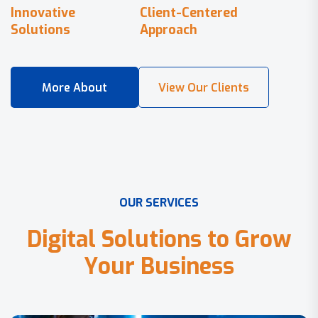
Innovative
Client-Centered
Solutions
Approach
O
U
R
S
E
R
V
I
C
E
S
D
i
g
i
t
a
l
S
o
l
u
t
i
o
n
s
t
o
G
r
o
w
Y
o
u
r
B
u
s
i
n
e
s
s