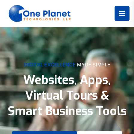
DIGITAL EXCELLENCE
MADE SIMPLE
Websites, Apps,
Virtual Tours &
Smart Business Tools