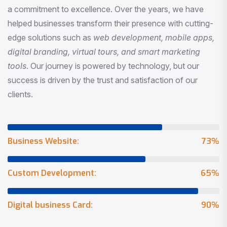
a commitment to excellence. Over the years, we have
helped businesses transform their presence with cutting-
edge solutions such as
web development, mobile apps,
digital branding, virtual tours, and smart marketing
tools
. Our journey is powered by technology, but our
success is driven by the trust and satisfaction of our
clients.
Business Website:
73
%
Custom Development:
65
%
Digital business Card:
90
%