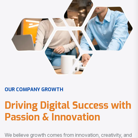
O
U
R
C
O
M
P
A
N
Y
G
R
O
W
T
H
D
r
i
v
i
n
g
D
i
g
i
t
a
l
S
u
c
c
e
s
s
w
i
t
h
P
a
s
s
i
o
n
&
I
n
n
o
v
a
t
i
o
n
We believe growth comes from innovation, creativity, and