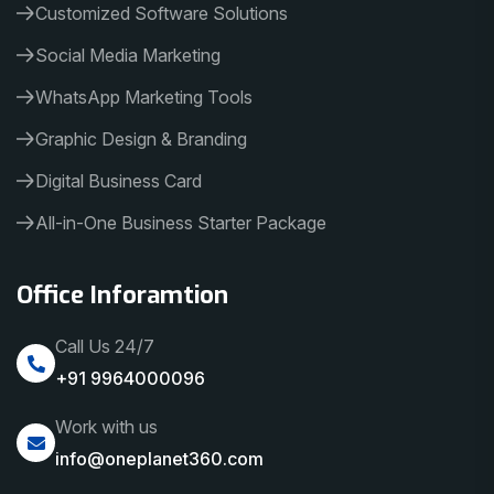
Customized Software Solutions
Social Media Marketing
WhatsApp Marketing Tools
Graphic Design & Branding
Digital Business Card
All-in-One Business Starter Package
Office Inforamtion
Call Us 24/7
+91 9964000096
Work with us
info@oneplanet360.com