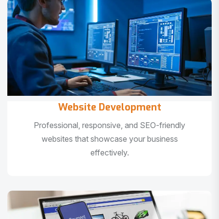
Website Development
Professional, responsive, and SEO-friendly
websites that showcase your business
effectively.