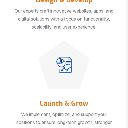
Our experts craft innovative websites, apps, and
digital solutions with a focus on functionality,
scalability, and user experience.
Launch & Grow
We implement, optimize, and support your
solutions to ensure long-term growth, stronger