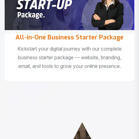
All-in-One Business Starter Package
Kickstart your digital journey with our complete
business starter package — website, branding,
email, and tools to grow your online presence.