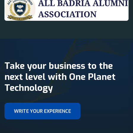
Take your business to the
next level with One Planet
Technology