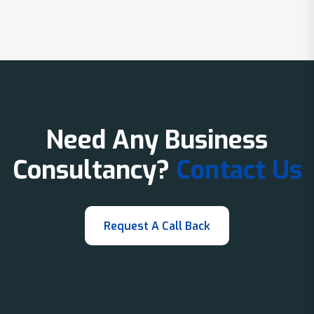
Need Any Business
Consultancy?
Contact Us