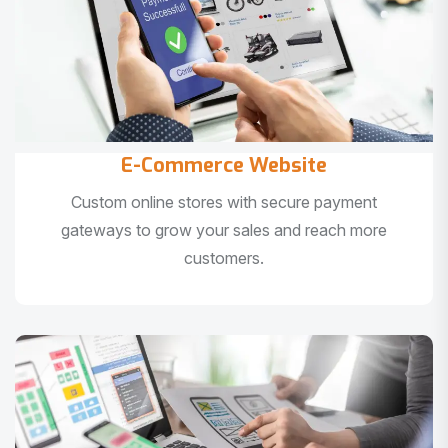
E-Commerce Website
Custom online stores with secure payment
gateways to grow your sales and reach more
customers.