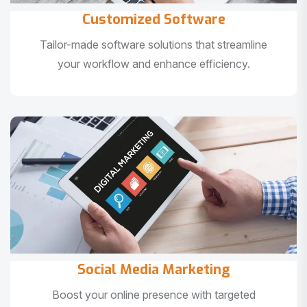
Customized Software
Tailor-made software solutions that streamline
your workflow and enhance efficiency.
Social Media Marketing
Boost your online presence with targeted