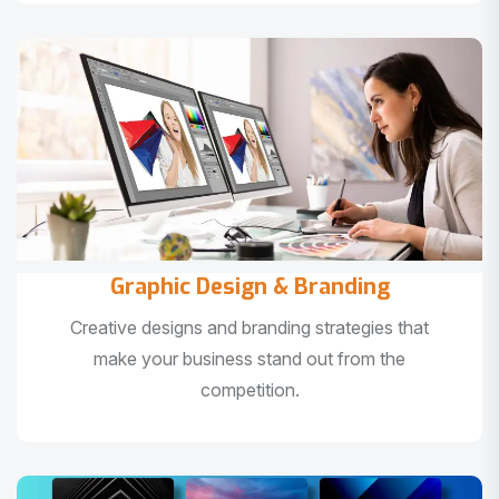
Graphic Design & Branding
Creative designs and branding strategies that
make your business stand out from the
competition.