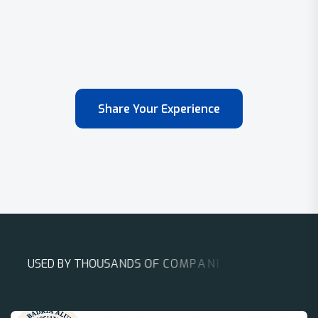
Share Your Experience
U
S
E
D
B
Y
T
H
O
U
S
A
N
D
S
O
F
C
O
M
P
A
N
I
E
S
A
R
O
U
N
D
T
H
E
W
O
R
L
D