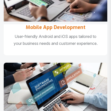
Mobile App Development
User-friendly Android and iOS apps tailored to
your business needs and customer experience.