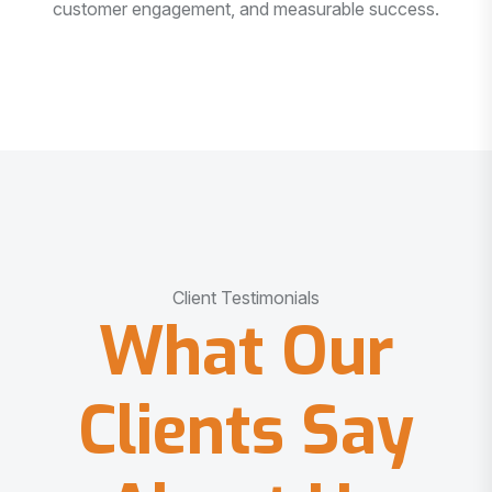
customer engagement, and measurable success.
Client Testimonials
What Our
Clients Say