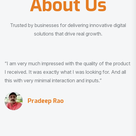
About Us
Trusted by businesses for delivering innovative digital
solutions that drive real growth.
“I am very much impressed with the quality of the product
I received. It was exactly what I was looking for. And all
this with very minimal interaction and inputs.”
Pradeep Rao