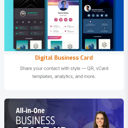
Digital Business Card
Share your contact with style — QR, vCard
templates, analytics, and more.