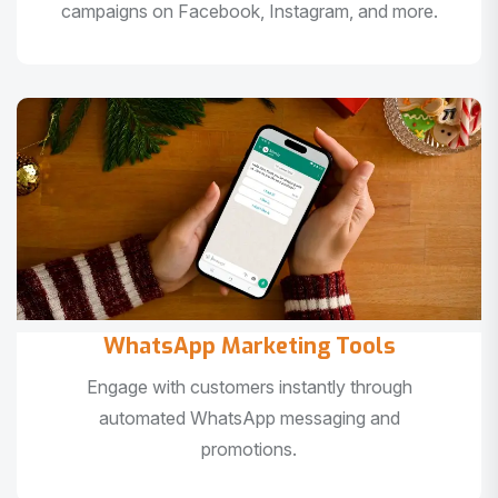
campaigns on Facebook, Instagram, and more.
WhatsApp Marketing Tools
Engage with customers instantly through
automated WhatsApp messaging and
promotions.