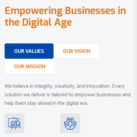
E
m
p
o
w
e
r
i
n
g
B
u
s
i
n
e
s
s
e
s
i
n
t
h
e
D
i
g
i
t
a
l
A
g
e
OUR VALUES
OUR VISION
OUR MISSION
We believe in integrity, creativity, and innovation. Every
solution we deliver is tailored to empower businesses and
help them stay ahead in the digital era.