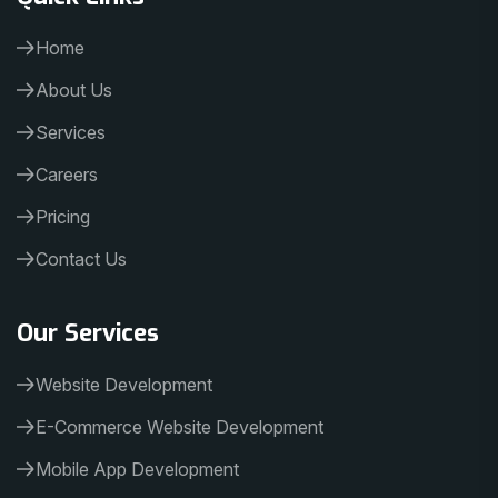
Home
About Us
Services
Careers
Pricing
Contact Us
Our Services
Website Development
E-Commerce Website Development
Mobile App Development