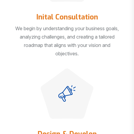
Inital Consultation
We begin by understanding your business goals,
analyzing challenges, and creating a tailored
roadmap that aligns with your vision and
objectives.
Design & Develop