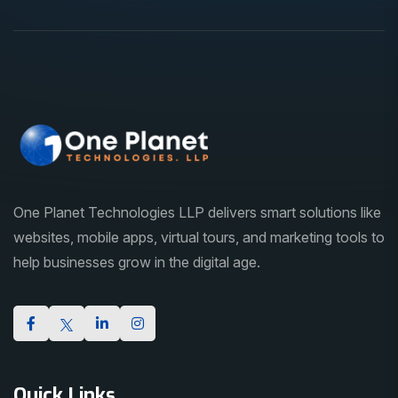
One Planet Technologies LLP delivers smart solutions like
websites, mobile apps, virtual tours, and marketing tools to
help businesses grow in the digital age.
Quick Links