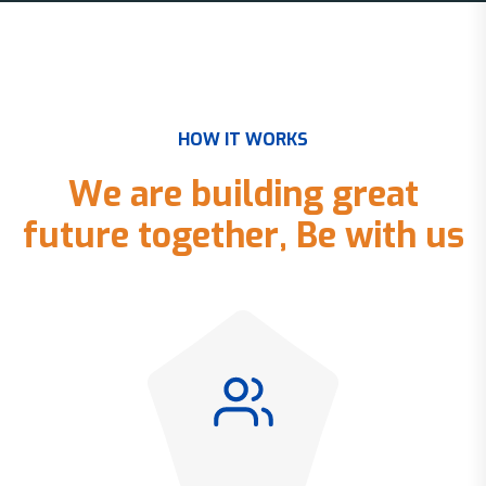
H
O
W
I
T
W
O
R
K
S
W
e
a
r
e
b
u
i
l
d
i
n
g
g
r
e
a
t
f
u
t
u
r
e
t
o
g
e
t
h
e
r
,
B
e
w
i
t
h
u
s