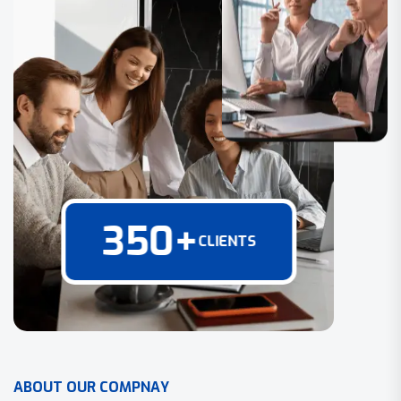
350
+
CLIENTS
A
B
O
U
T
O
U
R
C
O
M
P
N
A
Y