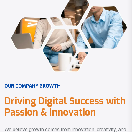
O
U
R
C
O
M
P
A
N
Y
G
R
O
W
T
H
D
r
i
v
i
n
g
D
i
g
i
t
a
l
S
u
c
c
e
s
s
w
i
t
h
P
a
s
s
i
o
n
&
I
n
n
o
v
a
t
i
o
n
We believe growth comes from innovation, creativity, and