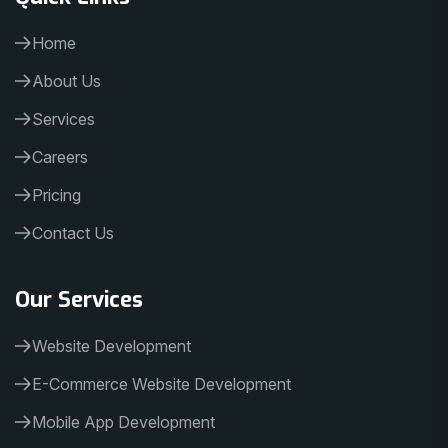
Home
About Us
Services
Careers
Pricing
Contact Us
Our Services
Website Development
E-Commerce Website Development
Mobile App Development