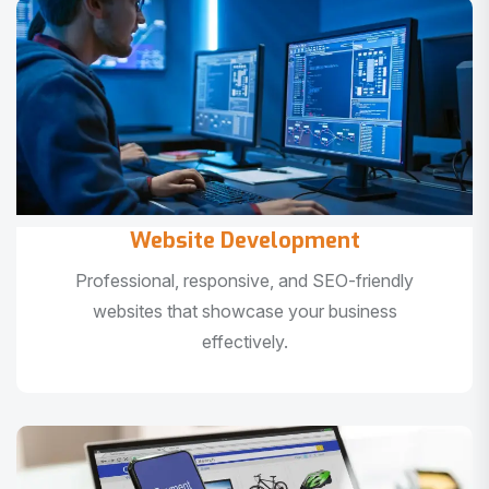
Website Development
Professional, responsive, and SEO-friendly
websites that showcase your business
effectively.