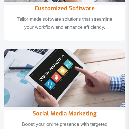
Customized Software
Tailor-made software solutions that streamline
your workflow and enhance efficiency.
Social Media Marketing
Boost your online presence with targeted