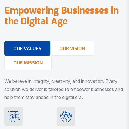
E
m
p
o
w
e
r
i
n
g
B
u
s
i
n
e
s
s
e
s
i
n
t
h
e
D
i
g
i
t
a
l
A
g
e
OUR VALUES
OUR VISION
OUR MISSION
We believe in integrity, creativity, and innovation. Every
solution we deliver is tailored to empower businesses and
help them stay ahead in the digital era.