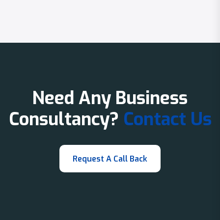
Need Any Business
Consultancy?
Contact Us