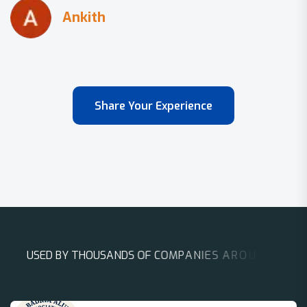
Share Your Experience
U
S
E
D
B
Y
T
H
O
U
S
A
N
D
S
O
F
C
O
M
P
A
N
I
E
S
A
R
O
U
N
D
T
H
E
W
O
R
L
D