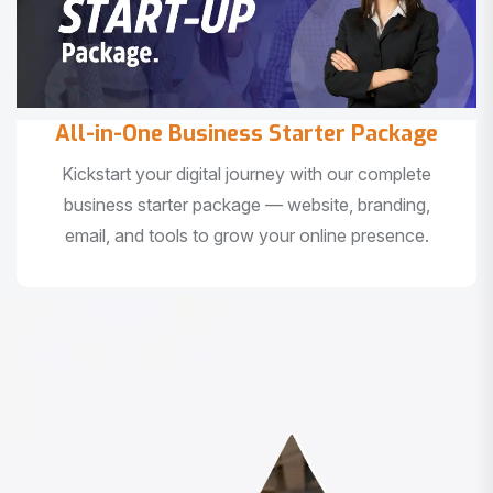
All-in-One Business Starter Package
Kickstart your digital journey with our complete
business starter package — website, branding,
email, and tools to grow your online presence.