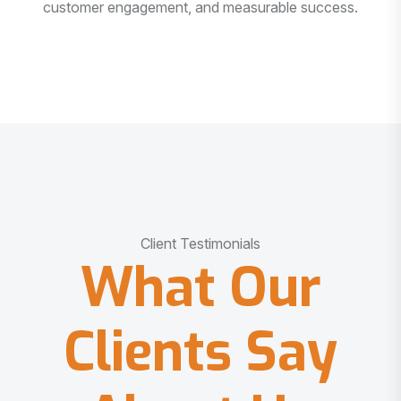
customer engagement, and measurable success.
Client Testimonials
What Our
Clients Say