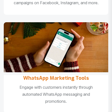
campaigns on Facebook, Instagram, and more.
WhatsApp Marketing Tools
Engage with customers instantly through
automated WhatsApp messaging and
promotions.