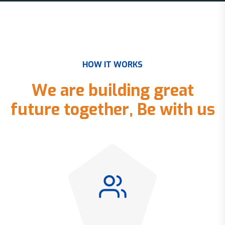
H
O
W
I
T
W
O
R
K
S
W
e
a
r
e
b
u
i
l
d
i
n
g
g
r
e
a
t
f
u
t
u
r
e
t
o
g
e
t
h
e
r
,
B
e
w
i
t
h
u
s