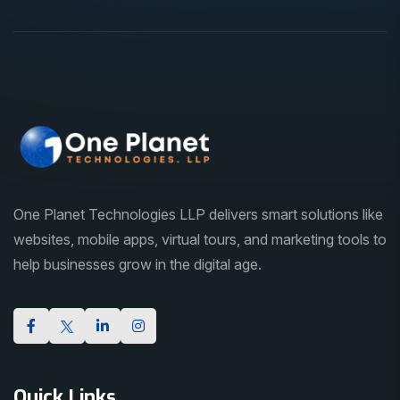
One Planet Technologies LLP delivers smart solutions like
websites, mobile apps, virtual tours, and marketing tools to
help businesses grow in the digital age.
Quick Links