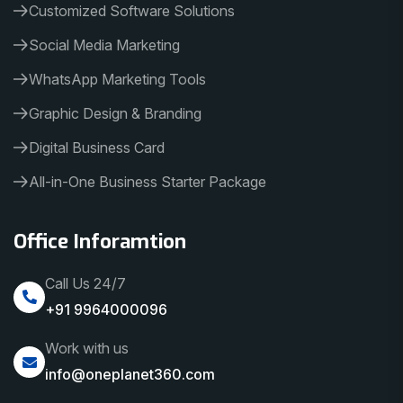
Customized Software Solutions
Social Media Marketing
WhatsApp Marketing Tools
Graphic Design & Branding
Digital Business Card
All-in-One Business Starter Package
Office Inforamtion
Call Us 24/7
+91 9964000096
Work with us
info@oneplanet360.com