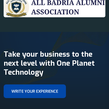
Take your business to the
next level with One Planet
Technology