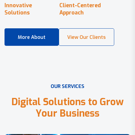
Innovative
Client-Centered
Solutions
Approach
O
U
R
S
E
R
V
I
C
E
S
D
i
g
i
t
a
l
S
o
l
u
t
i
o
n
s
t
o
G
r
o
w
Y
o
u
r
B
u
s
i
n
e
s
s