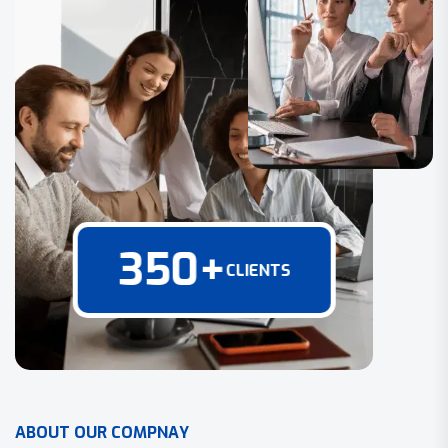
350
+
CLIENTS
A
B
O
U
T
O
U
R
C
O
M
P
N
A
Y