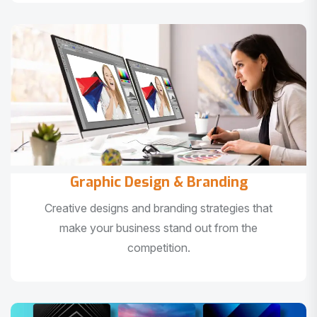
Graphic Design & Branding
Creative designs and branding strategies that
make your business stand out from the
competition.