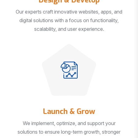
Our experts craft innovative websites, apps, and
digital solutions with a focus on functionality,
scalability, and user experience.
Launch & Grow
We implement, optimize, and support your
solutions to ensure long-term growth, stronger