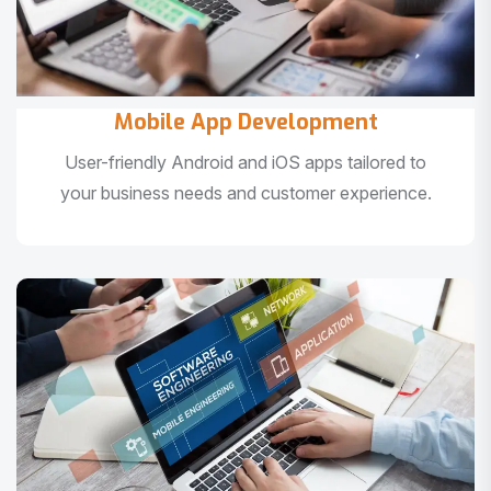
Mobile App Development
User-friendly Android and iOS apps tailored to
your business needs and customer experience.