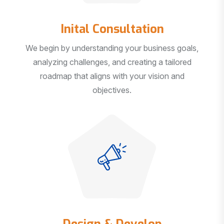
Inital Consultation
We begin by understanding your business goals,
analyzing challenges, and creating a tailored
roadmap that aligns with your vision and
objectives.
Design & Develop