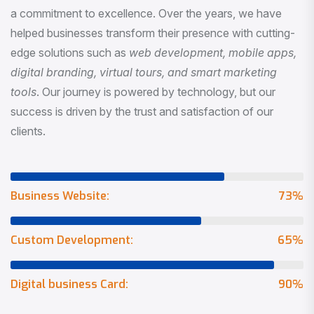
a commitment to excellence. Over the years, we have
helped businesses transform their presence with cutting-
edge solutions such as
web development, mobile apps,
digital branding, virtual tours, and smart marketing
tools
. Our journey is powered by technology, but our
success is driven by the trust and satisfaction of our
clients.
Business Website:
73
%
Custom Development:
65
%
Digital business Card:
90
%