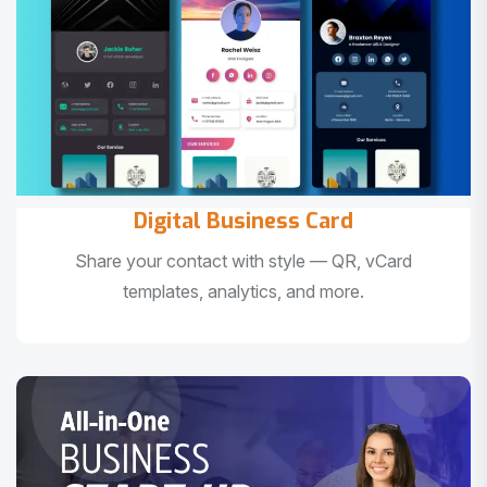
Digital Business Card
Share your contact with style — QR, vCard
templates, analytics, and more.