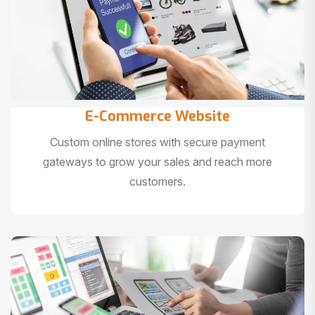
E-Commerce Website
Custom online stores with secure payment
gateways to grow your sales and reach more
customers.