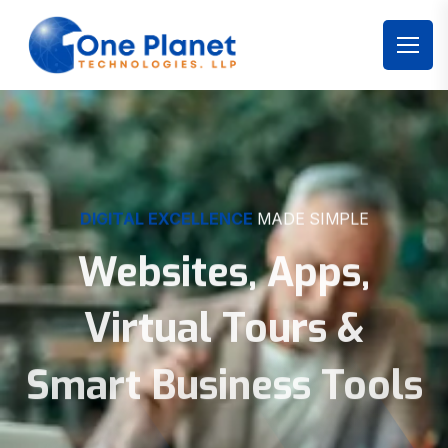
DIGITAL EXCELLENCE
MADE SIMPLE
Websites, Apps,
Virtual Tours &
Smart Business Tools