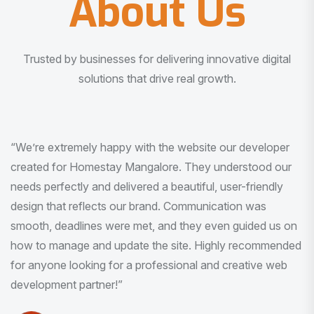
About Us
Trusted by businesses for delivering innovative digital
solutions that drive real growth.
“I am very much impressed with the quality of the product
I received. It was exactly what I was looking for. And all
this with very minimal interaction and inputs.”
Pradeep Rao