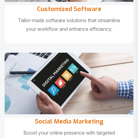
Customized Software
Tailor-made software solutions that streamline
your workflow and enhance efficiency.
Social Media Marketing
Boost your online presence with targeted