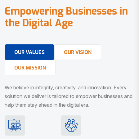
E
m
p
o
w
e
r
i
n
g
B
u
s
i
n
e
s
s
e
s
i
n
t
h
e
D
i
g
i
t
a
l
A
g
e
OUR VALUES
OUR VISION
OUR MISSION
We believe in integrity, creativity, and innovation. Every
solution we deliver is tailored to empower businesses and
help them stay ahead in the digital era.