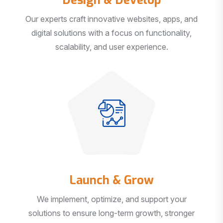
Our experts craft innovative websites, apps, and
digital solutions with a focus on functionality,
scalability, and user experience.
Launch & Grow
We implement, optimize, and support your
solutions to ensure long-term growth, stronger