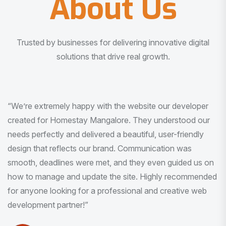
About Us
Trusted by businesses for delivering innovative digital
solutions that drive real growth.
“I am very much impressed with the quality of the product
I received. It was exactly what I was looking for. And all
this with very minimal interaction and inputs.”
Pradeep Rao