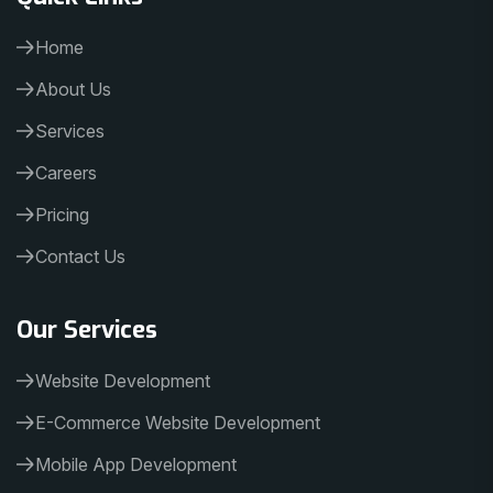
Home
About Us
Services
Careers
Pricing
Contact Us
Our Services
Website Development
E-Commerce Website Development
Mobile App Development