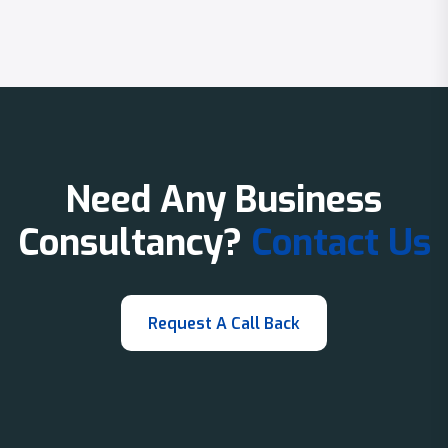
Need Any Business
Consultancy?
Contact Us