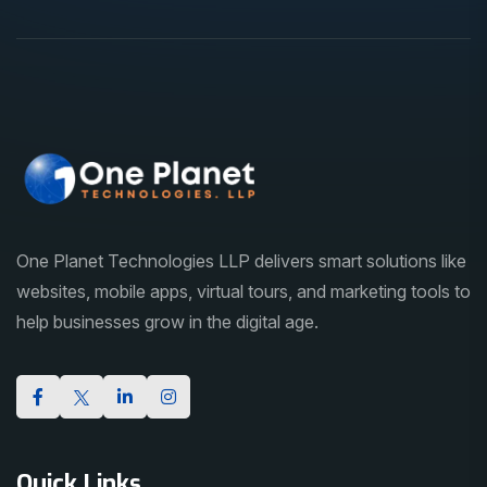
One Planet Technologies LLP delivers smart solutions like
websites, mobile apps, virtual tours, and marketing tools to
help businesses grow in the digital age.
Quick Links