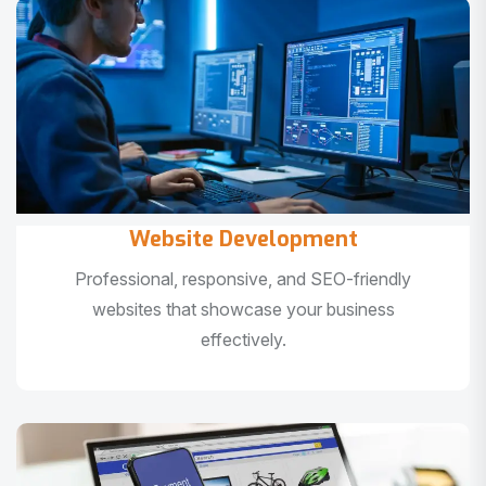
Website Development
Professional, responsive, and SEO-friendly
websites that showcase your business
effectively.