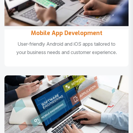
Mobile App Development
User-friendly Android and iOS apps tailored to
your business needs and customer experience.