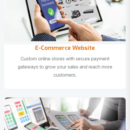
E-Commerce Website
Custom online stores with secure payment
gateways to grow your sales and reach more
customers.