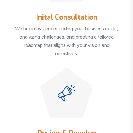
Inital Consultation
We begin by understanding your business goals,
analyzing challenges, and creating a tailored
roadmap that aligns with your vision and
objectives.
Design & Develop