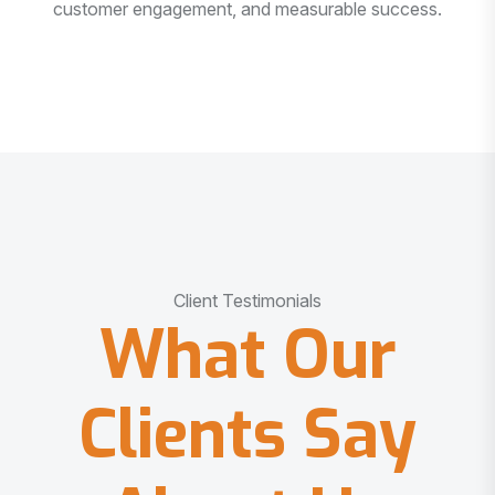
customer engagement, and measurable success.
Client Testimonials
What Our
Clients Say