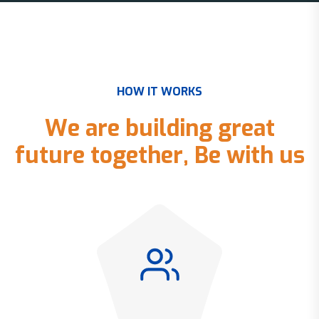
H
O
W
I
T
W
O
R
K
S
W
e
a
r
e
b
u
i
l
d
i
n
g
g
r
e
a
t
f
u
t
u
r
e
t
o
g
e
t
h
e
r
,
B
e
w
i
t
h
u
s