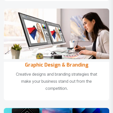
Graphic Design & Branding
Creative designs and branding strategies that
make your business stand out from the
competition.