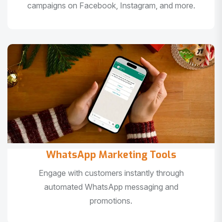
campaigns on Facebook, Instagram, and more.
WhatsApp Marketing Tools
Engage with customers instantly through
automated WhatsApp messaging and
promotions.