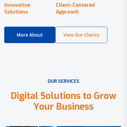
Innovative
Client-Centered
Solutions
Approach
O
U
R
S
E
R
V
I
C
E
S
D
i
g
i
t
a
l
S
o
l
u
t
i
o
n
s
t
o
G
r
o
w
Y
o
u
r
B
u
s
i
n
e
s
s