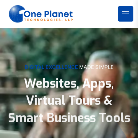
DIGITAL EXCELLENCE
MADE SIMPLE
Websites, Apps,
Virtual Tours &
Smart Business Tools