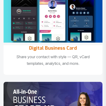
Digital Business Card
Share your contact with style — QR, vCard
templates, analytics, and more.