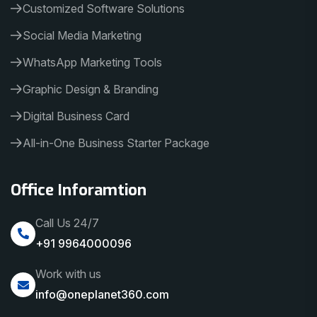
Customized Software Solutions
Social Media Marketing
WhatsApp Marketing Tools
Graphic Design & Branding
Digital Business Card
All-in-One Business Starter Package
Office Inforamtion
Call Us 24/7
+91 9964000096
Work with us
info@oneplanet360.com