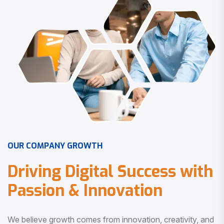
O
U
R
C
O
M
P
A
N
Y
G
R
O
W
T
H
D
r
i
v
i
n
g
D
i
g
i
t
a
l
S
u
c
c
e
s
s
w
i
t
h
P
a
s
s
i
o
n
&
I
n
n
o
v
a
t
i
o
n
We believe growth comes from innovation, creativity, and