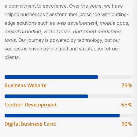
a commitment to excellence. Over the years, we have
helped businesses transform their presence with cutting-
edge solutions such as
web development, mobile apps,
digital branding, virtual tours, and smart marketing
tools
. Our journey is powered by technology, but our
success is driven by the trust and satisfaction of our
clients.
Business Website:
73
%
Custom Development:
65
%
Digital business Card:
90
%