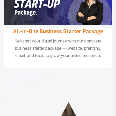
All-in-One Business Starter Package
Kickstart your digital journey with our complete
business starter package — website, branding,
email, and tools to grow your online presence.