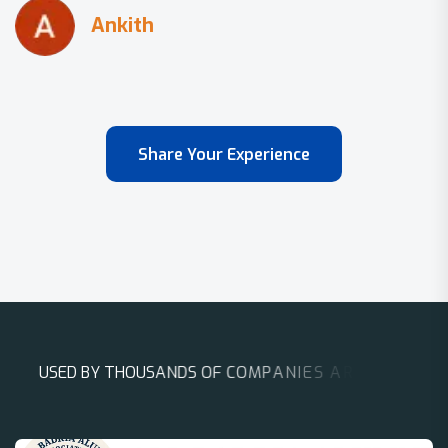
Share Your Experience
U
S
E
D
B
Y
T
H
O
U
S
A
N
D
S
O
F
C
O
M
P
A
N
I
E
S
A
R
O
U
N
D
T
H
E
W
O
R
L
D