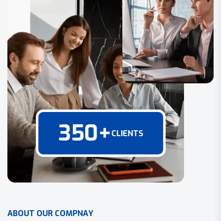
350
+
CLIENTS
A
B
O
U
T
O
U
R
C
O
M
P
N
A
Y