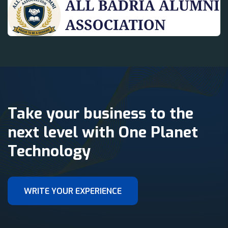
Take your business to the
next level with One Planet
Technology