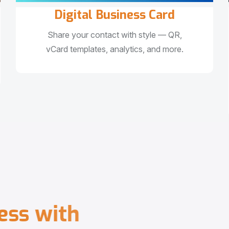
Digital Business Card
Share your contact with style — QR,
vCard templates, analytics, and more.
e
s
s
w
i
t
h