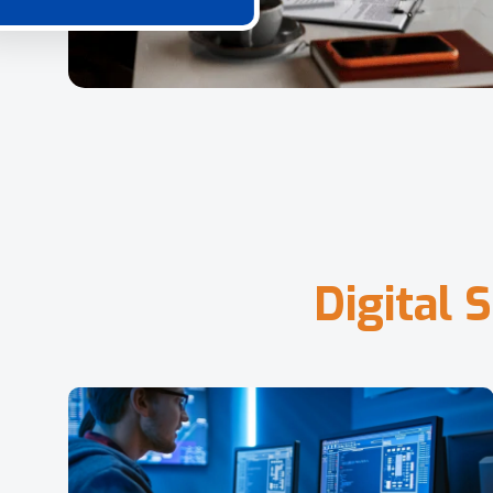
D
i
g
i
t
a
l
S