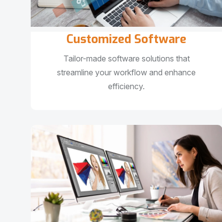
Customized Software
Tailor-made software solutions that
streamline your workflow and enhance
efficiency.