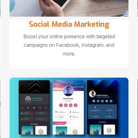
Social Media Marketing
Boost your online presence with targeted
campaigns on Facebook, Instagram, and
more.