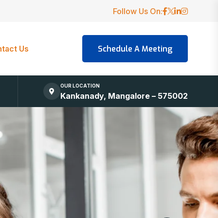
Follow Us On:
tact Us
OUR LOCATION
Kankanady, Mangalore – 575002