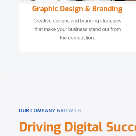
Graphic Design & Branding
Creative designs and branding strategies
that make your business stand out from
the competition.
O
U
R
C
O
M
P
A
N
Y
G
R
O
W
T
H
D
r
i
v
i
n
g
D
i
g
i
t
a
l
S
u
c
c