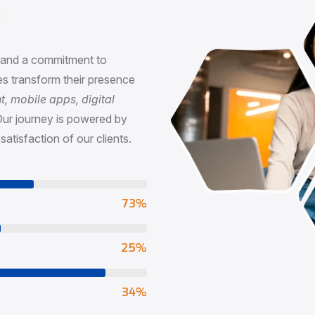
n
, and a commitment to
s transform their presence
 mobile apps, digital
Our journey is powered by
satisfaction of our clients.
73
%
65
%
90
%