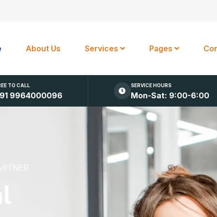
e
About Us
Services
Pages
Con
REE TO CALL
SERVICE HOURS
91 9964000096
Mon-Sat: 9:00-6:00