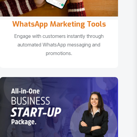
WhatsApp Marketing Tools
Engage with customers instantly through
automated WhatsApp messaging and
promotions.