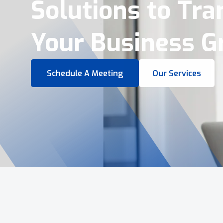
Virtual Tours &
Smart Business 