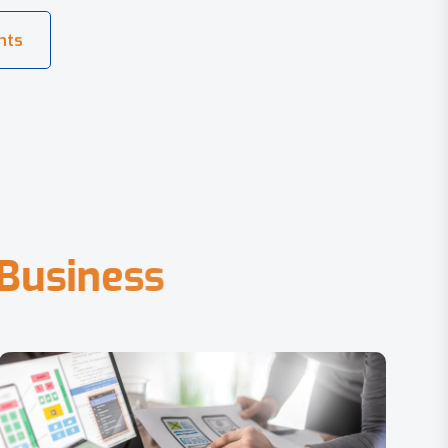
B
u
s
i
n
e
s
s