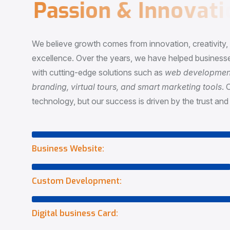
P
a
s
s
i
o
n
&
I
n
n
o
v
a
t
i
o
We believe growth comes from innovation, creativity
excellence. Over the years, we have helped businesse
with cutting-edge solutions such as
web development,
branding, virtual tours, and smart marketing tools
. 
technology, but our success is driven by the trust and 
Business Website:
Custom Development:
Digital business Card: