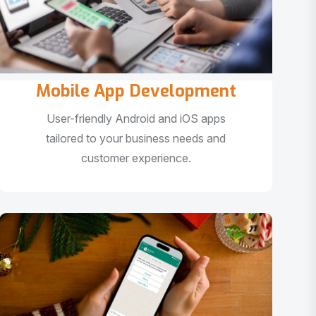
Mobile App Development
User-friendly Android and iOS apps
tailored to your business needs and
customer experience.