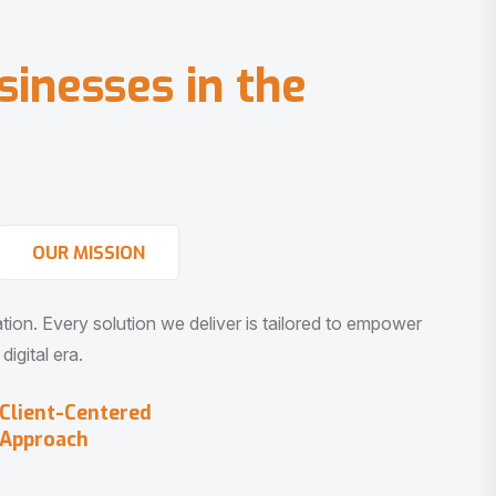
s
i
n
e
s
s
e
s
i
n
t
h
e
OUR MISSION
vation. Every solution we deliver is tailored to empower
igital era.
Client-Centered
Approach