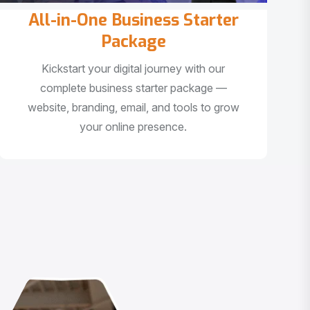
All-in-One Business Starter
Package
Kickstart your digital journey with our
complete business starter package —
website, branding, email, and tools to grow
your online presence.