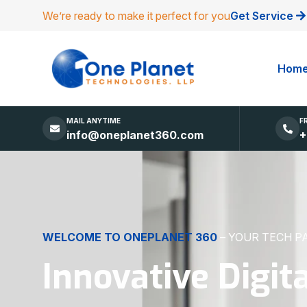
We’re ready to make it perfect for you
Get Service
Hom
MAIL ANYTIME
F
info@oneplanet360.com
+
DIGITAL EXCELLENCE
MADE SIMPLE
Websites, Apps,