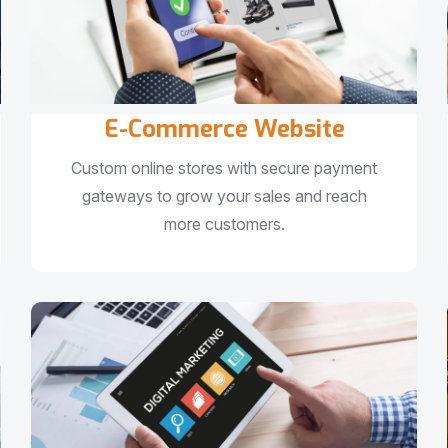
E-Commerce Website
Custom online stores with secure payment
gateways to grow your sales and reach
more customers.