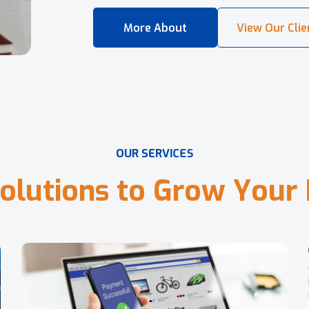
O
U
R
S
E
R
V
I
C
E
S
o
l
u
t
i
o
n
s
t
o
G
r
o
w
Y
o
u
r