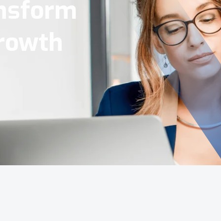
Tools