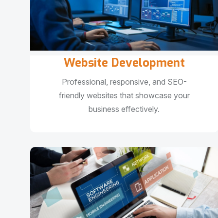
Website Development
Professional, responsive, and SEO-
friendly websites that showcase your
business effectively.