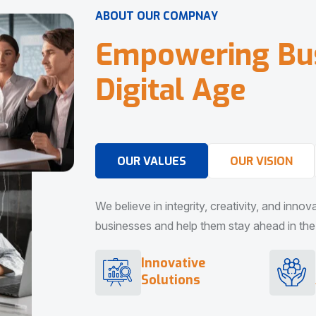
A
B
O
U
T
O
U
R
C
O
M
P
N
A
Y
E
m
p
o
w
e
r
i
n
g
B
u
D
i
g
i
t
a
l
A
g
e
OUR VALUES
OUR VISION
We believe in integrity, creativity, and inno
businesses and help them stay ahead in the d
Innovative
Solutions