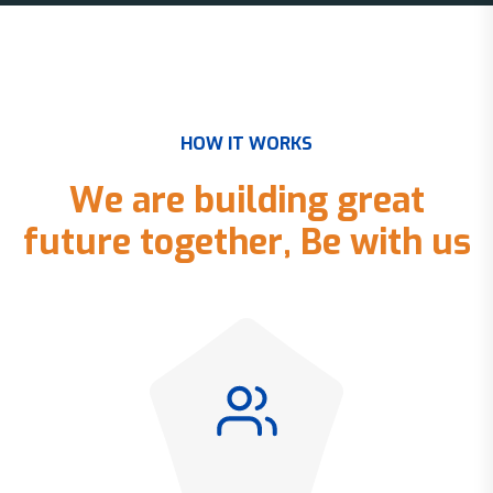
H
O
W
I
T
W
O
R
K
S
W
e
a
r
e
b
u
i
l
d
i
n
g
g
r
e
a
t
f
u
t
u
r
e
t
o
g
e
t
h
e
r
,
B
e
w
i
t
h
u
s