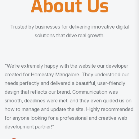
About Us
Trusted by businesses for delivering innovative digital
solutions that drive real growth.
“I am very much impressed with the quality of the product
I received. It was exactly what I was looking for. And all
this with very minimal interaction and inputs.”
Pradeep Rao