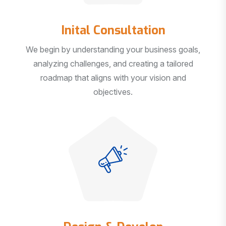
Inital Consultation
We begin by understanding your business goals,
analyzing challenges, and creating a tailored
roadmap that aligns with your vision and
objectives.
Design & Develop