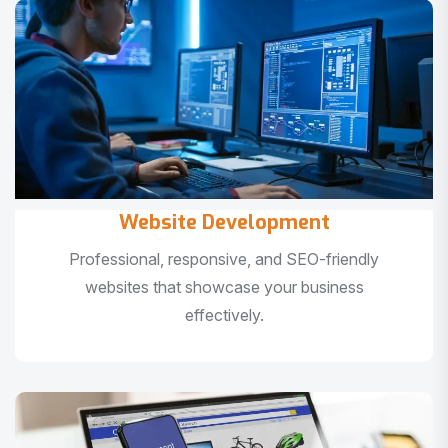
Website Development
Professional, responsive, and SEO-friendly
websites that showcase your business
effectively.