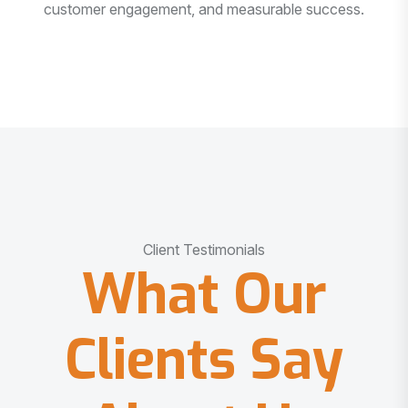
customer engagement, and measurable success.
Client Testimonials
What Our
Clients Say