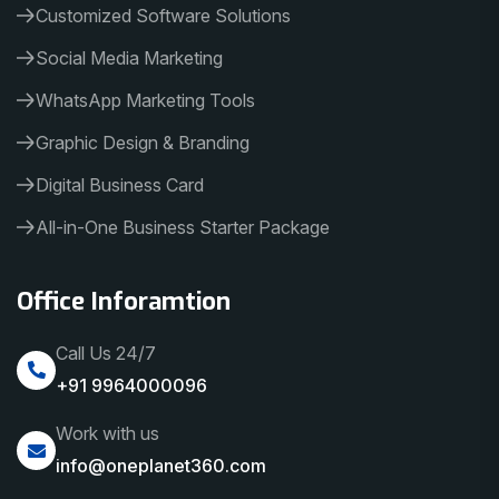
Customized Software Solutions
Social Media Marketing
WhatsApp Marketing Tools
Graphic Design & Branding
Digital Business Card
All-in-One Business Starter Package
Office Inforamtion
Call Us 24/7
+91 9964000096
Work with us
info@oneplanet360.com