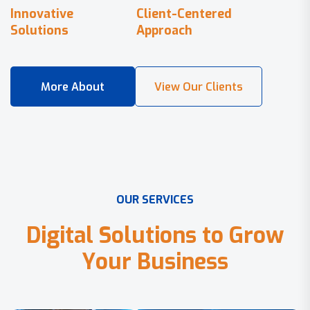
Innovative
Client-Centered
Solutions
Approach
O
U
R
S
E
R
V
I
C
E
S
D
i
g
i
t
a
l
S
o
l
u
t
i
o
n
s
t
o
G
r
o
w
Y
o
u
r
B
u
s
i
n
e
s
s