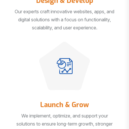
Our experts craft innovative websites, apps, and
digital solutions with a focus on functionality,
scalability, and user experience.
Launch & Grow
We implement, optimize, and support your
solutions to ensure long-term growth, stronger