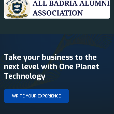
Take your business to the
next level with One Planet
Technology