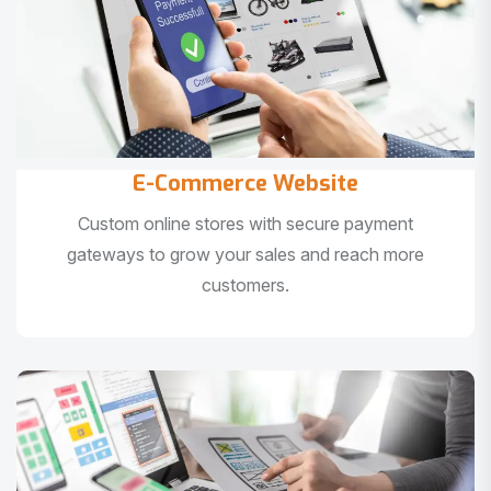
E-Commerce Website
Custom online stores with secure payment
gateways to grow your sales and reach more
customers.