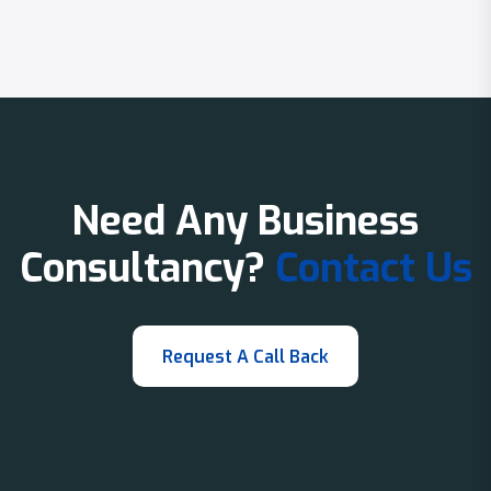
Need Any Business
Consultancy?
Contact Us