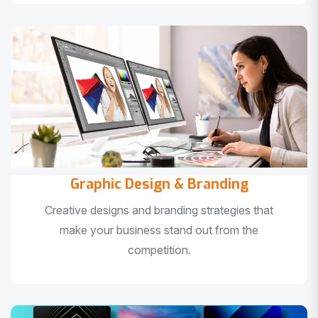
Graphic Design & Branding
Creative designs and branding strategies that
make your business stand out from the
competition.