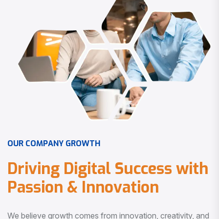
O
U
R
C
O
M
P
A
N
Y
G
R
O
W
T
H
D
r
i
v
i
n
g
D
i
g
i
t
a
l
S
u
c
c
e
s
s
w
i
t
h
P
a
s
s
i
o
n
&
I
n
n
o
v
a
t
i
o
n
We believe growth comes from innovation, creativity, and