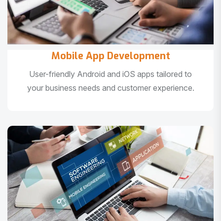
Mobile App Development
User-friendly Android and iOS apps tailored to
your business needs and customer experience.