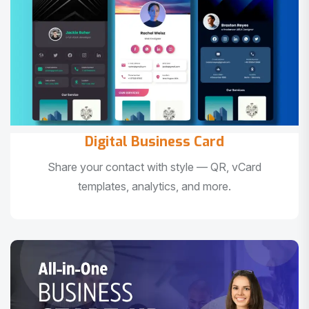
Digital Business Card
Share your contact with style — QR, vCard
templates, analytics, and more.