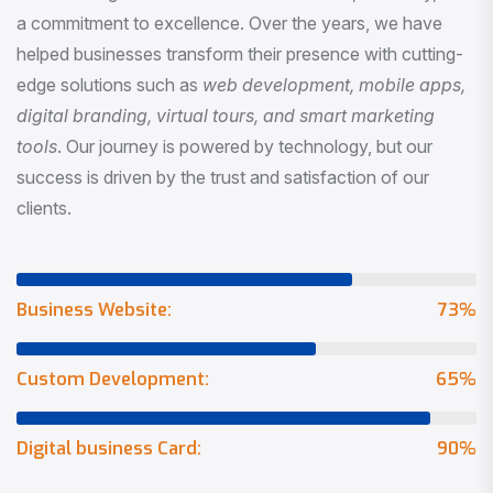
a commitment to excellence. Over the years, we have
helped businesses transform their presence with cutting-
edge solutions such as
web development, mobile apps,
digital branding, virtual tours, and smart marketing
tools
. Our journey is powered by technology, but our
success is driven by the trust and satisfaction of our
clients.
Business Website:
73
%
Custom Development:
65
%
Digital business Card:
90
%