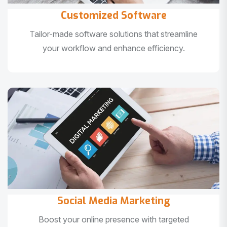
Customized Software
Tailor-made software solutions that streamline
your workflow and enhance efficiency.
Social Media Marketing
Boost your online presence with targeted