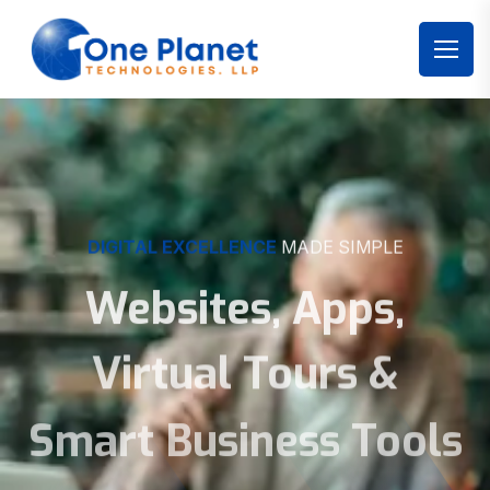
DIGITAL EXCELLENCE
MADE SIMPLE
Websites, Apps,
Virtual Tours &
Smart Business Tools