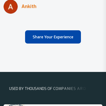
Share Your Experience
U
S
E
D
B
Y
T
H
O
U
S
A
N
D
S
O
F
C
O
M
P
A
N
I
E
S
A
R
O
U
N
D
T
H
E
W
O
R
L
D