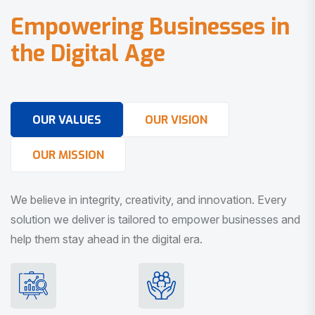
E
m
p
o
w
e
r
i
n
g
B
u
s
i
n
e
s
s
e
s
i
n
t
h
e
D
i
g
i
t
a
l
A
g
e
OUR VALUES
OUR VISION
OUR MISSION
We believe in integrity, creativity, and innovation. Every
solution we deliver is tailored to empower businesses and
help them stay ahead in the digital era.