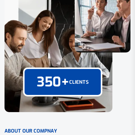
350
+
CLIENTS
A
B
O
U
T
O
U
R
C
O
M
P
N
A
Y