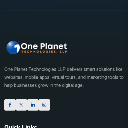
One Planet Technologies LLP delivers smart solutions like
websites, mobile apps, virtual tours, and marketing tools to
help businesses grow in the digital age.
Quick Links