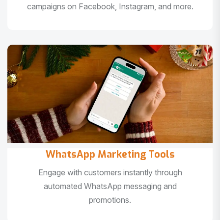
campaigns on Facebook, Instagram, and more.
WhatsApp Marketing Tools
Engage with customers instantly through
automated WhatsApp messaging and
promotions.