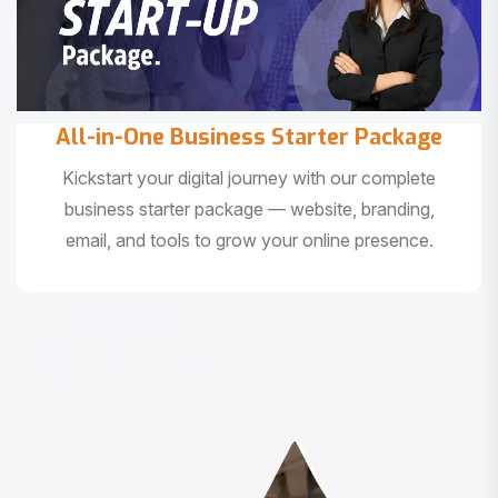
All-in-One Business Starter Package
Kickstart your digital journey with our complete
business starter package — website, branding,
email, and tools to grow your online presence.