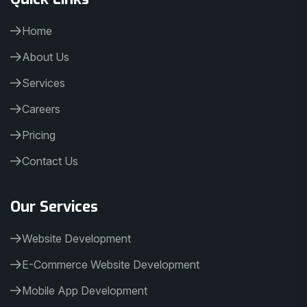
Home
About Us
Services
Careers
Pricing
Contact Us
Our Services
Website Development
E-Commerce Website Development
Mobile App Development